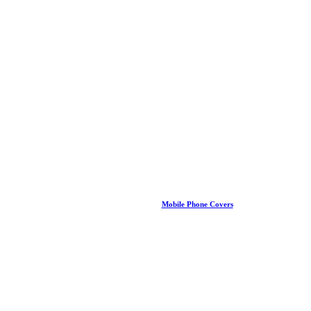
Mobile Phone Covers