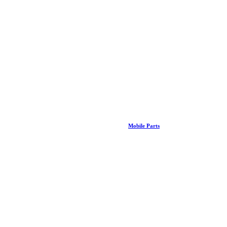
Mobile Parts