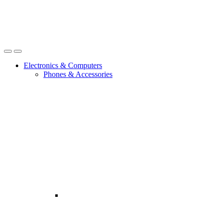
Open
Close
Electronics & Computers
Phones & Accessories