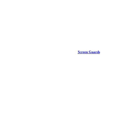
Screen Guards