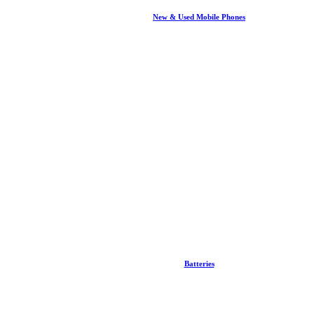
New & Used Mobile Phones
Batteries