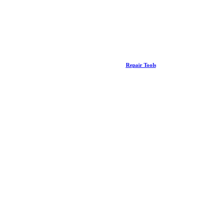
Repair Tools