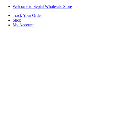
Skip
Skip
Welcome to Septal Wholesale Store
to
to
Track Your Order
navigation
content
Shop
My Account