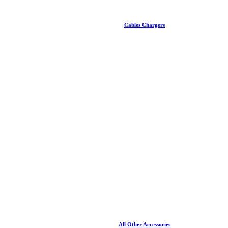
Cables Chargers
All Other Accessories