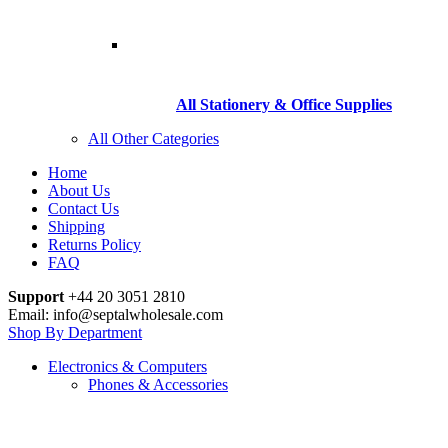
All Stationery & Office Supplies
All Other Categories
Home
About Us
Contact Us
Shipping
Returns Policy
FAQ
Support
+44 20 3051 2810
Email: info@septalwholesale.com
Shop By Department
Electronics & Computers
Phones & Accessories