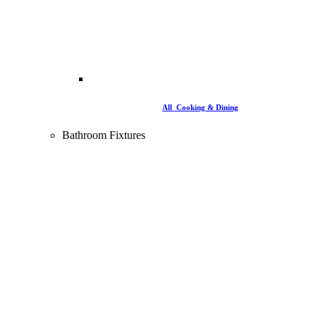
All Cooking & Dining
Bathroom Fixtures