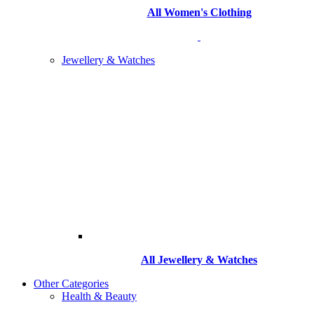
All Women's Clothing
Jewellery & Watches
All
Jewellery & Watches
Other Categories
Health & Beauty