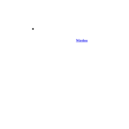
Wireless