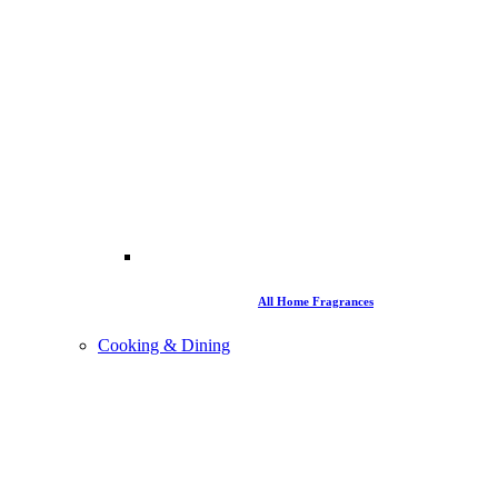
All Home Fragrances
Cooking & Dining