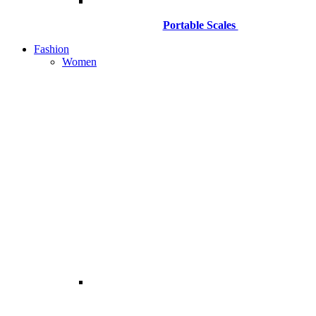
Portable Scales
Fashion
Women