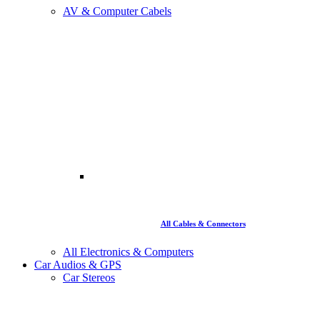
AV & Computer Cabels
All Cables & Connectors
All Electronics & Computers
Car Audios & GPS
Car Stereos