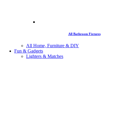
All Bathroom Fixtures
All Home, Furniture & DIY
Fun & Gadgets
Lighters & Matches