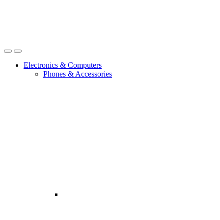
Open
Close
Electronics & Computers
Phones & Accessories