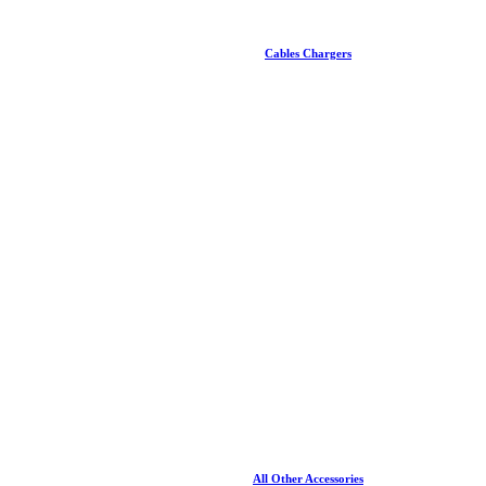
Cables Chargers
All Other Accessories