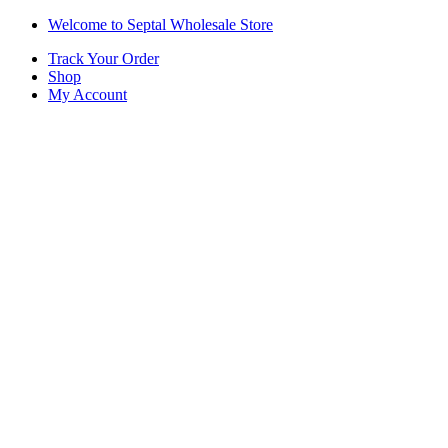
Skip
Skip
Welcome to Septal Wholesale Store
to
to
Track Your Order
navigation
content
Shop
My Account