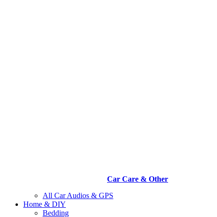
Car Care & Other
All Car Audios & GPS
Home & DIY
Bedding