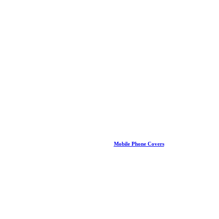
Mobile Phone Covers