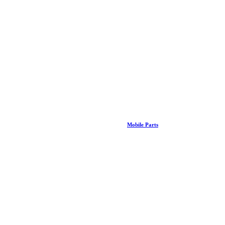
Mobile Parts