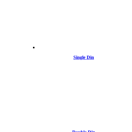
Single Din