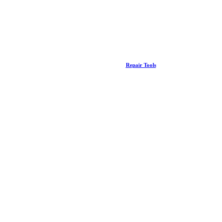
Repair Tools