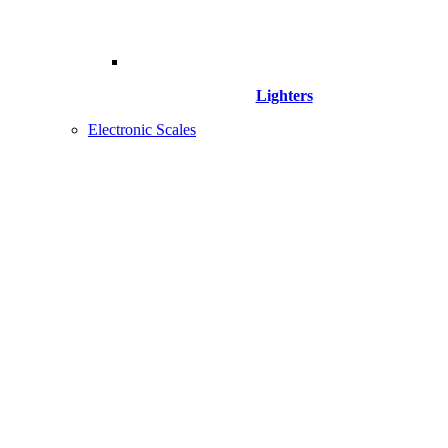
Lighters
Electronic Scales