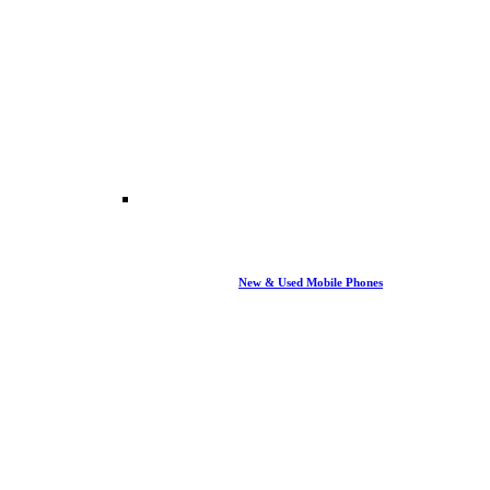
New & Used Mobile Phones