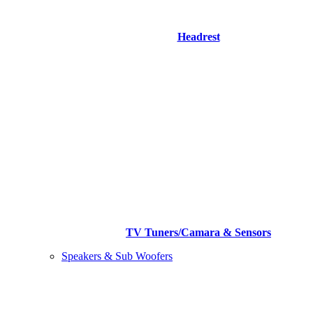
Headrest
TV Tuners/Camara & Sensors
Speakers & Sub Woofers