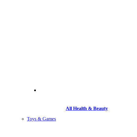
All Health & Beauty
Toys & Games