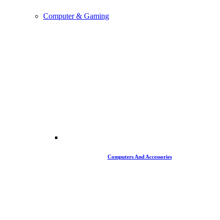
Computer & Gaming
Computers And Accessories