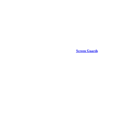
Screen Guards