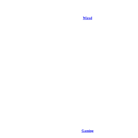
Wired
Gaming