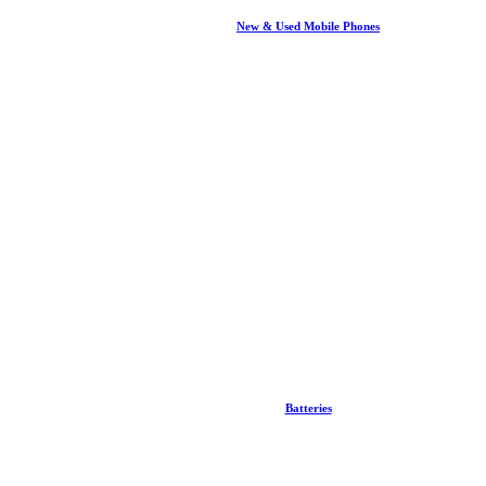
New & Used Mobile Phones
Batteries