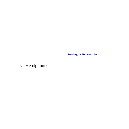
Gaming & Accessories
Headphones