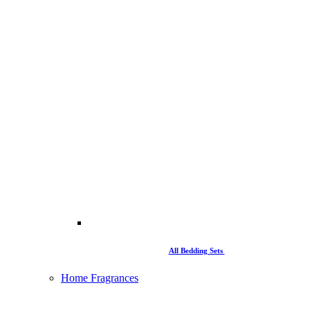
All Bedding Sets
Home Fragrances