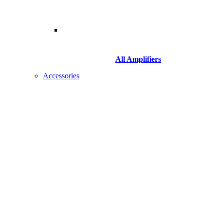
All Amplifiers
Accessories