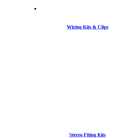
Wiring Kits & Clips
Stereo Fiting Kits