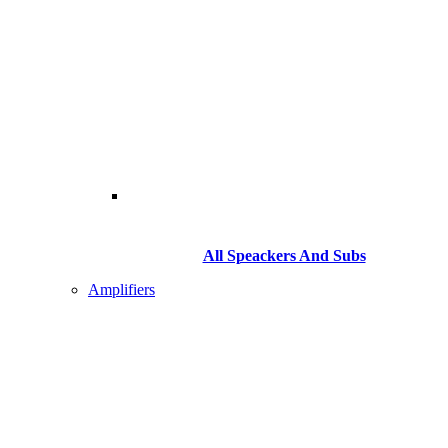
All Speackers And Subs
Amplifiers