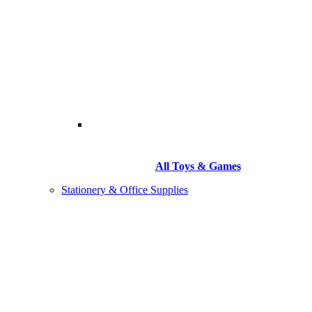
All Toys & Games
Stationery & Office Supplies