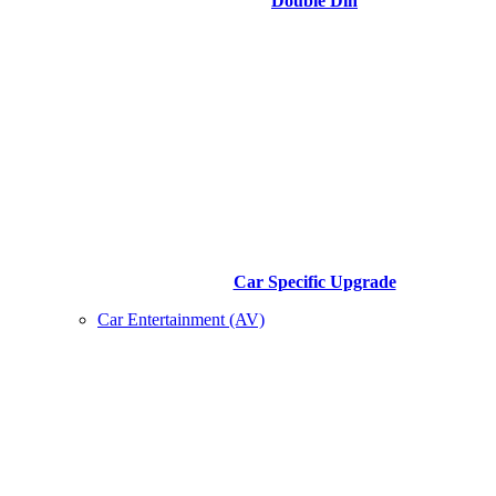
Double Din
Car Specific Upgrade
Car Entertainment (AV)