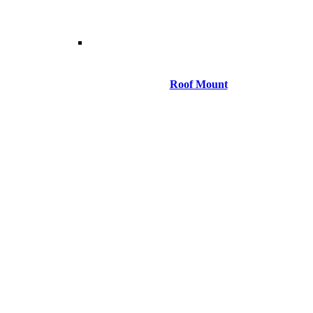
Roof Mount