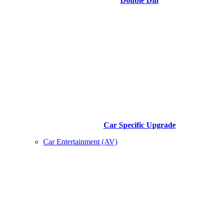
Double Din
Car Specific Upgrade
Car Entertainment (AV)