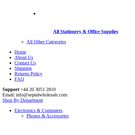
All Stationery & Office Supplies
All Other Categories
Home
About Us
Contact Us
Shipping
Returns Policy
FAQ
Support
+44 20 3051 2810
Email: info@septalwholesale.com
Shop By Department
Electronics & Computers
Phones & Accessories