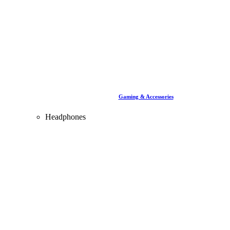
Gaming & Accessories
Headphones