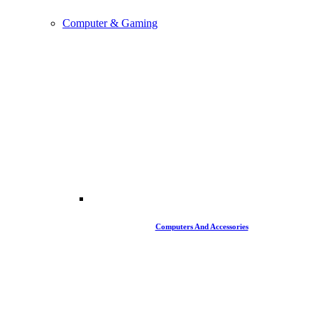
Computer & Gaming
Computers And Accessories