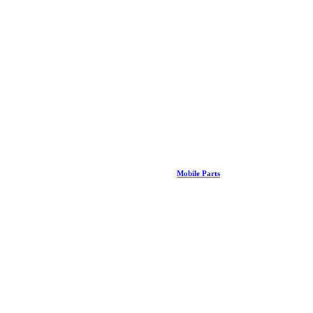
Mobile Parts