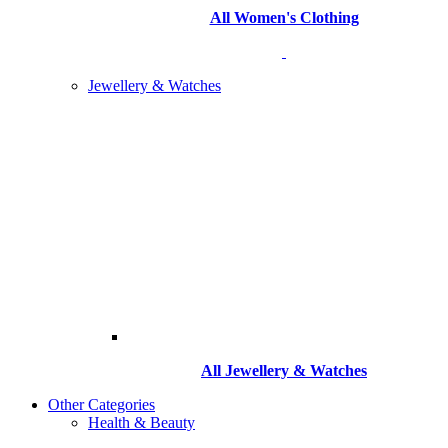
All Women's Clothing
Jewellery & Watches
All
Jewellery & Watches
Other Categories
Health & Beauty