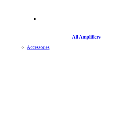
All Amplifiers
Accessories