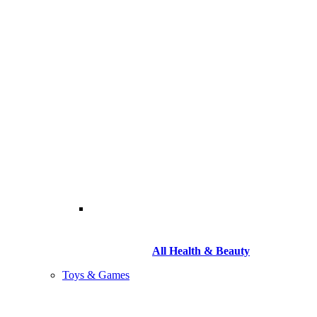
All Health & Beauty
Toys & Games