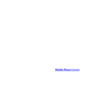
Mobile Phone Covers