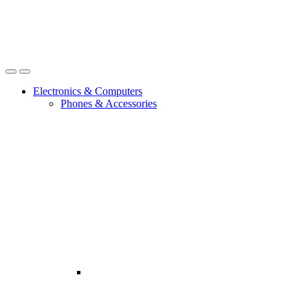
Open
Close
Electronics & Computers
Phones & Accessories