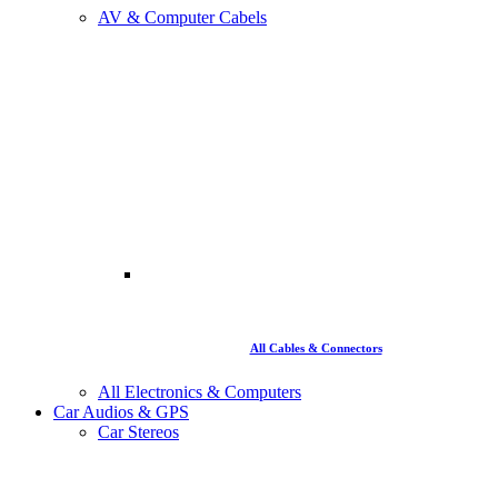
AV & Computer Cabels
All Cables & Connectors
All Electronics & Computers
Car Audios & GPS
Car Stereos