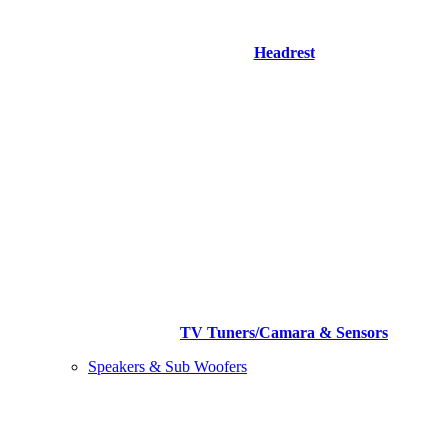
Headrest
TV Tuners/Camara & Sensors
Speakers & Sub Woofers