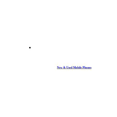
New & Used Mobile Phones