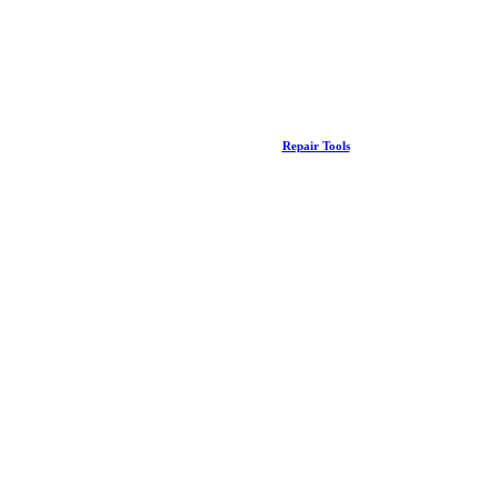
Repair Tools