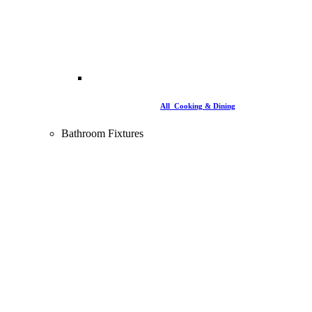
All Cooking & Dining
Bathroom Fixtures