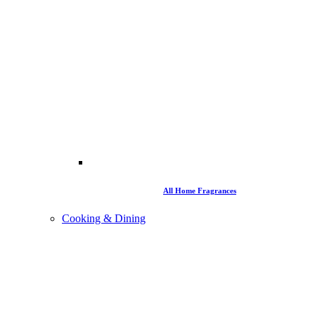
All Home Fragrances
Cooking & Dining