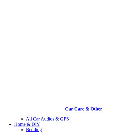
Car Care & Other
All Car Audios & GPS
Home & DIY
Bedding