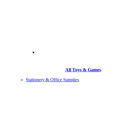
All Toys & Games
Stationery & Office Supplies