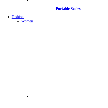
Portable Scales
Fashion
Women