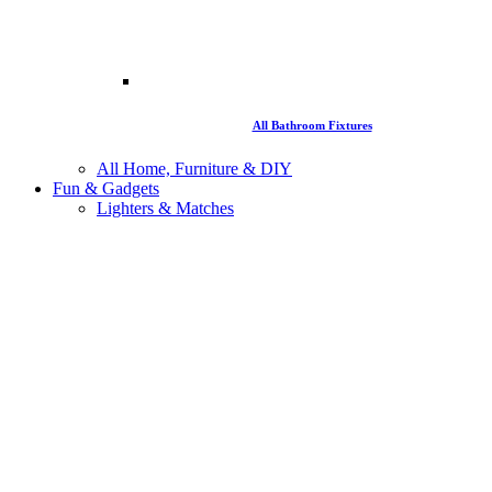
All Bathroom Fixtures
All Home, Furniture & DIY
Fun & Gadgets
Lighters & Matches