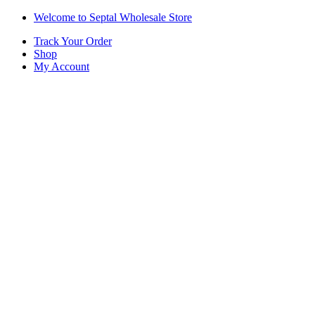
Skip
Skip
Welcome to Septal Wholesale Store
to
to
Track Your Order
navigation
content
Shop
My Account