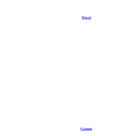
Wired
Gaming