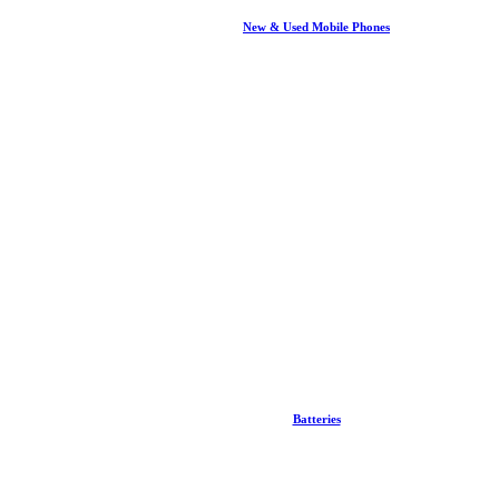
New & Used Mobile Phones
Batteries