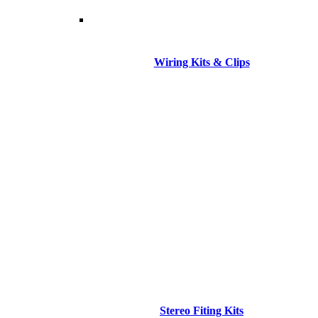
Wiring Kits & Clips
Stereo Fiting Kits