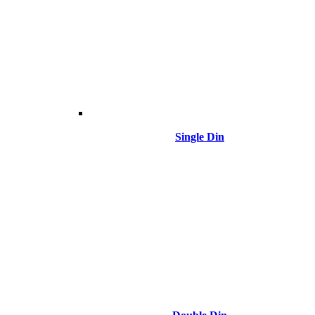
Single Din