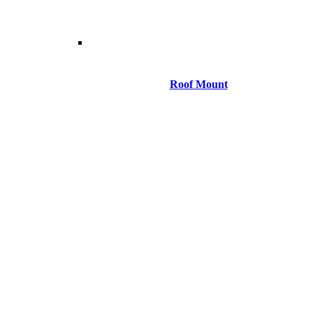
Roof Mount