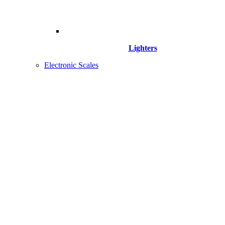
Lighters
Electronic Scales