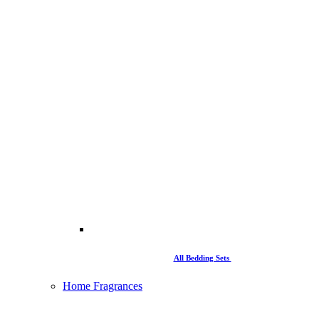
All Bedding Sets
Home Fragrances