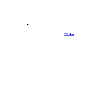
Wireless