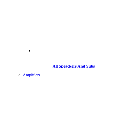
All Speackers And Subs
Amplifiers