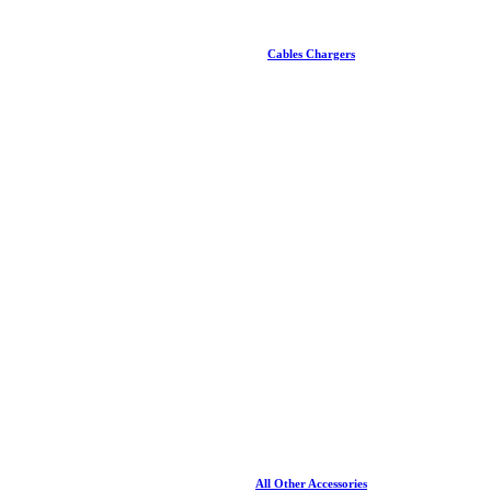
Cables Chargers
All Other Accessories