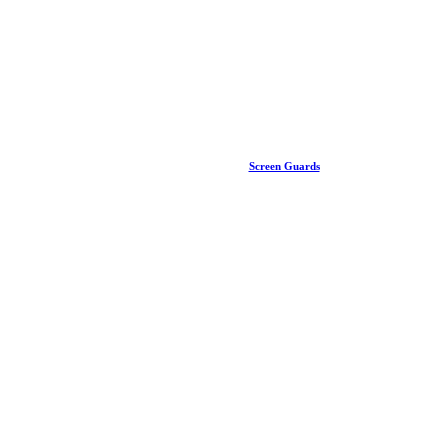
Screen Guards