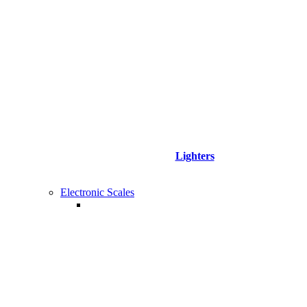
Lighters
Electronic Scales