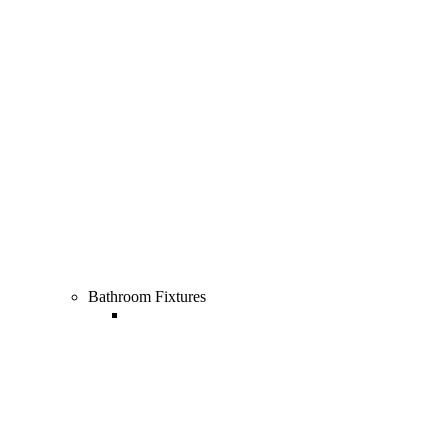
All Cooking & Dining
Bathroom Fixtures