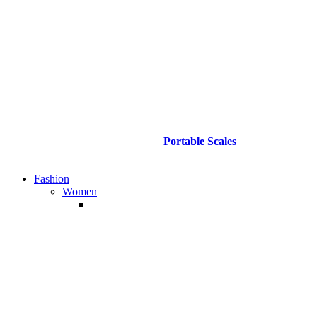
Portable Scales
Fashion
Women