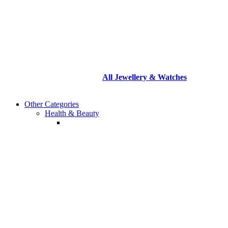
All
Jewellery & Watches
Other Categories
Health & Beauty