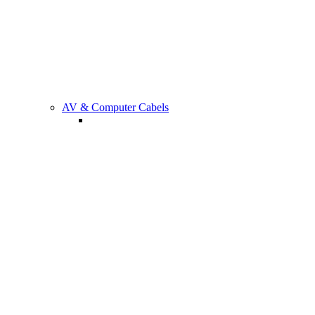
Gaming
AV & Computer Cabels