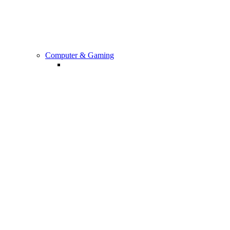
All Other Accessories
Computer & Gaming
Computers And Accessories