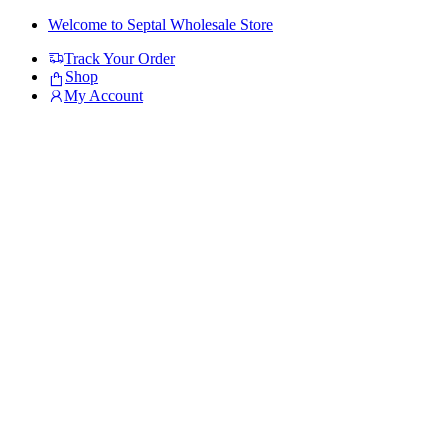
Skip
Skip
Welcome to Septal Wholesale Store
to
to
Track Your Order
navigation
content
Shop
My Account