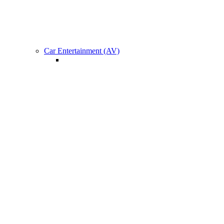
Car Specific Upgrade
Car Entertainment (AV)
Roof Mount