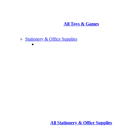
All Toys & Games
Stationery & Office Supplies
All Stationery & Office Supplies