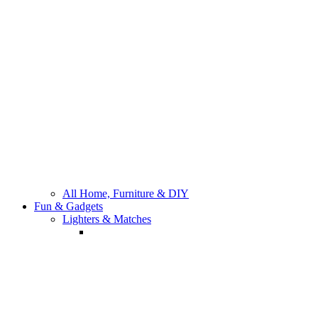
All Bathroom Fixtures
All Home, Furniture & DIY
Fun & Gadgets
Lighters & Matches