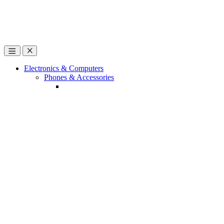
Open
Close
Electronics & Computers
Phones & Accessories