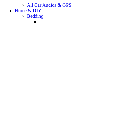
All Car Audios & GPS
Home & DIY
Bedding
All Bedding Sets