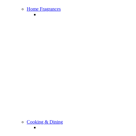
Home Fragrances
All Home Fragrances
Cooking & Dining