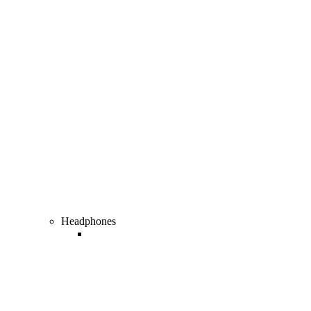
Gaming & Accessories
Headphones