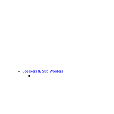
TV Tuners/Camara & Sensors
Speakers & Sub Woofers