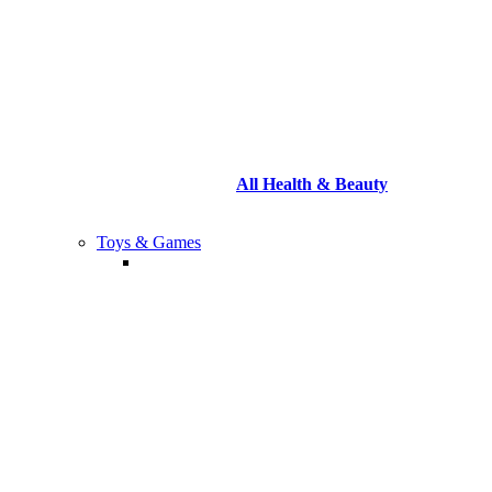
All Health & Beauty
Toys & Games