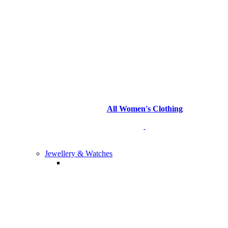
All Women's Clothing
Jewellery & Watches