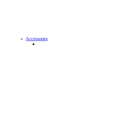
All Amplifiers
Accessories