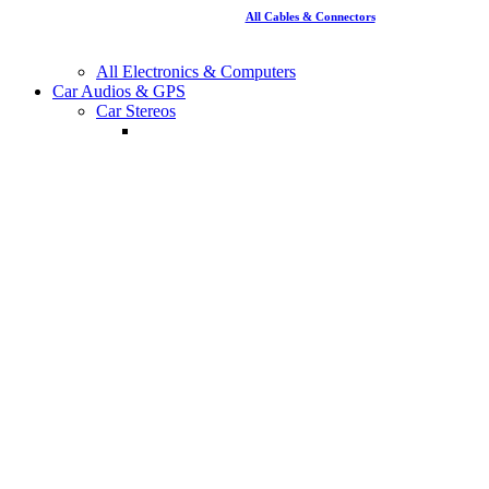
All Cables & Connectors
All Electronics & Computers
Car Audios & GPS
Car Stereos
Single Din