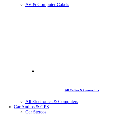
AV & Computer Cabels
All Cables & Connectors
All Electronics & Computers
Car Audios & GPS
Car Stereos