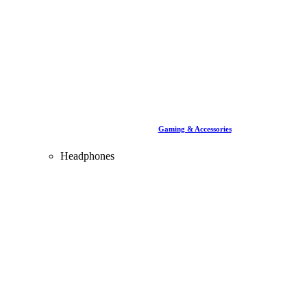
Gaming & Accessories
Headphones