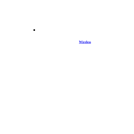
Wireless