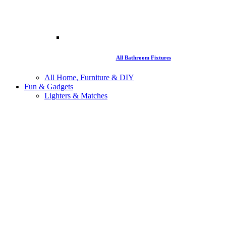
All Bathroom Fixtures
All Home, Furniture & DIY
Fun & Gadgets
Lighters & Matches