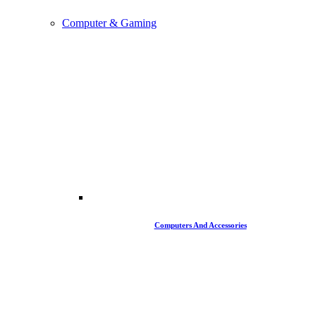
Computer & Gaming
Computers And Accessories