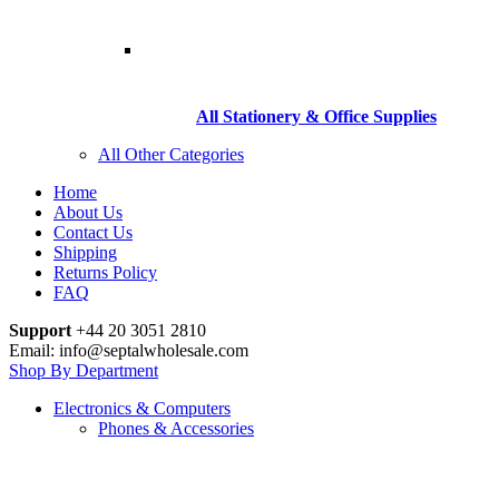
All Stationery & Office Supplies
All Other Categories
Home
About Us
Contact Us
Shipping
Returns Policy
FAQ
Support
+44 20 3051 2810
Email: info@septalwholesale.com
Shop By Department
Electronics & Computers
Phones & Accessories