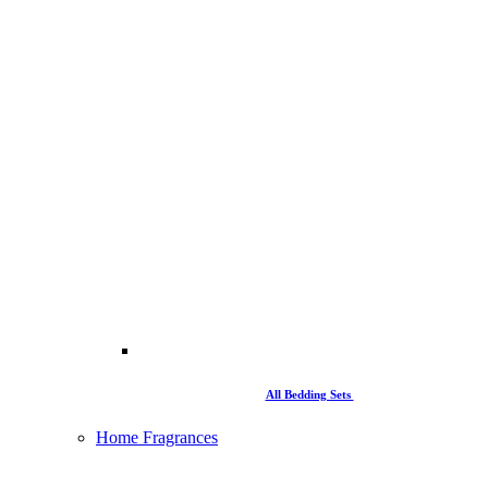
All Bedding Sets
Home Fragrances