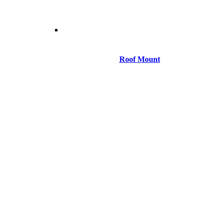
Roof Mount