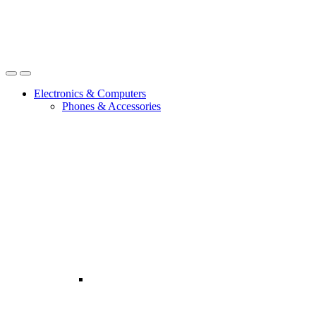
Open
Close
Electronics & Computers
Phones & Accessories