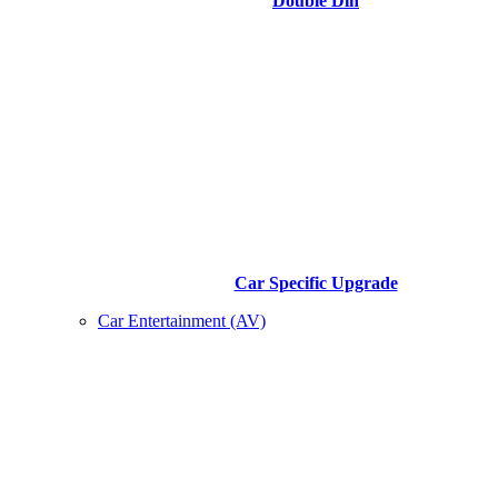
Double Din
Car Specific Upgrade
Car Entertainment (AV)