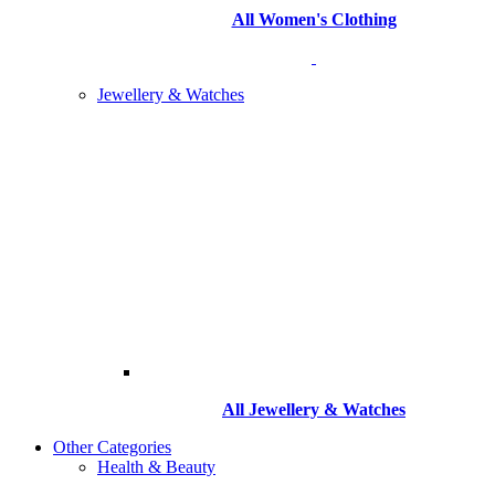
All Women's Clothing
Jewellery & Watches
All
Jewellery & Watches
Other Categories
Health & Beauty