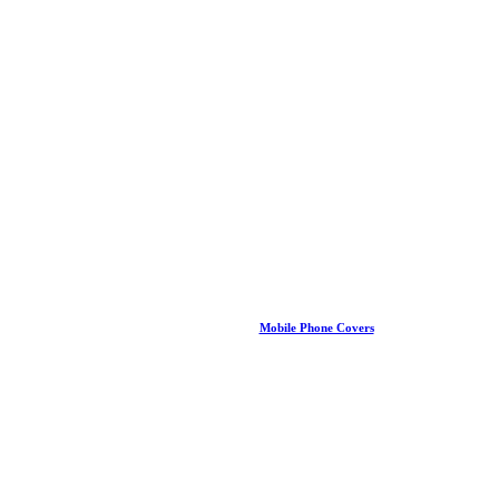
Mobile Phone Covers