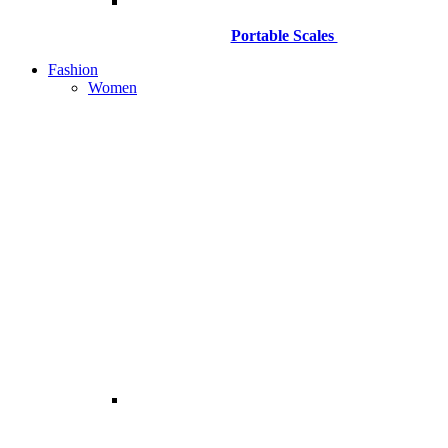
Portable Scales
Fashion
Women