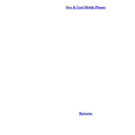
New & Used Mobile Phones
Batteries