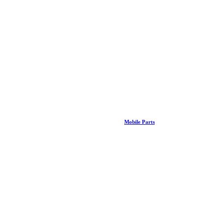
Mobile Parts