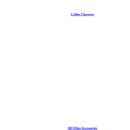
Cables Chargers
All Other Accessories