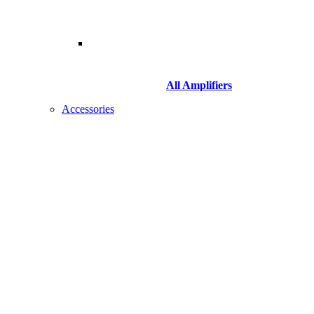
All Amplifiers
Accessories