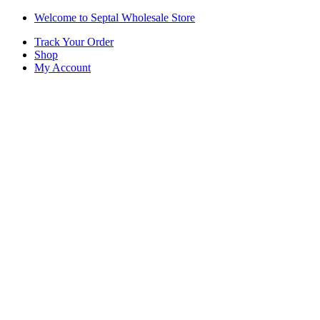
Skip
Skip
Welcome to Septal Wholesale Store
to
to
Track Your Order
navigation
content
Shop
My Account