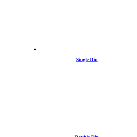
Single Din