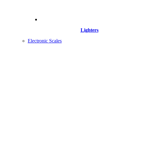
Lighters
Electronic Scales