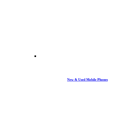
New & Used Mobile Phones