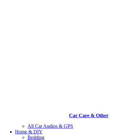
Car Care & Other
All Car Audios & GPS
Home & DIY
Bedding