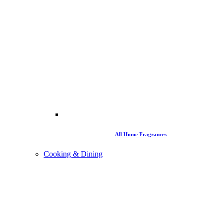
All Home Fragrances
Cooking & Dining