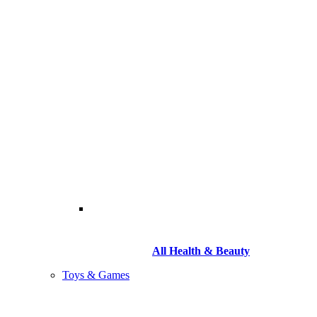
All Health & Beauty
Toys & Games