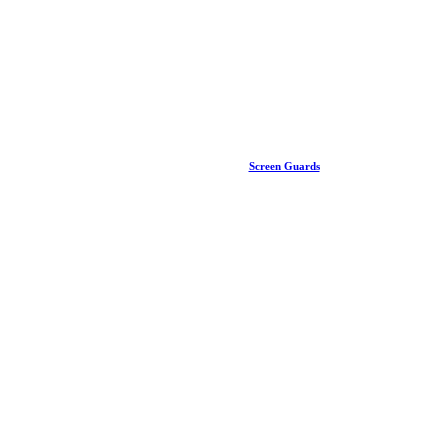
Screen Guards