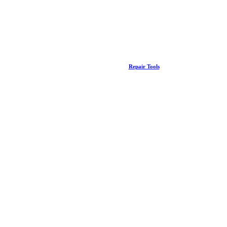
Repair Tools