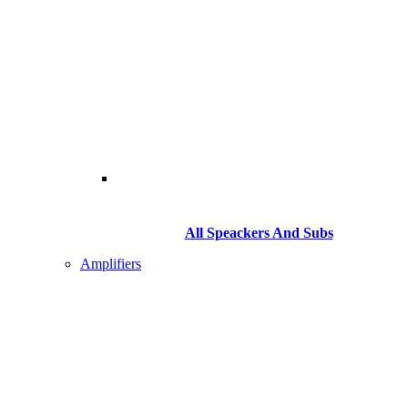
All Speackers And Subs
Amplifiers