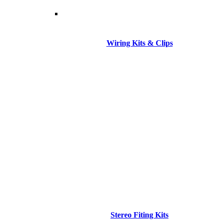
Wiring Kits & Clips
Stereo Fiting Kits