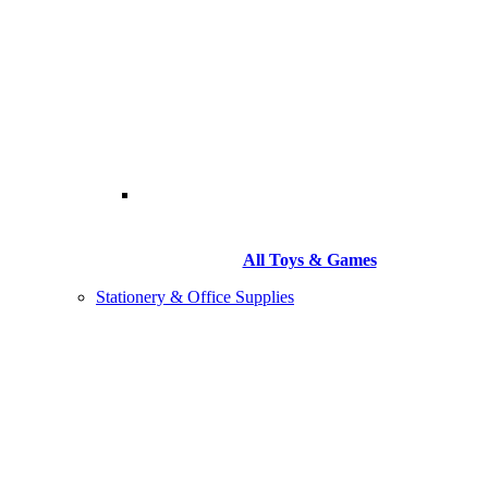
All Toys & Games
Stationery & Office Supplies