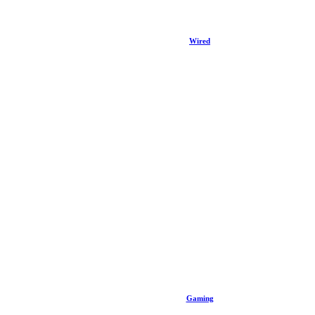
Wired
Gaming