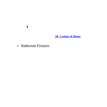
All Cooking & Dining
Bathroom Fixtures