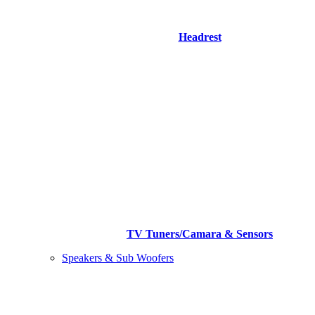
Headrest
TV Tuners/Camara & Sensors
Speakers & Sub Woofers