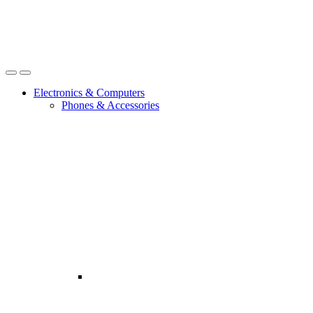
Open
Close
Electronics & Computers
Phones & Accessories