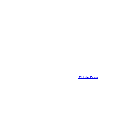
Mobile Parts