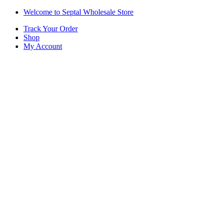
Skip
Skip
Welcome to Septal Wholesale Store
to
to
Track Your Order
navigation
content
Shop
My Account