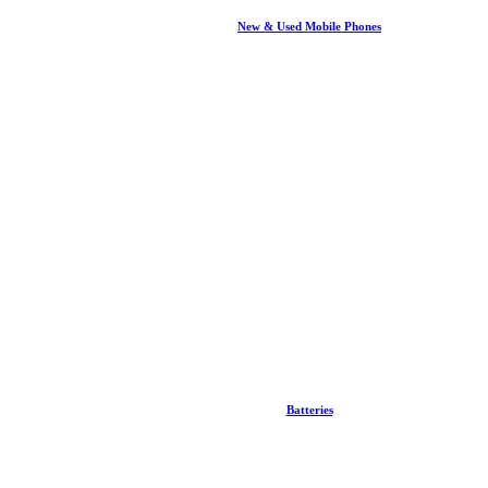
New & Used Mobile Phones
Batteries