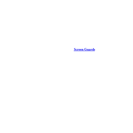
Screen Guards