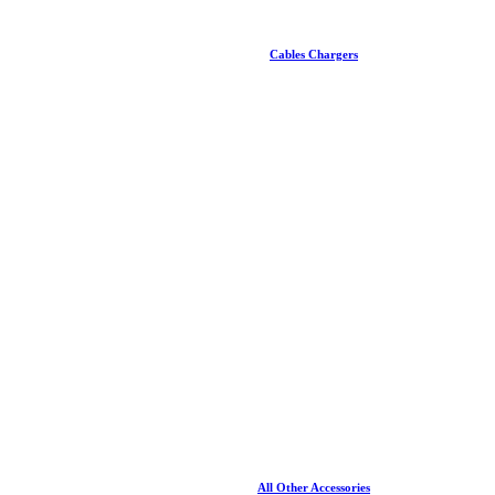
Cables Chargers
All Other Accessories