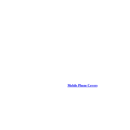
Mobile Phone Covers