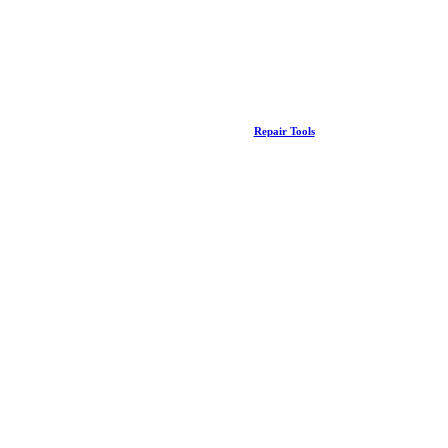
Repair Tools