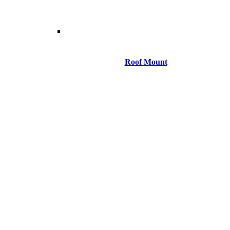
Roof Mount