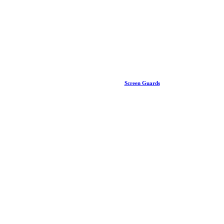
Screen Guards