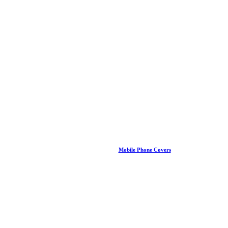
Mobile Phone Covers