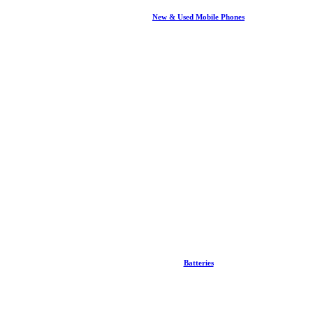
New & Used Mobile Phones
Batteries