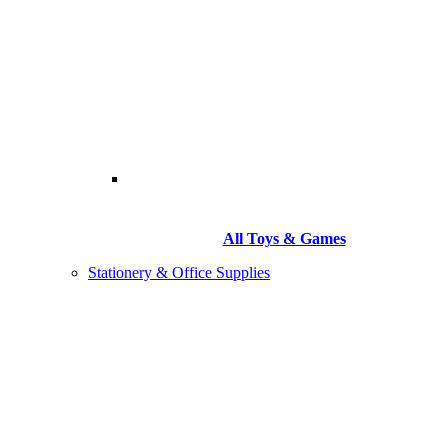
All Toys & Games
Stationery & Office Supplies