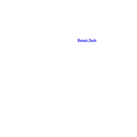
Repair Tools