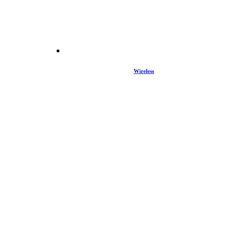
Wireless