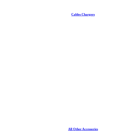
Cables Chargers
All Other Accessories