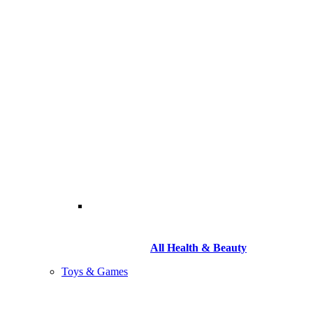
All Health & Beauty
Toys & Games