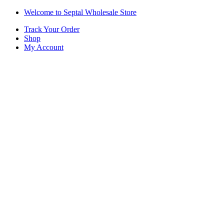
Skip
Skip
Welcome to Septal Wholesale Store
to
to
Track Your Order
navigation
content
Shop
My Account