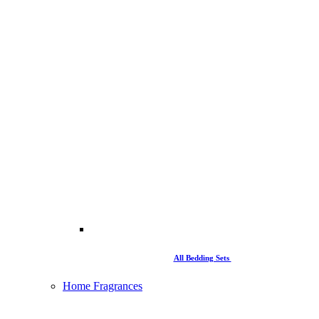
All Bedding Sets
Home Fragrances