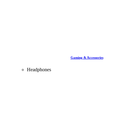
Gaming & Accessories
Headphones