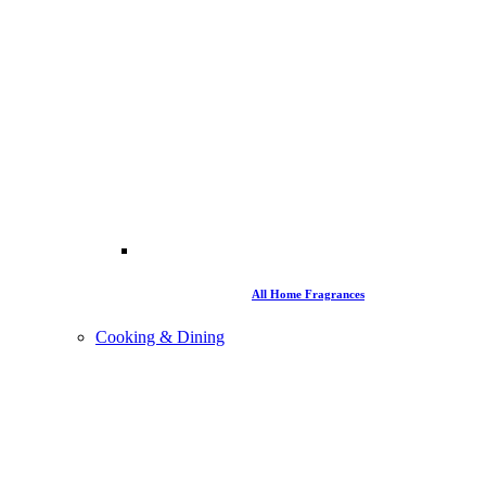
All Home Fragrances
Cooking & Dining