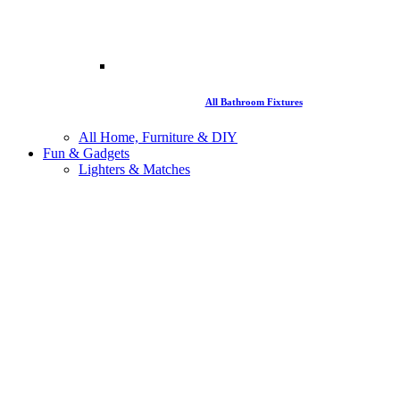
All Bathroom Fixtures
All Home, Furniture & DIY
Fun & Gadgets
Lighters & Matches