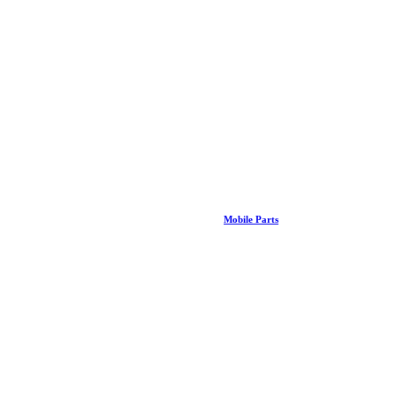
Mobile Parts