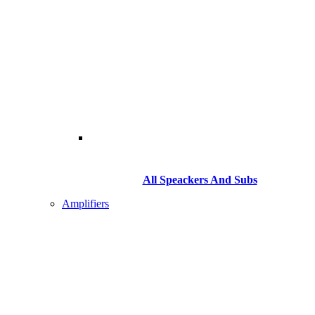
All Speackers And Subs
Amplifiers