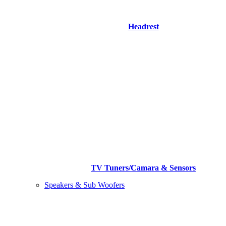
Headrest
TV Tuners/Camara & Sensors
Speakers & Sub Woofers