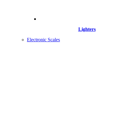
Lighters
Electronic Scales