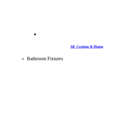
All Cooking & Dining
Bathroom Fixtures