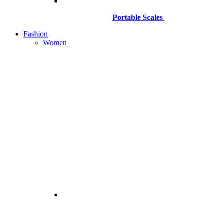
Portable Scales
Fashion
Women