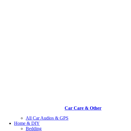
Car Care & Other
All Car Audios & GPS
Home & DIY
Bedding