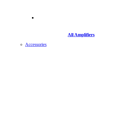
All Amplifiers
Accessories