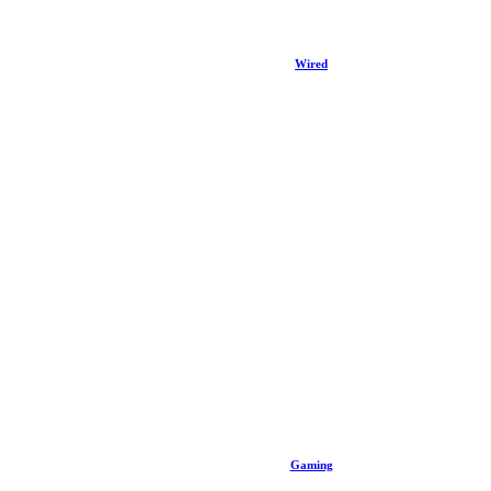
Wired
Gaming