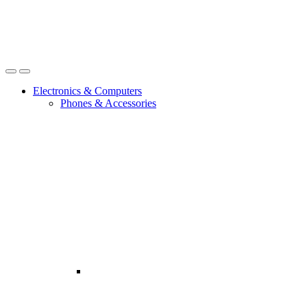
Open
Close
Electronics & Computers
Phones & Accessories