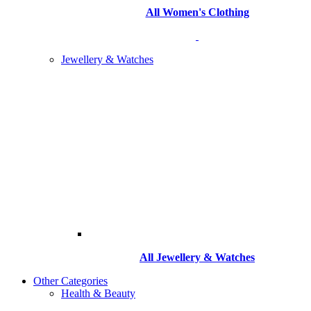
All Women's Clothing
Jewellery & Watches
All
Jewellery & Watches
Other Categories
Health & Beauty