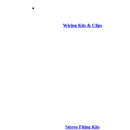
Wiring Kits & Clips
Stereo Fiting Kits