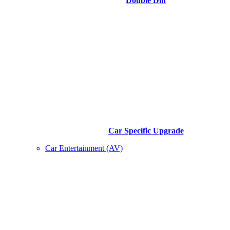
Double Din
Car Specific Upgrade
Car Entertainment (AV)