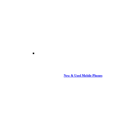
New & Used Mobile Phones