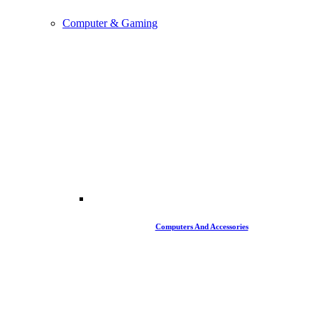
Computer & Gaming
Computers And Accessories