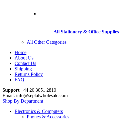
All Stationery & Office Supplies
All Other Categories
Home
About Us
Contact Us
Shipping
Returns Policy
FAQ
Support
+44 20 3051 2810
Email: info@septalwholesale.com
Shop By Department
Electronics & Computers
Phones & Accessories