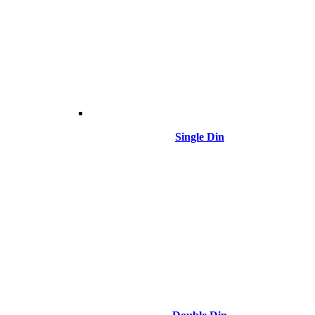
Single Din