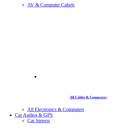
AV & Computer Cabels
All Cables & Connectors
All Electronics & Computers
Car Audios & GPS
Car Stereos