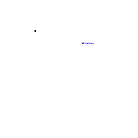
Wireless