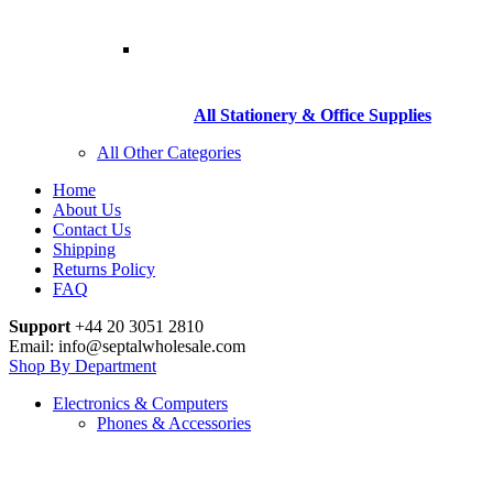
All Stationery & Office Supplies
All Other Categories
Home
About Us
Contact Us
Shipping
Returns Policy
FAQ
Support
+44 20 3051 2810
Email: info@septalwholesale.com
Shop By Department
Electronics & Computers
Phones & Accessories