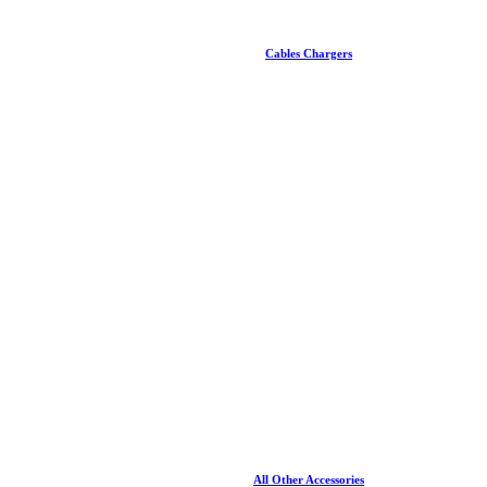
Cables Chargers
All Other Accessories