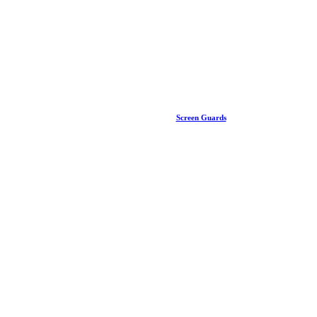
Screen Guards