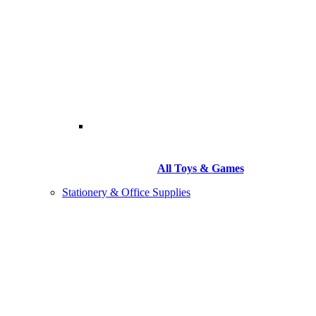
All Toys & Games
Stationery & Office Supplies