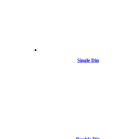
Single Din