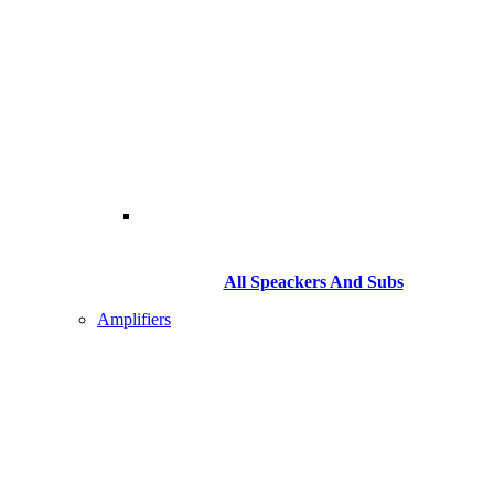
All Speackers And Subs
Amplifiers