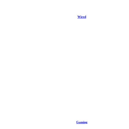
Wired
Gaming