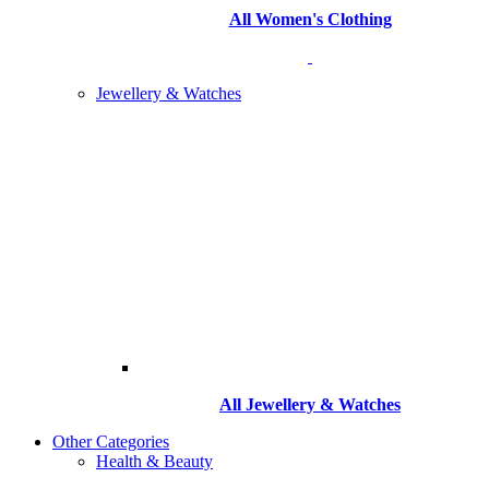
All Women's Clothing
Jewellery & Watches
All
Jewellery & Watches
Other Categories
Health & Beauty