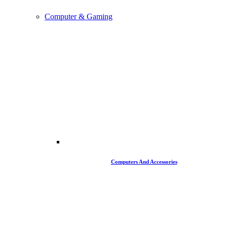
Computer & Gaming
Computers And Accessories