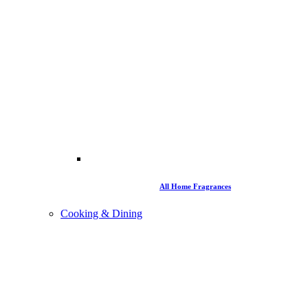
All Home Fragrances
Cooking & Dining