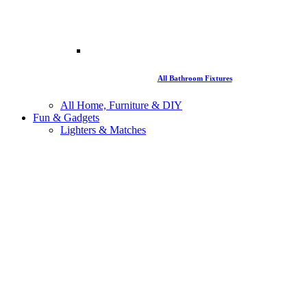
All Bathroom Fixtures
All Home, Furniture & DIY
Fun & Gadgets
Lighters & Matches