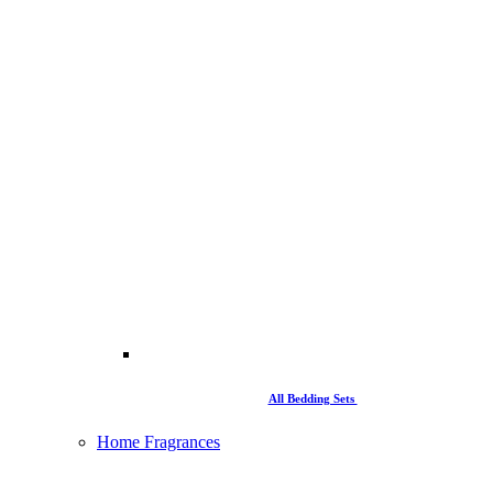
All Bedding Sets
Home Fragrances