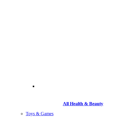
All Health & Beauty
Toys & Games