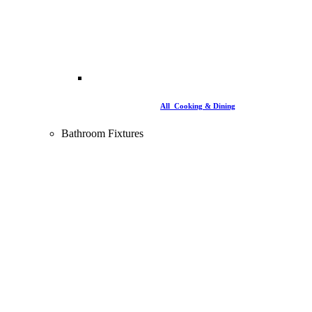
All Cooking & Dining
Bathroom Fixtures