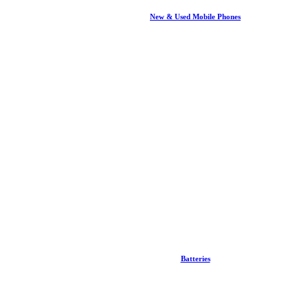
New & Used Mobile Phones
Batteries