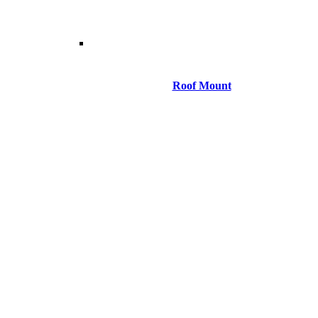
Roof Mount