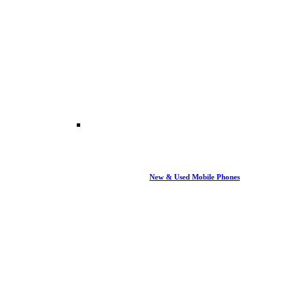
New & Used Mobile Phones