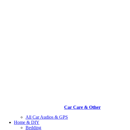
Car Care & Other
All Car Audios & GPS
Home & DIY
Bedding