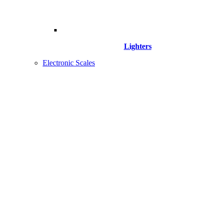
Lighters
Electronic Scales