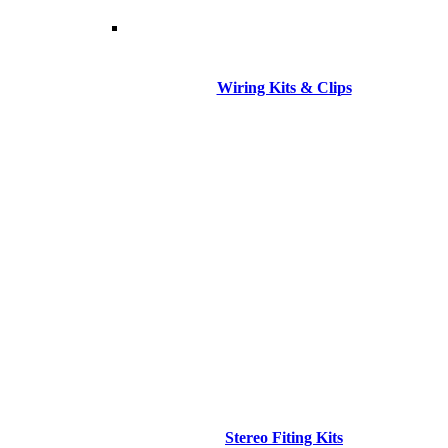
Wiring Kits & Clips
Stereo Fiting Kits