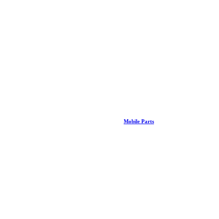
Mobile Parts