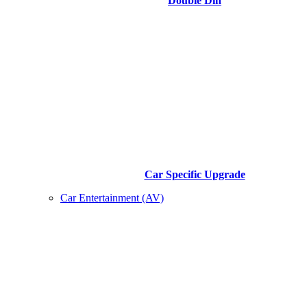
Double Din
Car Specific Upgrade
Car Entertainment (AV)