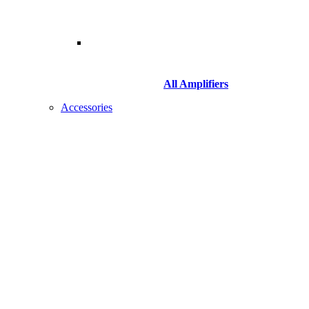
All Amplifiers
Accessories