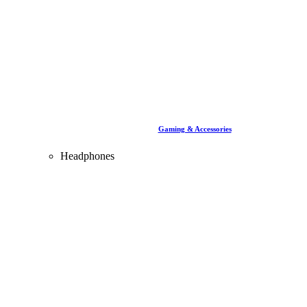
Gaming & Accessories
Headphones