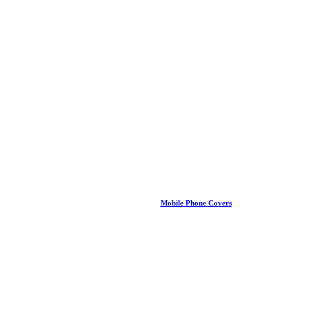
Mobile Phone Covers