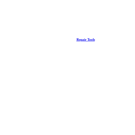
Repair Tools