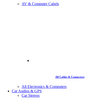
AV & Computer Cabels
All Cables & Connectors
All Electronics & Computers
Car Audios & GPS
Car Stereos