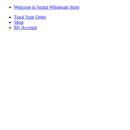
Skip
Skip
Welcome to Septal Wholesale Store
to
to
Track Your Order
navigation
content
Shop
My Account