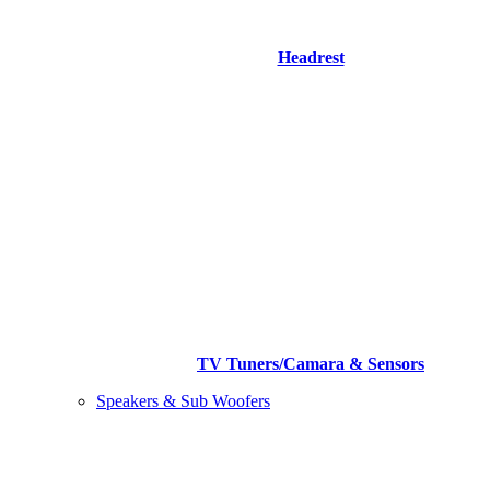
Headrest
TV Tuners/Camara & Sensors
Speakers & Sub Woofers