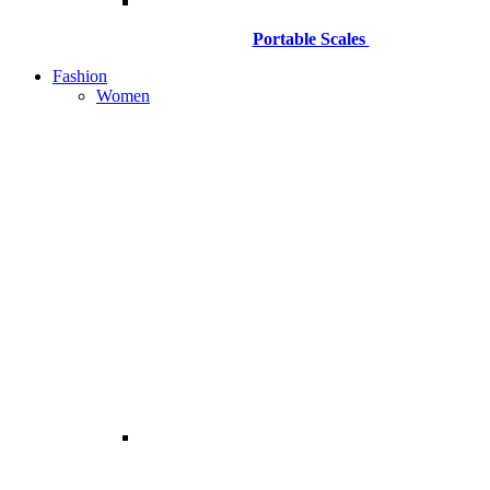
Portable Scales
Fashion
Women