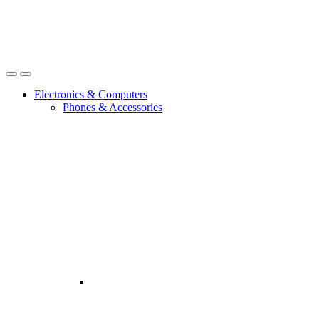
Open
Close
Electronics & Computers
Phones & Accessories