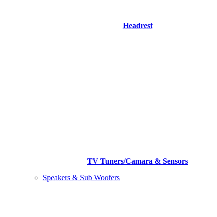
Headrest
TV Tuners/Camara & Sensors
Speakers & Sub Woofers