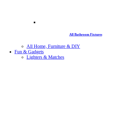
All Bathroom Fixtures
All Home, Furniture & DIY
Fun & Gadgets
Lighters & Matches