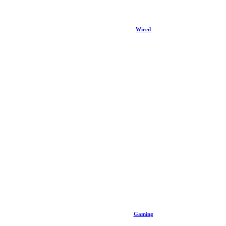
Wired
Gaming