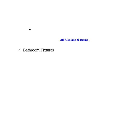
All Cooking & Dining
Bathroom Fixtures