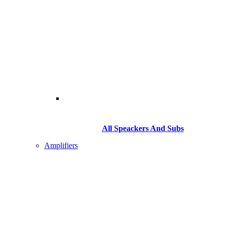
All Speackers And Subs
Amplifiers