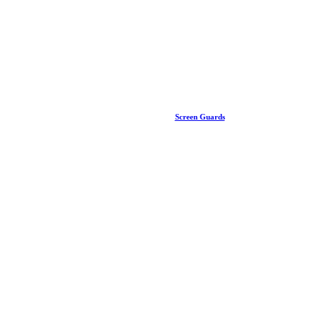
Screen Guards