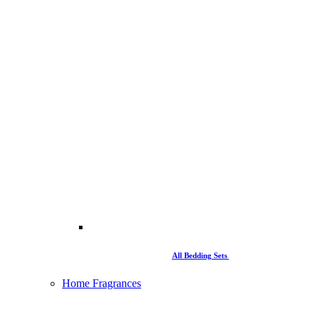
All Bedding Sets
Home Fragrances