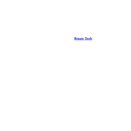
Repair Tools