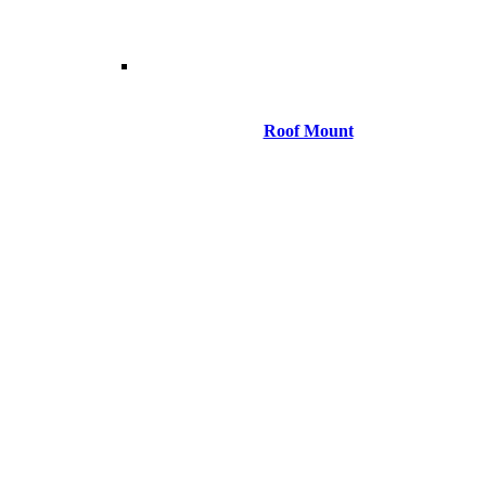
Roof Mount