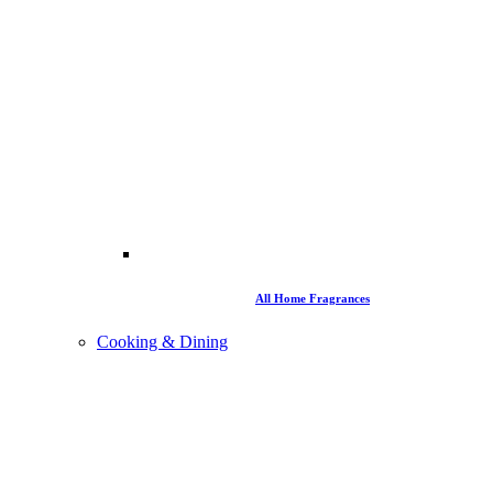
All Home Fragrances
Cooking & Dining