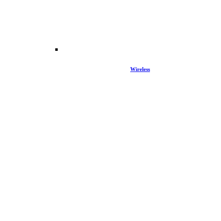
Wireless