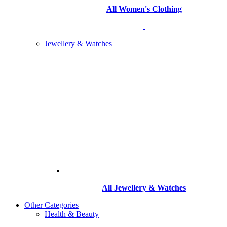
All Women's Clothing
Jewellery & Watches
All
Jewellery & Watches
Other Categories
Health & Beauty