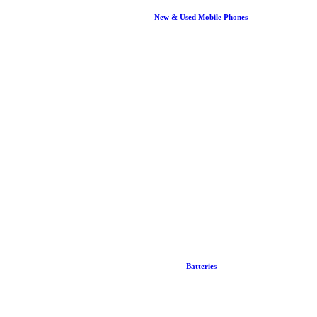
New & Used Mobile Phones
Batteries