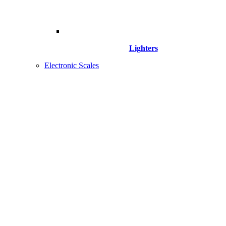
Lighters
Electronic Scales