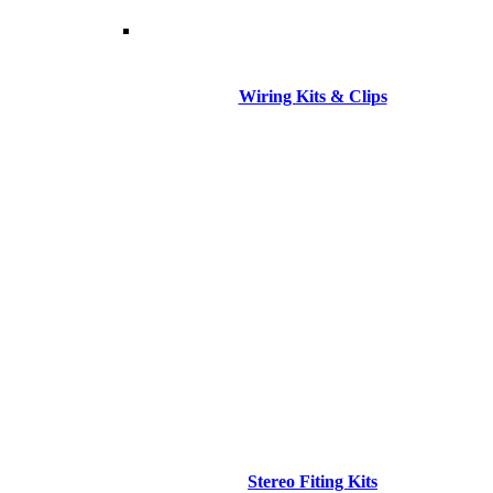
Wiring Kits & Clips
Stereo Fiting Kits