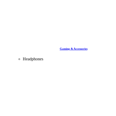
Gaming & Accessories
Headphones