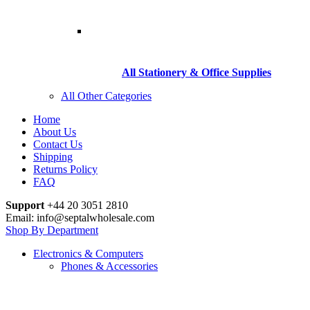
All Stationery & Office Supplies
All Other Categories
Home
About Us
Contact Us
Shipping
Returns Policy
FAQ
Support
+44 20 3051 2810
Email: info@septalwholesale.com
Shop By Department
Electronics & Computers
Phones & Accessories