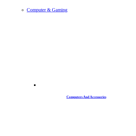
Computer & Gaming
Computers And Accessories