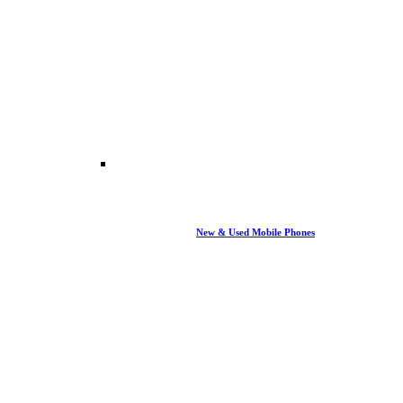
New & Used Mobile Phones