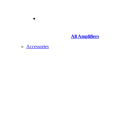
All Amplifiers
Accessories