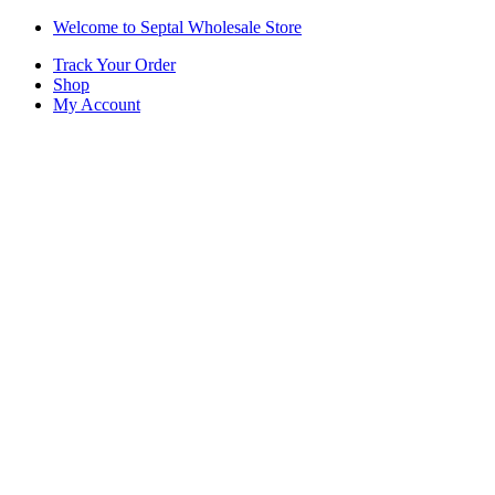
Skip
Skip
Welcome to Septal Wholesale Store
to
to
Track Your Order
navigation
content
Shop
My Account