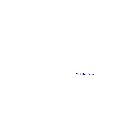
Mobile Parts