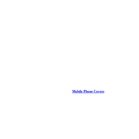
Mobile Phone Covers