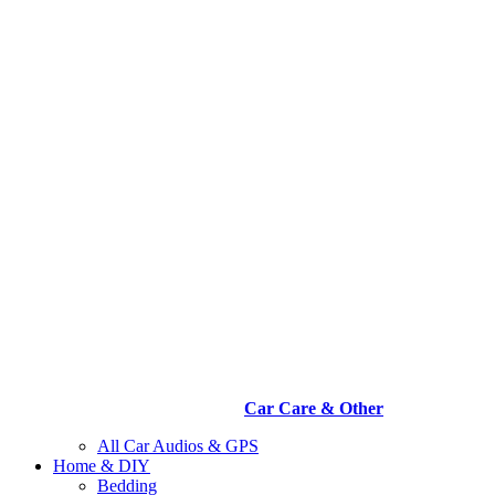
Car Care & Other
All Car Audios & GPS
Home & DIY
Bedding