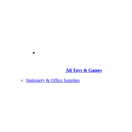
All Toys & Games
Stationery & Office Supplies