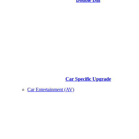
Double Din
Car Specific Upgrade
Car Entertainment (AV)