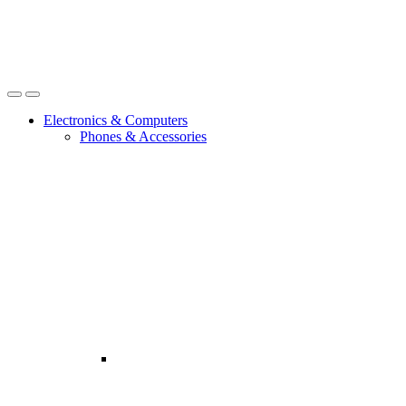
Open
Close
Electronics & Computers
Phones & Accessories