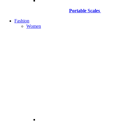
Portable Scales
Fashion
Women