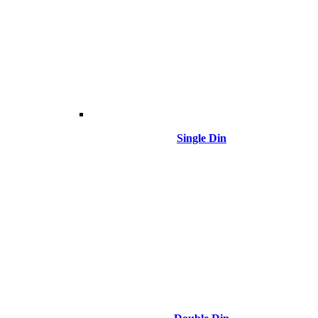
Single Din