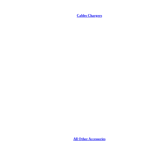
Cables Chargers
All Other Accessories