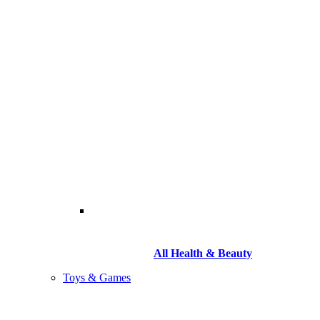
All Health & Beauty
Toys & Games