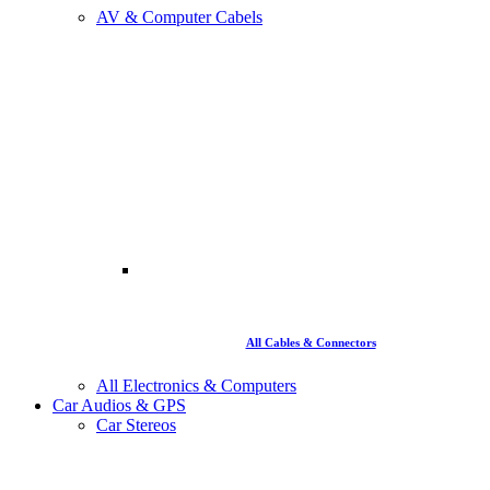
AV & Computer Cabels
All Cables & Connectors
All Electronics & Computers
Car Audios & GPS
Car Stereos