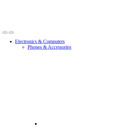
Open
Close
Electronics & Computers
Phones & Accessories