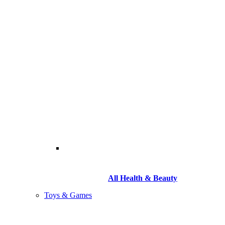
All Health & Beauty
Toys & Games