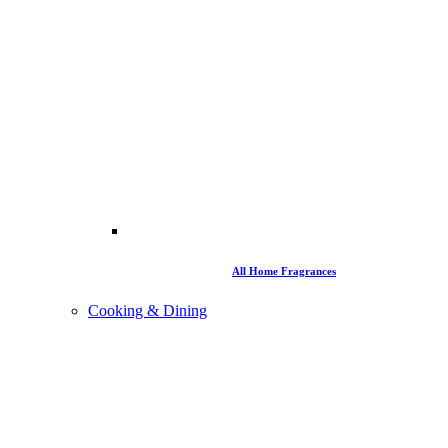
All Home Fragrances
Cooking & Dining