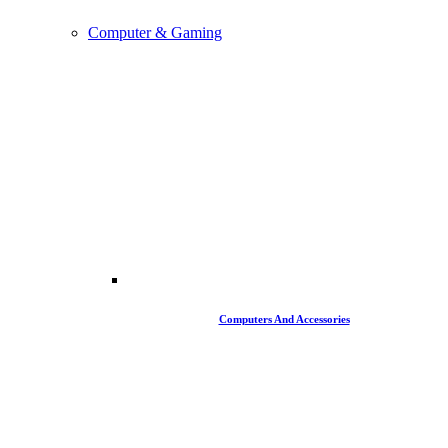
Computer & Gaming
Computers And Accessories