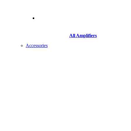
All Amplifiers
Accessories