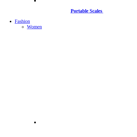
Portable Scales
Fashion
Women