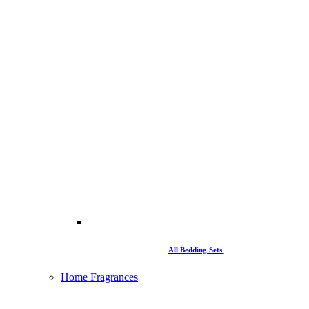
All Bedding Sets
Home Fragrances