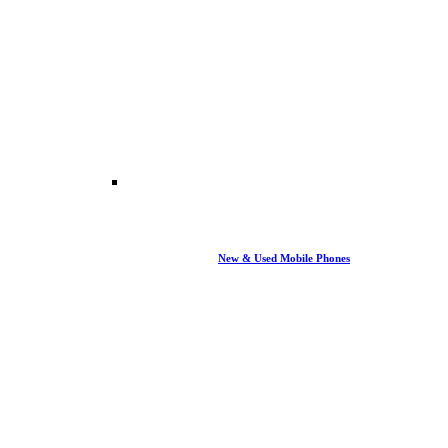
New & Used Mobile Phones