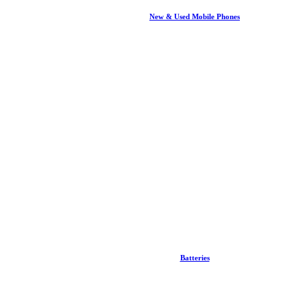
New & Used Mobile Phones
Batteries