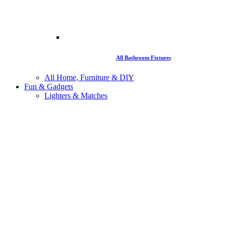
All Bathroom Fixtures
All Home, Furniture & DIY
Fun & Gadgets
Lighters & Matches