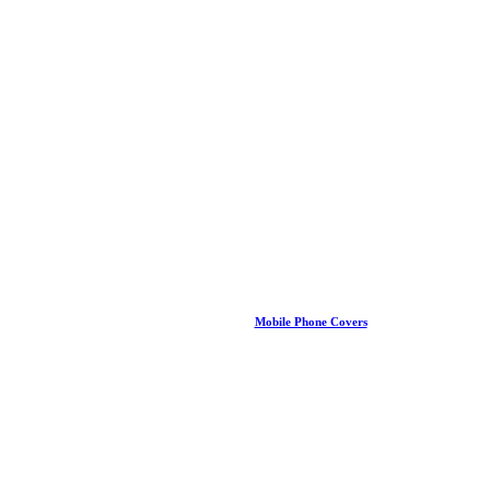
Mobile Phone Covers