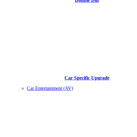
Double Din
Car Specific Upgrade
Car Entertainment (AV)