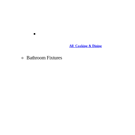
All Cooking & Dining
Bathroom Fixtures