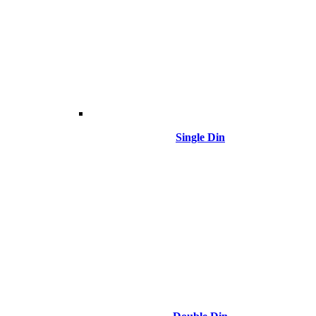
Single Din