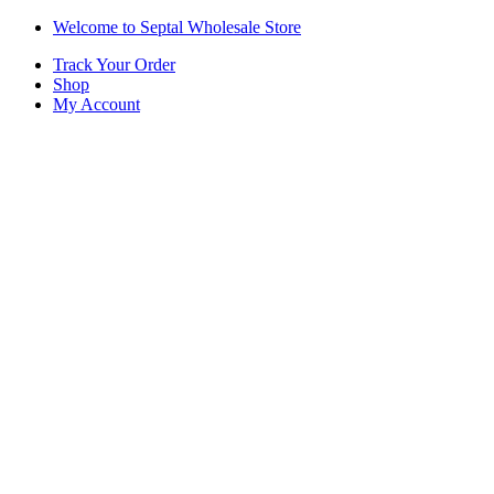
Skip
Skip
Welcome to Septal Wholesale Store
to
to
Track Your Order
navigation
content
Shop
My Account