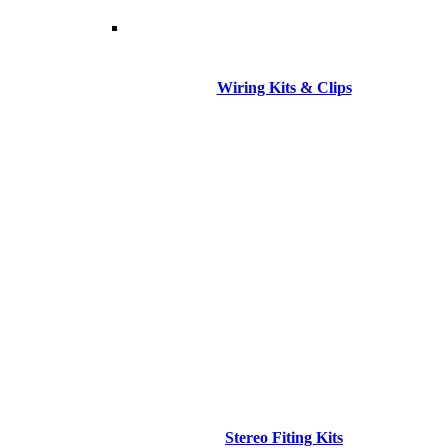
Wiring Kits & Clips
Stereo Fiting Kits