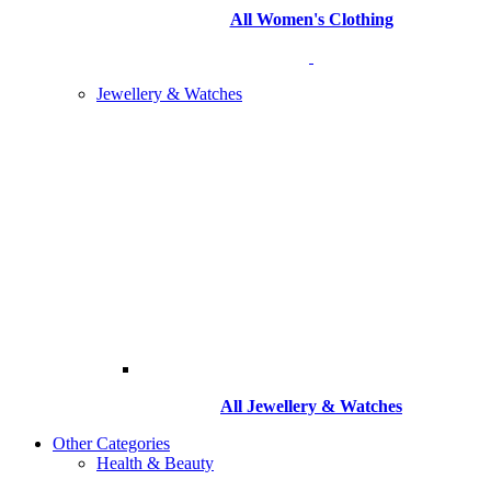
All Women's Clothing
Jewellery & Watches
All
Jewellery & Watches
Other Categories
Health & Beauty