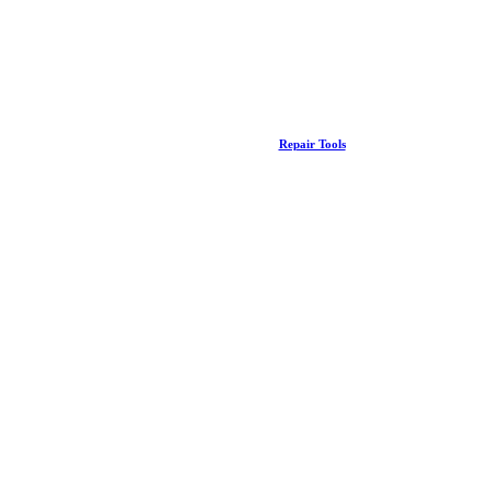
Repair Tools