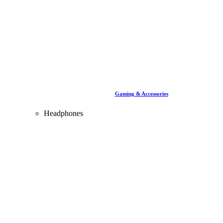
Gaming & Accessories
Headphones