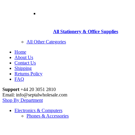
All Stationery & Office Supplies
All Other Categories
Home
About Us
Contact Us
Shipping
Returns Policy
FAQ
Support
+44 20 3051 2810
Email: info@septalwholesale.com
Shop By Department
Electronics & Computers
Phones & Accessories