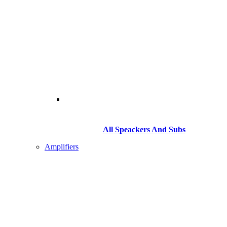
All Speackers And Subs
Amplifiers