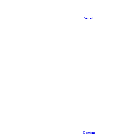
Wired
Gaming