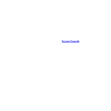
Screen Guards