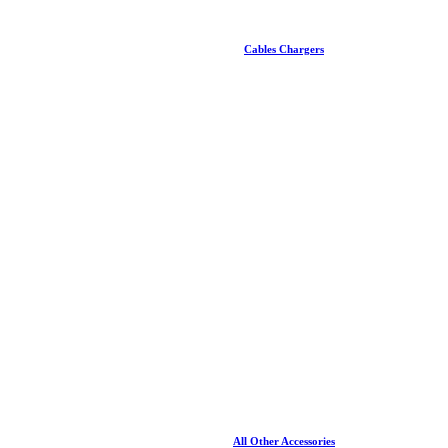
Cables Chargers
All Other Accessories