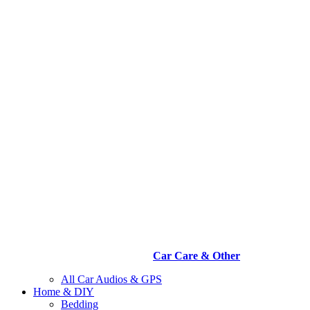
Car Care & Other
All Car Audios & GPS
Home & DIY
Bedding