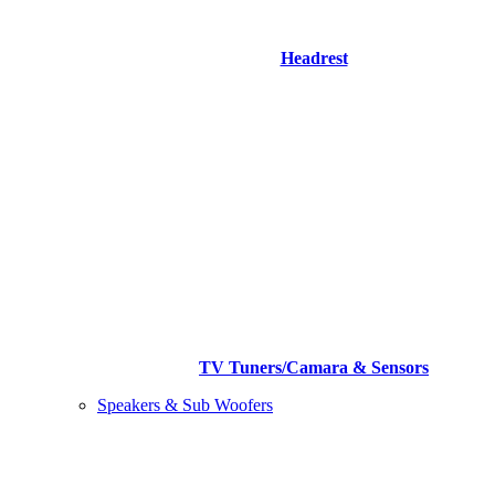
Headrest
TV Tuners/Camara & Sensors
Speakers & Sub Woofers