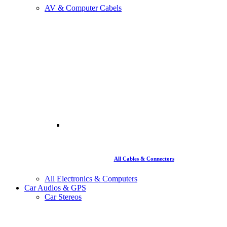
AV & Computer Cabels
All Cables & Connectors
All Electronics & Computers
Car Audios & GPS
Car Stereos