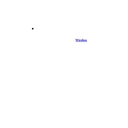
Wireless