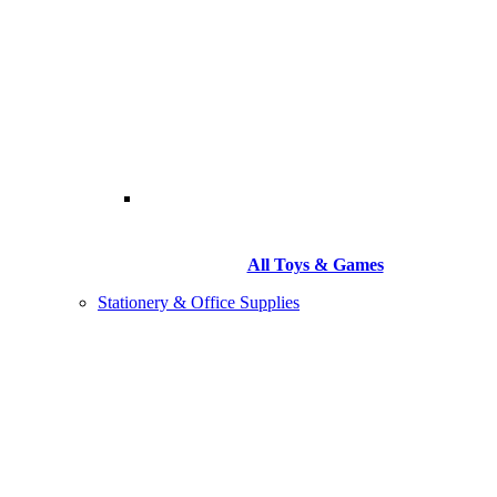
All Toys & Games
Stationery & Office Supplies