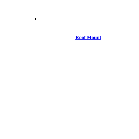
Roof Mount