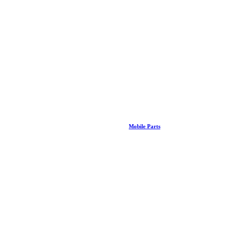
Mobile Parts