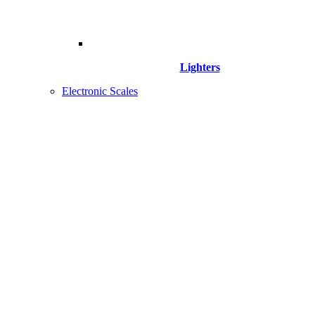
Lighters
Electronic Scales