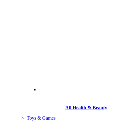
All Health & Beauty
Toys & Games