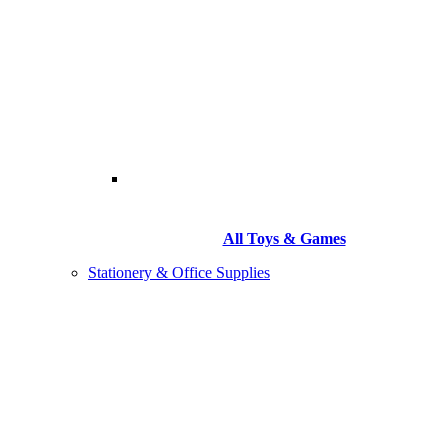
All Toys & Games
Stationery & Office Supplies