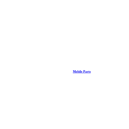
Mobile Parts