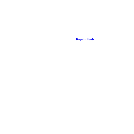
Repair Tools