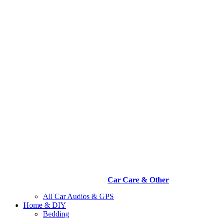
Car Care & Other
All Car Audios & GPS
Home & DIY
Bedding