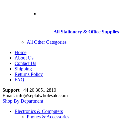
All Stationery & Office Supplies
All Other Categories
Home
About Us
Contact Us
Shipping
Returns Policy
FAQ
Support
+44 20 3051 2810
Email: info@septalwholesale.com
Shop By Department
Electronics & Computers
Phones & Accessories