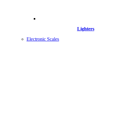
Lighters
Electronic Scales