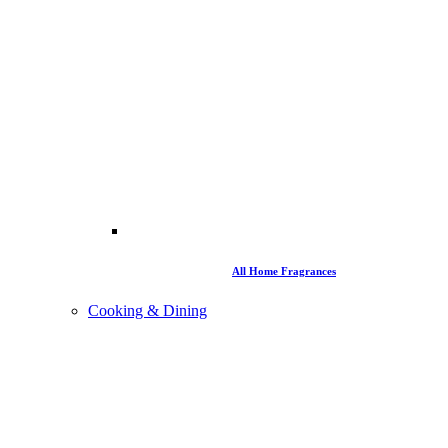
All Home Fragrances
Cooking & Dining