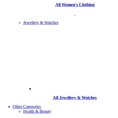
All Women's Clothing
Jewellery & Watches
All
Jewellery & Watches
Other Categories
Health & Beauty