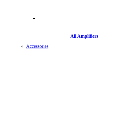
All Amplifiers
Accessories