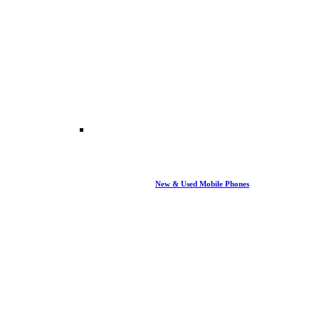
New & Used Mobile Phones