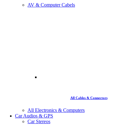
AV & Computer Cabels
All Cables & Connectors
All Electronics & Computers
Car Audios & GPS
Car Stereos