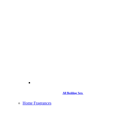
All Bedding Sets
Home Fragrances