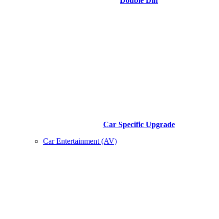
Double Din
Car Specific Upgrade
Car Entertainment (AV)