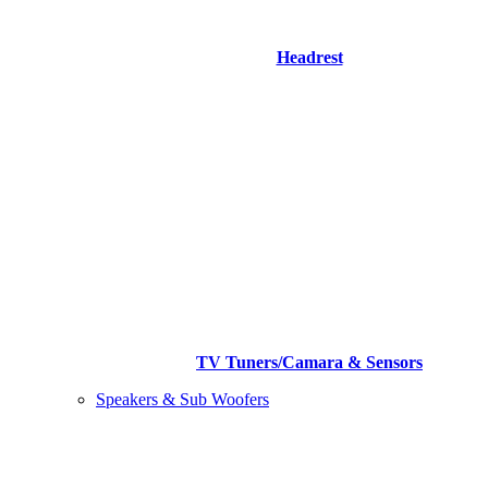
Headrest
TV Tuners/Camara & Sensors
Speakers & Sub Woofers