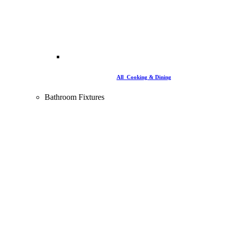
All Cooking & Dining
Bathroom Fixtures