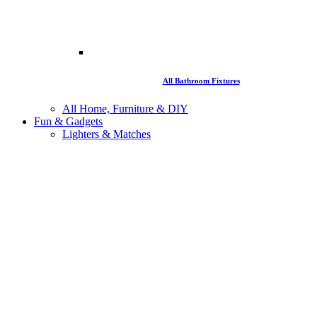
All Bathroom Fixtures
All Home, Furniture & DIY
Fun & Gadgets
Lighters & Matches