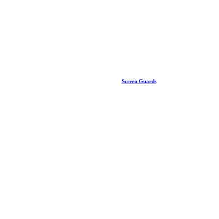
Screen Guards