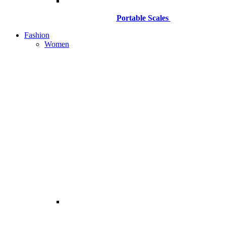
Portable Scales
Fashion
Women