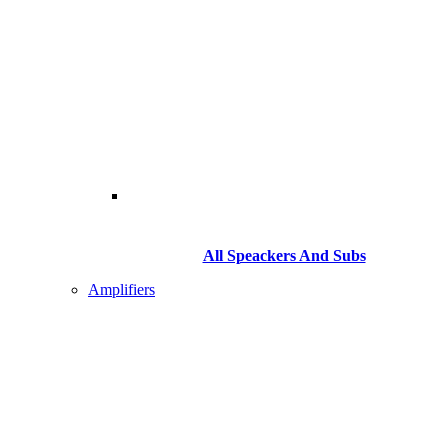
All Speackers And Subs
Amplifiers