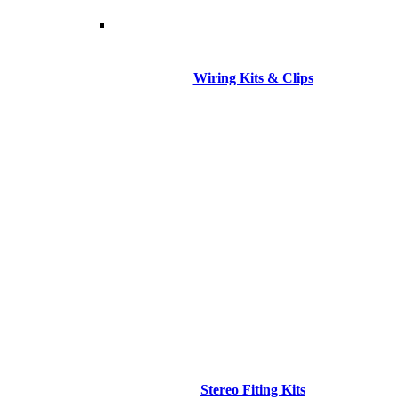
Wiring Kits & Clips
Stereo Fiting Kits