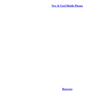
New & Used Mobile Phones
Batteries