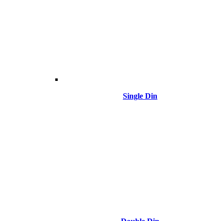
Single Din