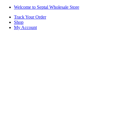
Skip
Skip
Welcome to Septal Wholesale Store
to
to
Track Your Order
navigation
content
Shop
My Account