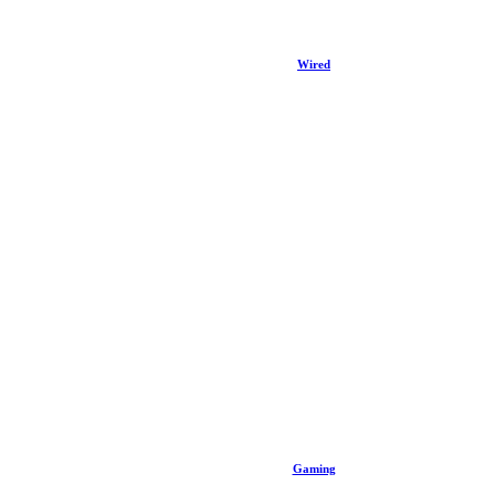
Wired
Gaming