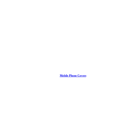
Mobile Phone Covers