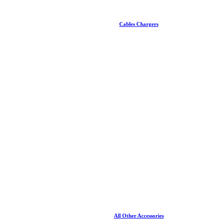
Cables Chargers
All Other Accessories