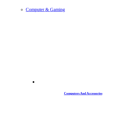
Computer & Gaming
Computers And Accessories