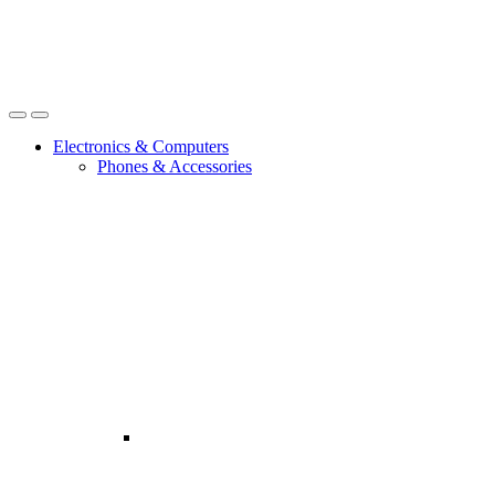
Open
Close
Electronics & Computers
Phones & Accessories