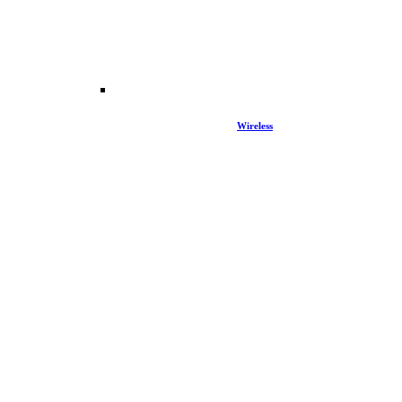
Wireless