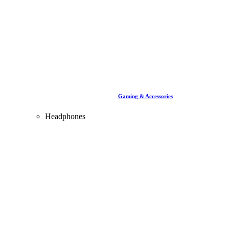
Gaming & Accessories
Headphones