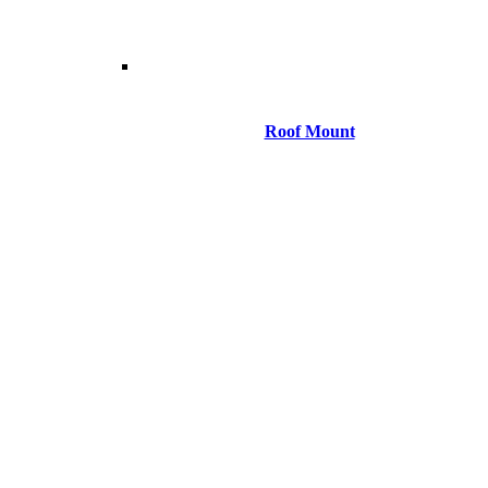
Roof Mount