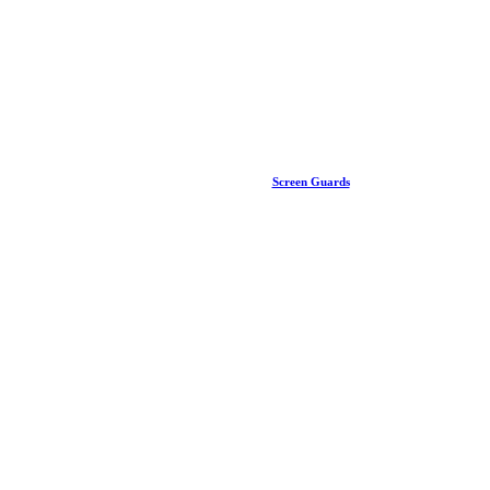
Screen Guards