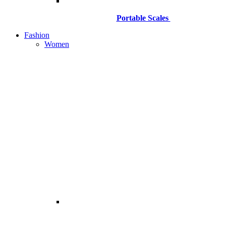
Portable Scales
Fashion
Women