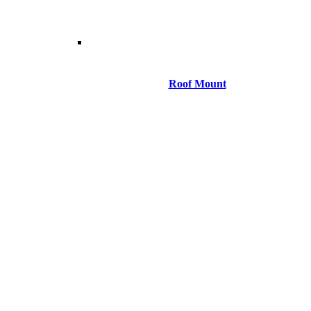
Roof Mount