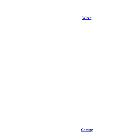
Wired
Gaming