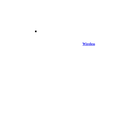
Wireless