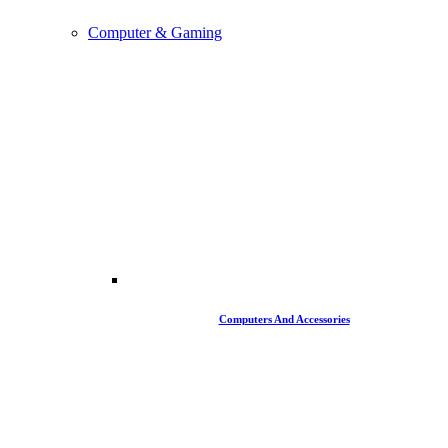
Computer & Gaming
Computers And Accessories