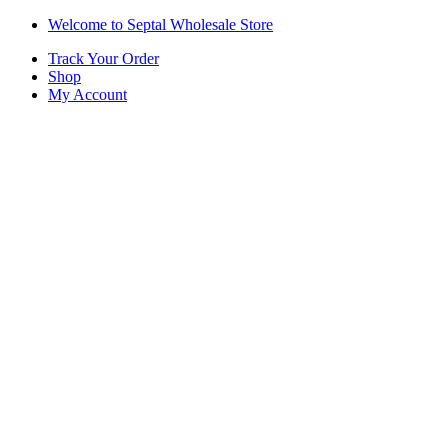
Skip
Skip
Welcome to Septal Wholesale Store
to
to
Track Your Order
navigation
content
Shop
My Account