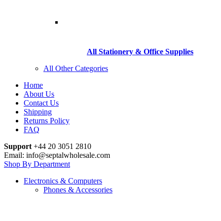
All Stationery & Office Supplies
All Other Categories
Home
About Us
Contact Us
Shipping
Returns Policy
FAQ
Support
+44 20 3051 2810
Email: info@septalwholesale.com
Shop By Department
Electronics & Computers
Phones & Accessories