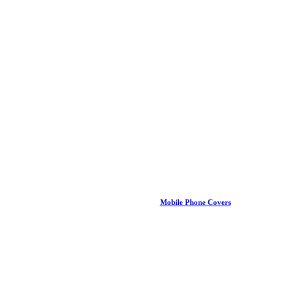
Mobile Phone Covers