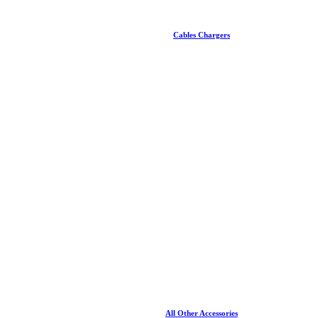
Cables Chargers
All Other Accessories