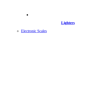
Lighters
Electronic Scales