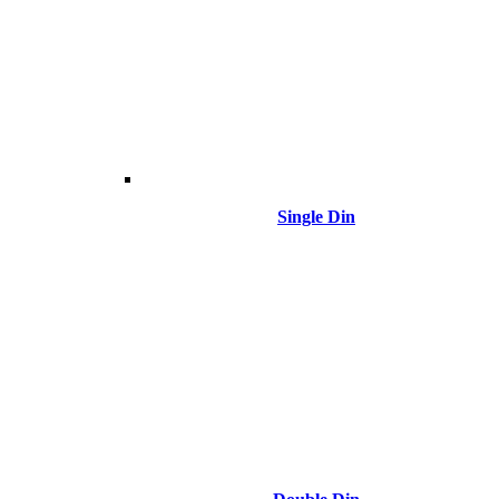
Single Din