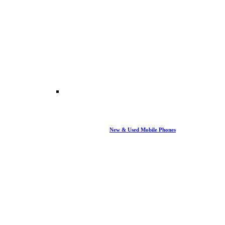
New & Used Mobile Phones