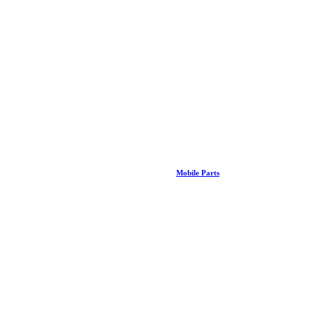
Mobile Parts