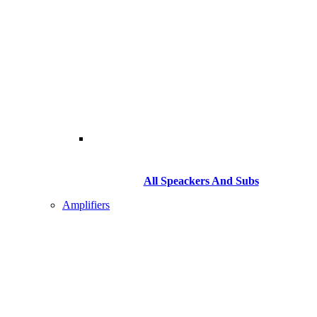
All Speackers And Subs
Amplifiers