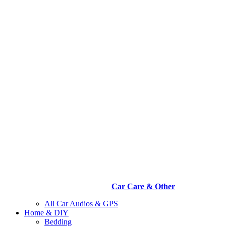
Car Care & Other
All Car Audios & GPS
Home & DIY
Bedding