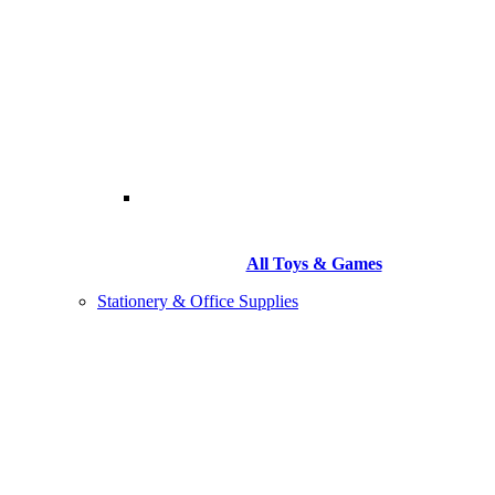
All Toys & Games
Stationery & Office Supplies