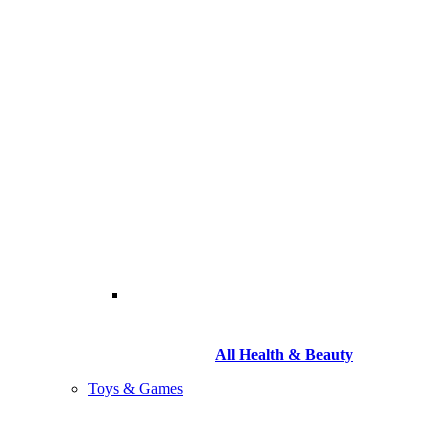
All Health & Beauty
Toys & Games