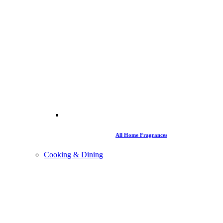
All Home Fragrances
Cooking & Dining