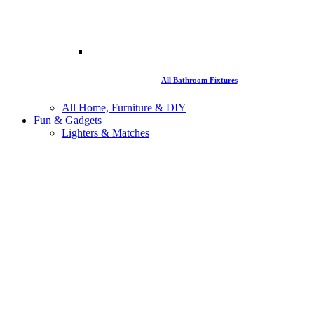
All Bathroom Fixtures
All Home, Furniture & DIY
Fun & Gadgets
Lighters & Matches