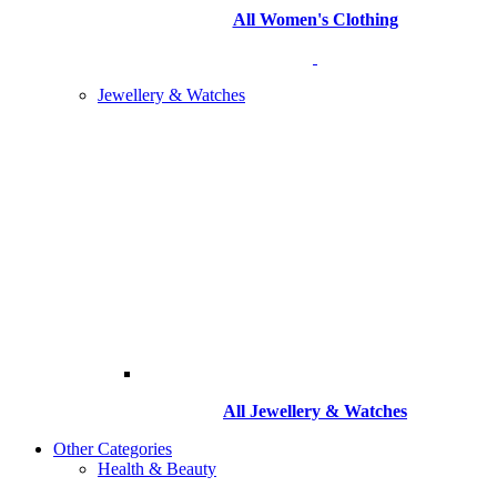
All Women's Clothing
Jewellery & Watches
All
Jewellery & Watches
Other Categories
Health & Beauty