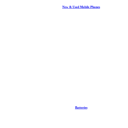
New & Used Mobile Phones
Batteries