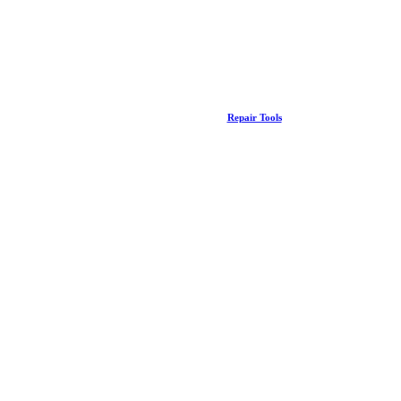
Repair Tools