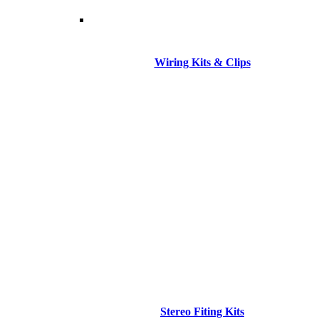
Wiring Kits & Clips
Stereo Fiting Kits