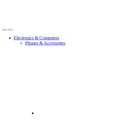
Open
Close
Electronics & Computers
Phones & Accessories