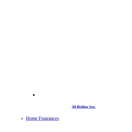
All Bedding Sets
Home Fragrances