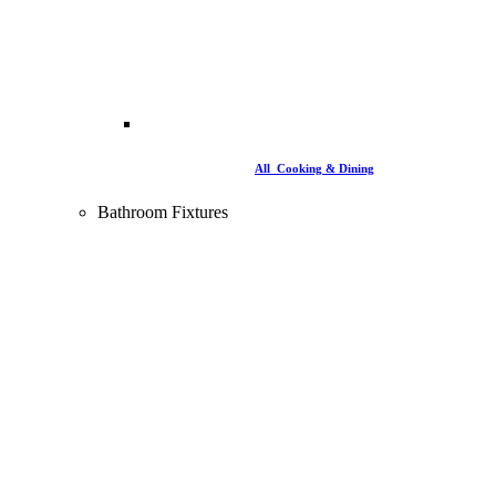
All Cooking & Dining
Bathroom Fixtures