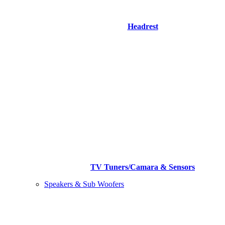
Headrest
TV Tuners/Camara & Sensors
Speakers & Sub Woofers