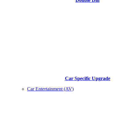
Double Din
Car Specific Upgrade
Car Entertainment (AV)