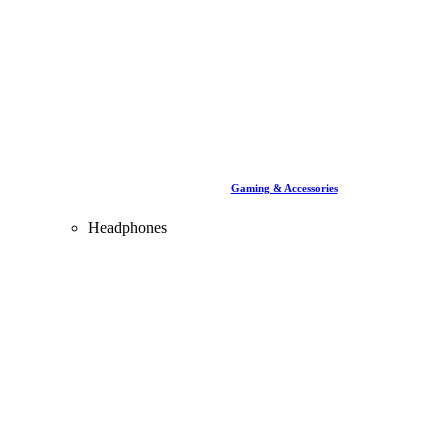
Gaming & Accessories
Headphones