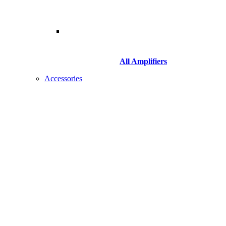
All Amplifiers
Accessories