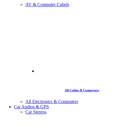
AV & Computer Cabels
All Cables & Connectors
All Electronics & Computers
Car Audios & GPS
Car Stereos