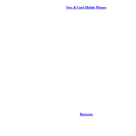
New & Used Mobile Phones
Batteries