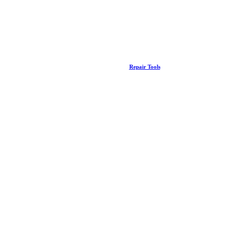
Repair Tools