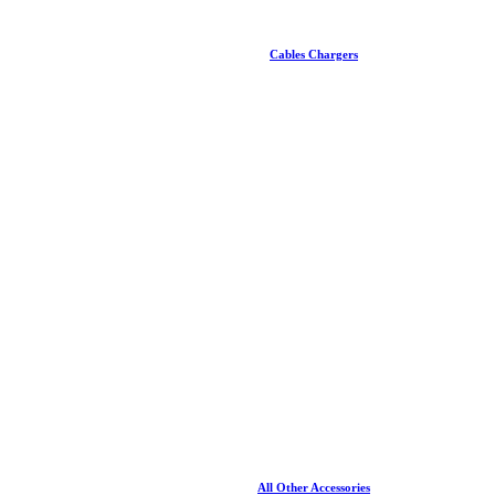
Cables Chargers
All Other Accessories