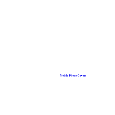
Mobile Phone Covers