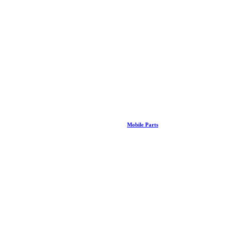
Mobile Parts