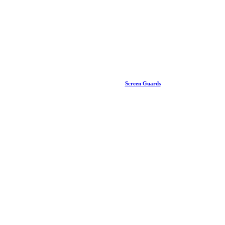
Screen Guards