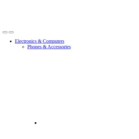
Open
Close
Electronics & Computers
Phones & Accessories