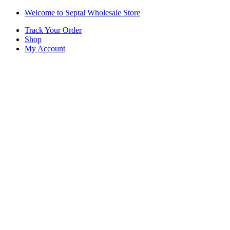
Skip
Skip
Welcome to Septal Wholesale Store
to
to
Track Your Order
navigation
content
Shop
My Account