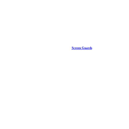
Screen Guards