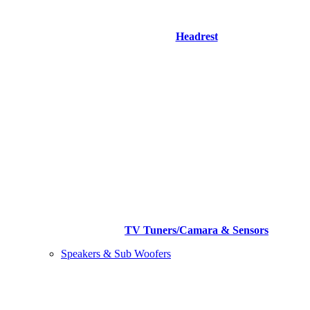
Headrest
TV Tuners/Camara & Sensors
Speakers & Sub Woofers