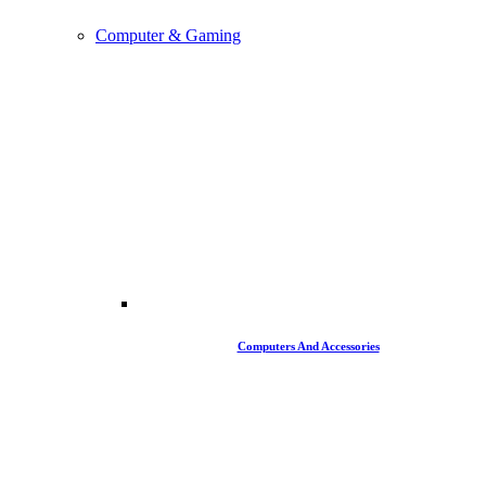
Computer & Gaming
Computers And Accessories