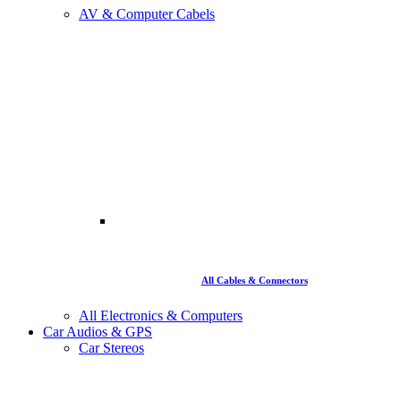
AV & Computer Cabels
All Cables & Connectors
All Electronics & Computers
Car Audios & GPS
Car Stereos