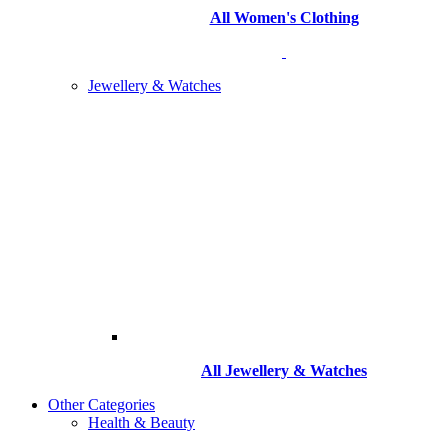
All Women's Clothing
Jewellery & Watches
All
Jewellery & Watches
Other Categories
Health & Beauty