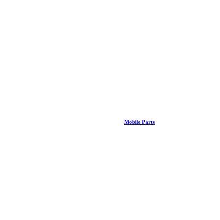
Mobile Parts