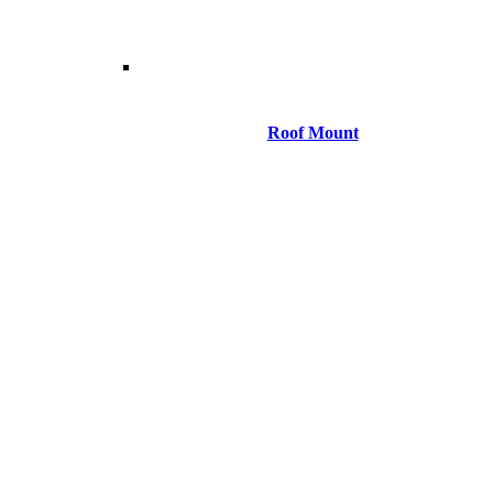
Roof Mount