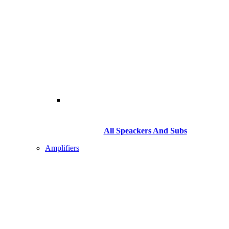
All Speackers And Subs
Amplifiers