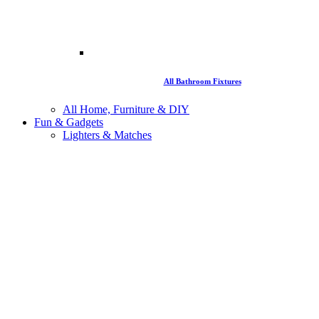
All Bathroom Fixtures
All Home, Furniture & DIY
Fun & Gadgets
Lighters & Matches