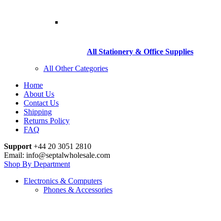
All Stationery & Office Supplies
All Other Categories
Home
About Us
Contact Us
Shipping
Returns Policy
FAQ
Support
+44 20 3051 2810
Email: info@septalwholesale.com
Shop By Department
Electronics & Computers
Phones & Accessories