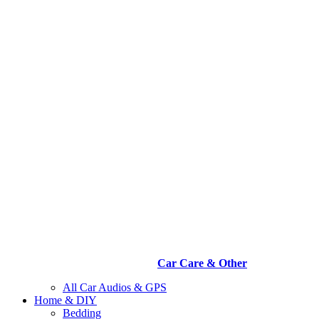
Car Care & Other
All Car Audios & GPS
Home & DIY
Bedding