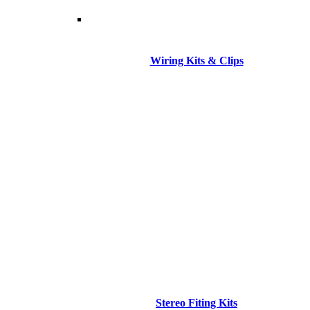
Wiring Kits & Clips
Stereo Fiting Kits