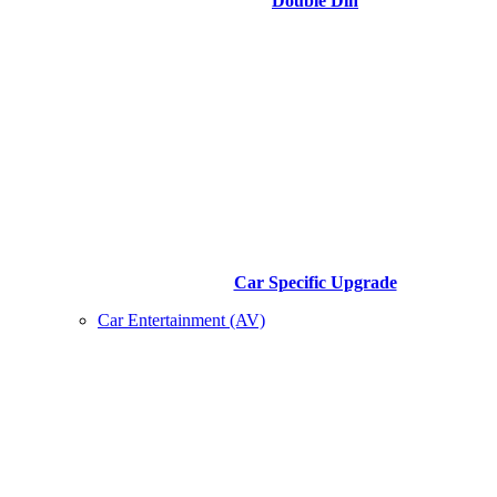
Double Din
Car Specific Upgrade
Car Entertainment (AV)