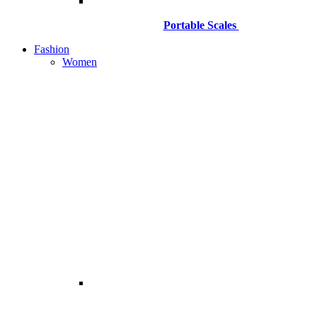
Portable Scales
Fashion
Women