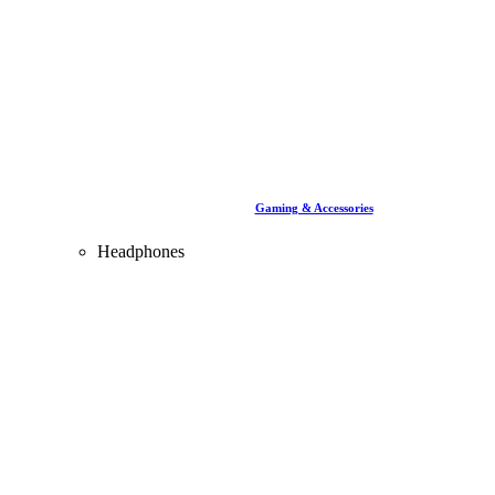
Gaming & Accessories
Headphones