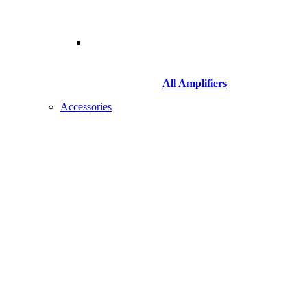
All Amplifiers
Accessories