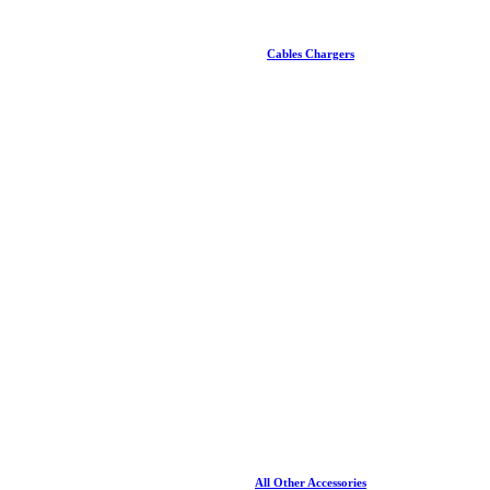
Cables Chargers
All Other Accessories