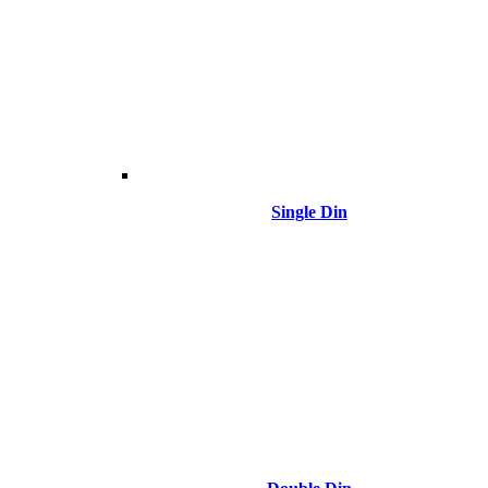
Single Din