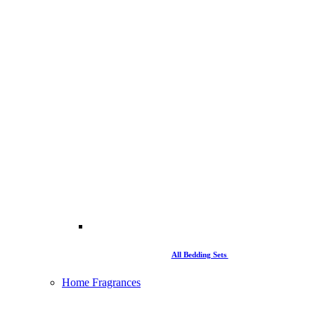
All Bedding Sets
Home Fragrances