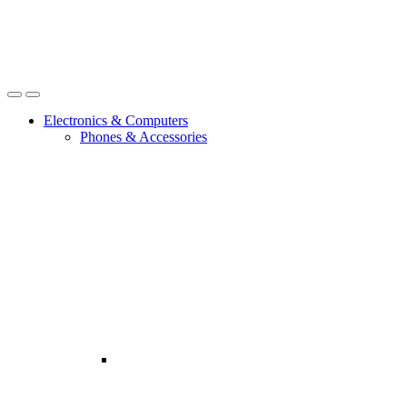
Open
Close
Electronics & Computers
Phones & Accessories