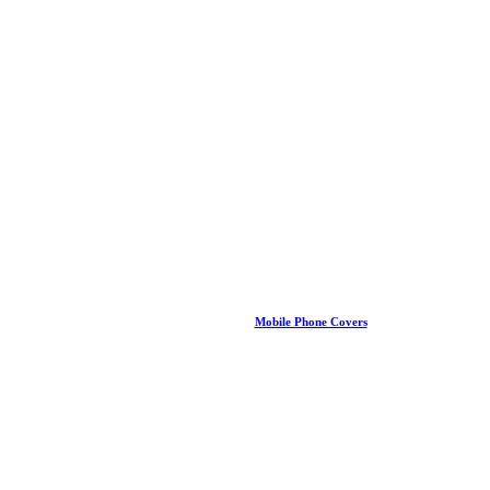
Mobile Phone Covers