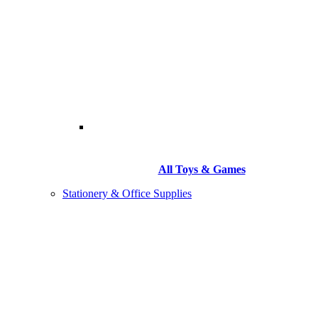
All Toys & Games
Stationery & Office Supplies