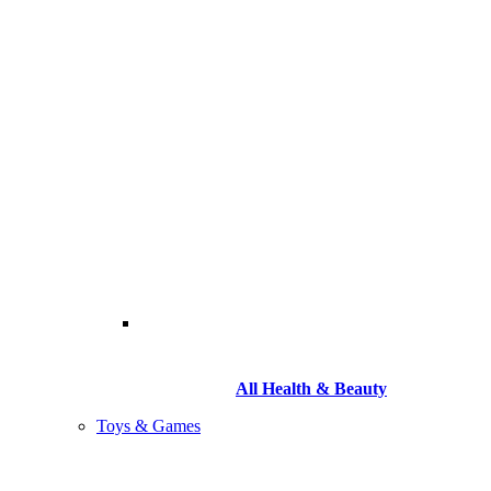
All Health & Beauty
Toys & Games