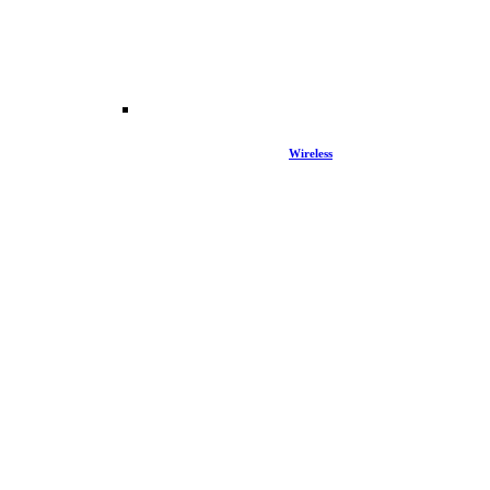
Wireless