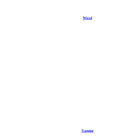
Wired
Gaming