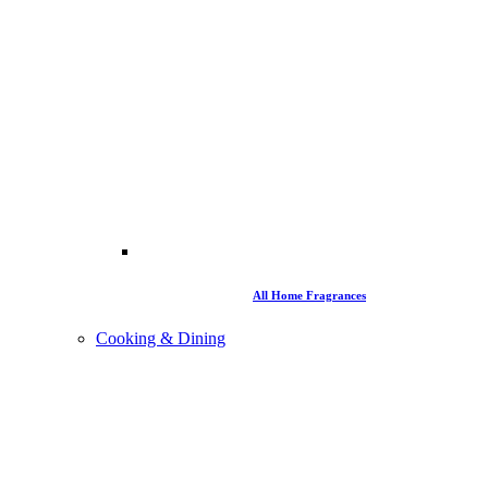
All Home Fragrances
Cooking & Dining