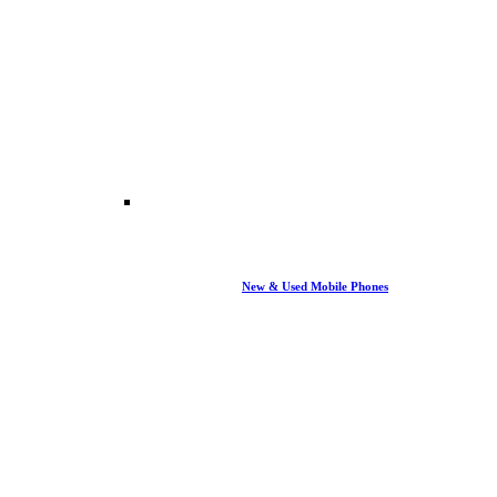
New & Used Mobile Phones