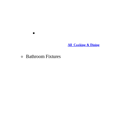
All Cooking & Dining
Bathroom Fixtures