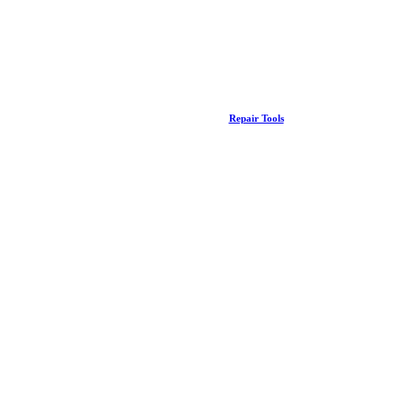
Repair Tools