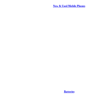
New & Used Mobile Phones
Batteries