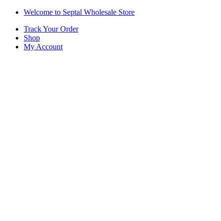
Skip
Skip
Welcome to Septal Wholesale Store
to
to
Track Your Order
navigation
content
Shop
My Account