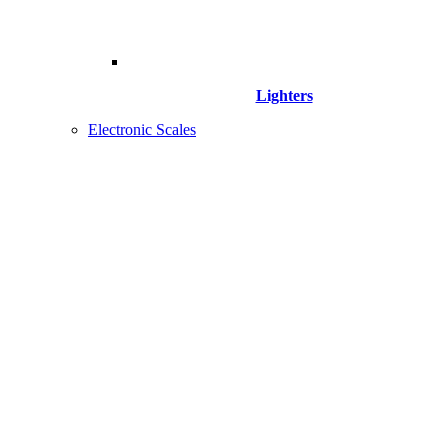
Lighters
Electronic Scales