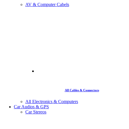
AV & Computer Cabels
All Cables & Connectors
All Electronics & Computers
Car Audios & GPS
Car Stereos