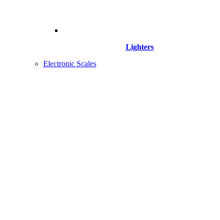
Lighters
Electronic Scales