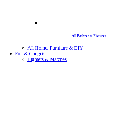
All Bathroom Fixtures
All Home, Furniture & DIY
Fun & Gadgets
Lighters & Matches