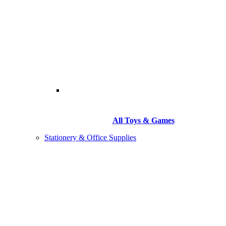
All Toys & Games
Stationery & Office Supplies