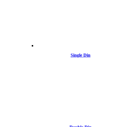
Single Din