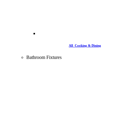
All Cooking & Dining
Bathroom Fixtures