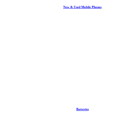
New & Used Mobile Phones
Batteries