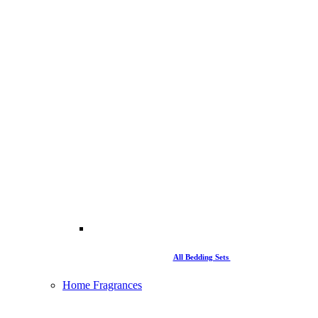
All Bedding Sets
Home Fragrances