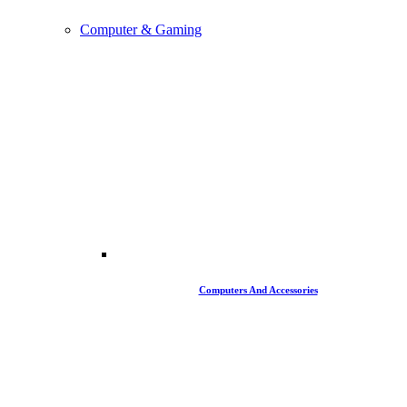
Computer & Gaming
Computers And Accessories