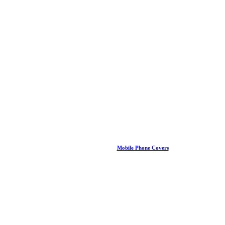
Mobile Phone Covers