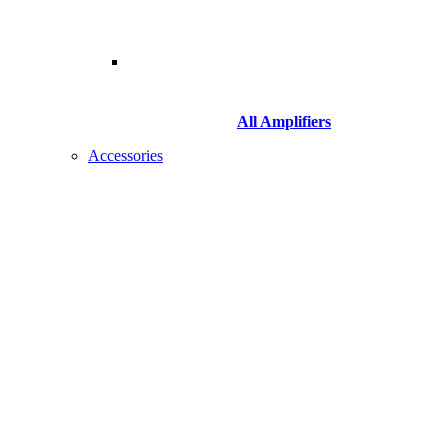
All Amplifiers
Accessories