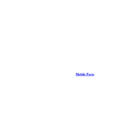
Mobile Parts