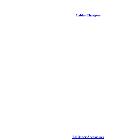
Cables Chargers
All Other Accessories