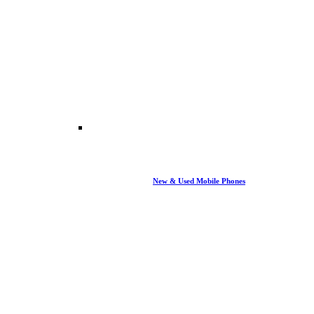
New & Used Mobile Phones