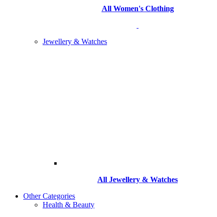
All Women's Clothing
Jewellery & Watches
All
Jewellery & Watches
Other Categories
Health & Beauty