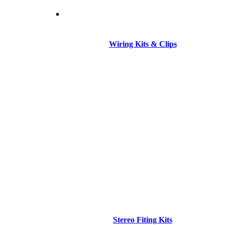
Wiring Kits & Clips
Stereo Fiting Kits