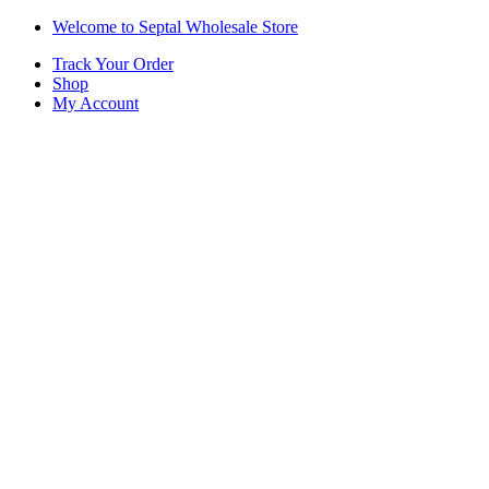
Skip
Skip
Welcome to Septal Wholesale Store
to
to
Track Your Order
navigation
content
Shop
My Account