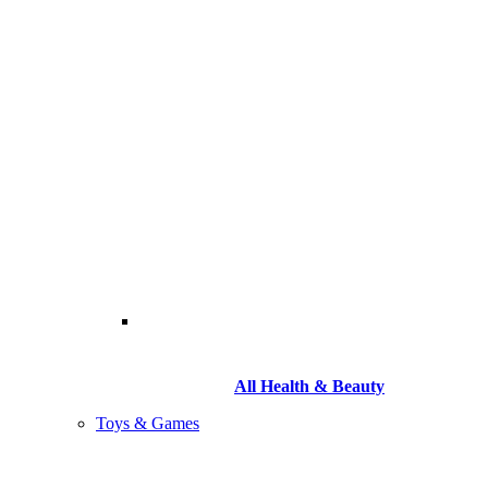
All Health & Beauty
Toys & Games