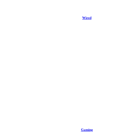
Wired
Gaming