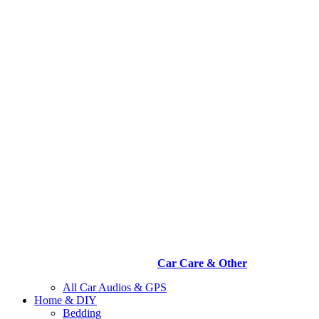
Car Care & Other
All Car Audios & GPS
Home & DIY
Bedding