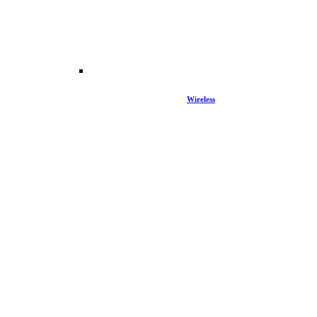
Wireless