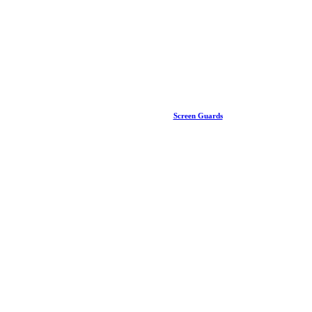
Screen Guards