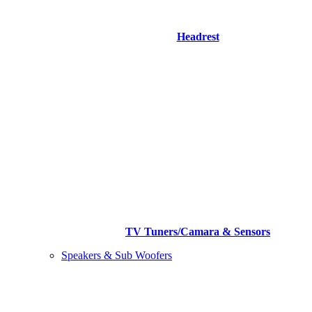
Headrest
TV Tuners/Camara & Sensors
Speakers & Sub Woofers