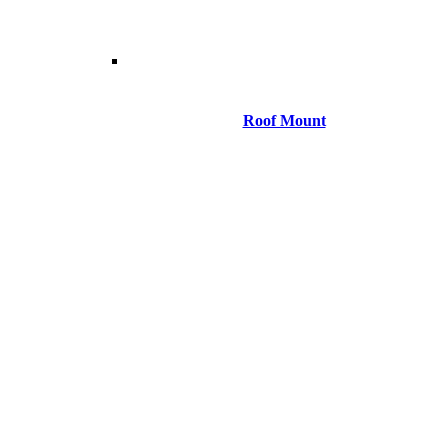
Roof Mount