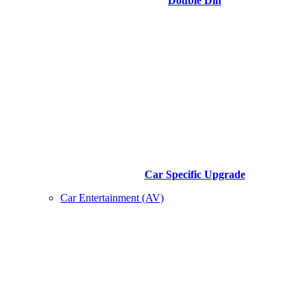
Double Din
Car Specific Upgrade
Car Entertainment (AV)