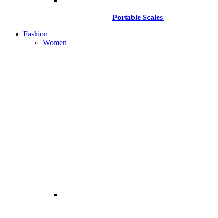
Portable Scales
Fashion
Women