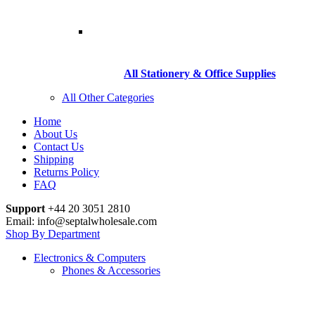
All Stationery & Office Supplies
All Other Categories
Home
About Us
Contact Us
Shipping
Returns Policy
FAQ
Support
+44 20 3051 2810
Email: info@septalwholesale.com
Shop By Department
Electronics & Computers
Phones & Accessories