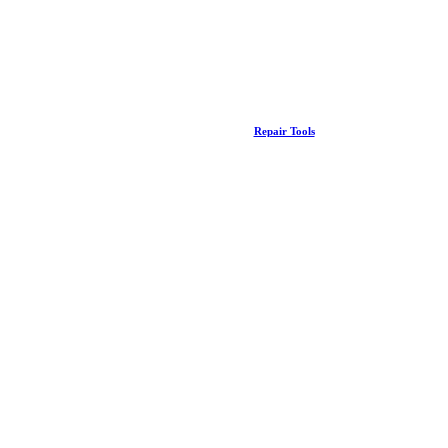
Repair Tools