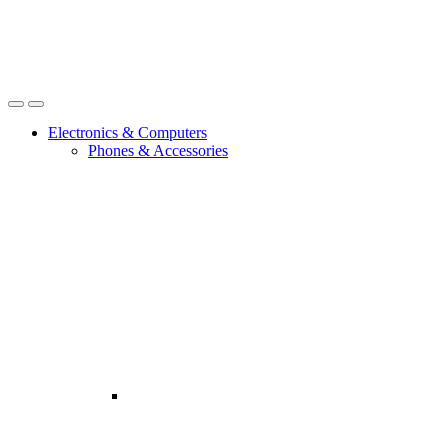
Open
Close
Electronics & Computers
Phones & Accessories