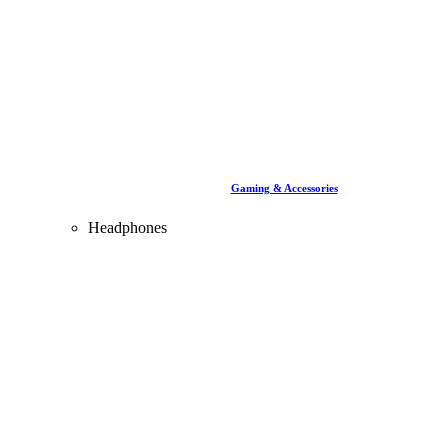
Gaming & Accessories
Headphones