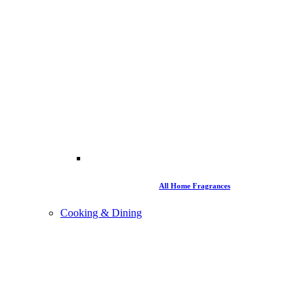
All Home Fragrances
Cooking & Dining