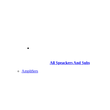
All Speackers And Subs
Amplifiers