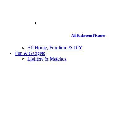
All Bathroom Fixtures
All Home, Furniture & DIY
Fun & Gadgets
Lighters & Matches