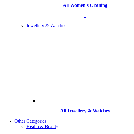
All Women's Clothing
Jewellery & Watches
All
Jewellery & Watches
Other Categories
Health & Beauty