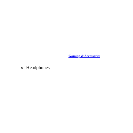
Gaming & Accessories
Headphones