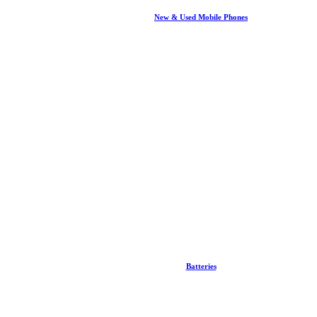
New & Used Mobile Phones
Batteries