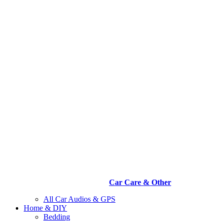
Car Care & Other
All Car Audios & GPS
Home & DIY
Bedding