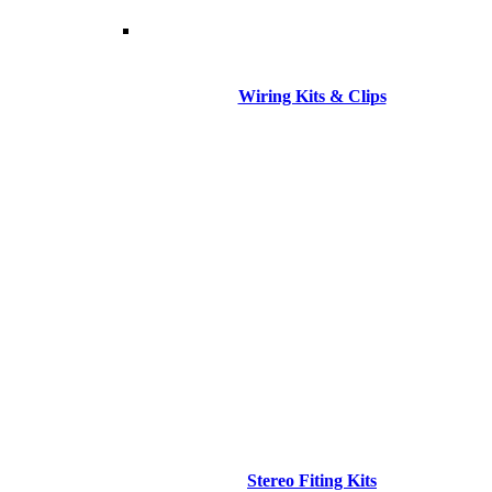
Wiring Kits & Clips
Stereo Fiting Kits