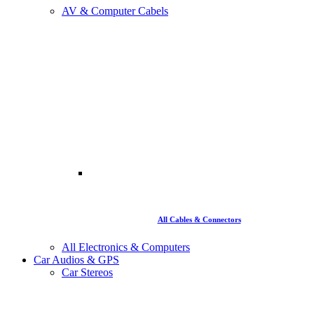
AV & Computer Cabels
All Cables & Connectors
All Electronics & Computers
Car Audios & GPS
Car Stereos