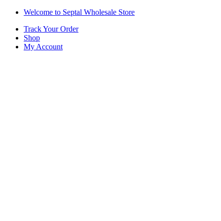
Skip
Skip
Welcome to Septal Wholesale Store
to
to
Track Your Order
navigation
content
Shop
My Account