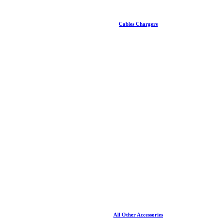
Cables Chargers
All Other Accessories