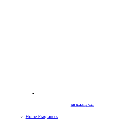
All Bedding Sets
Home Fragrances