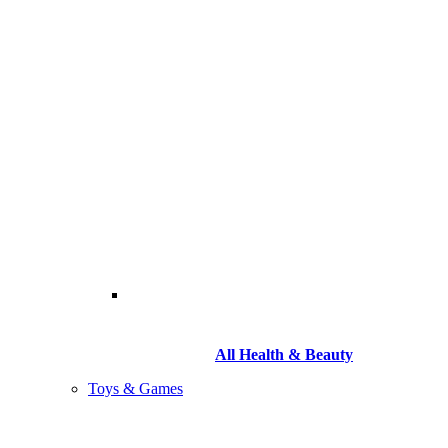
All Health & Beauty
Toys & Games