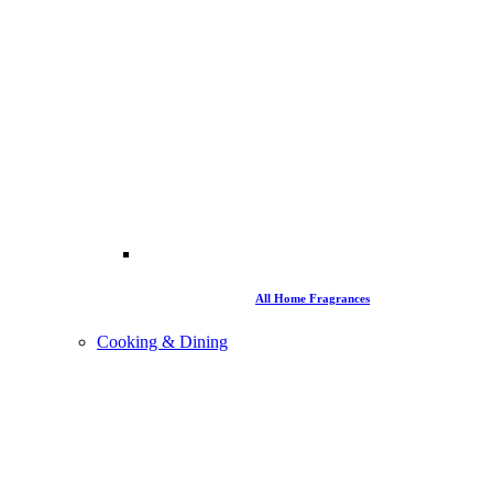
All Home Fragrances
Cooking & Dining