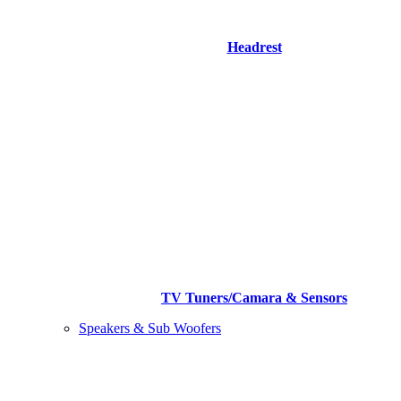
Headrest
TV Tuners/Camara & Sensors
Speakers & Sub Woofers