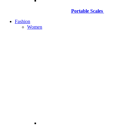
Portable Scales
Fashion
Women