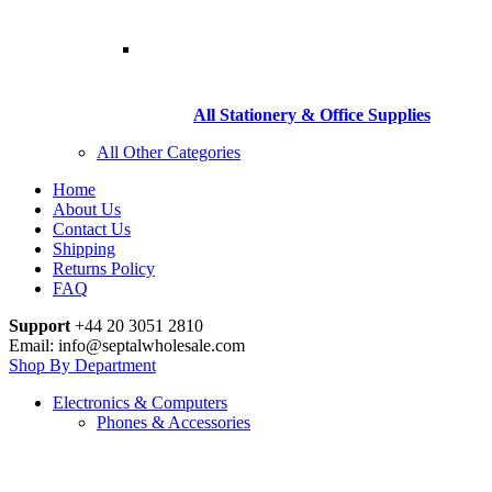
All Stationery & Office Supplies
All Other Categories
Home
About Us
Contact Us
Shipping
Returns Policy
FAQ
Support
+44 20 3051 2810
Email: info@septalwholesale.com
Shop By Department
Electronics & Computers
Phones & Accessories