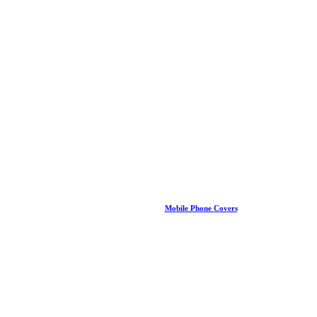
Mobile Phone Covers