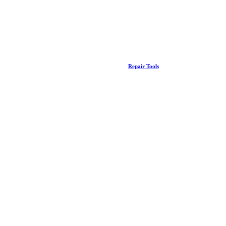
Repair Tools