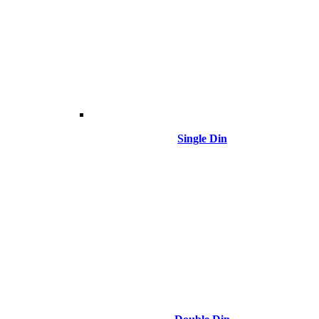
Single Din