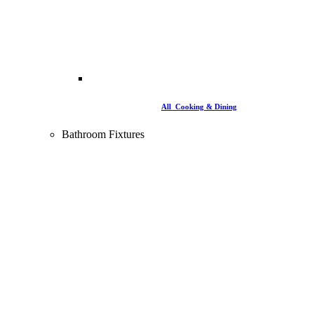
All Cooking & Dining
Bathroom Fixtures