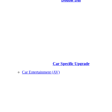
Double Din
Car Specific Upgrade
Car Entertainment (AV)