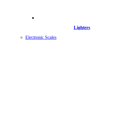
Lighters
Electronic Scales