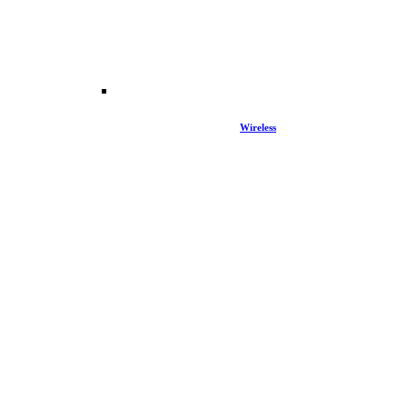
Wireless