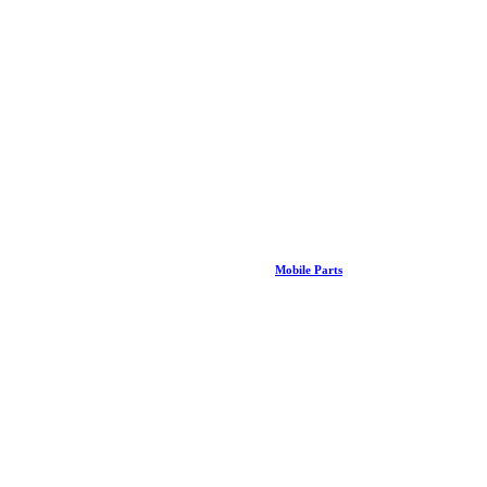
Mobile Parts