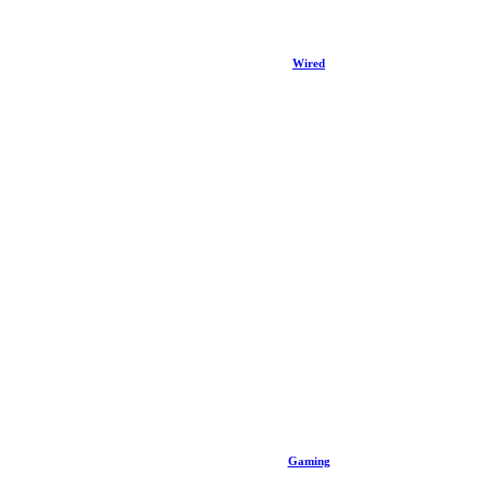
Wired
Gaming