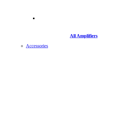
All Amplifiers
Accessories