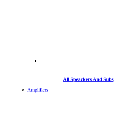
All Speackers And Subs
Amplifiers