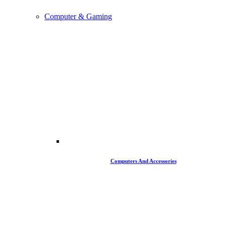
Computer & Gaming
Computers And Accessories