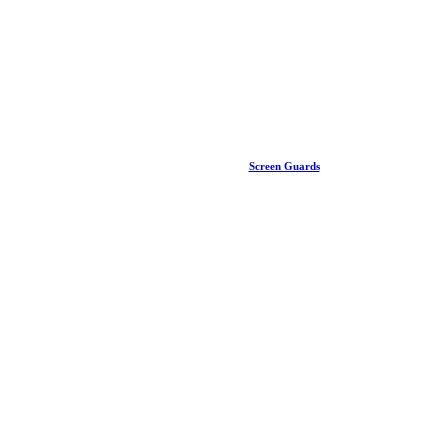
Screen Guards