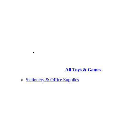
All Toys & Games
Stationery & Office Supplies