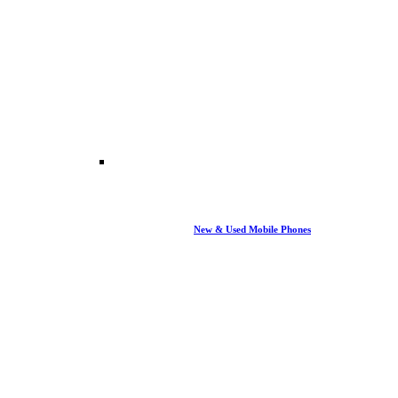
New & Used Mobile Phones