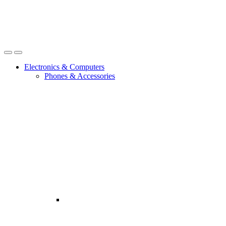
Open
Close
Electronics & Computers
Phones & Accessories