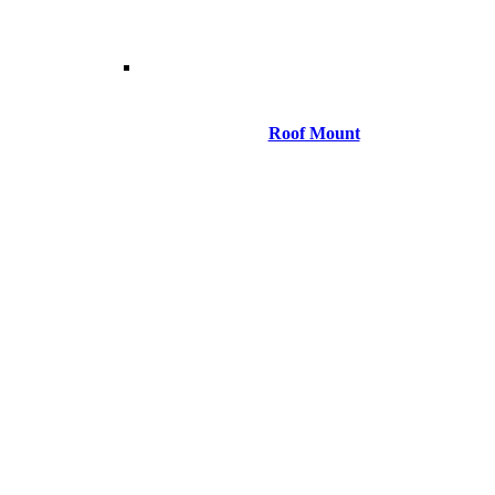
Roof Mount