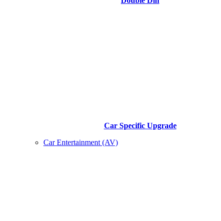
Double Din
Car Specific Upgrade
Car Entertainment (AV)