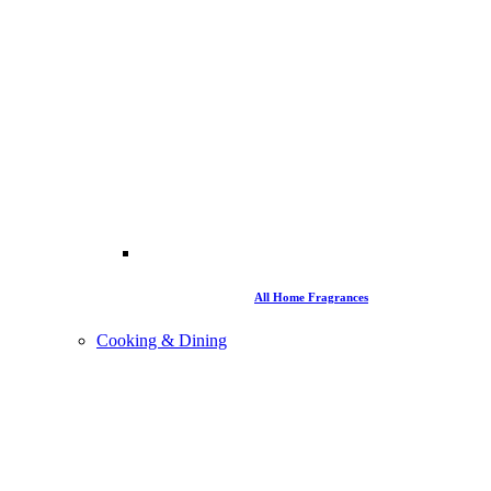
All Home Fragrances
Cooking & Dining