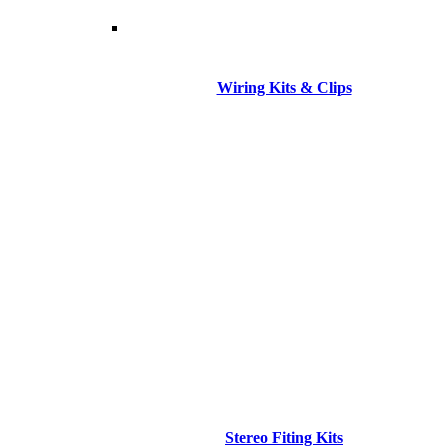
Wiring Kits & Clips
Stereo Fiting Kits