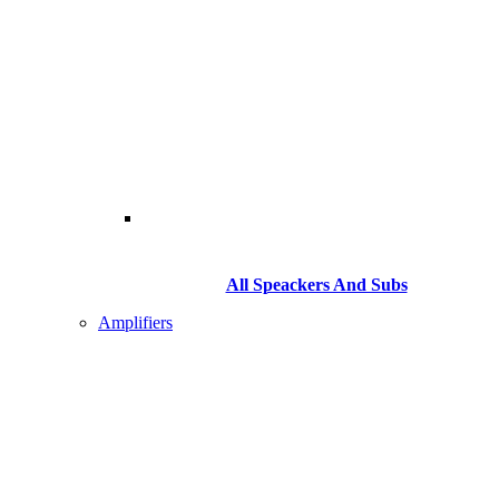
All Speackers And Subs
Amplifiers