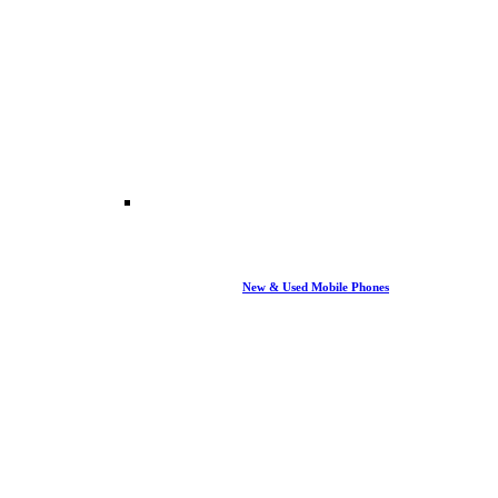
New & Used Mobile Phones