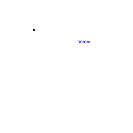
Wireless