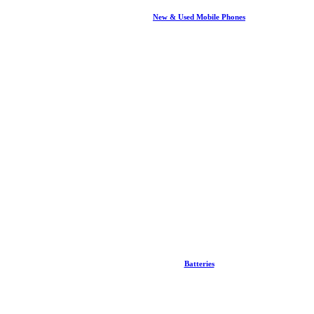
New & Used Mobile Phones
Batteries