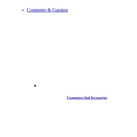
Computer & Gaming
Computers And Accessories