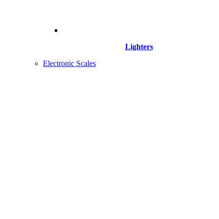
Lighters
Electronic Scales