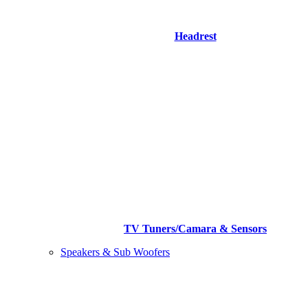
Headrest
TV Tuners/Camara & Sensors
Speakers & Sub Woofers