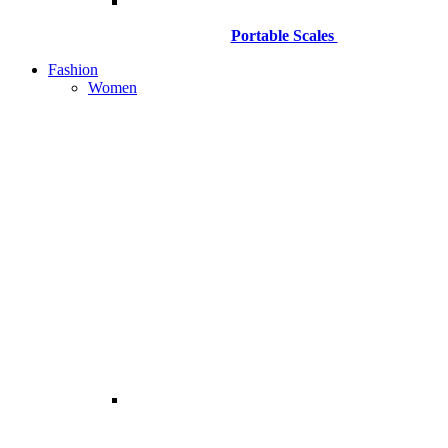
Portable Scales
Fashion
Women