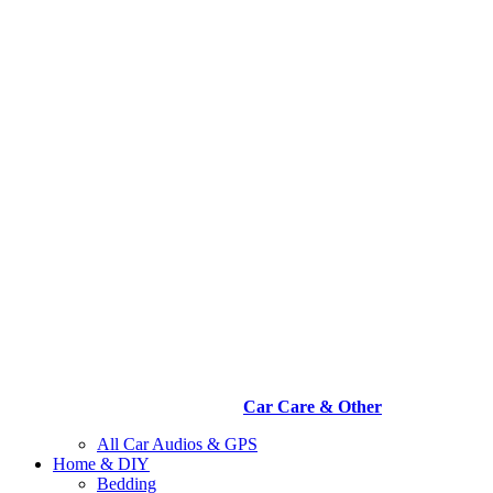
Car Care & Other
All Car Audios & GPS
Home & DIY
Bedding