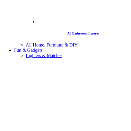
All Bathroom Fixtures
All Home, Furniture & DIY
Fun & Gadgets
Lighters & Matches