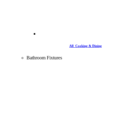
All Cooking & Dining
Bathroom Fixtures