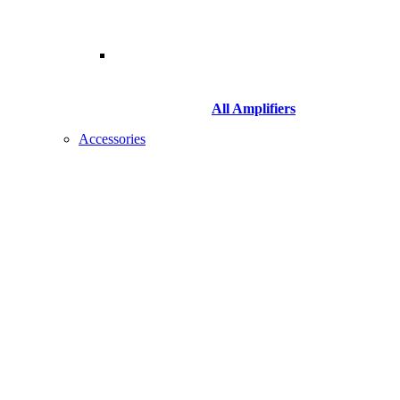
All Amplifiers
Accessories