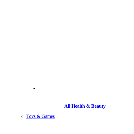
All Health & Beauty
Toys & Games