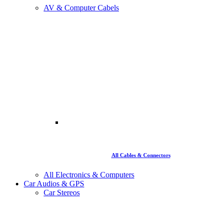
AV & Computer Cabels
All Cables & Connectors
All Electronics & Computers
Car Audios & GPS
Car Stereos