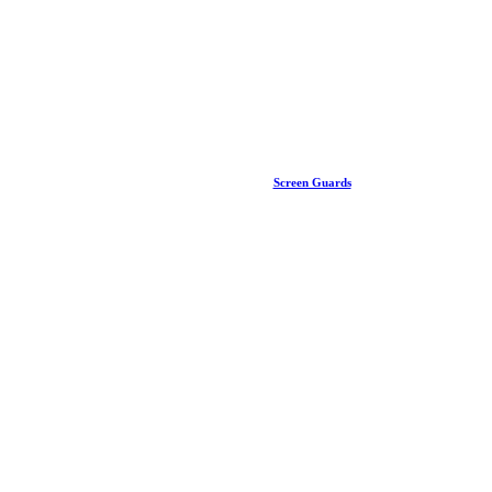
Screen Guards