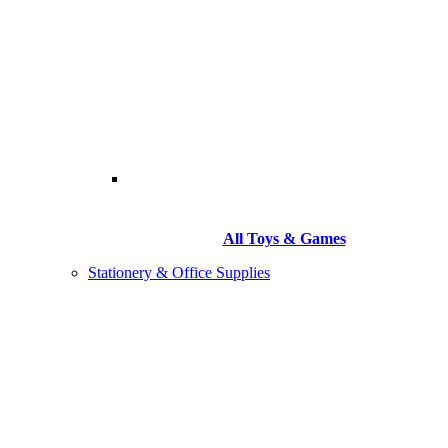
All Toys & Games
Stationery & Office Supplies