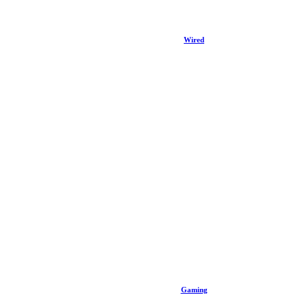
Wired
Gaming