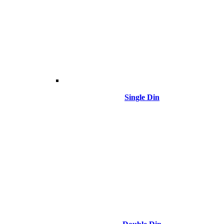
Single Din