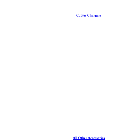
Cables Chargers
All Other Accessories