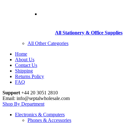
All Stationery & Office Supplies
All Other Categories
Home
About Us
Contact Us
Shipping
Returns Policy
FAQ
Support
+44 20 3051 2810
Email: info@septalwholesale.com
Shop By Department
Electronics & Computers
Phones & Accessories