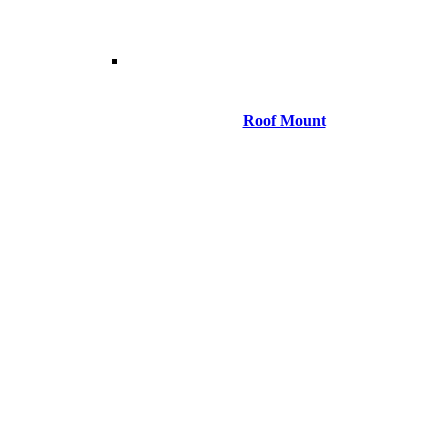
Roof Mount