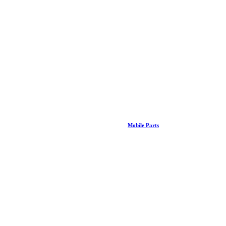
Mobile Parts