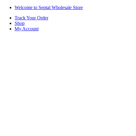
Skip
Skip
Welcome to Septal Wholesale Store
to
to
Track Your Order
navigation
content
Shop
My Account