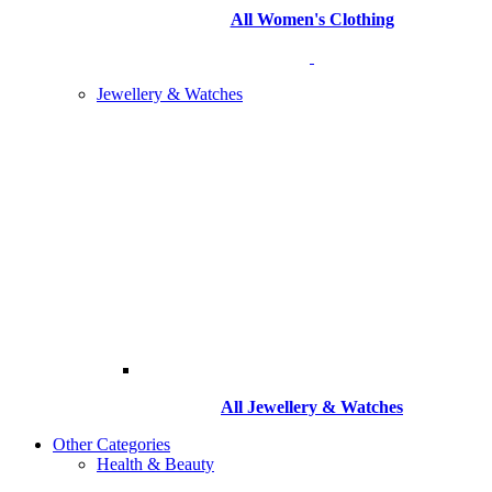
All Women's Clothing
Jewellery & Watches
All
Jewellery & Watches
Other Categories
Health & Beauty