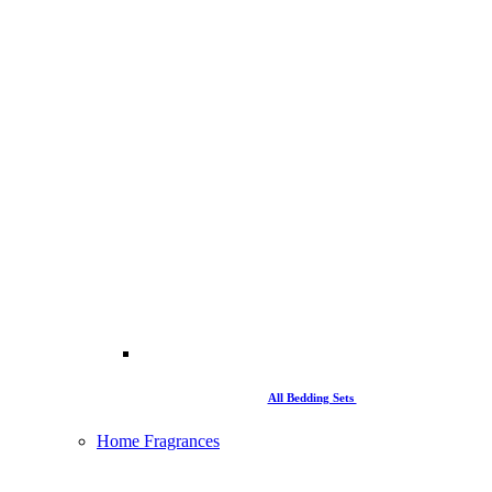
All Bedding Sets
Home Fragrances