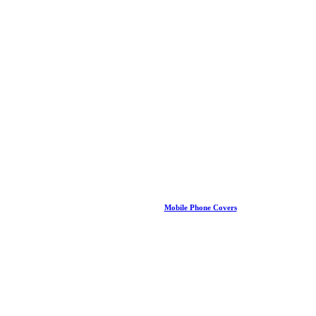
Mobile Phone Covers