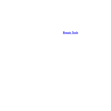
Repair Tools