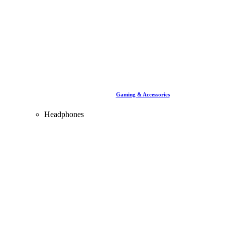
Gaming & Accessories
Headphones