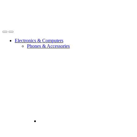
Open
Close
Electronics & Computers
Phones & Accessories