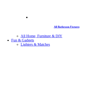
All Bathroom Fixtures
All Home, Furniture & DIY
Fun & Gadgets
Lighters & Matches