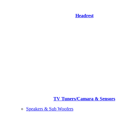
Headrest
TV Tuners/Camara & Sensors
Speakers & Sub Woofers