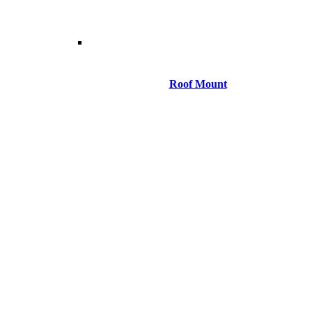
Roof Mount