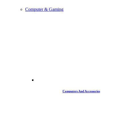
Computer & Gaming
Computers And Accessories