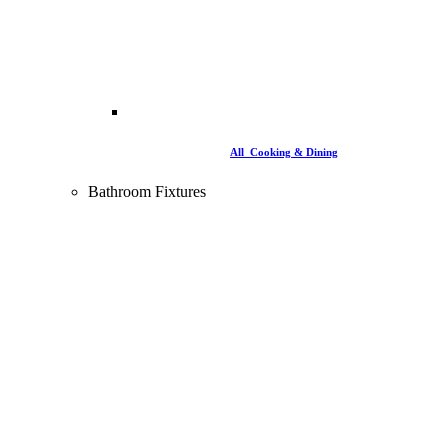
All Cooking & Dining
Bathroom Fixtures