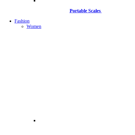
Portable Scales
Fashion
Women