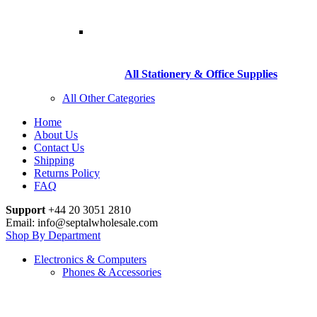
All Stationery & Office Supplies
All Other Categories
Home
About Us
Contact Us
Shipping
Returns Policy
FAQ
Support
+44 20 3051 2810
Email: info@septalwholesale.com
Shop By Department
Electronics & Computers
Phones & Accessories