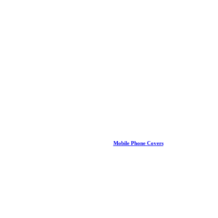
Mobile Phone Covers