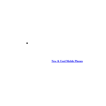
New & Used Mobile Phones