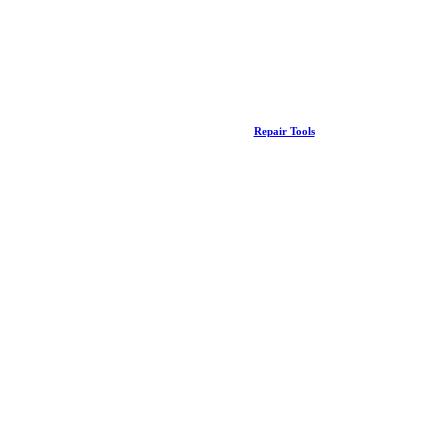
Repair Tools