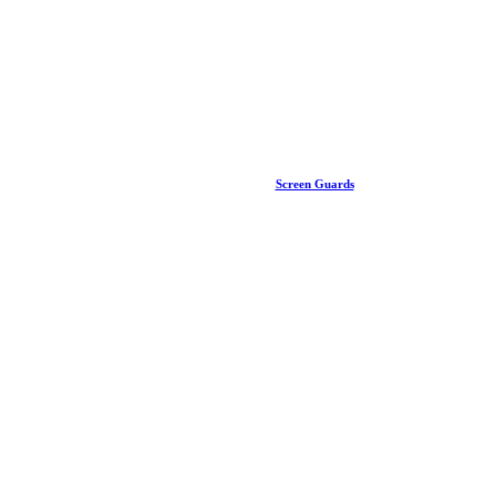
Screen Guards