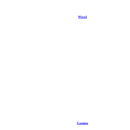
Wired
Gaming