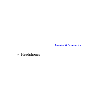
Gaming & Accessories
Headphones