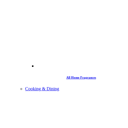
All Home Fragrances
Cooking & Dining