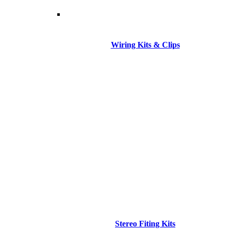
Wiring Kits & Clips
Stereo Fiting Kits