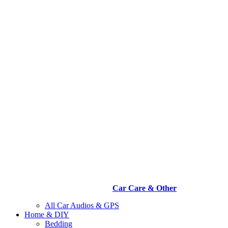
Car Care & Other
All Car Audios & GPS
Home & DIY
Bedding