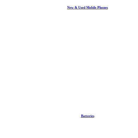
New & Used Mobile Phones
Batteries