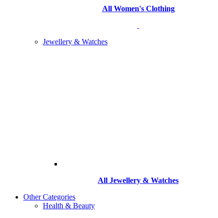
All Women's Clothing
Jewellery & Watches
All
Jewellery & Watches
Other Categories
Health & Beauty