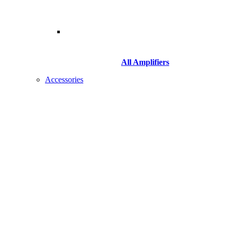
All Amplifiers
Accessories