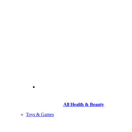
All Health & Beauty
Toys & Games