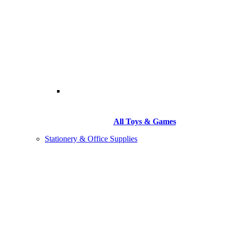
All Toys & Games
Stationery & Office Supplies