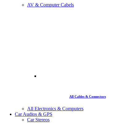
AV & Computer Cabels
All Cables & Connectors
All Electronics & Computers
Car Audios & GPS
Car Stereos