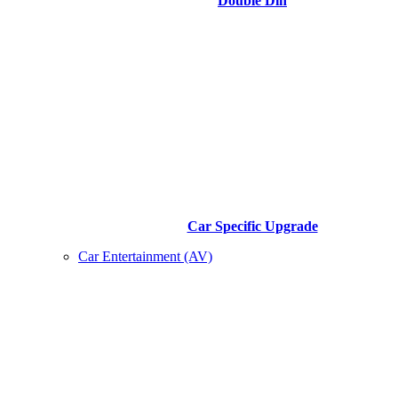
Double Din
Car Specific Upgrade
Car Entertainment (AV)