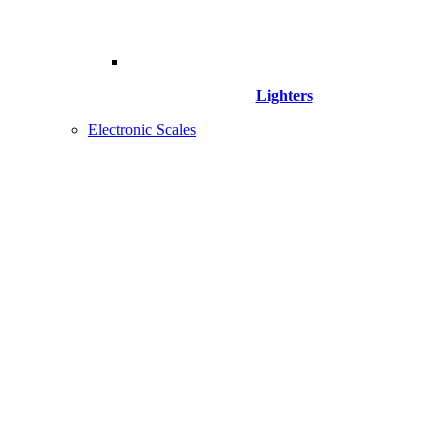
Lighters
Electronic Scales