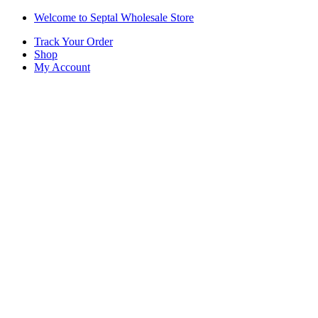
Skip
Skip
Welcome to Septal Wholesale Store
to
to
Track Your Order
navigation
content
Shop
My Account