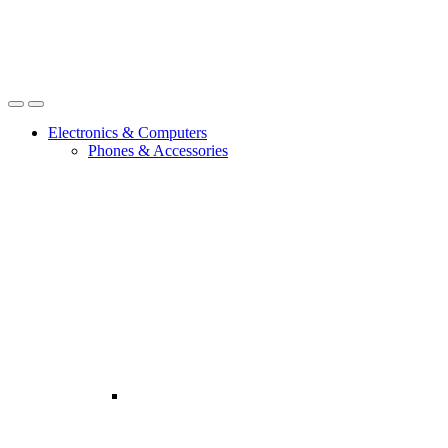
Open
Close
Electronics & Computers
Phones & Accessories