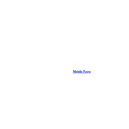
Mobile Parts