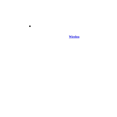
Wireless