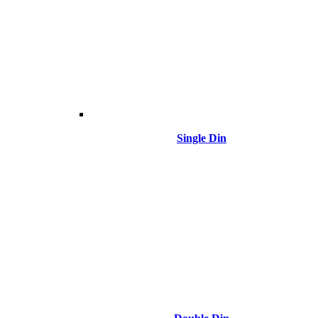
Single Din