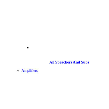
All Speackers And Subs
Amplifiers