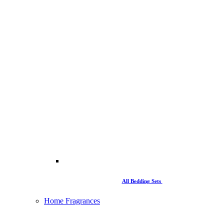
All Bedding Sets
Home Fragrances