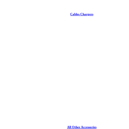
Cables Chargers
All Other Accessories