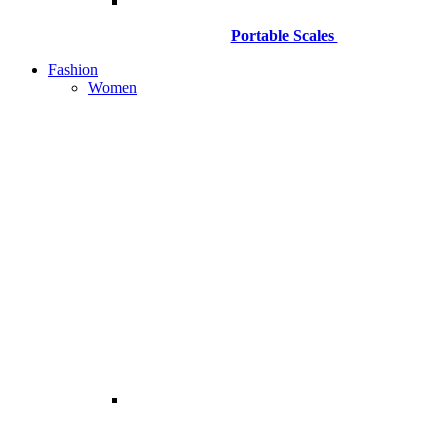
Portable Scales
Fashion
Women