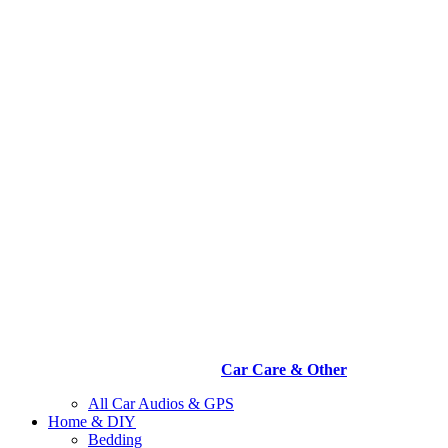
Car Care & Other
All Car Audios & GPS
Home & DIY
Bedding