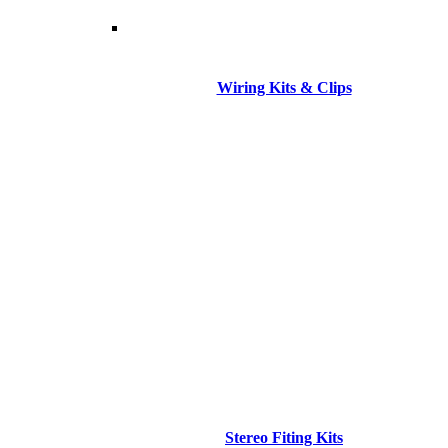
Wiring Kits & Clips
Stereo Fiting Kits