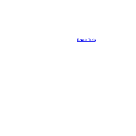
Repair Tools