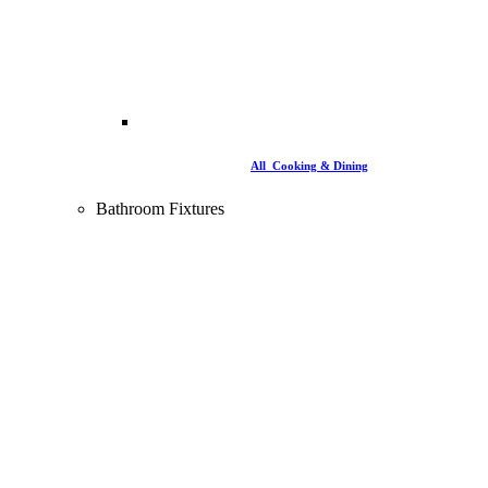
All Cooking & Dining
Bathroom Fixtures