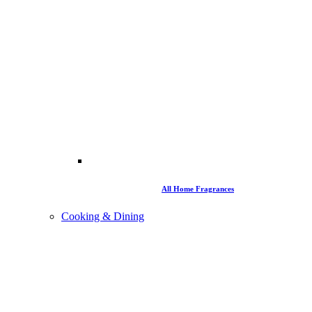
All Home Fragrances
Cooking & Dining