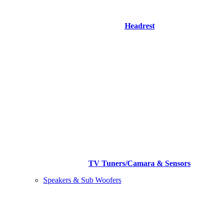
Headrest
TV Tuners/Camara & Sensors
Speakers & Sub Woofers