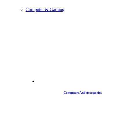
Computer & Gaming
Computers And Accessories