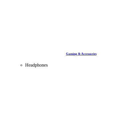
Gaming & Accessories
Headphones