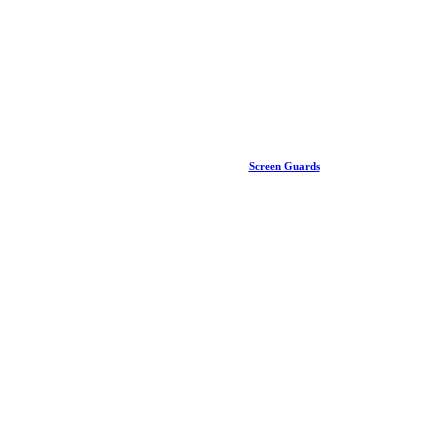
Screen Guards