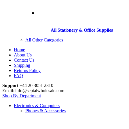
All Stationery & Office Supplies
All Other Categories
Home
About Us
Contact Us
Shipping
Returns Policy
FAQ
Support
+44 20 3051 2810
Email: info@septalwholesale.com
Shop By Department
Electronics & Computers
Phones & Accessories