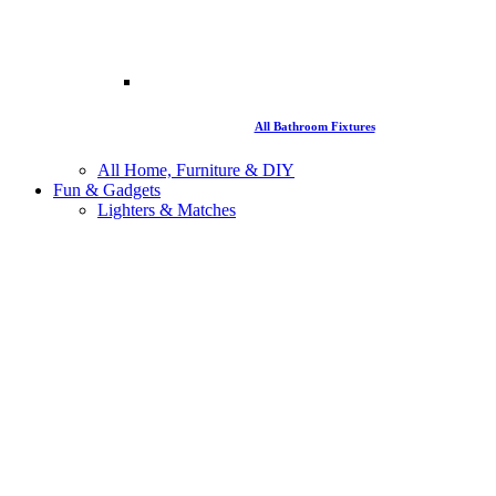
All Bathroom Fixtures
All Home, Furniture & DIY
Fun & Gadgets
Lighters & Matches