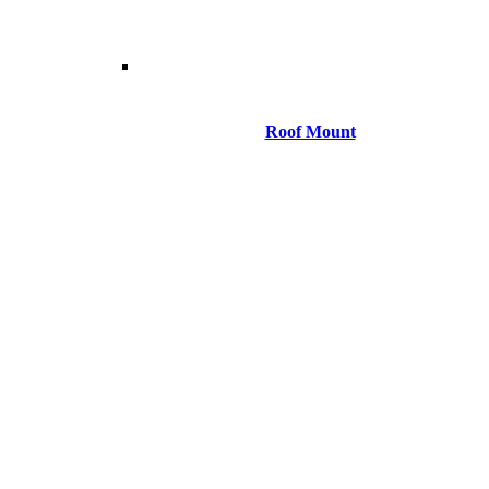
Roof Mount