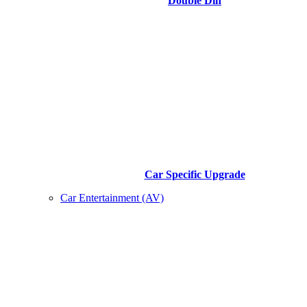
Double Din
Car Specific Upgrade
Car Entertainment (AV)