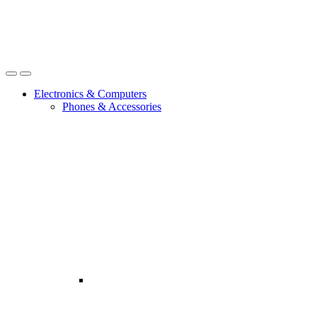
Open
Close
Electronics & Computers
Phones & Accessories