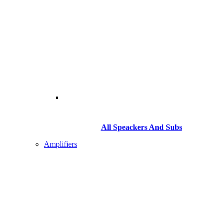
All Speackers And Subs
Amplifiers