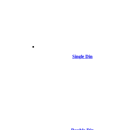
Single Din