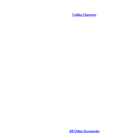
Cables Chargers
All Other Accessories