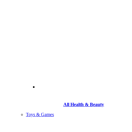
All Health & Beauty
Toys & Games