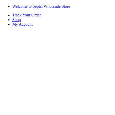
Skip
Skip
Welcome to Septal Wholesale Store
to
to
Track Your Order
navigation
content
Shop
My Account