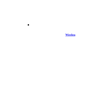
Wireless