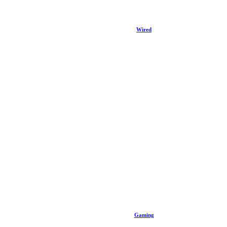
Wired
Gaming