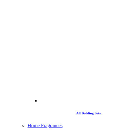
All Bedding Sets
Home Fragrances