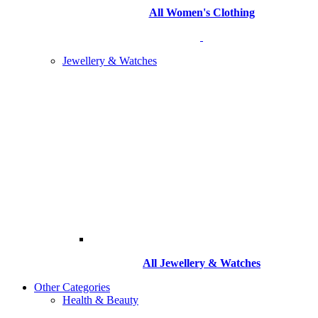
All Women's Clothing
Jewellery & Watches
All
Jewellery & Watches
Other Categories
Health & Beauty