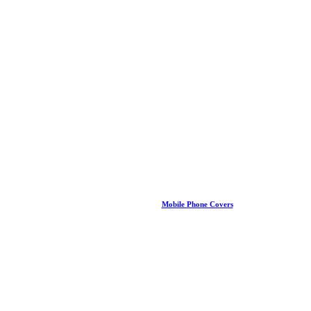
Mobile Phone Covers