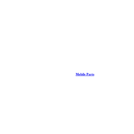
Mobile Parts