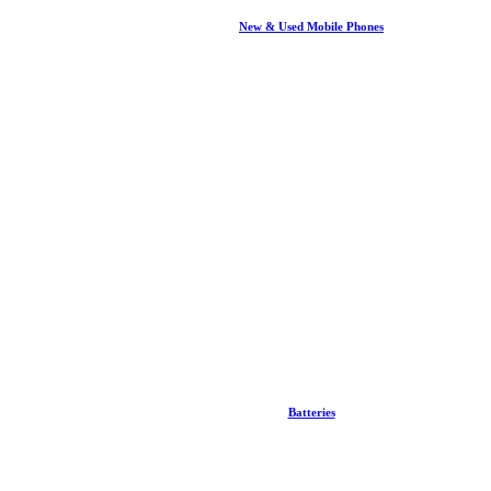
New & Used Mobile Phones
Batteries