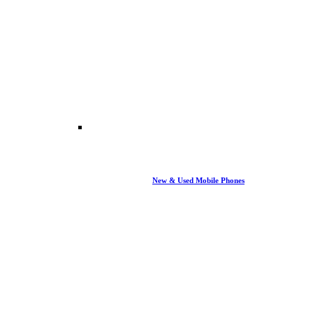
New & Used Mobile Phones