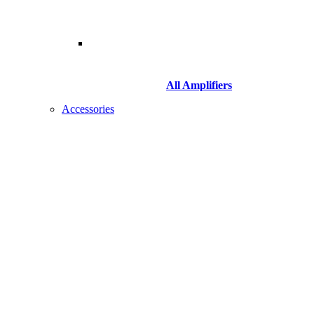
All Amplifiers
Accessories