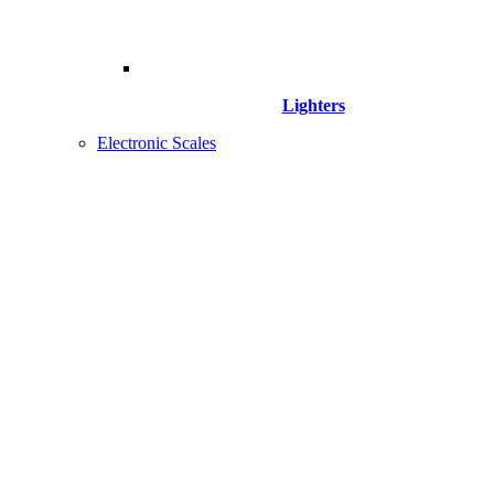
Lighters
Electronic Scales