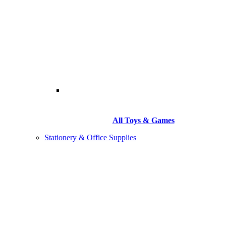
All Toys & Games
Stationery & Office Supplies