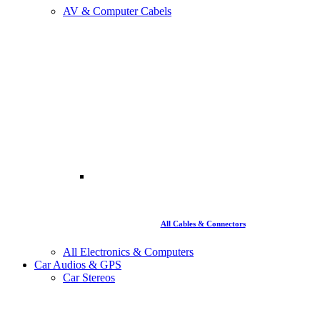
AV & Computer Cabels
All Cables & Connectors
All Electronics & Computers
Car Audios & GPS
Car Stereos