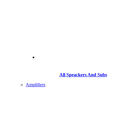
All Speackers And Subs
Amplifiers