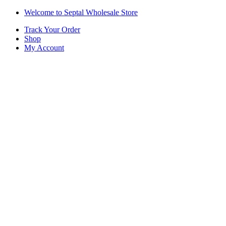
Skip
Skip
Welcome to Septal Wholesale Store
to
to
Track Your Order
navigation
content
Shop
My Account