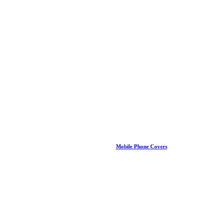
Mobile Phone Covers