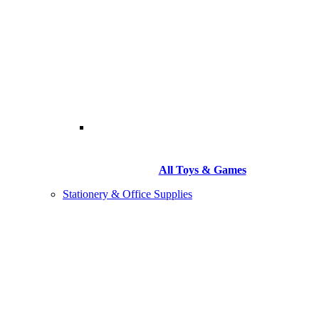
All Toys & Games
Stationery & Office Supplies