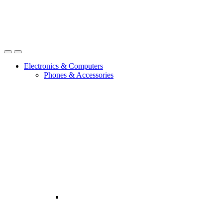
Open
Close
Electronics & Computers
Phones & Accessories