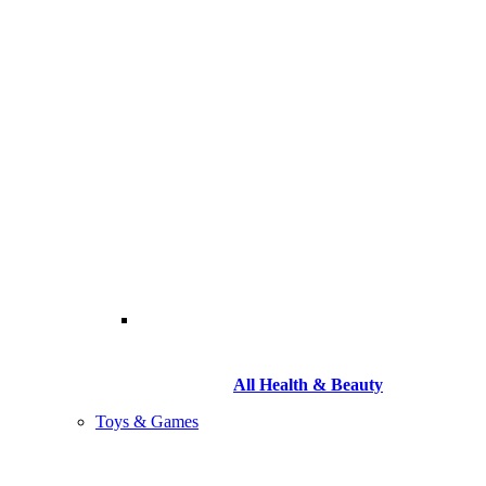
All Health & Beauty
Toys & Games