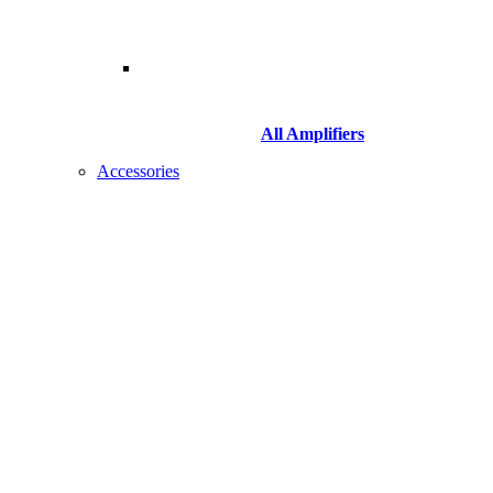
All Amplifiers
Accessories