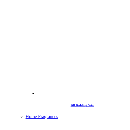
All Bedding Sets
Home Fragrances