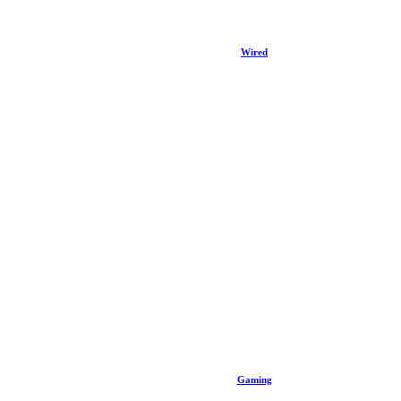
Wired
Gaming