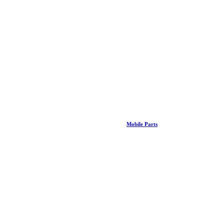
Mobile Parts