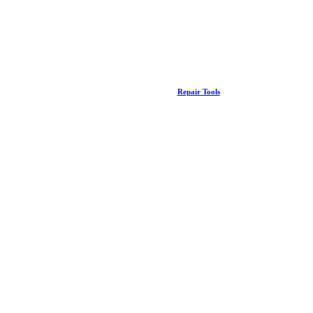
Repair Tools