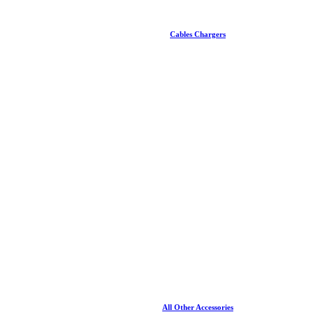
Cables Chargers
All Other Accessories