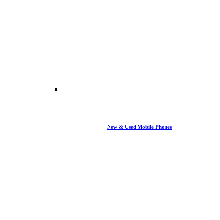
New & Used Mobile Phones