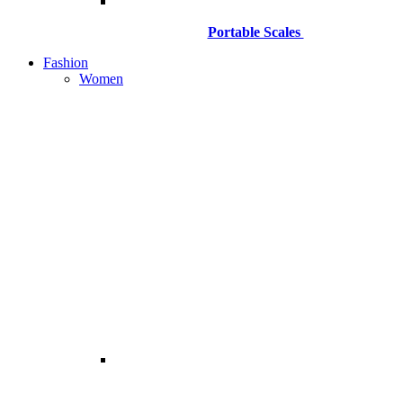
Portable Scales
Fashion
Women