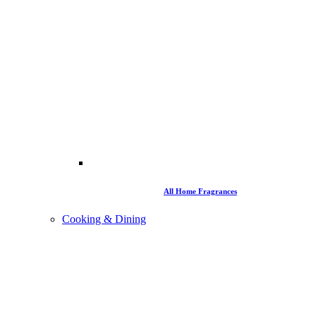
All Home Fragrances
Cooking & Dining