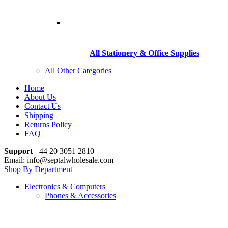
All Stationery & Office Supplies
All Other Categories
Home
About Us
Contact Us
Shipping
Returns Policy
FAQ
Support
+44 20 3051 2810
Email: info@septalwholesale.com
Shop By Department
Electronics & Computers
Phones & Accessories