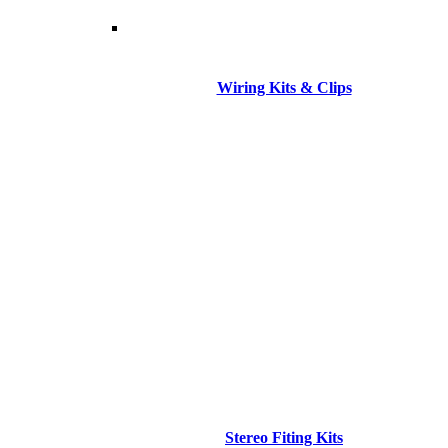
Wiring Kits & Clips
Stereo Fiting Kits