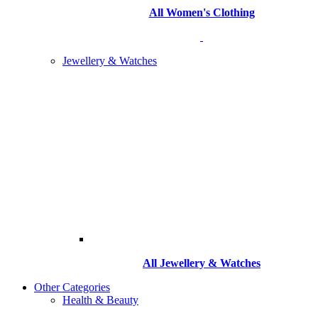
All Women's Clothing
Jewellery & Watches
All
Jewellery & Watches
Other Categories
Health & Beauty