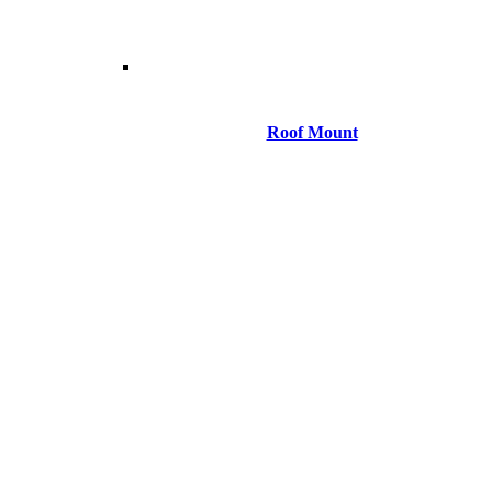
Roof Mount