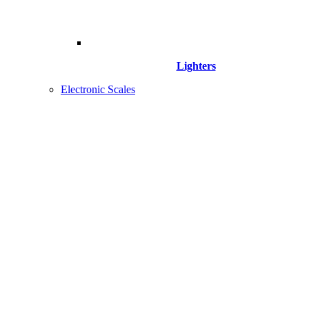
Lighters
Electronic Scales