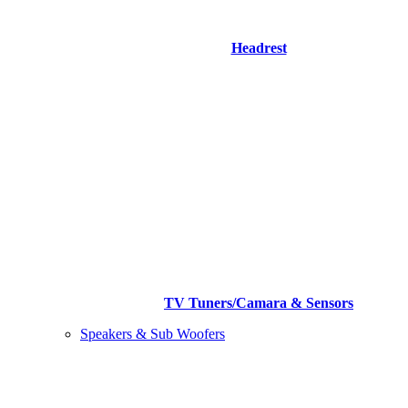
Headrest
TV Tuners/Camara & Sensors
Speakers & Sub Woofers