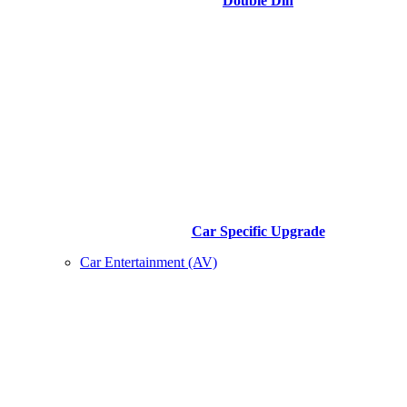
Double Din
Car Specific Upgrade
Car Entertainment (AV)