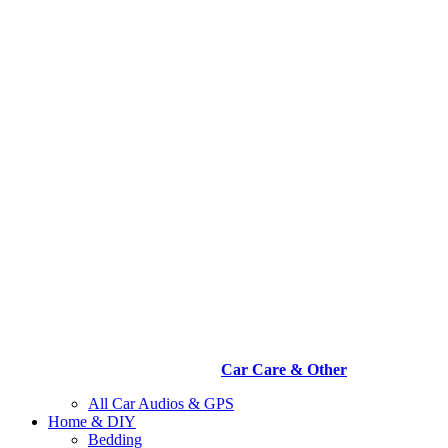
Car Care & Other
All Car Audios & GPS
Home & DIY
Bedding