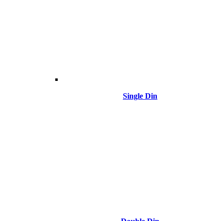
Single Din