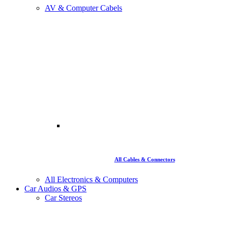
AV & Computer Cabels
All Cables & Connectors
All Electronics & Computers
Car Audios & GPS
Car Stereos