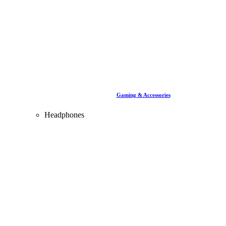
Gaming & Accessories
Headphones