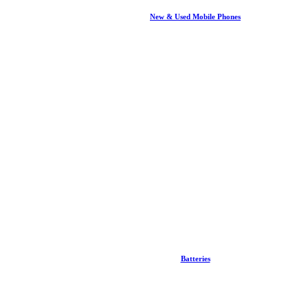
New & Used Mobile Phones
Batteries