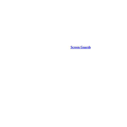
Screen Guards