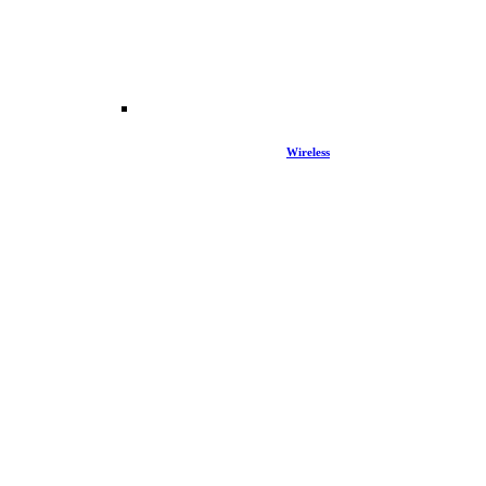
Wireless