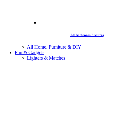
All Bathroom Fixtures
All Home, Furniture & DIY
Fun & Gadgets
Lighters & Matches