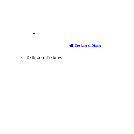
All Cooking & Dining
Bathroom Fixtures