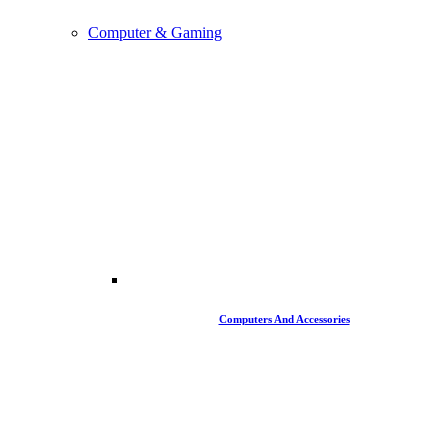
Computer & Gaming
Computers And Accessories