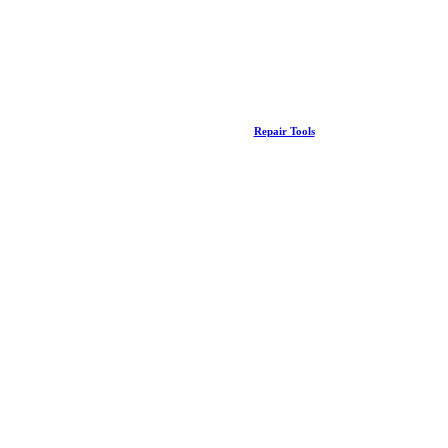
Repair Tools