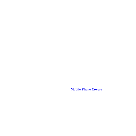
Mobile Phone Covers