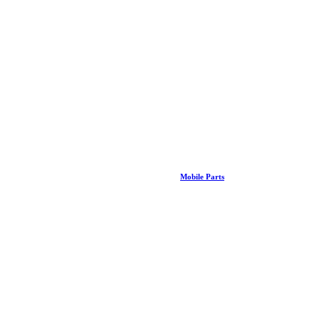
Mobile Parts