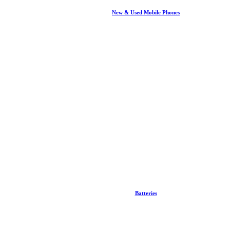
New & Used Mobile Phones
Batteries