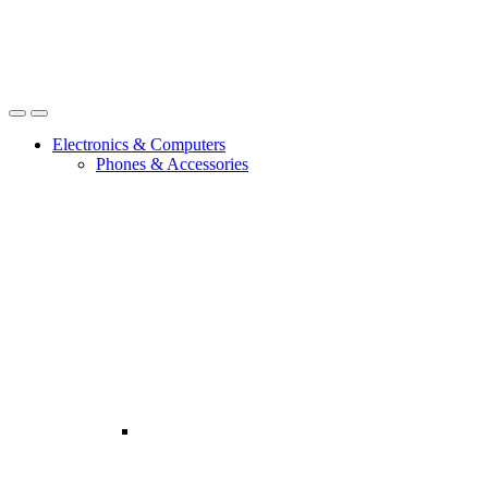
Open
Close
Electronics & Computers
Phones & Accessories