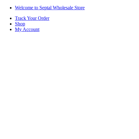
Skip
Skip
Welcome to Septal Wholesale Store
to
to
Track Your Order
navigation
content
Shop
My Account