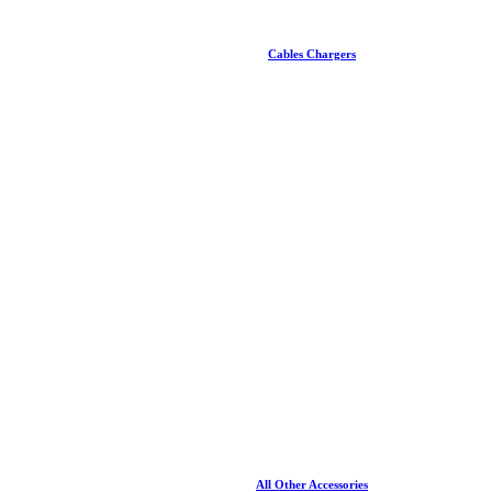
Cables Chargers
All Other Accessories