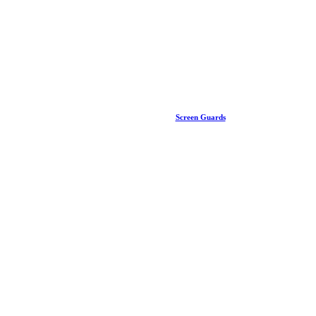
Screen Guards