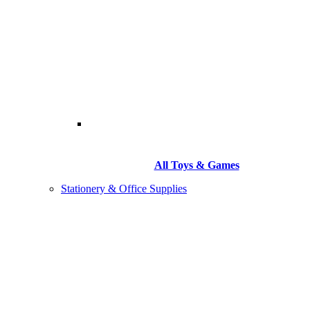
All Toys & Games
Stationery & Office Supplies