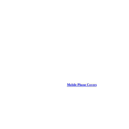
Mobile Phone Covers