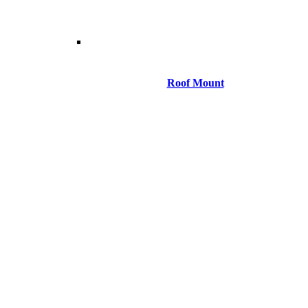
Roof Mount