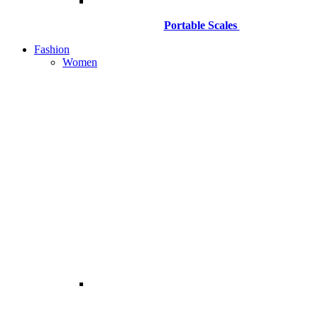
Portable Scales
Fashion
Women