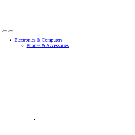
Open
Close
Electronics & Computers
Phones & Accessories