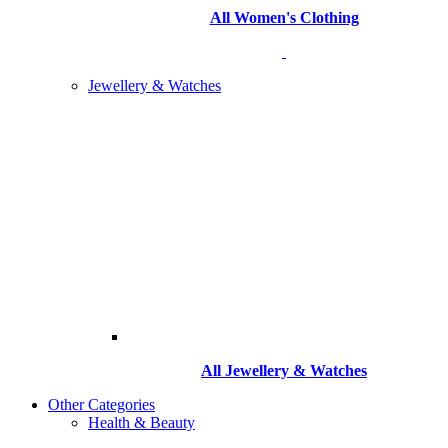
All Women's Clothing
Jewellery & Watches
All
Jewellery & Watches
Other Categories
Health & Beauty