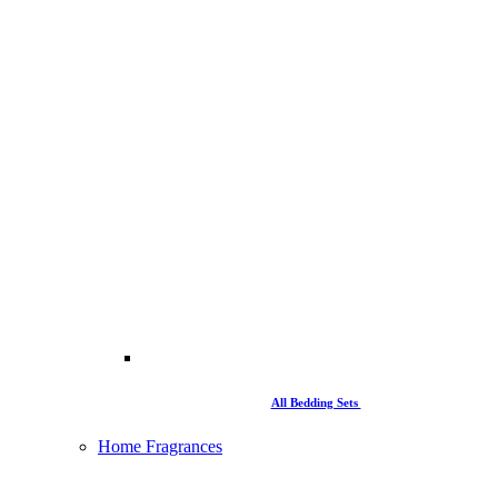
All Bedding Sets
Home Fragrances