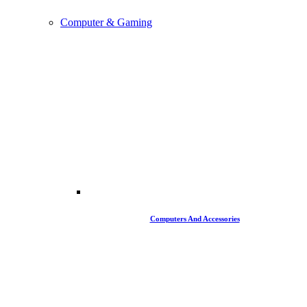
Computer & Gaming
Computers And Accessories