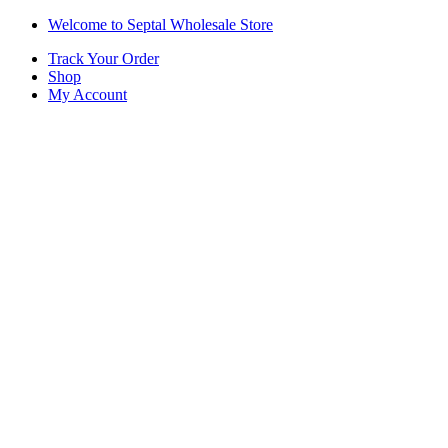
Skip
Skip
Welcome to Septal Wholesale Store
to
to
Track Your Order
navigation
content
Shop
My Account