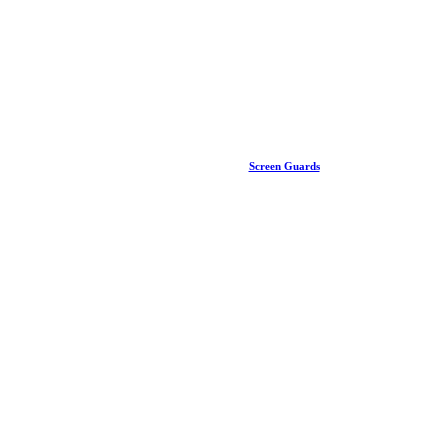
Screen Guards