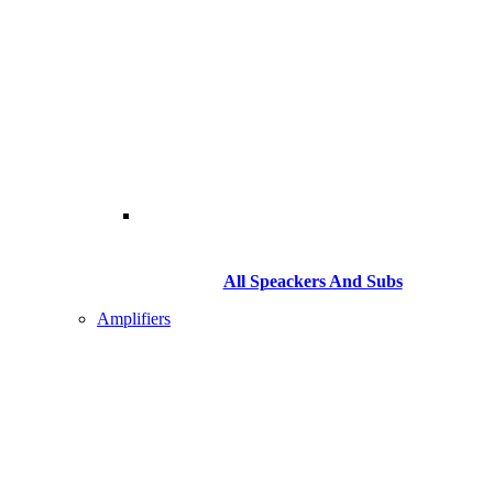
All Speackers And Subs
Amplifiers