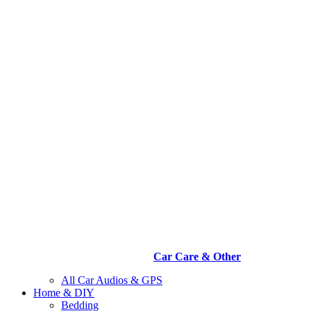
Car Care & Other
All Car Audios & GPS
Home & DIY
Bedding