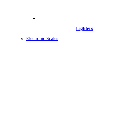
Lighters
Electronic Scales