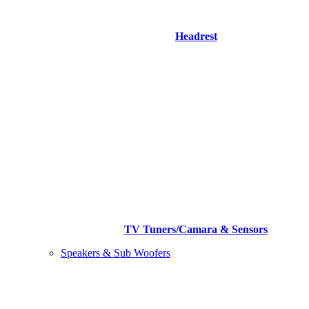
Headrest
TV Tuners/Camara & Sensors
Speakers & Sub Woofers