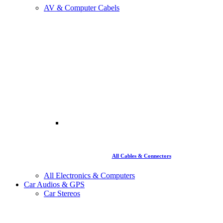
AV & Computer Cabels
All Cables & Connectors
All Electronics & Computers
Car Audios & GPS
Car Stereos