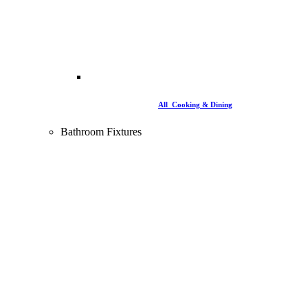
All Cooking & Dining
Bathroom Fixtures