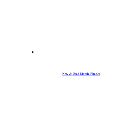
New & Used Mobile Phones