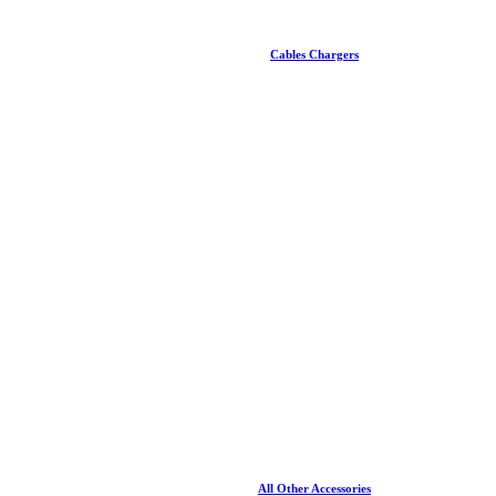
Cables Chargers
All Other Accessories