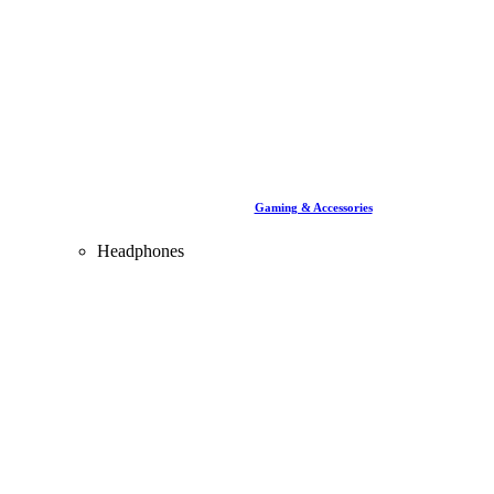
Gaming & Accessories
Headphones