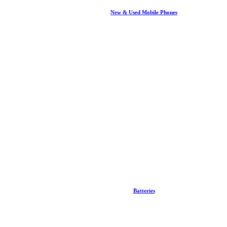
New & Used Mobile Phones
Batteries