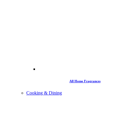
All Home Fragrances
Cooking & Dining