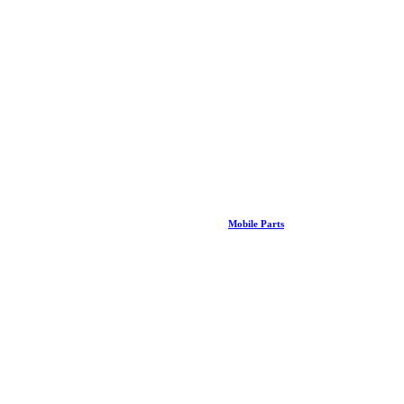
Mobile Parts