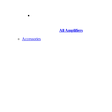
All Amplifiers
Accessories