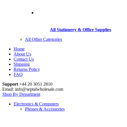
All Stationery & Office Supplies
All Other Categories
Home
About Us
Contact Us
Shipping
Returns Policy
FAQ
Support
+44 20 3051 2810
Email: info@septalwholesale.com
Shop By Department
Electronics & Computers
Phones & Accessories