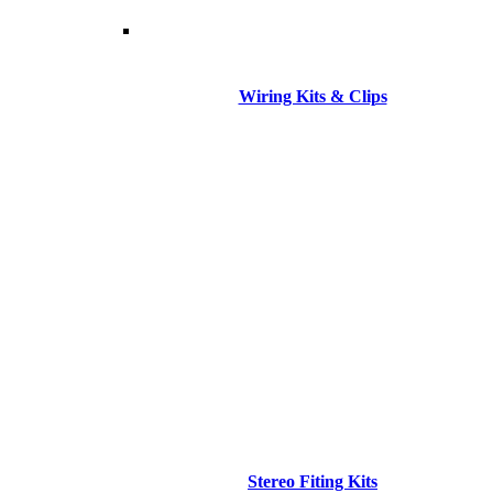
Wiring Kits & Clips
Stereo Fiting Kits