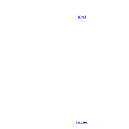
Wired
Gaming