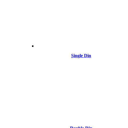
Single Din