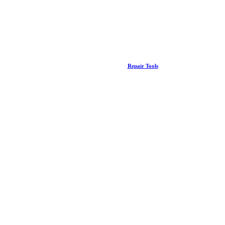
Repair Tools