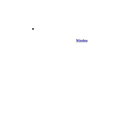
Wireless