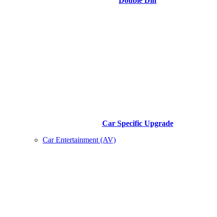
Double Din
Car Specific Upgrade
Car Entertainment (AV)