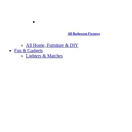
All Bathroom Fixtures
All Home, Furniture & DIY
Fun & Gadgets
Lighters & Matches