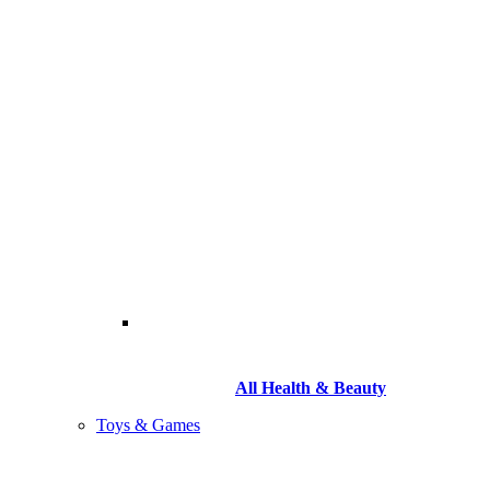
All Health & Beauty
Toys & Games