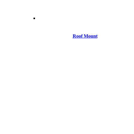
Roof Mount