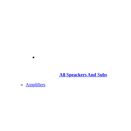
All Speackers And Subs
Amplifiers