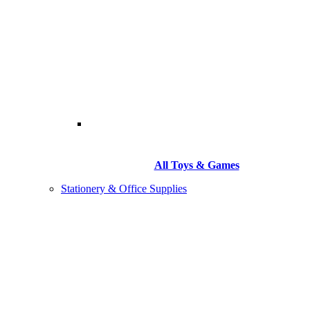
All Toys & Games
Stationery & Office Supplies