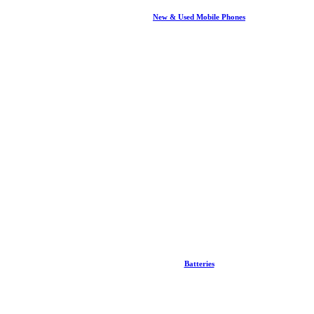
New & Used Mobile Phones
Batteries