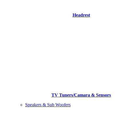
Headrest
TV Tuners/Camara & Sensors
Speakers & Sub Woofers