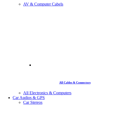
AV & Computer Cabels
All Cables & Connectors
All Electronics & Computers
Car Audios & GPS
Car Stereos