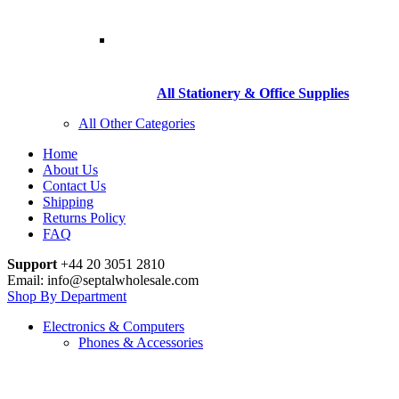
All Stationery & Office Supplies
All Other Categories
Home
About Us
Contact Us
Shipping
Returns Policy
FAQ
Support
+44 20 3051 2810
Email: info@septalwholesale.com
Shop By Department
Electronics & Computers
Phones & Accessories