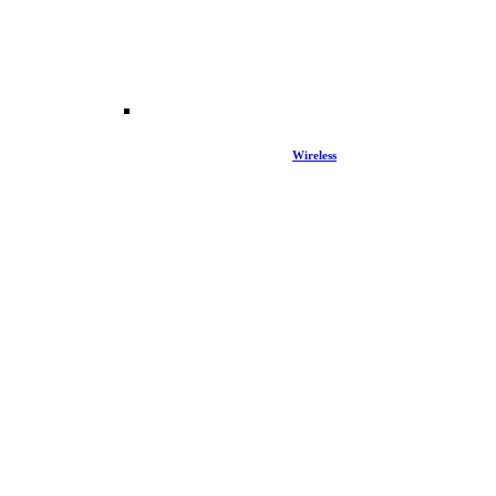
Wireless