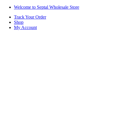
Skip
Skip
Welcome to Septal Wholesale Store
to
to
Track Your Order
navigation
content
Shop
My Account