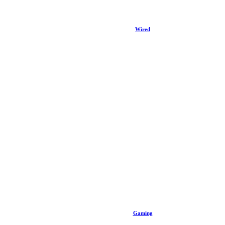
Wired
Gaming