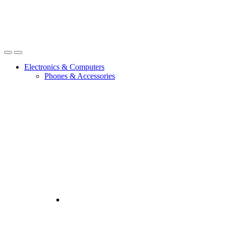
Open
Close
Electronics & Computers
Phones & Accessories