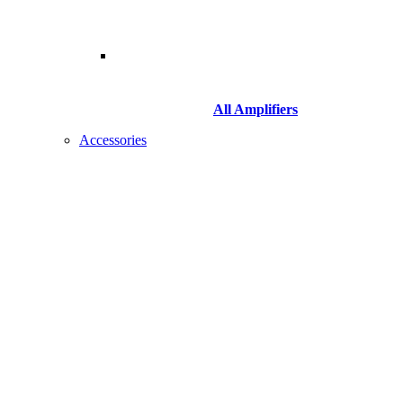
All Amplifiers
Accessories