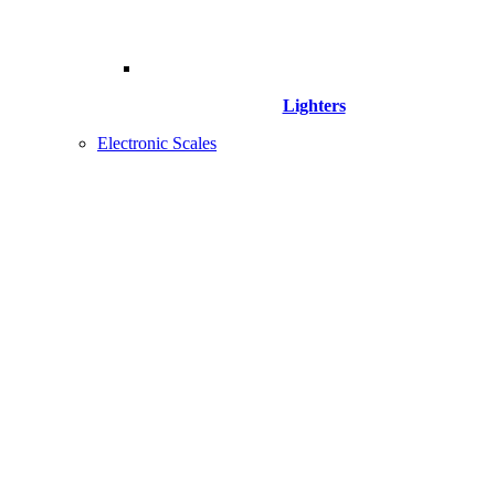
Lighters
Electronic Scales