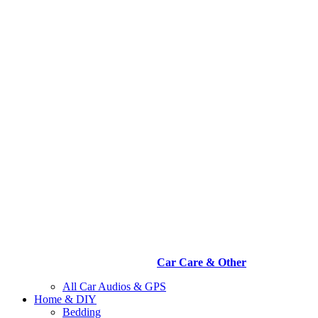
Car Care & Other
All Car Audios & GPS
Home & DIY
Bedding