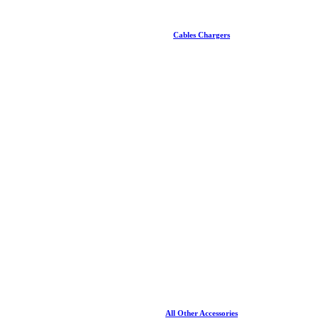
Cables Chargers
All Other Accessories