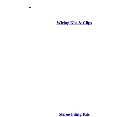
Wiring Kits & Clips
Stereo Fiting Kits