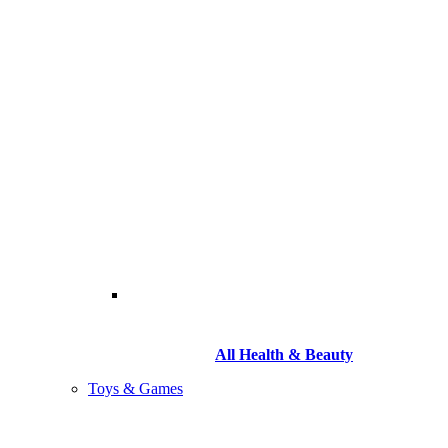
All Health & Beauty
Toys & Games