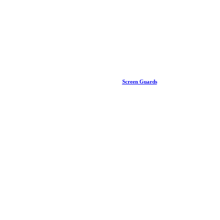
Screen Guards