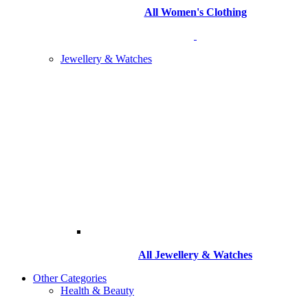
All Women's Clothing
Jewellery & Watches
All
Jewellery & Watches
Other Categories
Health & Beauty