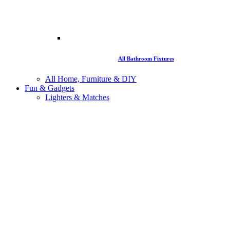
All Bathroom Fixtures
All Home, Furniture & DIY
Fun & Gadgets
Lighters & Matches