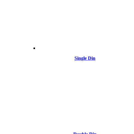
Single Din