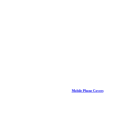
Mobile Phone Covers