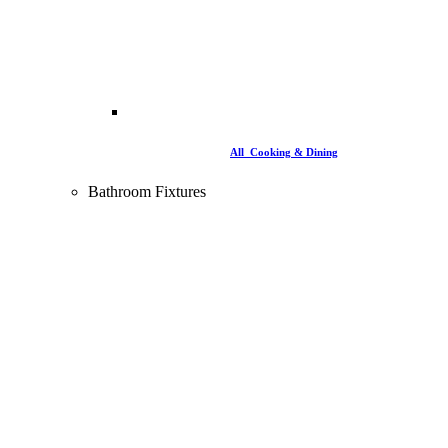
All Cooking & Dining
Bathroom Fixtures