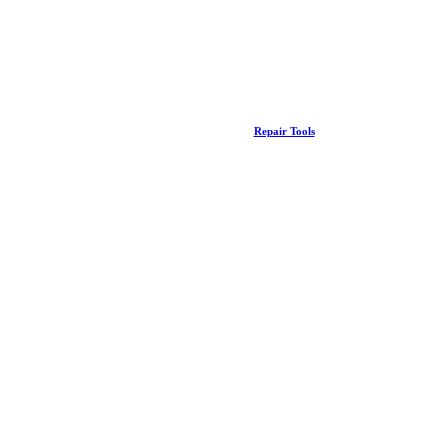
Repair Tools