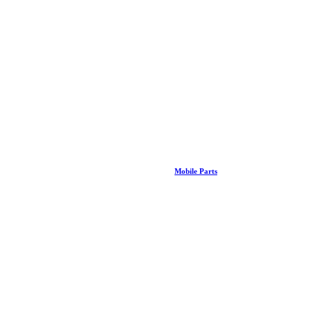
Mobile Parts