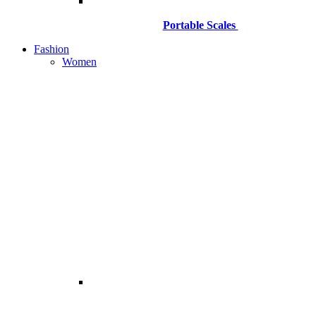
Portable Scales
Fashion
Women