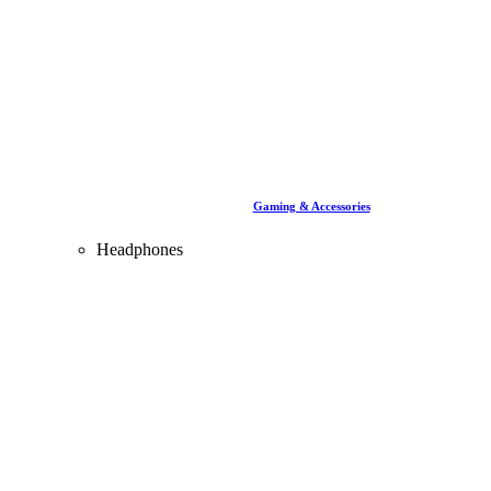
Gaming & Accessories
Headphones