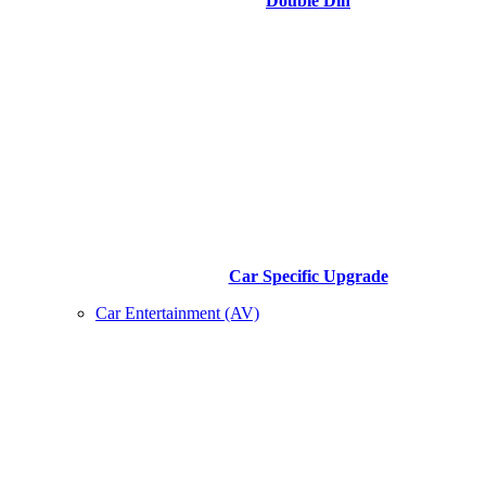
Double Din
Car Specific Upgrade
Car Entertainment (AV)