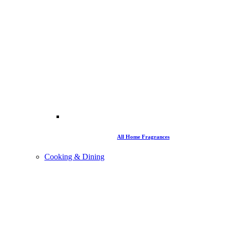
All Home Fragrances
Cooking & Dining