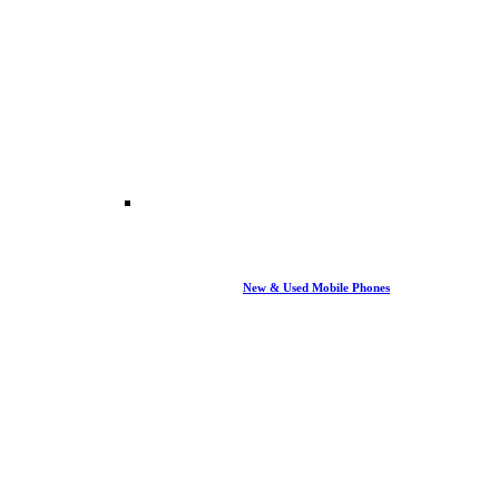
New & Used Mobile Phones