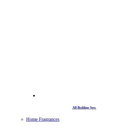
All Bedding Sets
Home Fragrances