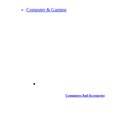
Computer & Gaming
Computers And Accessories