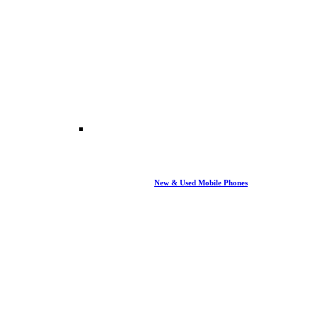
New & Used Mobile Phones