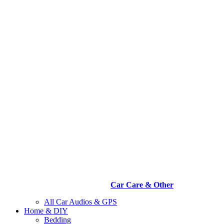
Car Care & Other
All Car Audios & GPS
Home & DIY
Bedding