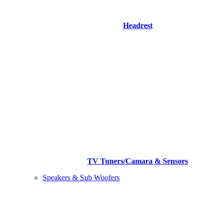
Headrest
TV Tuners/Camara & Sensors
Speakers & Sub Woofers