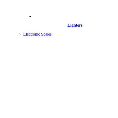
Lighters
Electronic Scales