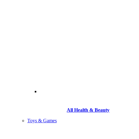
All Health & Beauty
Toys & Games