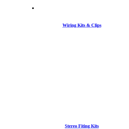
Wiring Kits & Clips
Stereo Fiting Kits