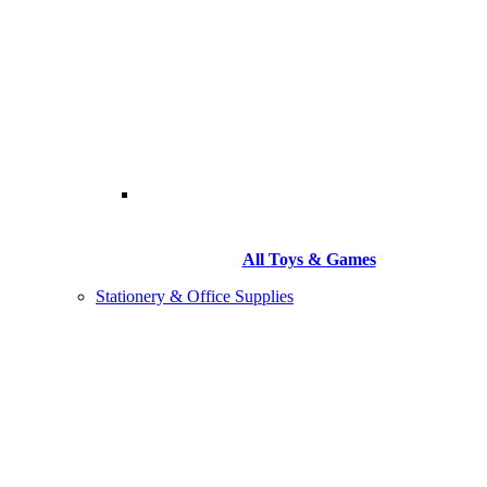
All Toys & Games
Stationery & Office Supplies