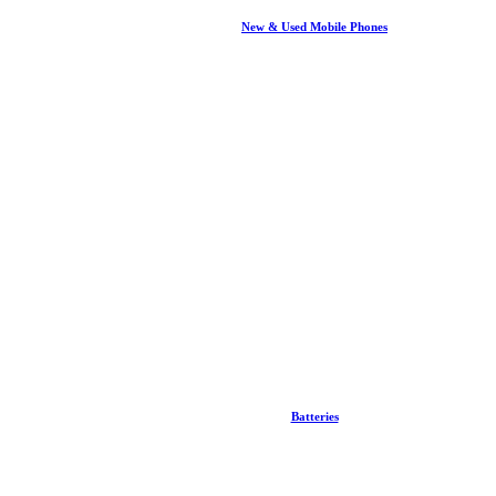
New & Used Mobile Phones
Batteries