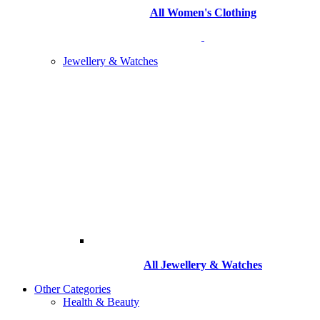
All Women's Clothing
Jewellery & Watches
All
Jewellery & Watches
Other Categories
Health & Beauty