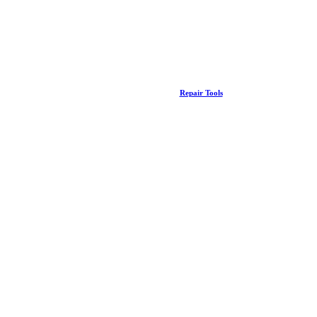
Repair Tools