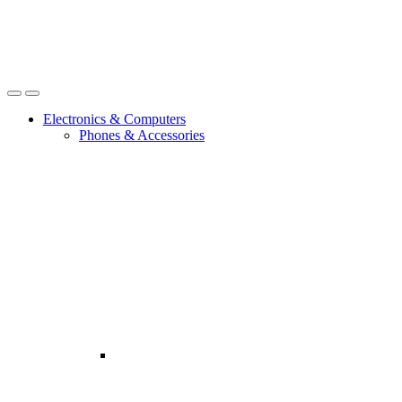
Open
Close
Electronics & Computers
Phones & Accessories