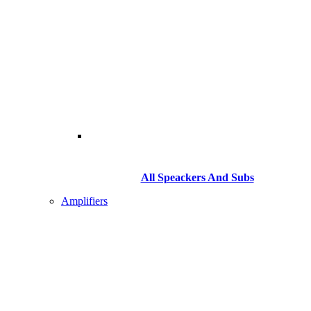
All Speackers And Subs
Amplifiers