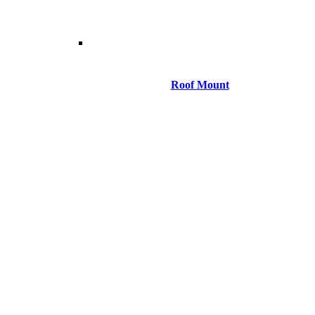
Roof Mount