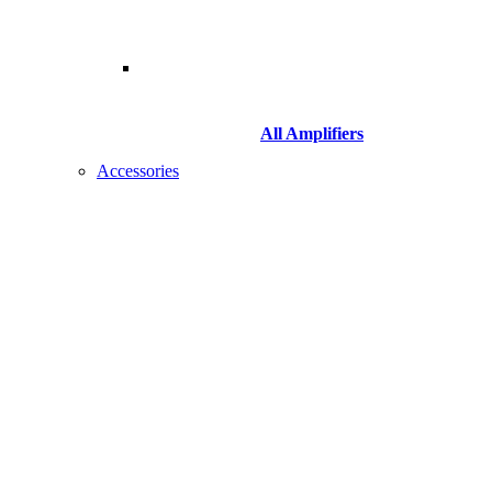
All Amplifiers
Accessories