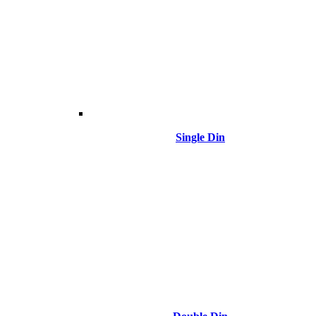
Single Din