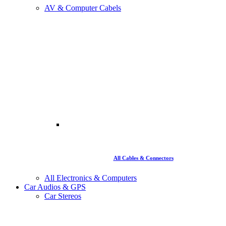
AV & Computer Cabels
All Cables & Connectors
All Electronics & Computers
Car Audios & GPS
Car Stereos