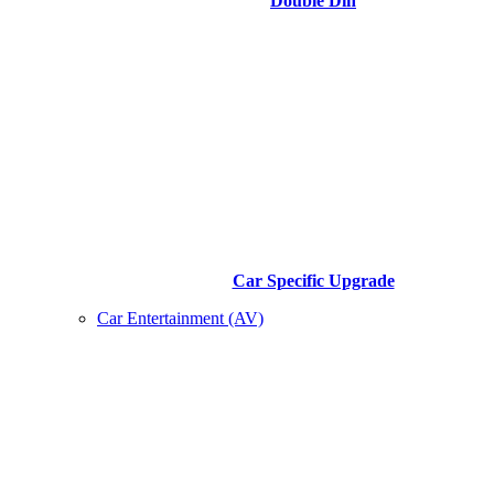
Double Din
Car Specific Upgrade
Car Entertainment (AV)