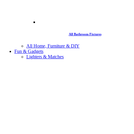
All Bathroom Fixtures
All Home, Furniture & DIY
Fun & Gadgets
Lighters & Matches