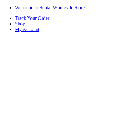
Skip
Skip
Welcome to Septal Wholesale Store
to
to
Track Your Order
navigation
content
Shop
My Account