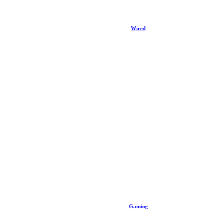
Wired
Gaming