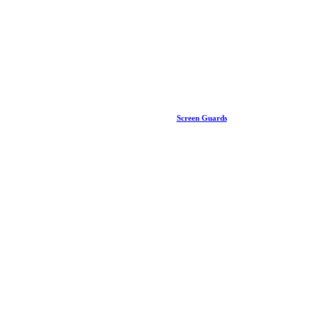
Screen Guards