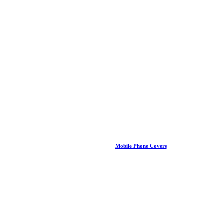
Mobile Phone Covers