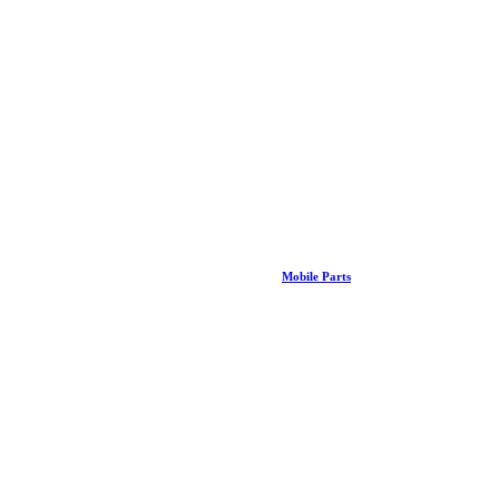
Mobile Parts