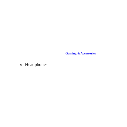
Gaming & Accessories
Headphones