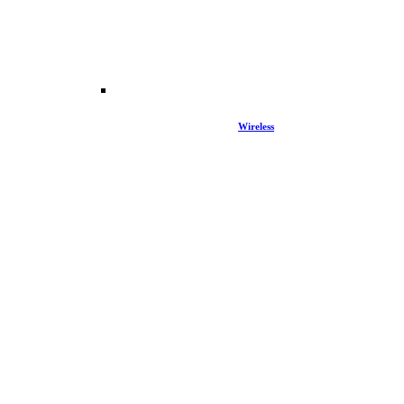
Wireless