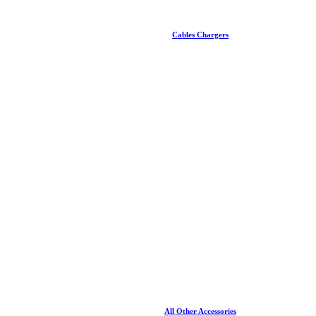
Cables Chargers
All Other Accessories