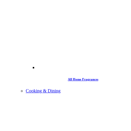
All Home Fragrances
Cooking & Dining