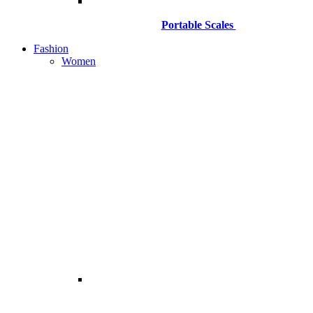
Portable Scales
Fashion
Women