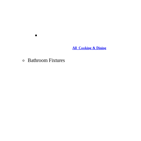
All Cooking & Dining
Bathroom Fixtures