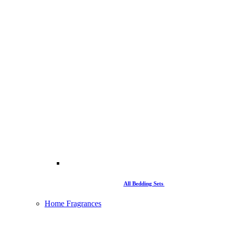
All Bedding Sets
Home Fragrances