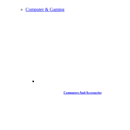
Computer & Gaming
Computers And Accessories