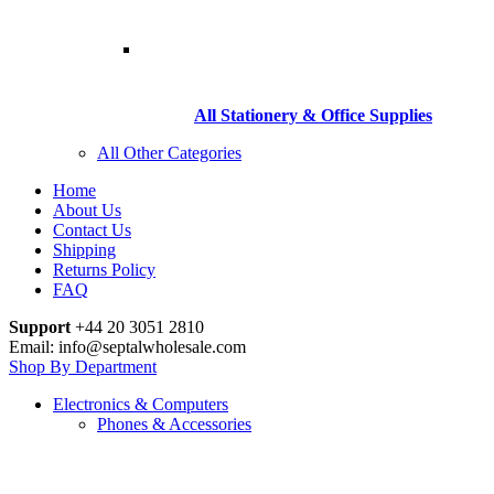
All Stationery & Office Supplies
All Other Categories
Home
About Us
Contact Us
Shipping
Returns Policy
FAQ
Support
+44 20 3051 2810
Email: info@septalwholesale.com
Shop By Department
Electronics & Computers
Phones & Accessories