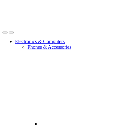
Open
Close
Electronics & Computers
Phones & Accessories