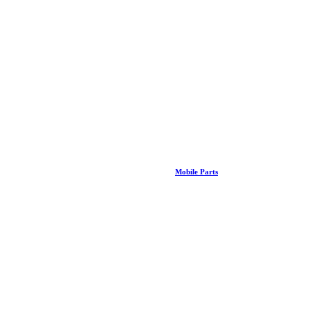
Mobile Parts