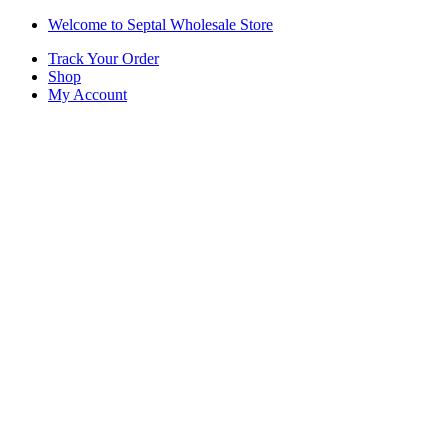
Skip
Skip
Welcome to Septal Wholesale Store
to
to
Track Your Order
navigation
content
Shop
My Account