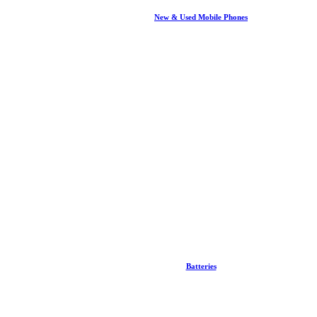
New & Used Mobile Phones
Batteries