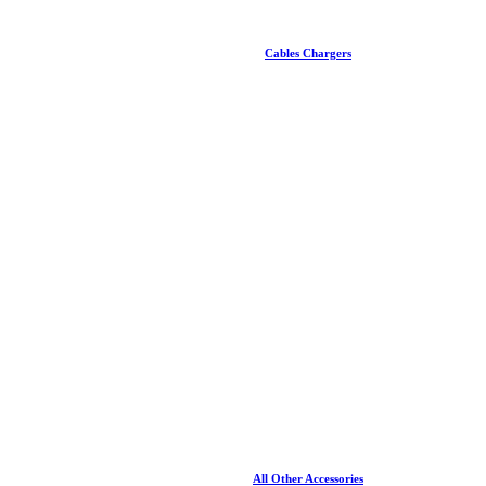
Cables Chargers
All Other Accessories