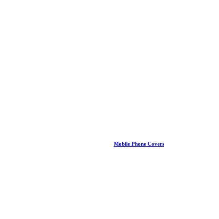
Mobile Phone Covers