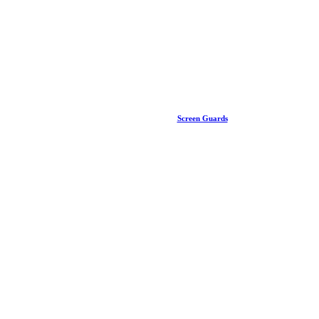
Screen Guards