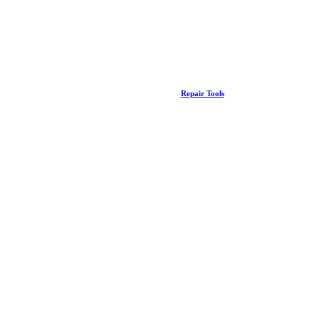
Repair Tools