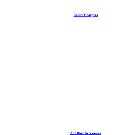
Cables Chargers
All Other Accessories