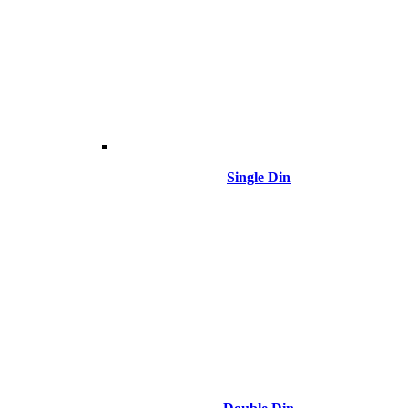
Single Din