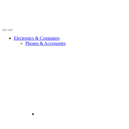
Open
Close
Electronics & Computers
Phones & Accessories