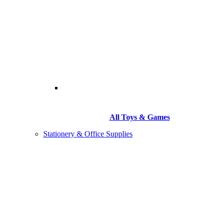
All Toys & Games
Stationery & Office Supplies