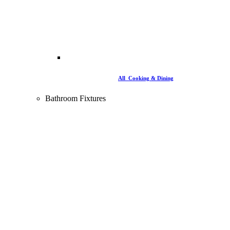
All Cooking & Dining
Bathroom Fixtures