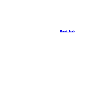
Repair Tools