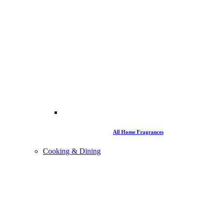
All Home Fragrances
Cooking & Dining