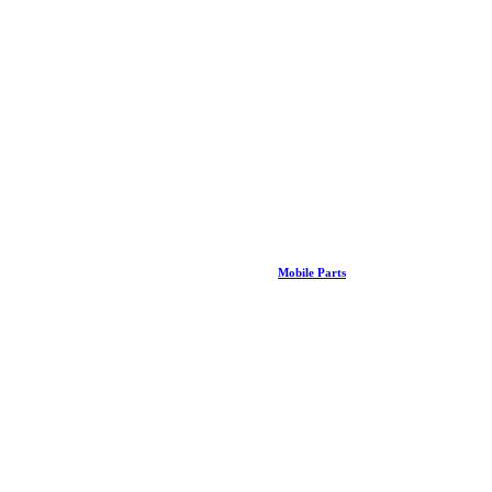
Mobile Parts