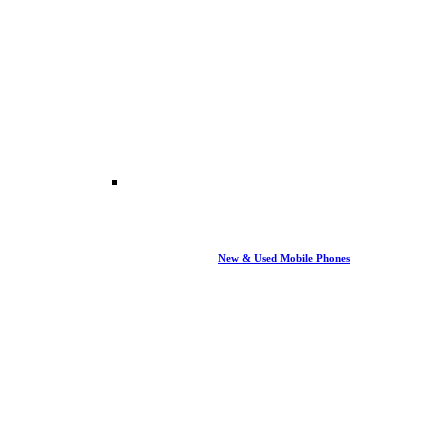
New & Used Mobile Phones