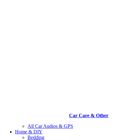
Car Care & Other
All Car Audios & GPS
Home & DIY
Bedding