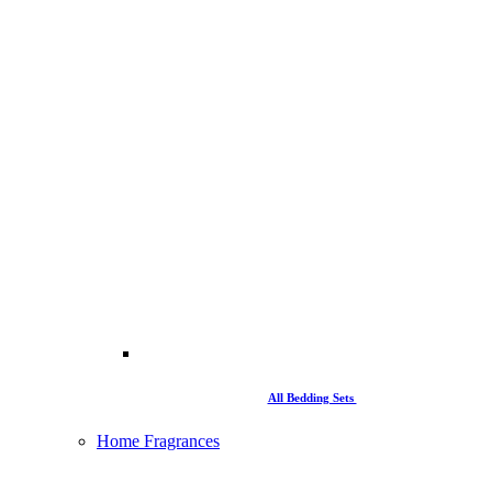
All Bedding Sets
Home Fragrances