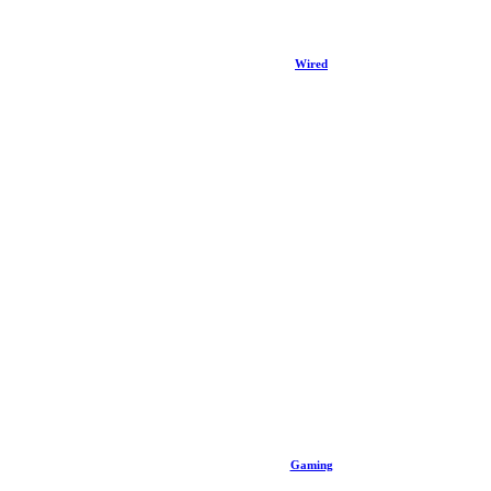
Wired
Gaming