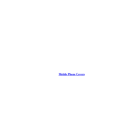
Mobile Phone Covers