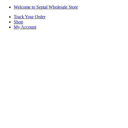
Skip
Skip
Welcome to Septal Wholesale Store
to
to
Track Your Order
navigation
content
Shop
My Account