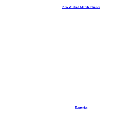
New & Used Mobile Phones
Batteries