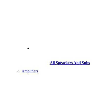
All Speackers And Subs
Amplifiers