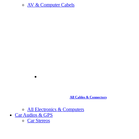
AV & Computer Cabels
All Cables & Connectors
All Electronics & Computers
Car Audios & GPS
Car Stereos