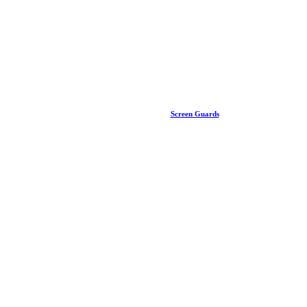
Screen Guards