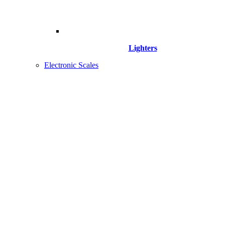
Lighters
Electronic Scales