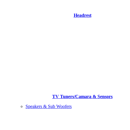
Headrest
TV Tuners/Camara & Sensors
Speakers & Sub Woofers