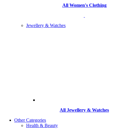
All Women's Clothing
Jewellery & Watches
All
Jewellery & Watches
Other Categories
Health & Beauty