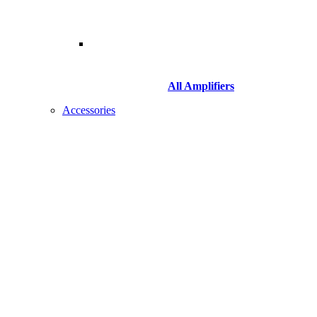
All Amplifiers
Accessories