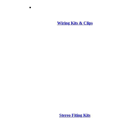
Wiring Kits & Clips
Stereo Fiting Kits