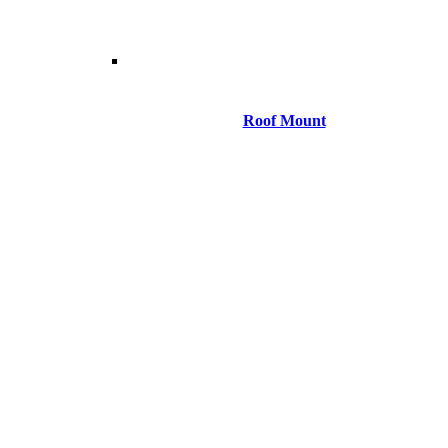
Roof Mount