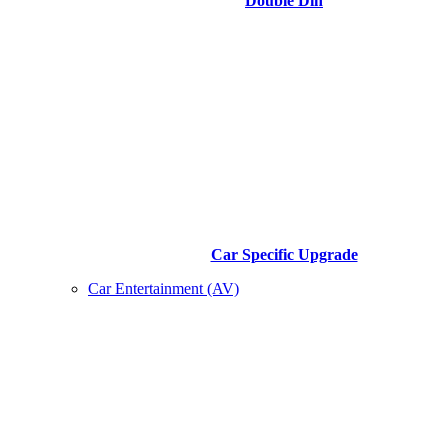
Double Din
Car Specific Upgrade
Car Entertainment (AV)