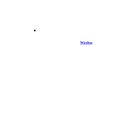
Wireless