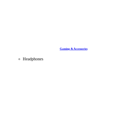
Gaming & Accessories
Headphones