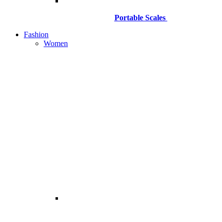
Portable Scales
Fashion
Women