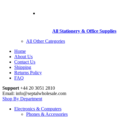
All Stationery & Office Supplies
All Other Categories
Home
About Us
Contact Us
Shipping
Returns Policy
FAQ
Support
+44 20 3051 2810
Email: info@septalwholesale.com
Shop By Department
Electronics & Computers
Phones & Accessories