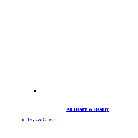
All Health & Beauty
Toys & Games