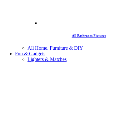
All Bathroom Fixtures
All Home, Furniture & DIY
Fun & Gadgets
Lighters & Matches