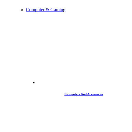
Computer & Gaming
Computers And Accessories