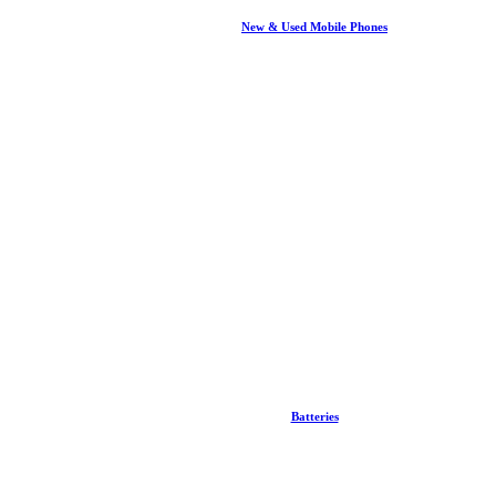
New & Used Mobile Phones
Batteries