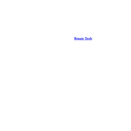
Repair Tools