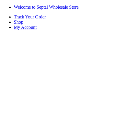
Skip
Skip
Welcome to Septal Wholesale Store
to
to
Track Your Order
navigation
content
Shop
My Account