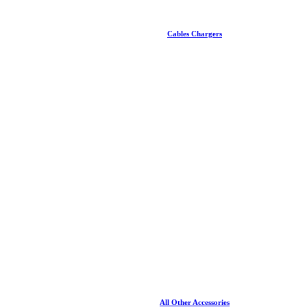
Cables Chargers
All Other Accessories