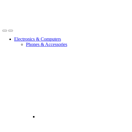
Open
Close
Electronics & Computers
Phones & Accessories