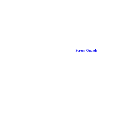
Screen Guards