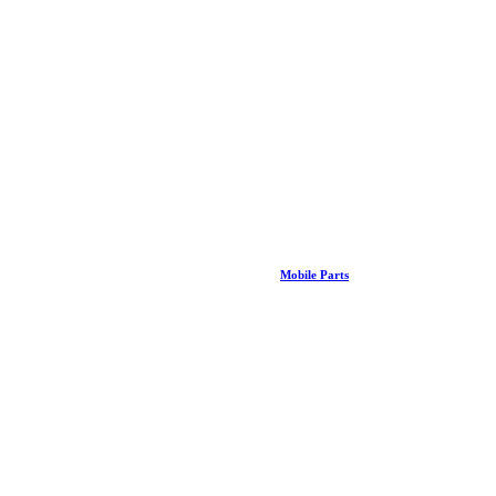
Mobile Parts