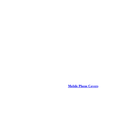
Mobile Phone Covers