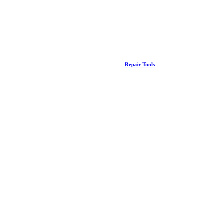
Repair Tools