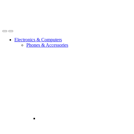
Open
Close
Electronics & Computers
Phones & Accessories