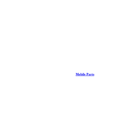
Mobile Parts