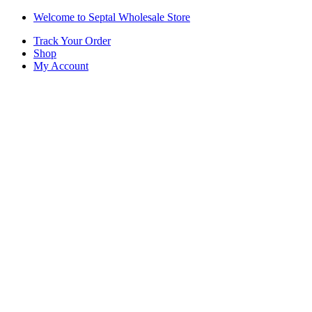
Skip
Skip
Welcome to Septal Wholesale Store
to
to
Track Your Order
navigation
content
Shop
My Account