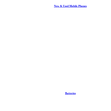
New & Used Mobile Phones
Batteries