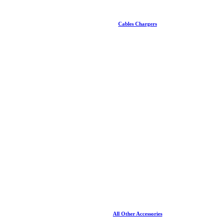
Cables Chargers
All Other Accessories