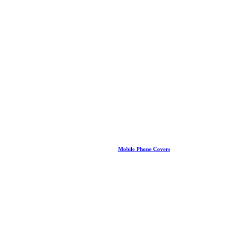
Mobile Phone Covers