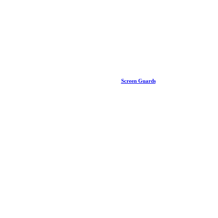
Screen Guards