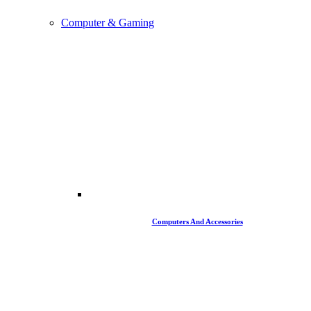
Computer & Gaming
Computers And Accessories