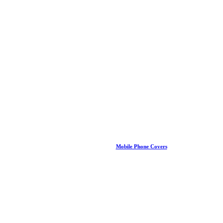
Mobile Phone Covers