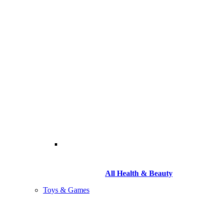
All Health & Beauty
Toys & Games