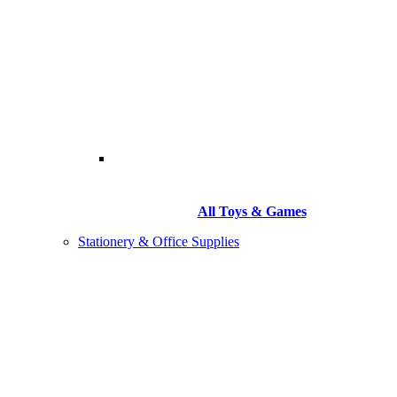
All Toys & Games
Stationery & Office Supplies