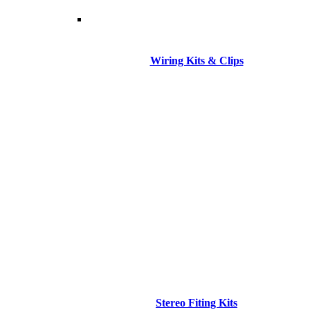
Wiring Kits & Clips
Stereo Fiting Kits