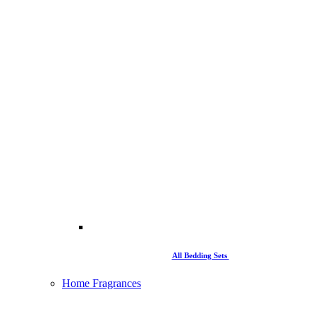
All Bedding Sets
Home Fragrances