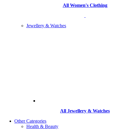
All Women's Clothing
Jewellery & Watches
All
Jewellery & Watches
Other Categories
Health & Beauty