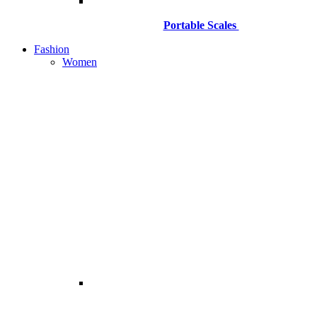
Portable Scales
Fashion
Women