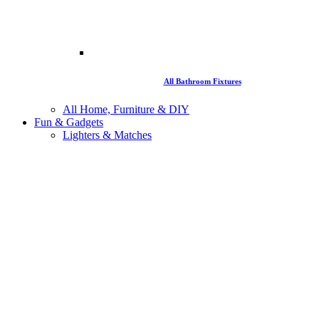
All Bathroom Fixtures
All Home, Furniture & DIY
Fun & Gadgets
Lighters & Matches