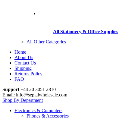
All Stationery & Office Supplies
All Other Categories
Home
About Us
Contact Us
Shipping
Returns Policy
FAQ
Support
+44 20 3051 2810
Email: info@septalwholesale.com
Shop By Department
Electronics & Computers
Phones & Accessories