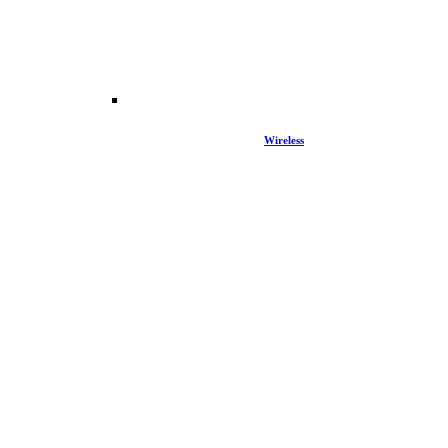
Wireless