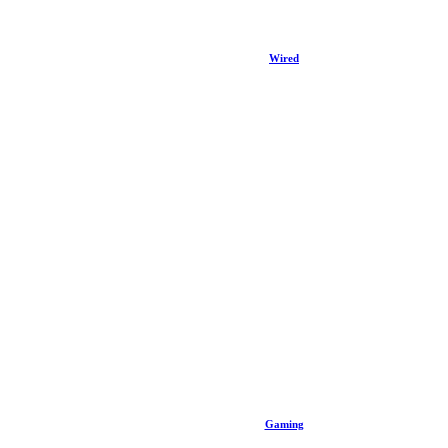
Wired
Gaming