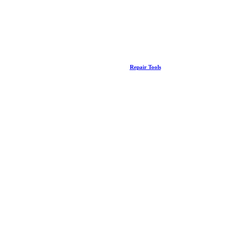
Repair Tools