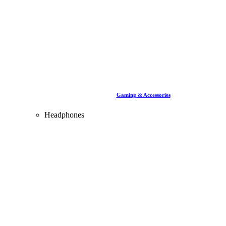
Gaming & Accessories
Headphones