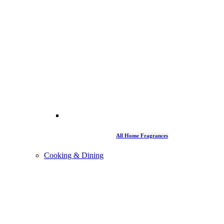
All Home Fragrances
Cooking & Dining