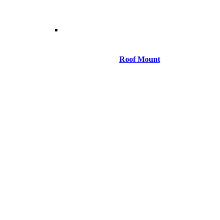
Roof Mount