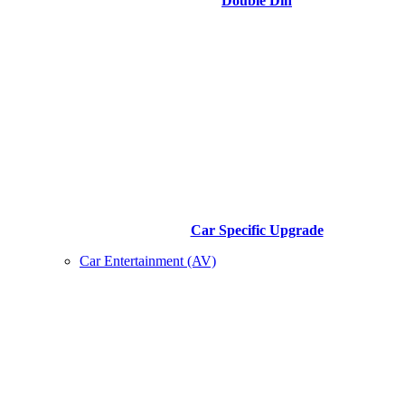
Double Din
Car Specific Upgrade
Car Entertainment (AV)