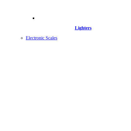
Lighters
Electronic Scales