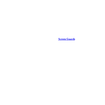
Screen Guards