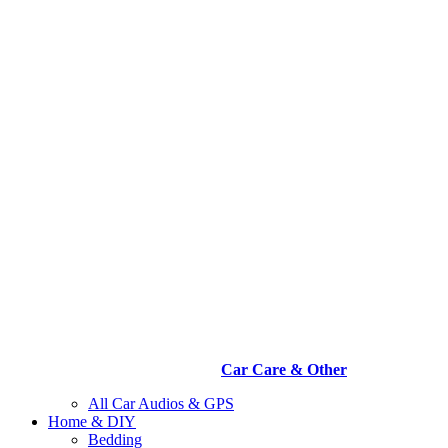
Car Care & Other
All Car Audios & GPS
Home & DIY
Bedding