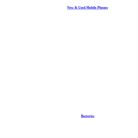
New & Used Mobile Phones
Batteries