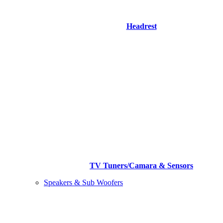
Headrest
TV Tuners/Camara & Sensors
Speakers & Sub Woofers