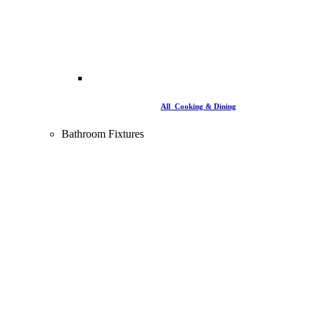
All Cooking & Dining
Bathroom Fixtures