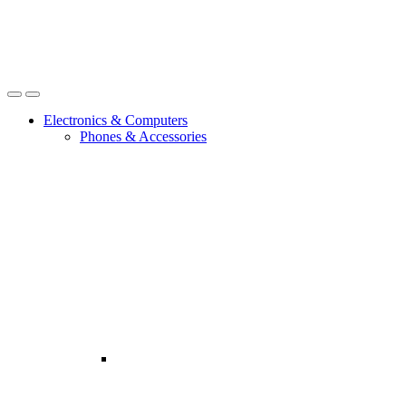
Open
Close
Electronics & Computers
Phones & Accessories