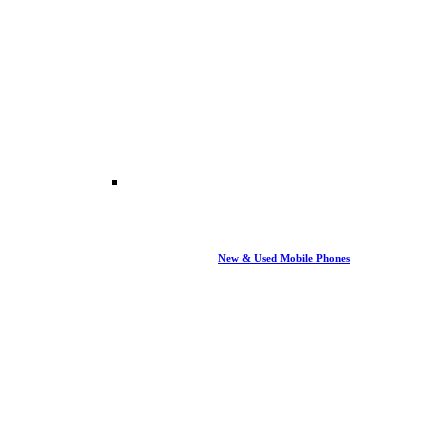
New & Used Mobile Phones