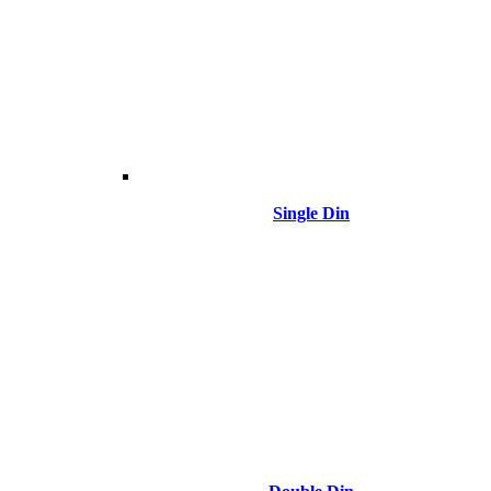
Single Din