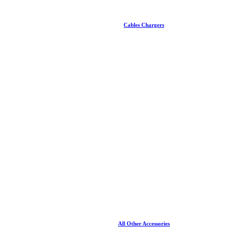
Cables Chargers
All Other Accessories