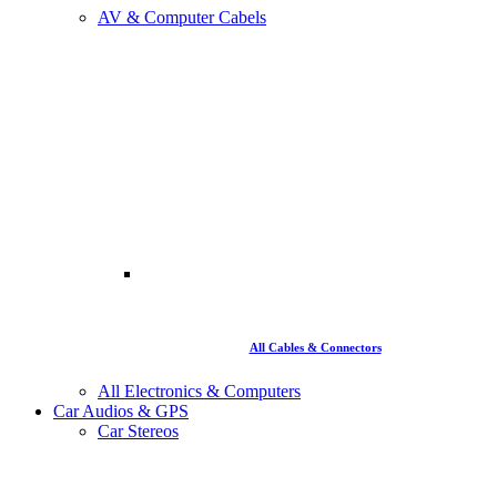
AV & Computer Cabels
All Cables & Connectors
All Electronics & Computers
Car Audios & GPS
Car Stereos