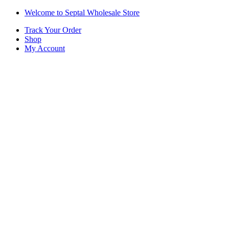
Skip
Skip
Welcome to Septal Wholesale Store
to
to
Track Your Order
navigation
content
Shop
My Account