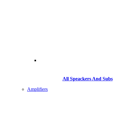
All Speackers And Subs
Amplifiers