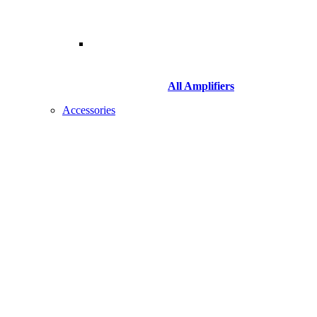
All Amplifiers
Accessories