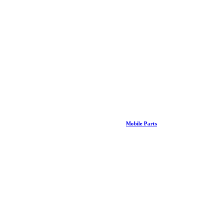
Mobile Parts