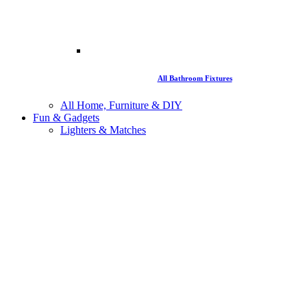
All Bathroom Fixtures
All Home, Furniture & DIY
Fun & Gadgets
Lighters & Matches