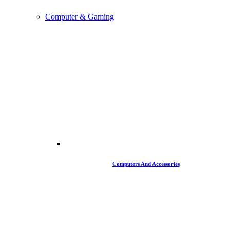
Computer & Gaming
Computers And Accessories