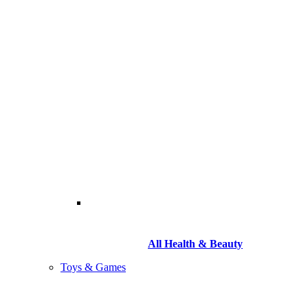
All Health & Beauty
Toys & Games