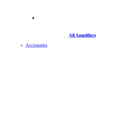
All Amplifiers
Accessories