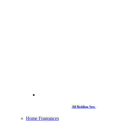
All Bedding Sets
Home Fragrances