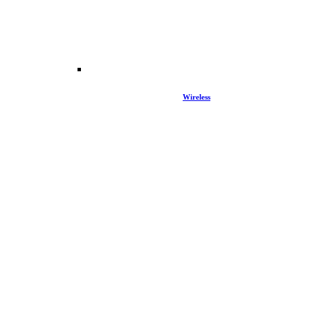
Wireless