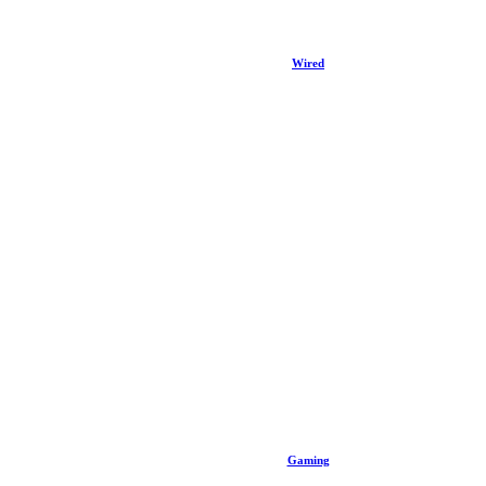
Wired
Gaming