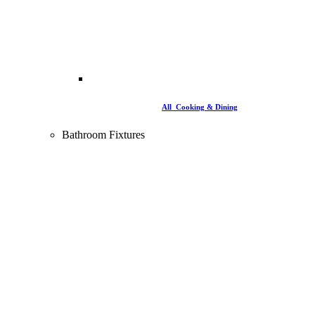
All Cooking & Dining
Bathroom Fixtures