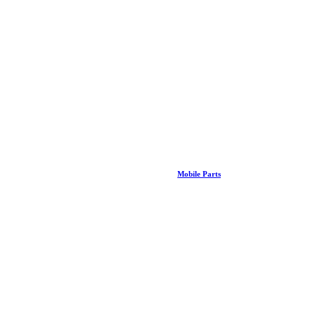
Mobile Parts