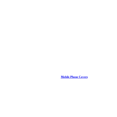
Mobile Phone Covers