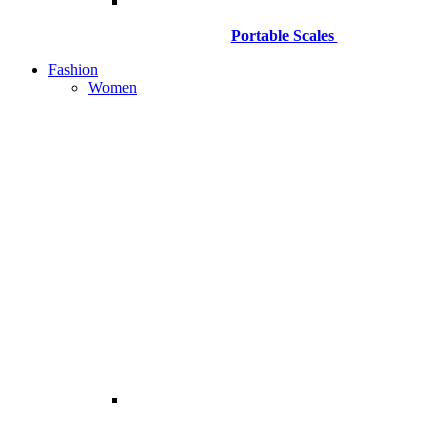
Portable Scales
Fashion
Women