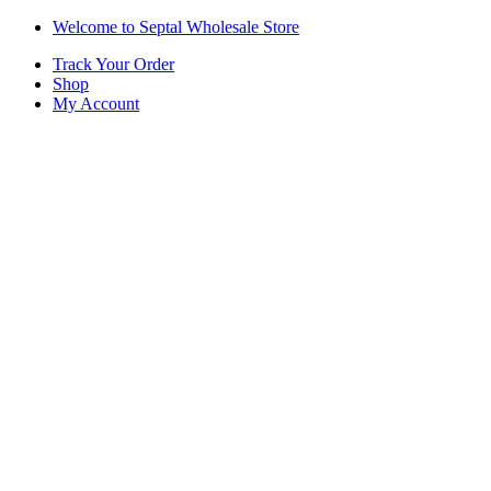
Skip
Skip
Welcome to Septal Wholesale Store
to
to
Track Your Order
navigation
content
Shop
My Account