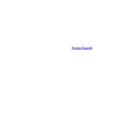
Screen Guards