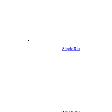
Single Din