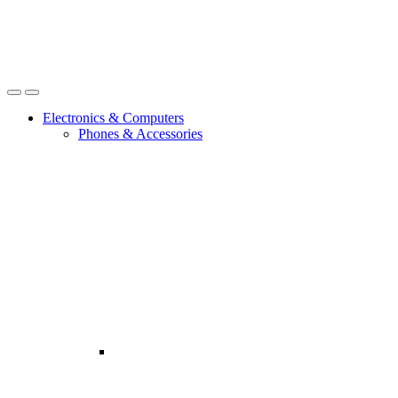
Open
Close
Electronics & Computers
Phones & Accessories