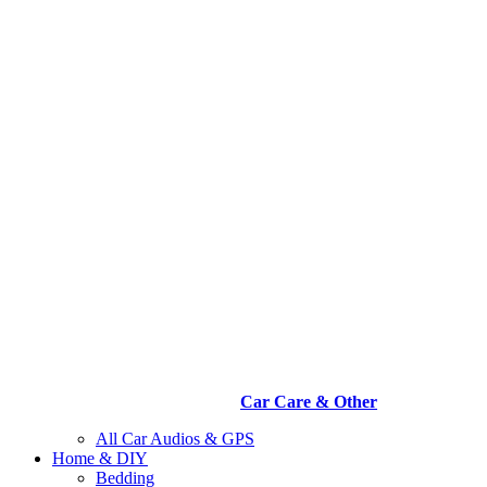
Car Care & Other
All Car Audios & GPS
Home & DIY
Bedding