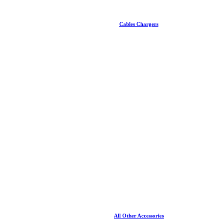
Cables Chargers
All Other Accessories