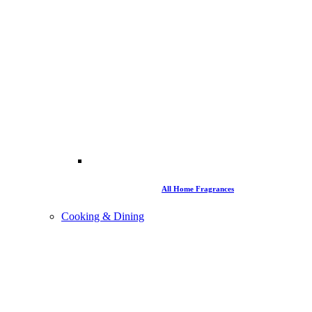
All Home Fragrances
Cooking & Dining