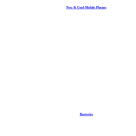
New & Used Mobile Phones
Batteries