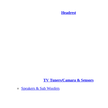
Headrest
TV Tuners/Camara & Sensors
Speakers & Sub Woofers