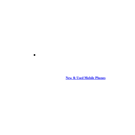
New & Used Mobile Phones