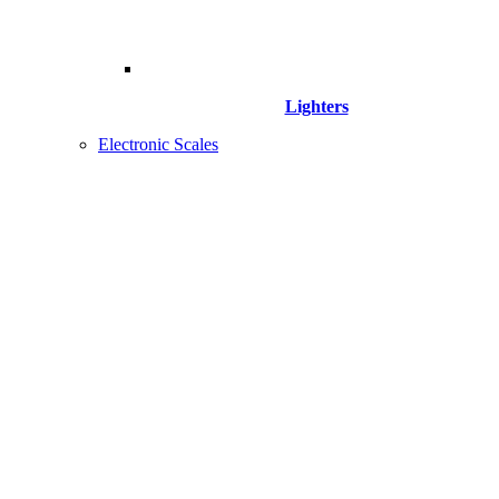
Lighters
Electronic Scales