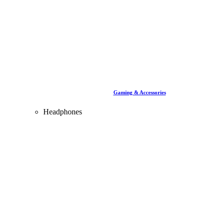
Gaming & Accessories
Headphones