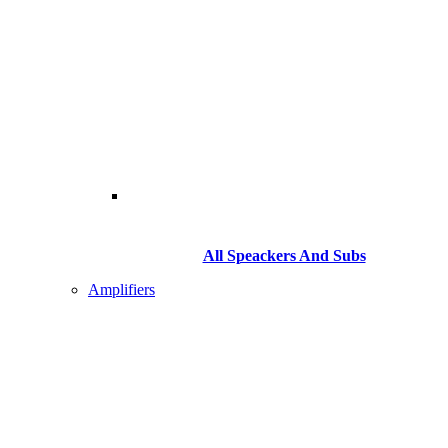
All Speackers And Subs
Amplifiers