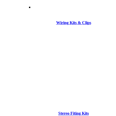
Wiring Kits & Clips
Stereo Fiting Kits