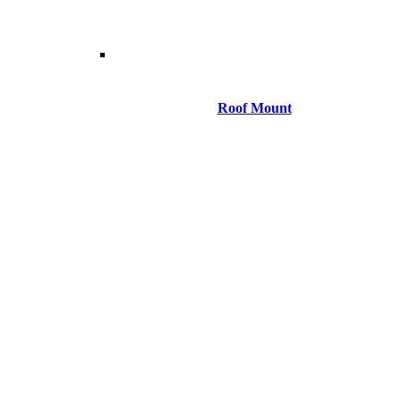
Roof Mount