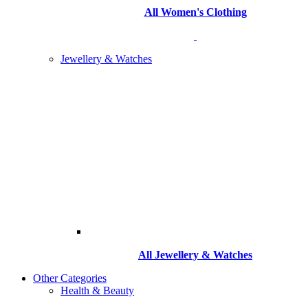
All Women's Clothing
Jewellery & Watches
All
Jewellery & Watches
Other Categories
Health & Beauty