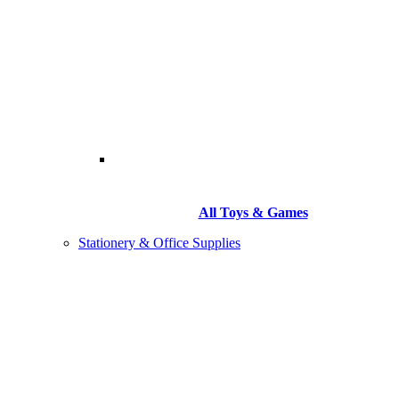
All Toys & Games
Stationery & Office Supplies