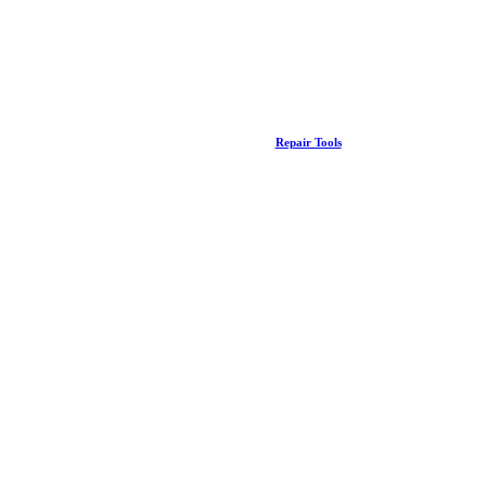
Repair Tools