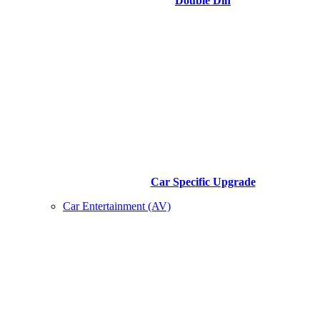
Double Din
Car Specific Upgrade
Car Entertainment (AV)