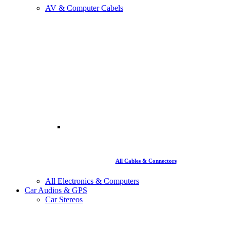
AV & Computer Cabels
All Cables & Connectors
All Electronics & Computers
Car Audios & GPS
Car Stereos