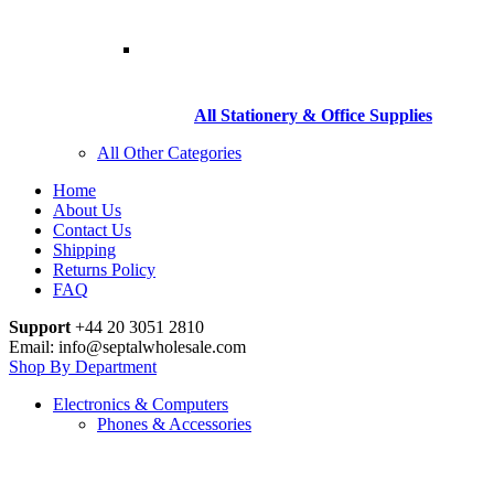
All Stationery & Office Supplies
All Other Categories
Home
About Us
Contact Us
Shipping
Returns Policy
FAQ
Support
+44 20 3051 2810
Email: info@septalwholesale.com
Shop By Department
Electronics & Computers
Phones & Accessories