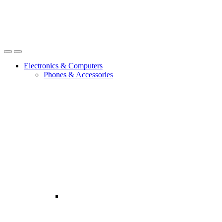
Open
Close
Electronics & Computers
Phones & Accessories