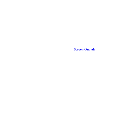
Screen Guards