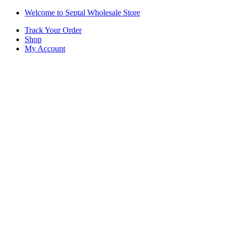
Skip
Skip
Welcome to Septal Wholesale Store
to
to
Track Your Order
navigation
content
Shop
My Account