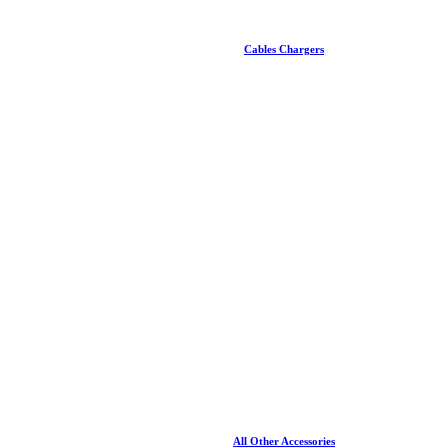
Cables Chargers
All Other Accessories