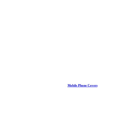
Mobile Phone Covers