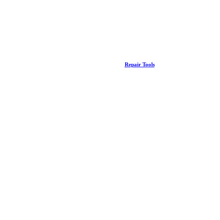
Repair Tools