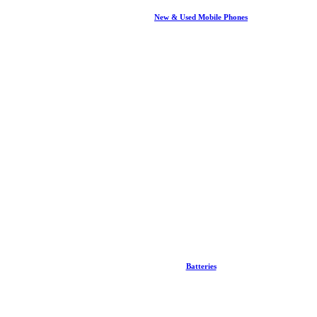
New & Used Mobile Phones
Batteries