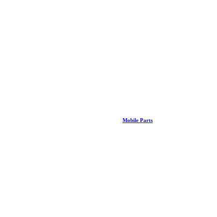
Mobile Parts