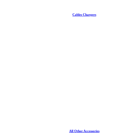
Cables Chargers
All Other Accessories