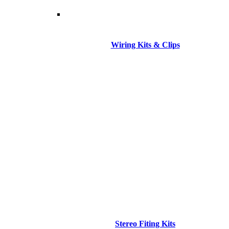
Wiring Kits & Clips
Stereo Fiting Kits