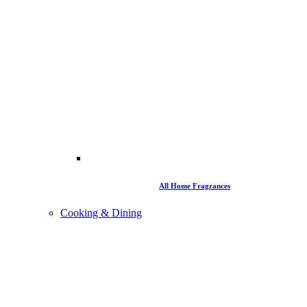
All Home Fragrances
Cooking & Dining