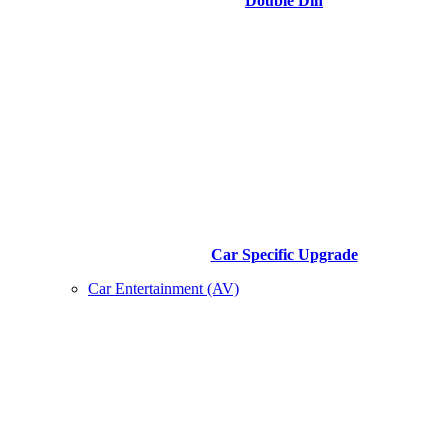
Double Din
Car Specific Upgrade
Car Entertainment (AV)