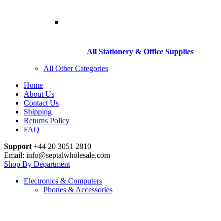
All Stationery & Office Supplies
All Other Categories
Home
About Us
Contact Us
Shipping
Returns Policy
FAQ
Support
+44 20 3051 2810
Email: info@septalwholesale.com
Shop By Department
Electronics & Computers
Phones & Accessories