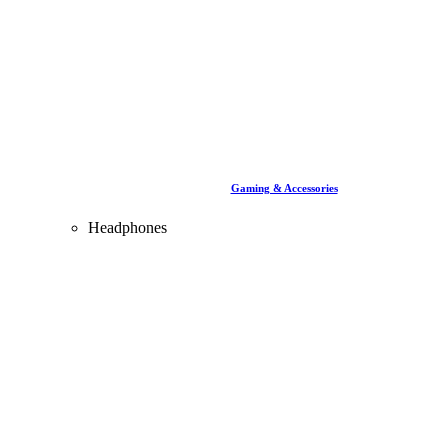
Gaming & Accessories
Headphones