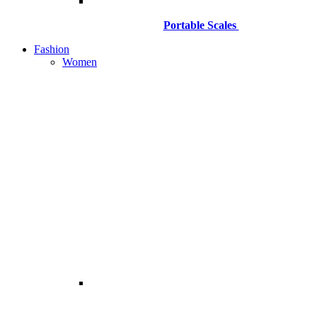
Portable Scales
Fashion
Women