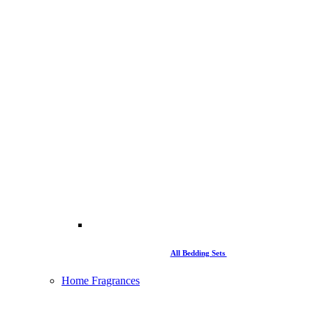
All Bedding Sets
Home Fragrances