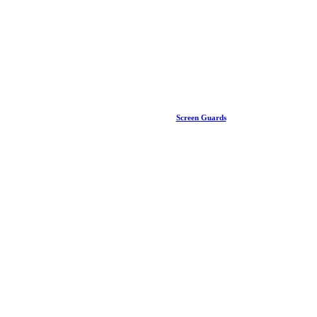
Screen Guards