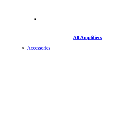
All Amplifiers
Accessories