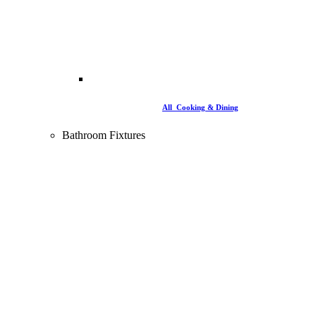
All Cooking & Dining
Bathroom Fixtures