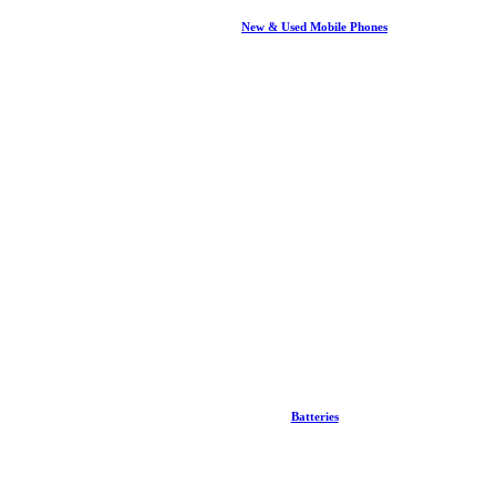
New & Used Mobile Phones
Batteries