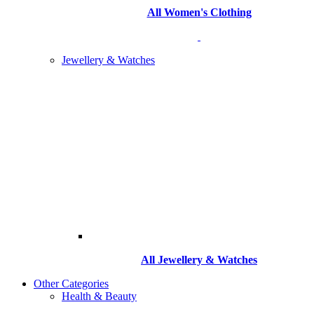
All Women's Clothing
Jewellery & Watches
All
Jewellery & Watches
Other Categories
Health & Beauty