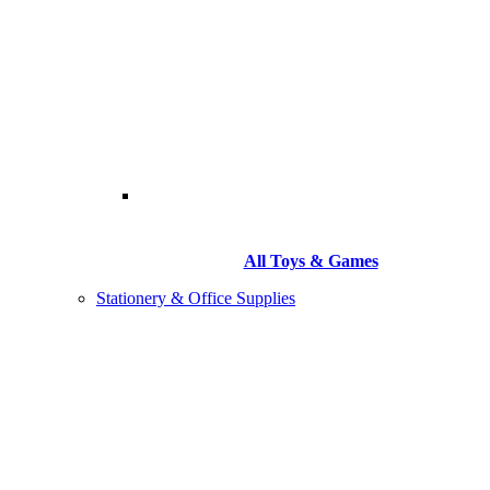
All Toys & Games
Stationery & Office Supplies