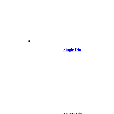
Single Din