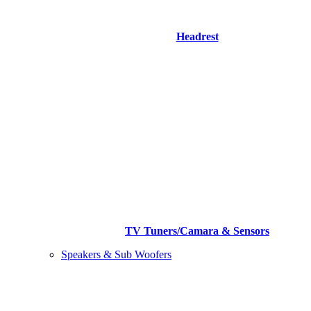
Headrest
TV Tuners/Camara & Sensors
Speakers & Sub Woofers