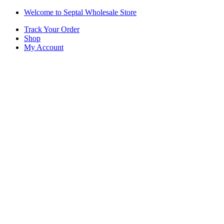
Skip
Skip
Welcome to Septal Wholesale Store
to
to
Track Your Order
navigation
content
Shop
My Account