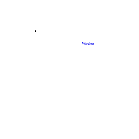
Wireless