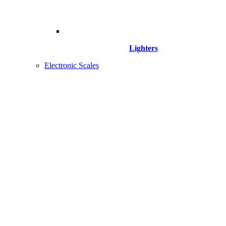
Lighters
Electronic Scales