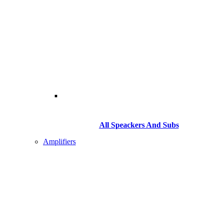
All Speackers And Subs
Amplifiers