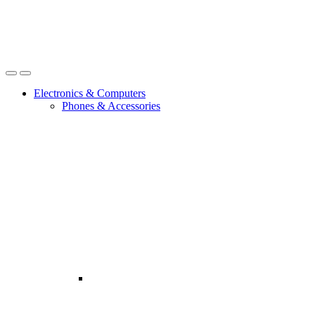
Open
Close
Electronics & Computers
Phones & Accessories