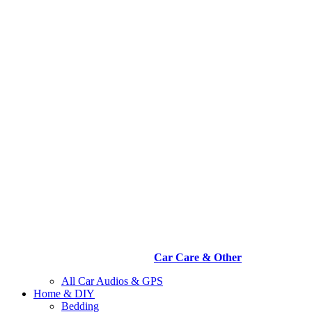
Car Care & Other
All Car Audios & GPS
Home & DIY
Bedding