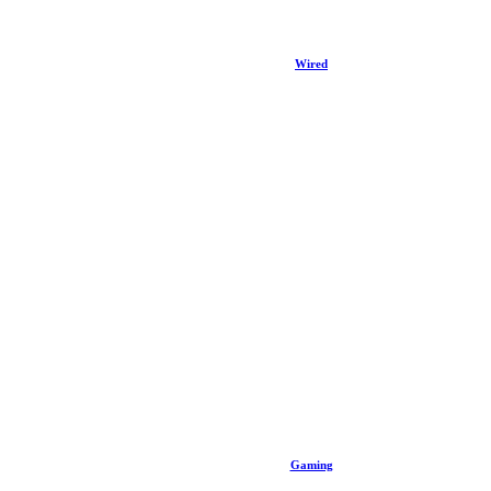
Wired
Gaming