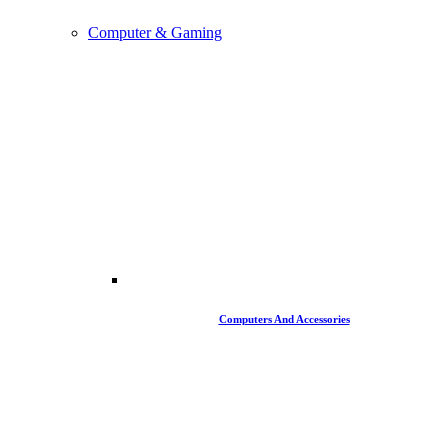
Computer & Gaming
Computers And Accessories