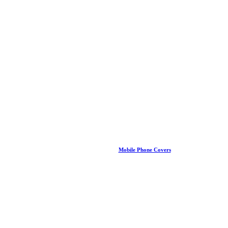
Mobile Phone Covers