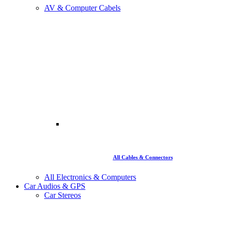
AV & Computer Cabels
All Cables & Connectors
All Electronics & Computers
Car Audios & GPS
Car Stereos