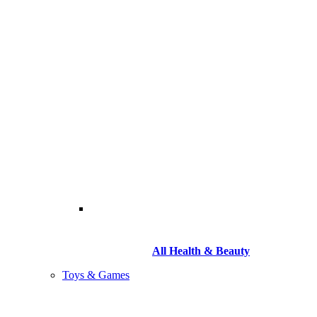
All Health & Beauty
Toys & Games