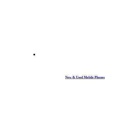
New & Used Mobile Phones