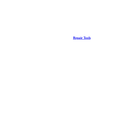
Repair Tools