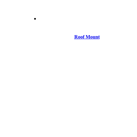
Roof Mount