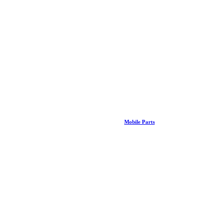
Mobile Parts