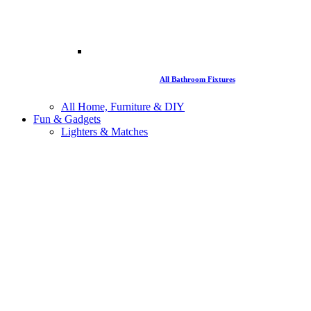
All Bathroom Fixtures
All Home, Furniture & DIY
Fun & Gadgets
Lighters & Matches