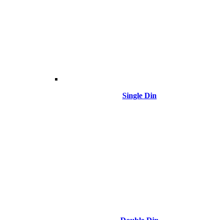
Single Din