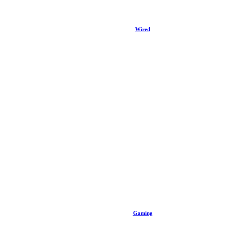
Wired
Gaming