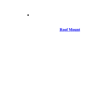
Roof Mount