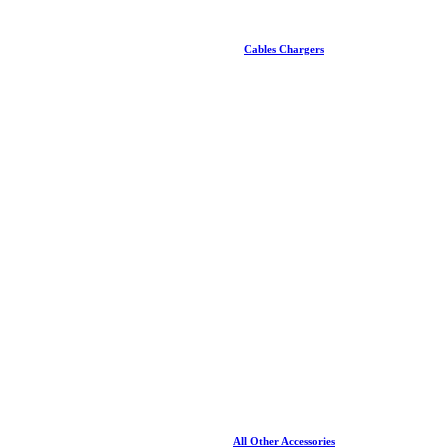
Cables Chargers
All Other Accessories