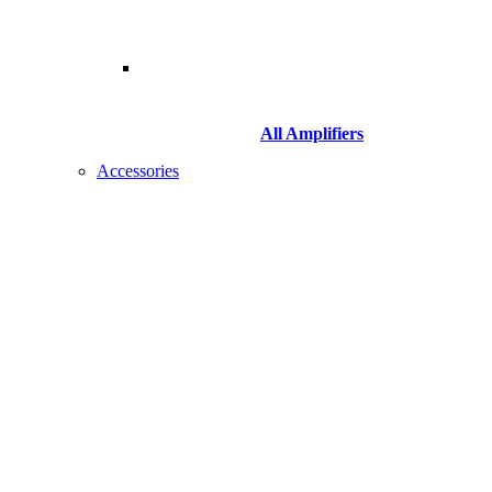
All Amplifiers
Accessories