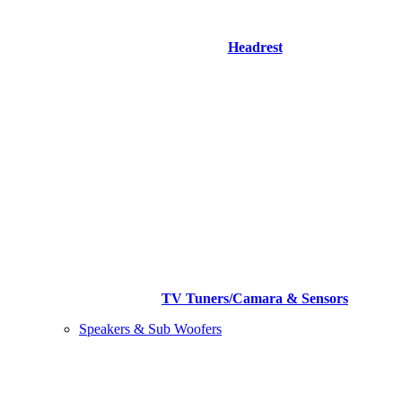
Headrest
TV Tuners/Camara & Sensors
Speakers & Sub Woofers