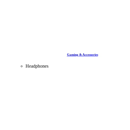
Gaming & Accessories
Headphones