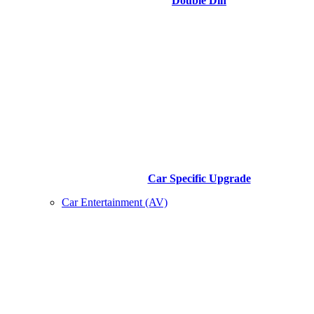
Double Din
Car Specific Upgrade
Car Entertainment (AV)