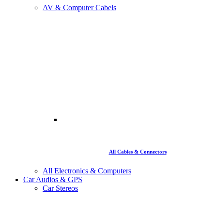
AV & Computer Cabels
All Cables & Connectors
All Electronics & Computers
Car Audios & GPS
Car Stereos