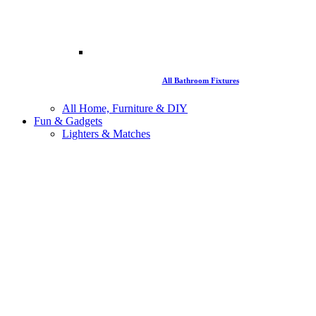
All Bathroom Fixtures
All Home, Furniture & DIY
Fun & Gadgets
Lighters & Matches