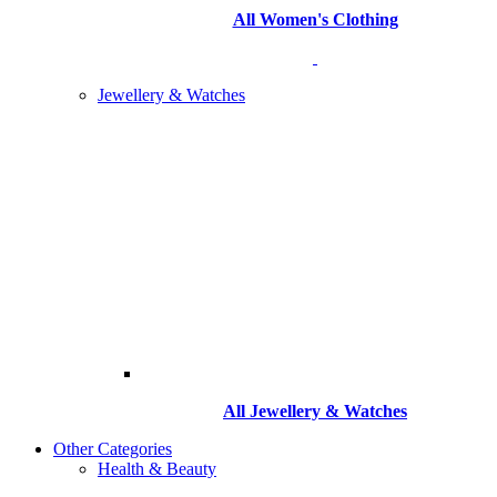
All Women's Clothing
Jewellery & Watches
All
Jewellery & Watches
Other Categories
Health & Beauty