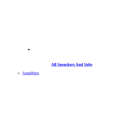
All Speackers And Subs
Amplifiers