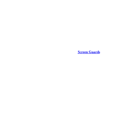
Screen Guards