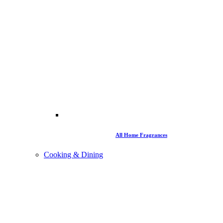
All Home Fragrances
Cooking & Dining