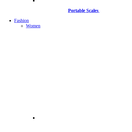
Portable Scales
Fashion
Women