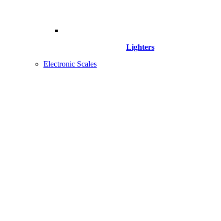
Lighters
Electronic Scales