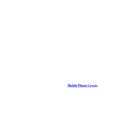
Mobile Phone Covers