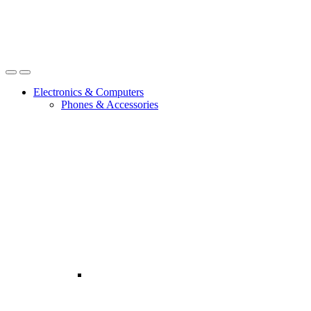
Open
Close
Electronics & Computers
Phones & Accessories