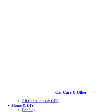
Car Care & Other
All Car Audios & GPS
Home & DIY
Bedding