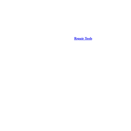
Repair Tools