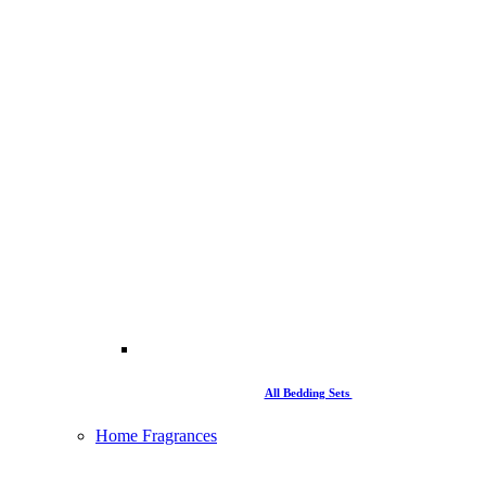
All Bedding Sets
Home Fragrances