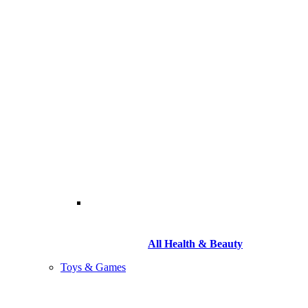
All Health & Beauty
Toys & Games