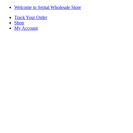
Skip
Skip
Welcome to Septal Wholesale Store
to
to
Track Your Order
navigation
content
Shop
My Account