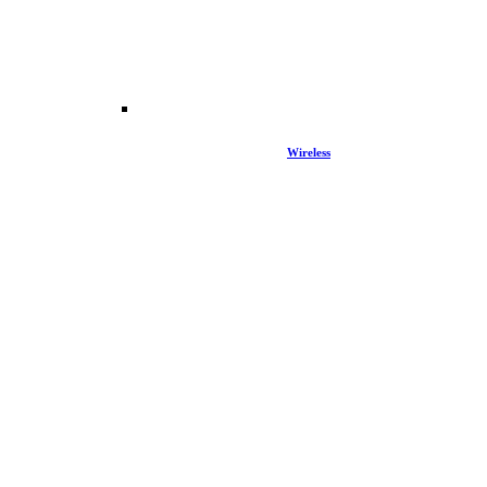
Wireless