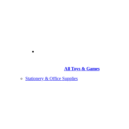
All Toys & Games
Stationery & Office Supplies