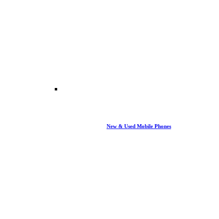
New & Used Mobile Phones