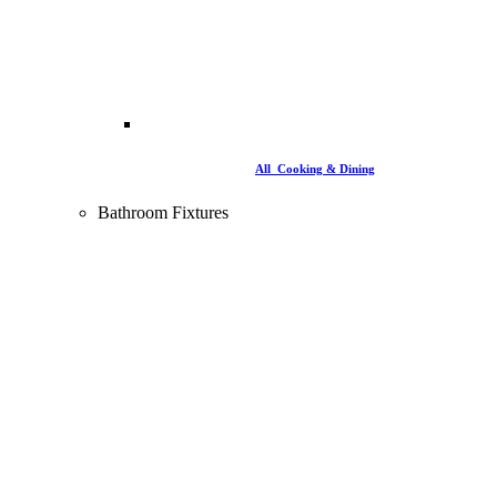
All Cooking & Dining
Bathroom Fixtures