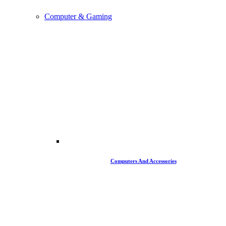
Computer & Gaming
Computers And Accessories