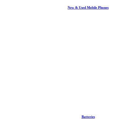
New & Used Mobile Phones
Batteries