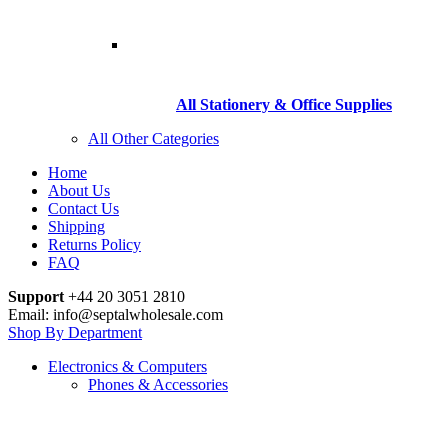
All Stationery & Office Supplies
All Other Categories
Home
About Us
Contact Us
Shipping
Returns Policy
FAQ
Support
+44 20 3051 2810
Email: info@septalwholesale.com
Shop By Department
Electronics & Computers
Phones & Accessories