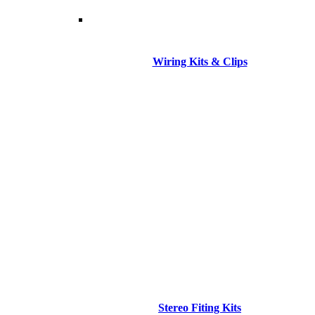
Wiring Kits & Clips
Stereo Fiting Kits