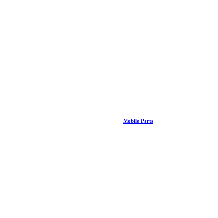
Mobile Parts