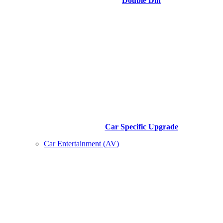
Double Din
Car Specific Upgrade
Car Entertainment (AV)