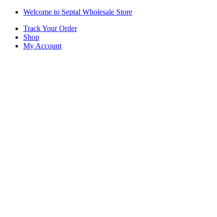
Skip
Skip
Welcome to Septal Wholesale Store
to
to
Track Your Order
navigation
content
Shop
My Account