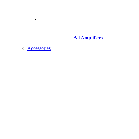
All Amplifiers
Accessories