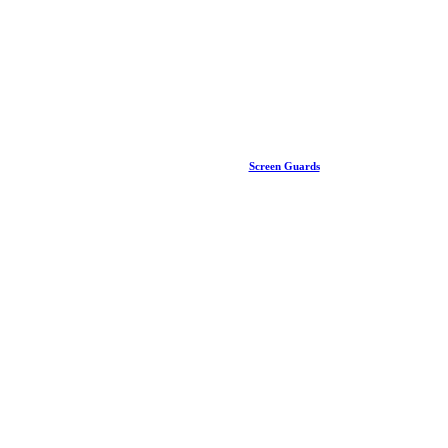
Screen Guards