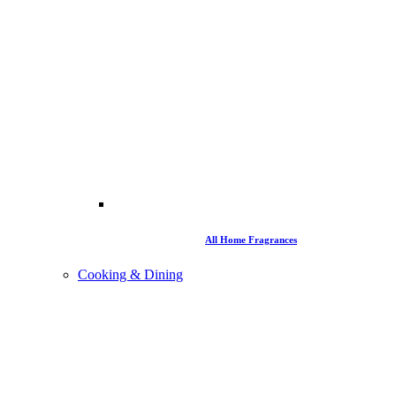
All Home Fragrances
Cooking & Dining