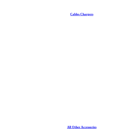
Cables Chargers
All Other Accessories