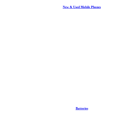
New & Used Mobile Phones
Batteries