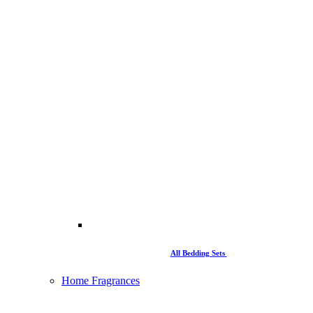
All Bedding Sets
Home Fragrances