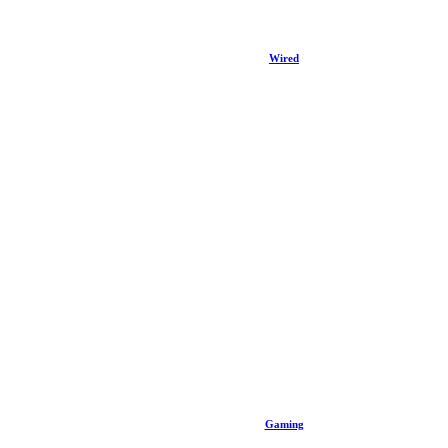
Wired
Gaming