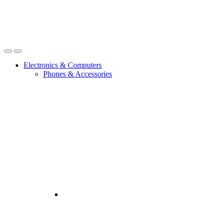
Open
Close
Electronics & Computers
Phones & Accessories