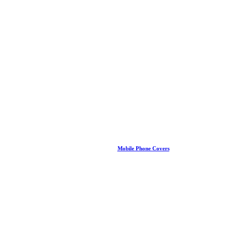
Mobile Phone Covers