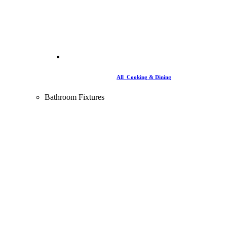
All Cooking & Dining
Bathroom Fixtures