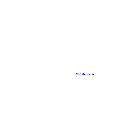
Mobile Parts