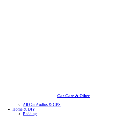
Car Care & Other
All Car Audios & GPS
Home & DIY
Bedding