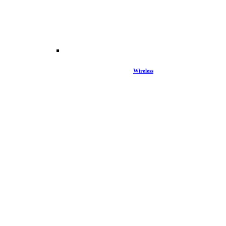
Wireless