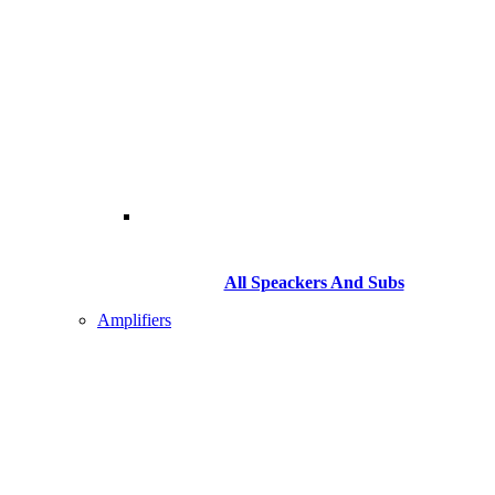
All Speackers And Subs
Amplifiers