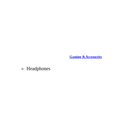
Gaming & Accessories
Headphones