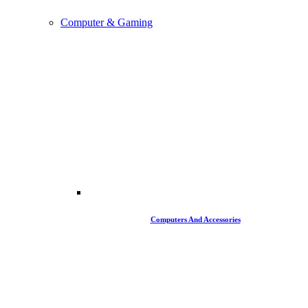
Computer & Gaming
Computers And Accessories