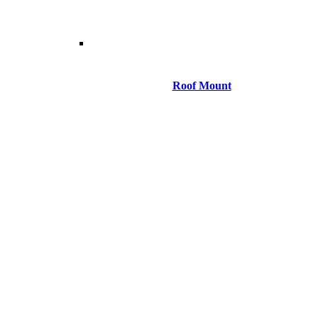
Roof Mount