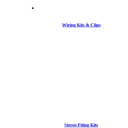
Wiring Kits & Clips
Stereo Fiting Kits