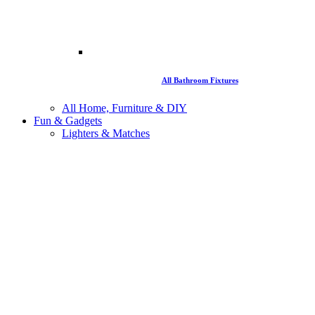
All Bathroom Fixtures
All Home, Furniture & DIY
Fun & Gadgets
Lighters & Matches