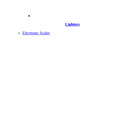
Lighters
Electronic Scales