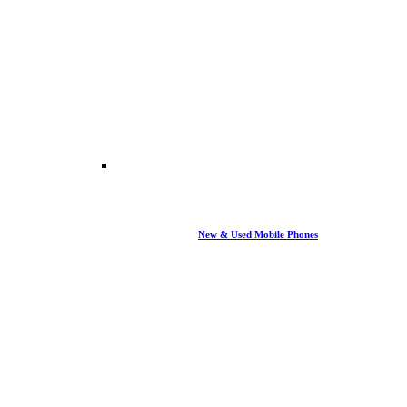
New & Used Mobile Phones