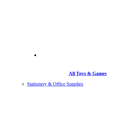
All Toys & Games
Stationery & Office Supplies