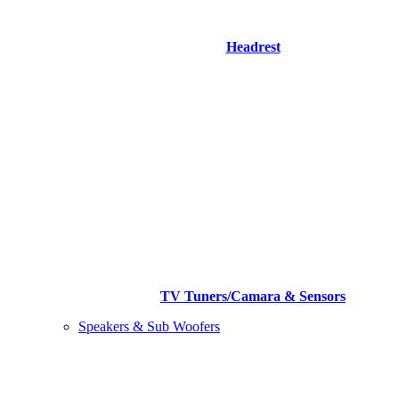
Headrest
TV Tuners/Camara & Sensors
Speakers & Sub Woofers