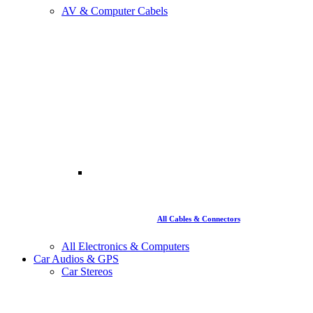
AV & Computer Cabels
All Cables & Connectors
All Electronics & Computers
Car Audios & GPS
Car Stereos