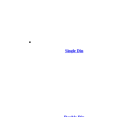
Single Din