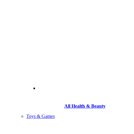
All Health & Beauty
Toys & Games