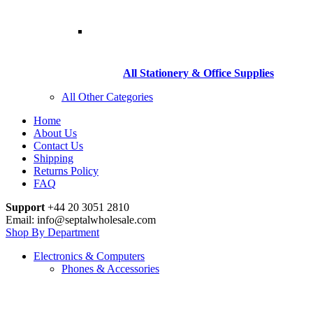
All Stationery & Office Supplies
All Other Categories
Home
About Us
Contact Us
Shipping
Returns Policy
FAQ
Support
+44 20 3051 2810
Email: info@septalwholesale.com
Shop By Department
Electronics & Computers
Phones & Accessories