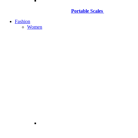
Portable Scales
Fashion
Women