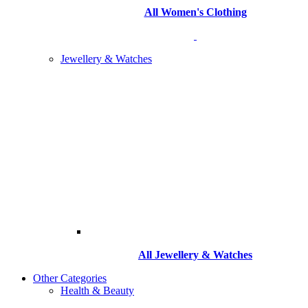
All Women's Clothing
Jewellery & Watches
All
Jewellery & Watches
Other Categories
Health & Beauty