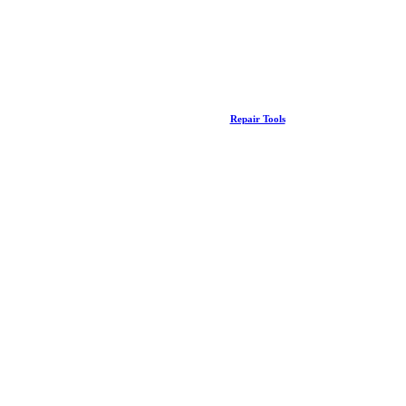
Repair Tools