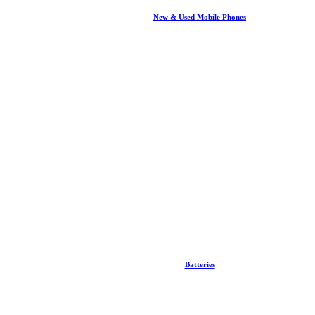
New & Used Mobile Phones
Batteries