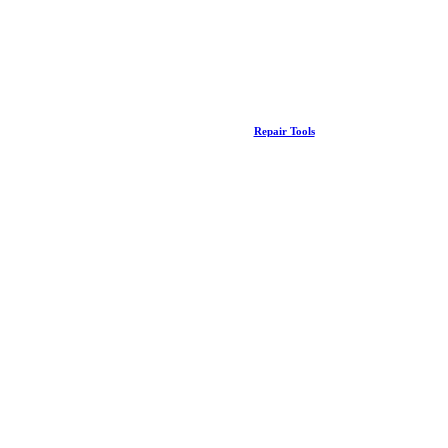
Repair Tools