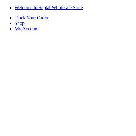
Skip
Skip
Welcome to Septal Wholesale Store
to
to
Track Your Order
navigation
content
Shop
My Account