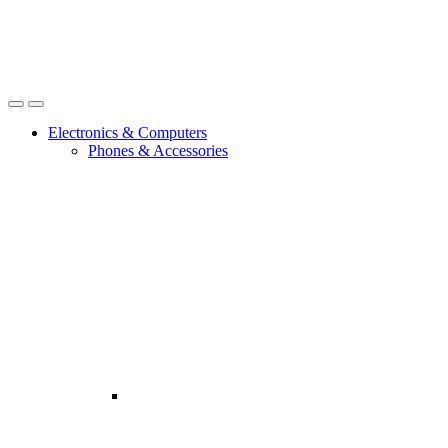
Open
Close
Electronics & Computers
Phones & Accessories