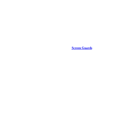
Screen Guards