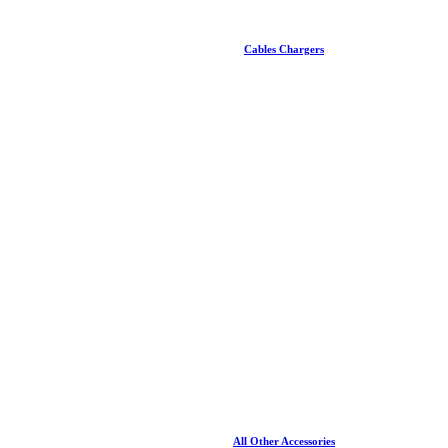
Cables Chargers
All Other Accessories