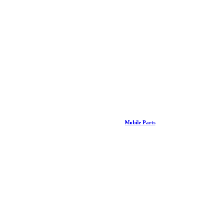
Mobile Parts