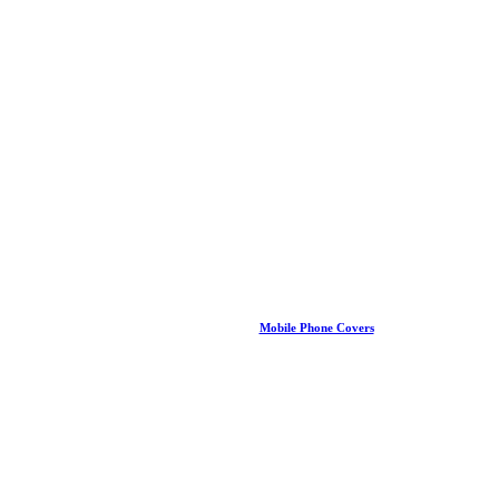
Mobile Phone Covers