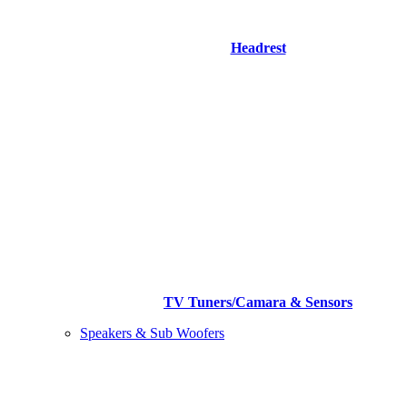
Headrest
TV Tuners/Camara & Sensors
Speakers & Sub Woofers