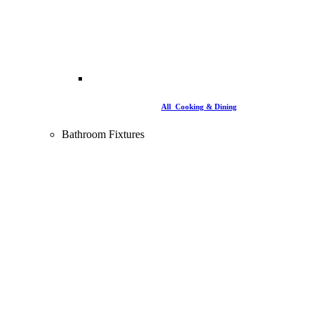
All Cooking & Dining
Bathroom Fixtures