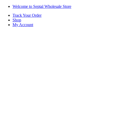
Skip
Skip
Welcome to Septal Wholesale Store
to
to
Track Your Order
navigation
content
Shop
My Account