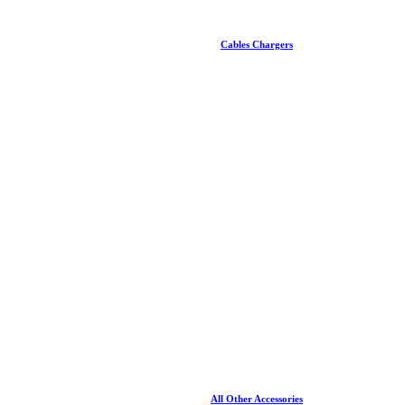
Cables Chargers
All Other Accessories