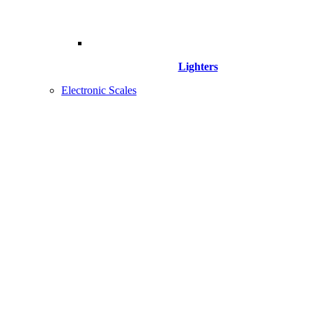
Lighters
Electronic Scales