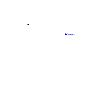
Wireless