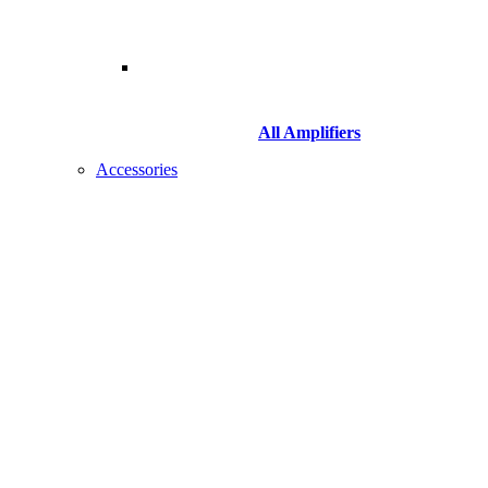
All Amplifiers
Accessories