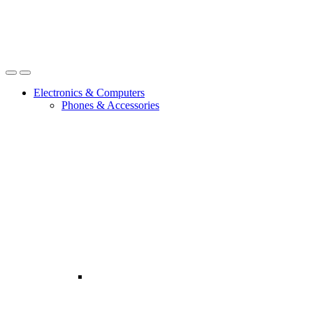
Open
Close
Electronics & Computers
Phones & Accessories