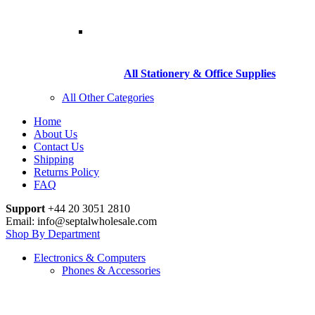
All Stationery & Office Supplies
All Other Categories
Home
About Us
Contact Us
Shipping
Returns Policy
FAQ
Support
+44 20 3051 2810
Email: info@septalwholesale.com
Shop By Department
Electronics & Computers
Phones & Accessories