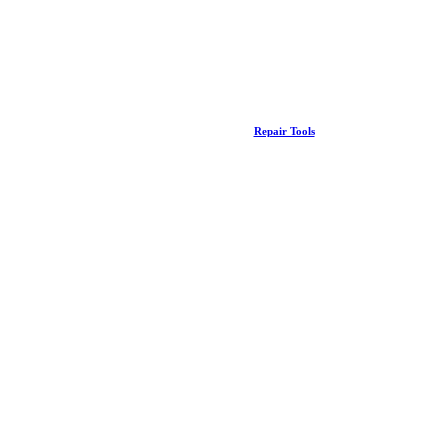
Repair Tools