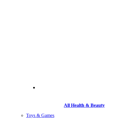
All Health & Beauty
Toys & Games