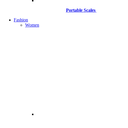
Portable Scales
Fashion
Women