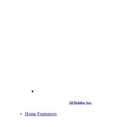
All Bedding Sets
Home Fragrances