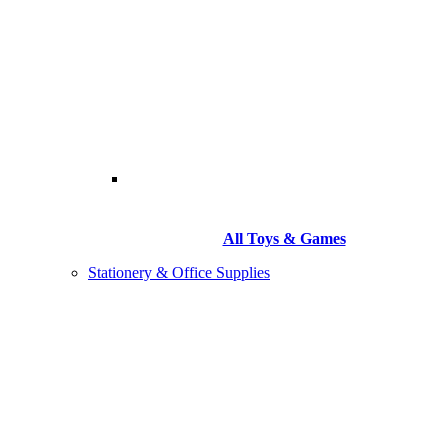
All Toys & Games
Stationery & Office Supplies