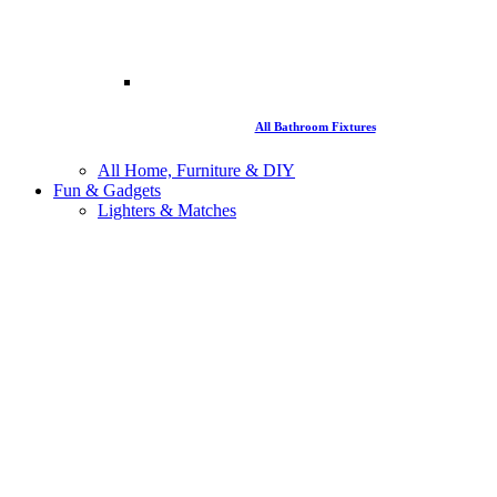
All Bathroom Fixtures
All Home, Furniture & DIY
Fun & Gadgets
Lighters & Matches