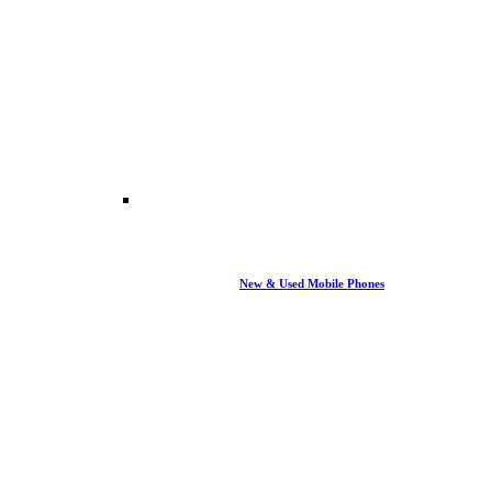
New & Used Mobile Phones