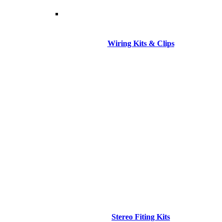
Wiring Kits & Clips
Stereo Fiting Kits