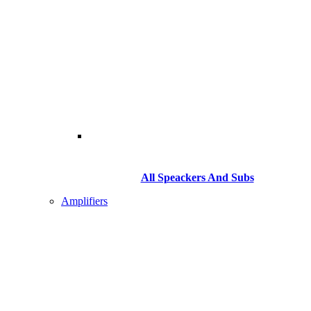
All Speackers And Subs
Amplifiers