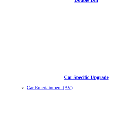
Double Din
Car Specific Upgrade
Car Entertainment (AV)