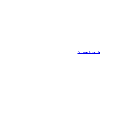
Screen Guards