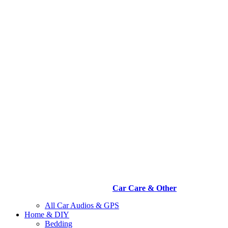
Car Care & Other
All Car Audios & GPS
Home & DIY
Bedding