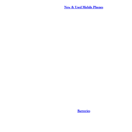
New & Used Mobile Phones
Batteries