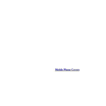
Mobile Phone Covers