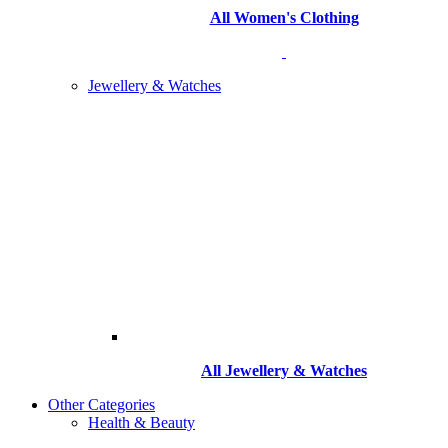
All Women's Clothing
Jewellery & Watches
All
Jewellery & Watches
Other Categories
Health & Beauty