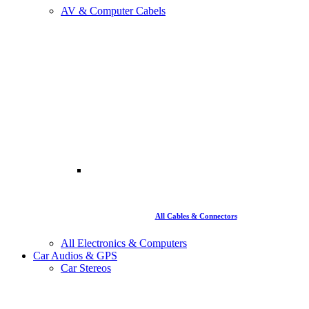
AV & Computer Cabels
All Cables & Connectors
All Electronics & Computers
Car Audios & GPS
Car Stereos