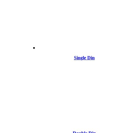
Single Din