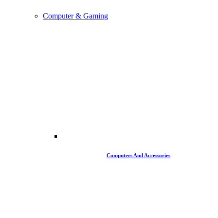
Computer & Gaming
Computers And Accessories