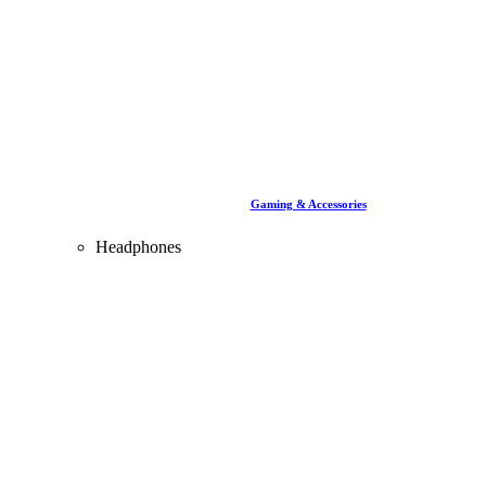
Gaming & Accessories
Headphones