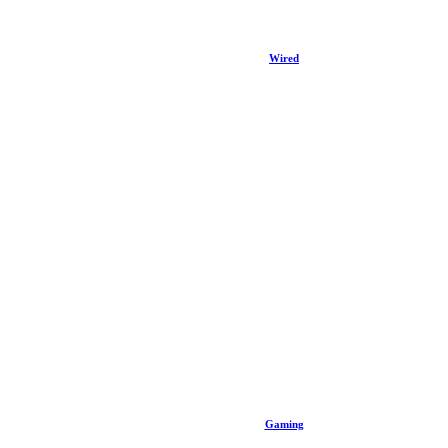
Wired
Gaming