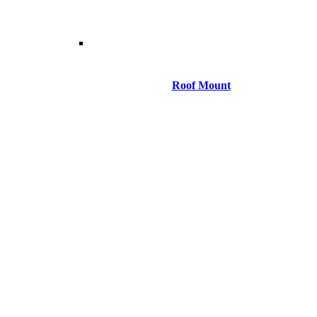
Roof Mount