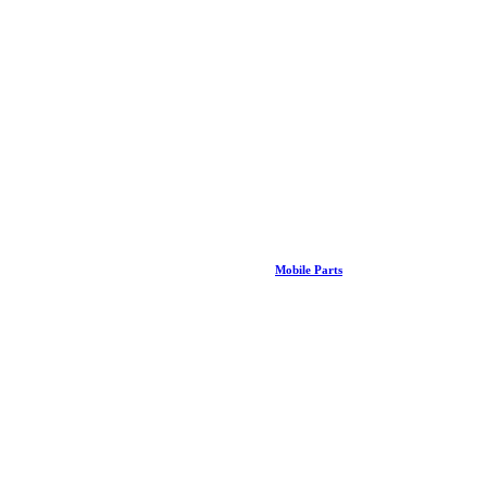
Mobile Parts