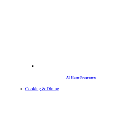
All Home Fragrances
Cooking & Dining