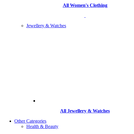
All Women's Clothing
Jewellery & Watches
All
Jewellery & Watches
Other Categories
Health & Beauty