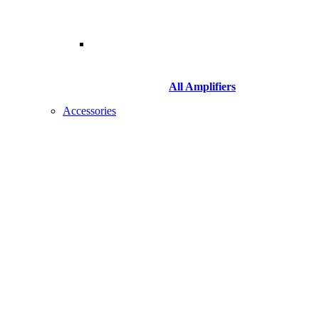
All Amplifiers
Accessories