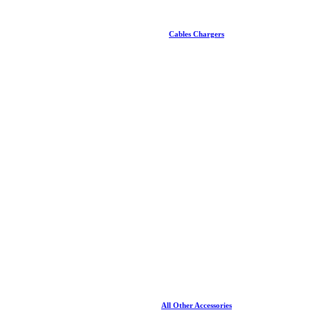
Cables Chargers
All Other Accessories