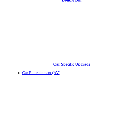
Double Din
Car Specific Upgrade
Car Entertainment (AV)