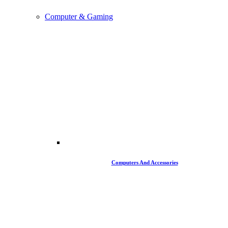
Computer & Gaming
Computers And Accessories