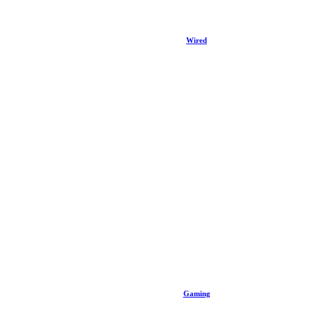
Wired
Gaming