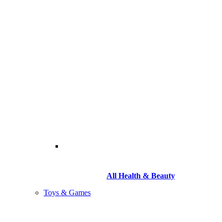
All Health & Beauty
Toys & Games