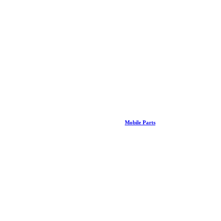
Mobile Parts