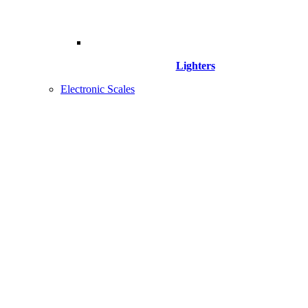
Lighters
Electronic Scales