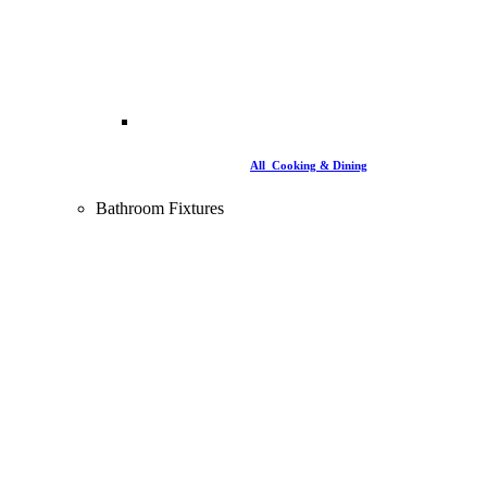
All Cooking & Dining
Bathroom Fixtures