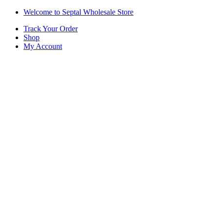
Skip
Skip
Welcome to Septal Wholesale Store
to
to
Track Your Order
navigation
content
Shop
My Account