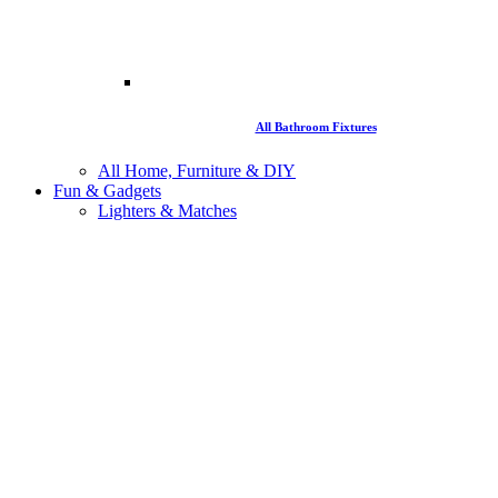
All Bathroom Fixtures
All Home, Furniture & DIY
Fun & Gadgets
Lighters & Matches