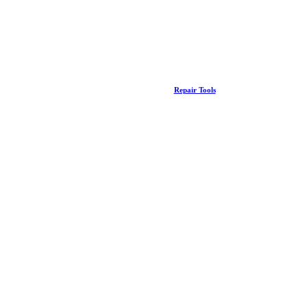
Repair Tools