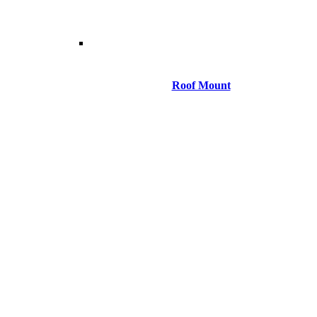
Roof Mount