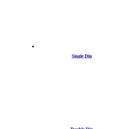
Single Din