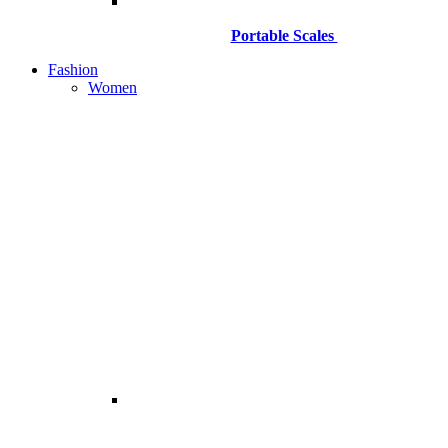
Portable Scales
Fashion
Women