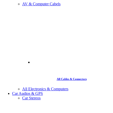
AV & Computer Cabels
All Cables & Connectors
All Electronics & Computers
Car Audios & GPS
Car Stereos