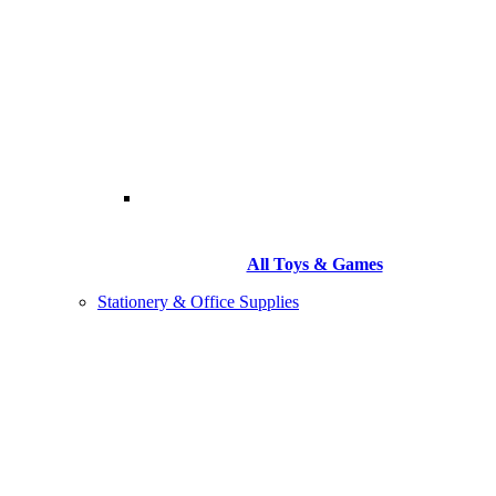
All Toys & Games
Stationery & Office Supplies