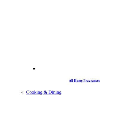
All Home Fragrances
Cooking & Dining