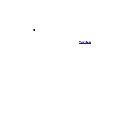
Wireless