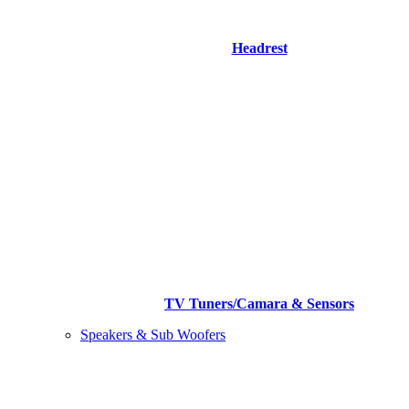
Headrest
TV Tuners/Camara & Sensors
Speakers & Sub Woofers