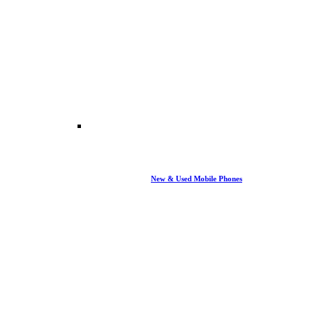
New & Used Mobile Phones