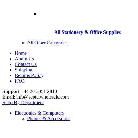
All Stationery & Office Supplies
All Other Categories
Home
About Us
Contact Us
Shipping
Returns Policy
FAQ
Support
+44 20 3051 2810
Email: info@septalwholesale.com
Shop By Department
Electronics & Computers
Phones & Accessories