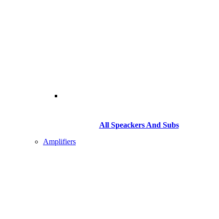
All Speackers And Subs
Amplifiers