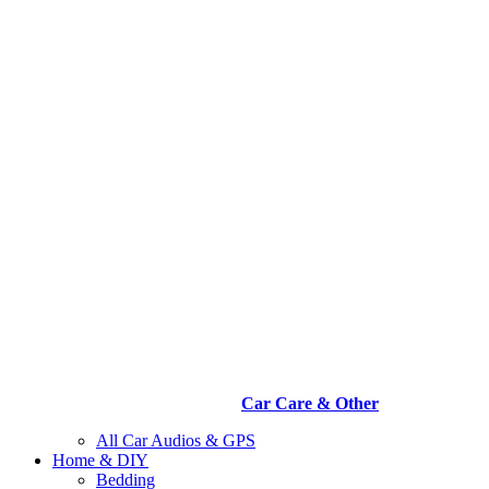
Car Care & Other
All Car Audios & GPS
Home & DIY
Bedding