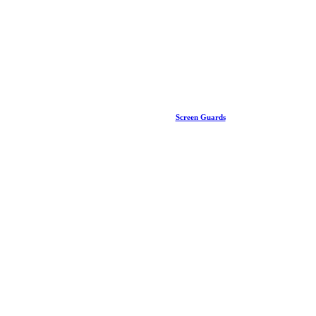
Screen Guards