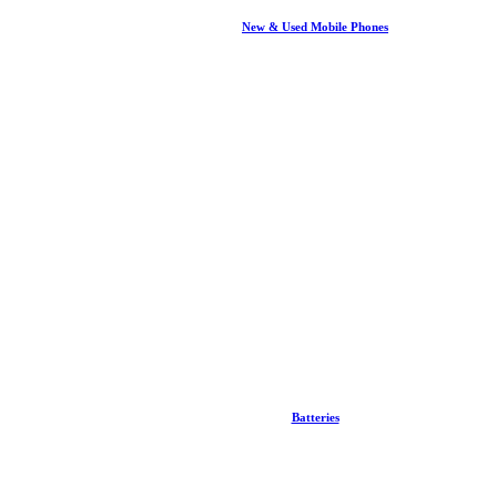
New & Used Mobile Phones
Batteries