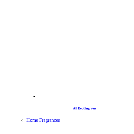
All Bedding Sets
Home Fragrances