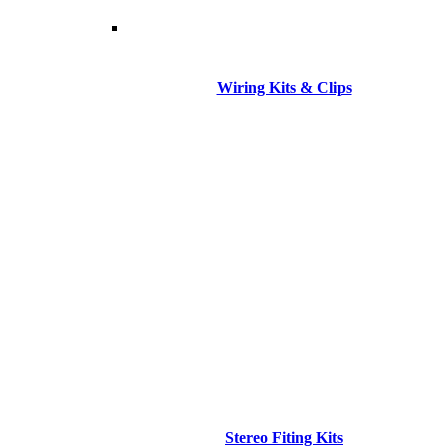
Wiring Kits & Clips
Stereo Fiting Kits