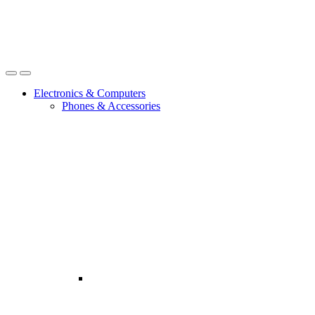
Open
Close
Electronics & Computers
Phones & Accessories