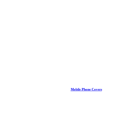
Mobile Phone Covers