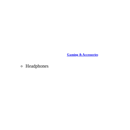
Gaming & Accessories
Headphones