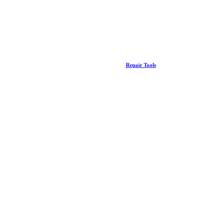
Repair Tools