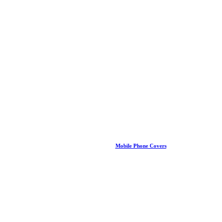
Mobile Phone Covers