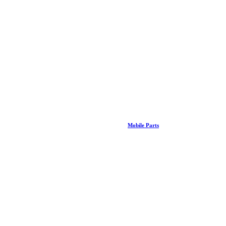
Mobile Parts