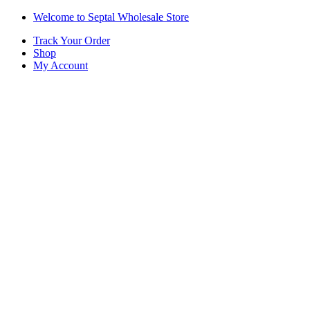
Skip
Skip
Welcome to Septal Wholesale Store
to
to
Track Your Order
navigation
content
Shop
My Account