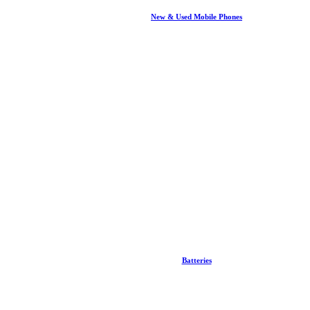
New & Used Mobile Phones
Batteries