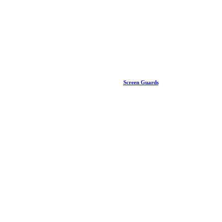
Screen Guards