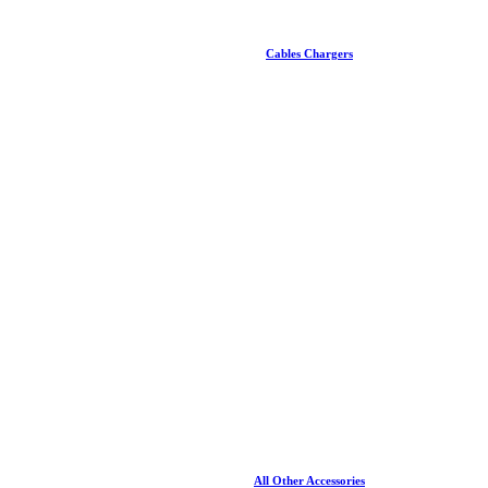
Cables Chargers
All Other Accessories