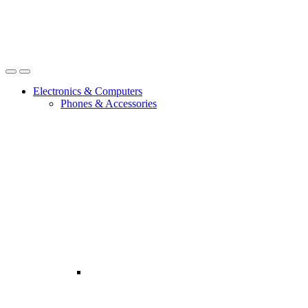
Open
Close
Electronics & Computers
Phones & Accessories