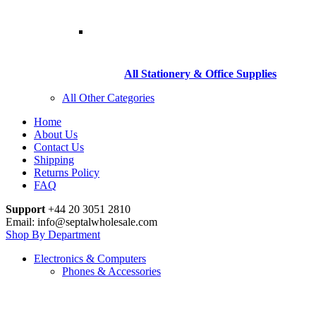
All Stationery & Office Supplies
All Other Categories
Home
About Us
Contact Us
Shipping
Returns Policy
FAQ
Support
+44 20 3051 2810
Email: info@septalwholesale.com
Shop By Department
Electronics & Computers
Phones & Accessories