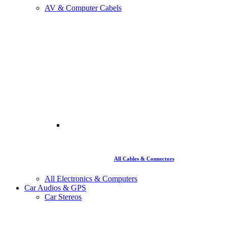
AV & Computer Cabels
All Cables & Connectors
All Electronics & Computers
Car Audios & GPS
Car Stereos