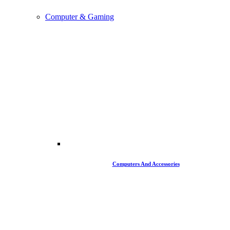
Computer & Gaming
Computers And Accessories