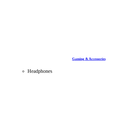
Gaming & Accessories
Headphones