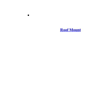
Roof Mount