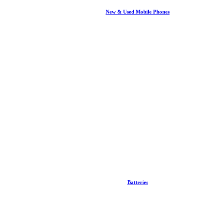
New & Used Mobile Phones
Batteries