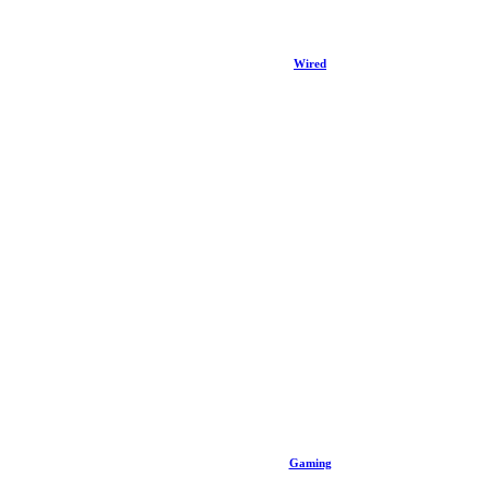
Wired
Gaming