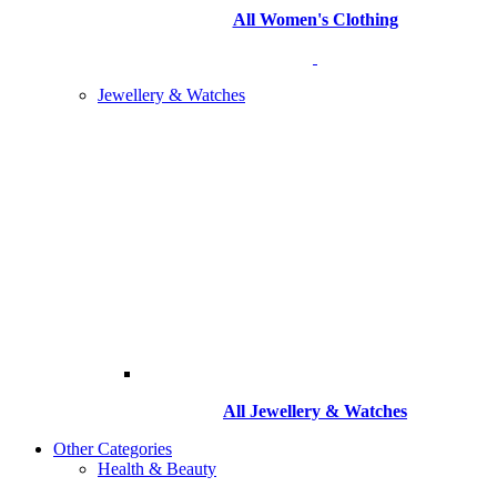
All Women's Clothing
Jewellery & Watches
All
Jewellery & Watches
Other Categories
Health & Beauty