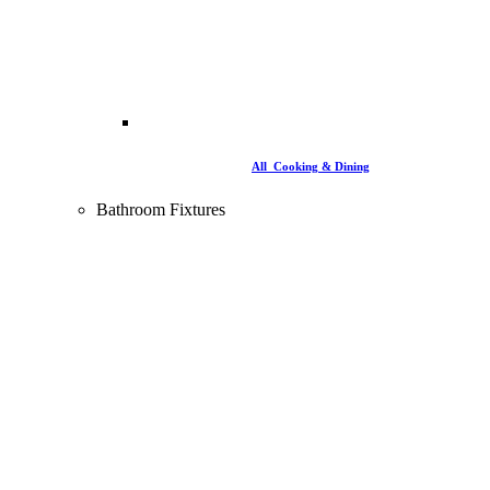
All Cooking & Dining
Bathroom Fixtures