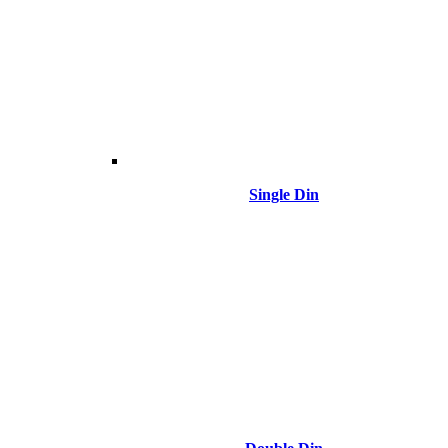
Single Din