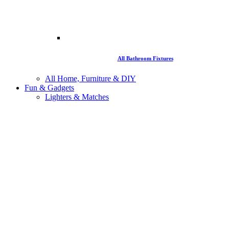
All Bathroom Fixtures
All Home, Furniture & DIY
Fun & Gadgets
Lighters & Matches