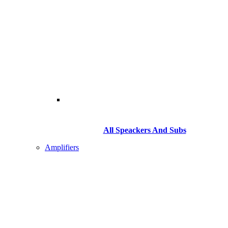
All Speackers And Subs
Amplifiers