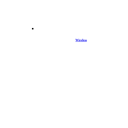
Wireless