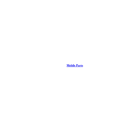
Mobile Parts