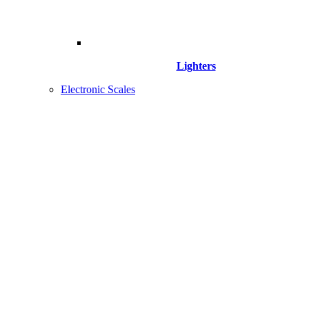
Lighters
Electronic Scales