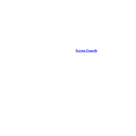
Screen Guards