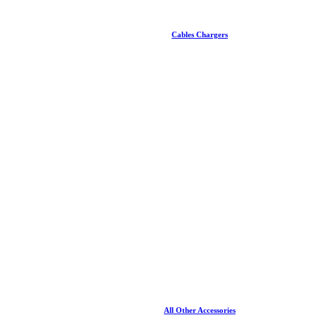
Cables Chargers
All Other Accessories