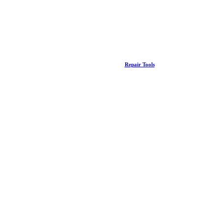
Repair Tools