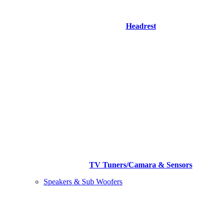
Headrest
TV Tuners/Camara & Sensors
Speakers & Sub Woofers