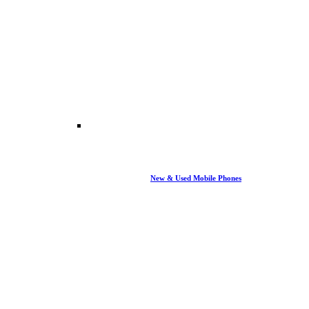
New & Used Mobile Phones