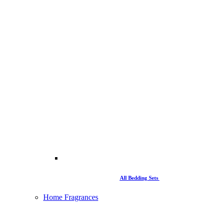
All Bedding Sets
Home Fragrances