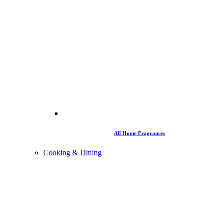
All Home Fragrances
Cooking & Dining