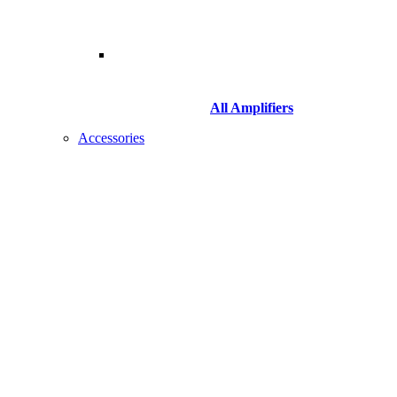
All Amplifiers
Accessories