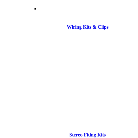
Wiring Kits & Clips
Stereo Fiting Kits