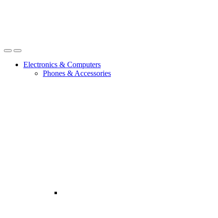
Open
Close
Electronics & Computers
Phones & Accessories