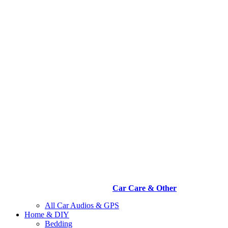
Car Care & Other
All Car Audios & GPS
Home & DIY
Bedding