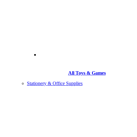
All Toys & Games
Stationery & Office Supplies