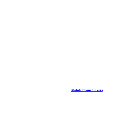
Mobile Phone Covers