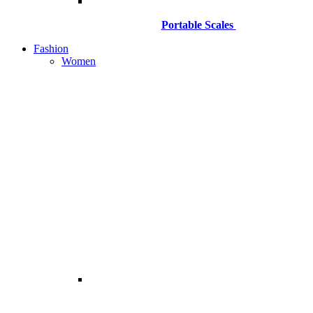
Portable Scales
Fashion
Women