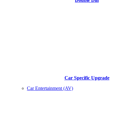
Double Din
Car Specific Upgrade
Car Entertainment (AV)