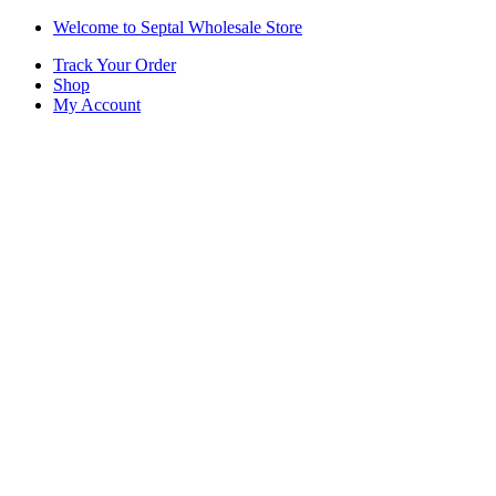
Skip
Skip
Welcome to Septal Wholesale Store
to
to
Track Your Order
navigation
content
Shop
My Account