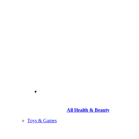
All Health & Beauty
Toys & Games