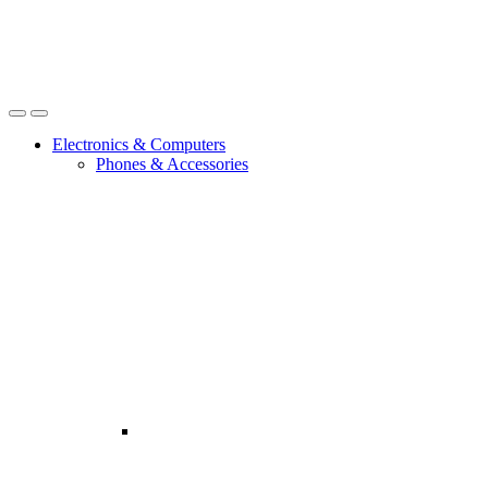
Open
Close
Electronics & Computers
Phones & Accessories