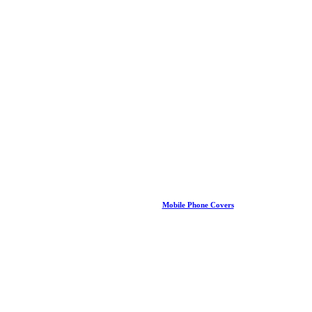
Mobile Phone Covers