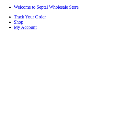
Skip
Skip
Welcome to Septal Wholesale Store
to
to
Track Your Order
navigation
content
Shop
My Account