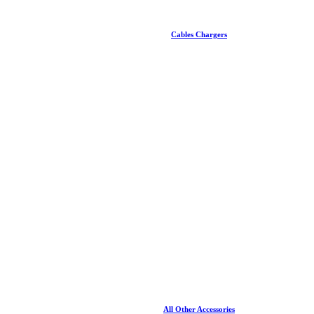
Cables Chargers
All Other Accessories