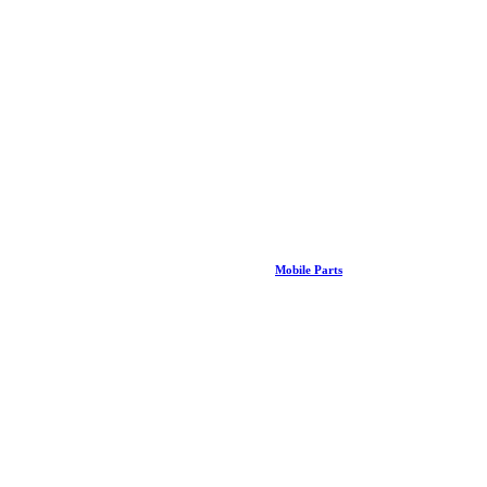
Mobile Parts