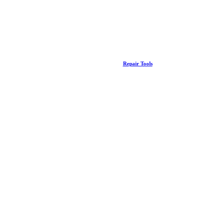
Repair Tools