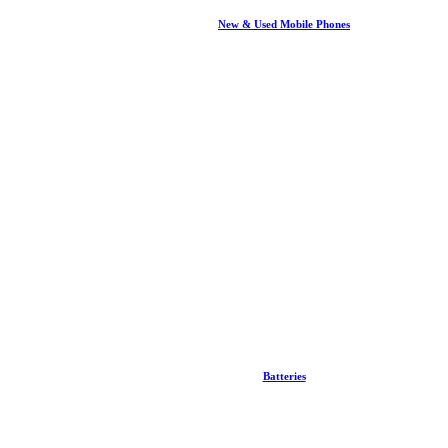
New & Used Mobile Phones
Batteries