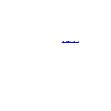
Screen Guards