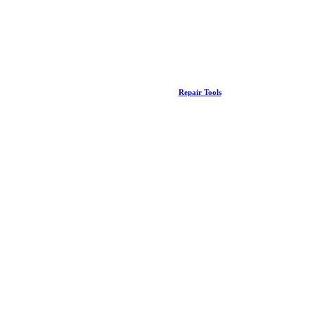
Repair Tools