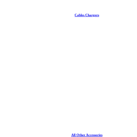
Cables Chargers
All Other Accessories