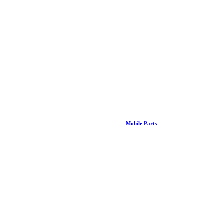
Mobile Parts