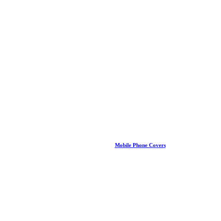
Mobile Phone Covers