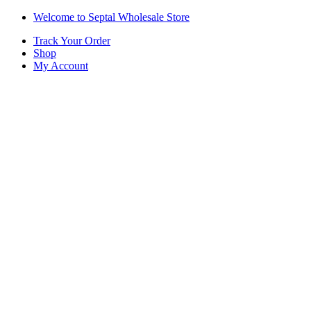
Skip
Skip
Welcome to Septal Wholesale Store
to
to
Track Your Order
navigation
content
Shop
My Account