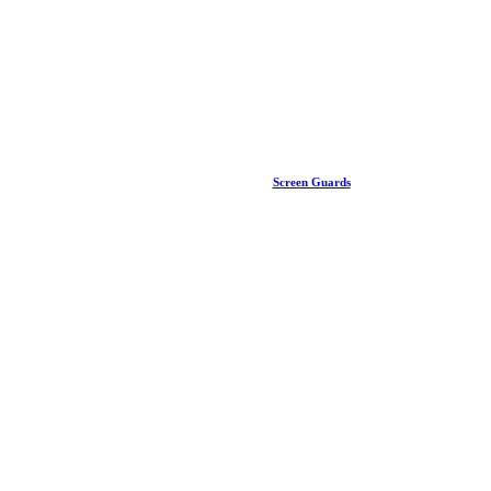
Screen Guards