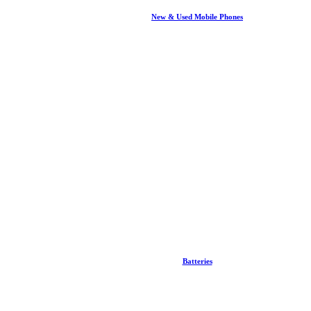
New & Used Mobile Phones
Batteries