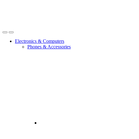
Open
Close
Electronics & Computers
Phones & Accessories