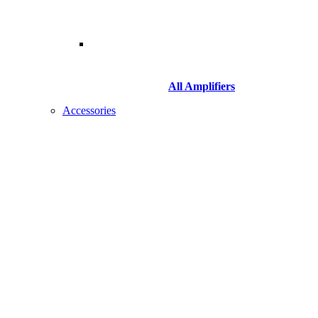
All Amplifiers
Accessories