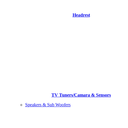
Headrest
TV Tuners/Camara & Sensors
Speakers & Sub Woofers