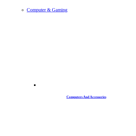
Computer & Gaming
Computers And Accessories