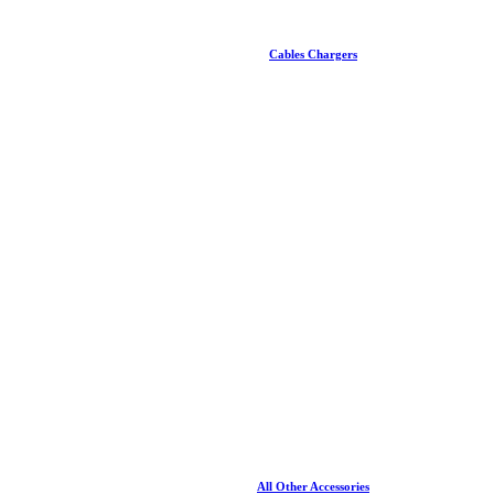
Cables Chargers
All Other Accessories