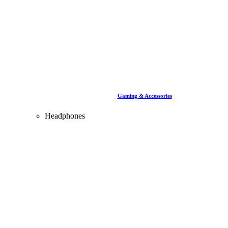
Gaming & Accessories
Headphones