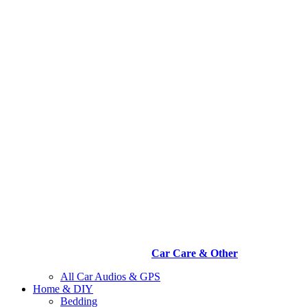
Car Care & Other
All Car Audios & GPS
Home & DIY
Bedding