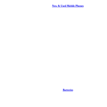
New & Used Mobile Phones
Batteries