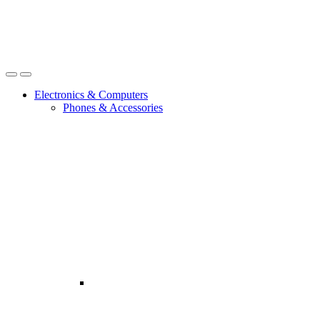
Open
Close
Electronics & Computers
Phones & Accessories