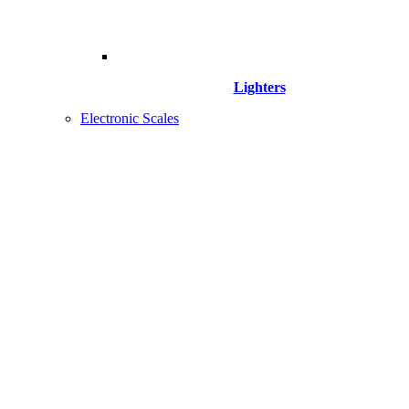
Lighters
Electronic Scales