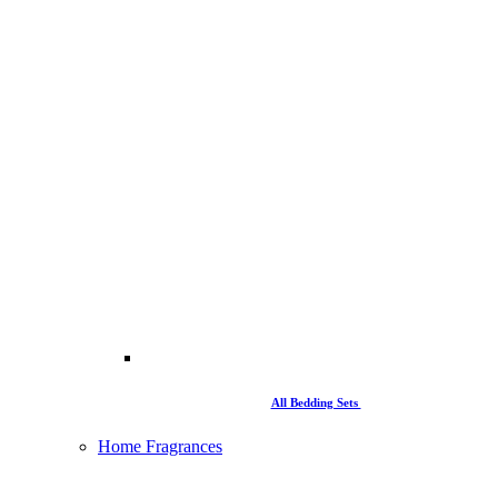
All Bedding Sets
Home Fragrances