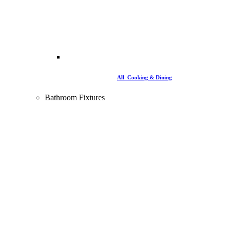
All Cooking & Dining
Bathroom Fixtures