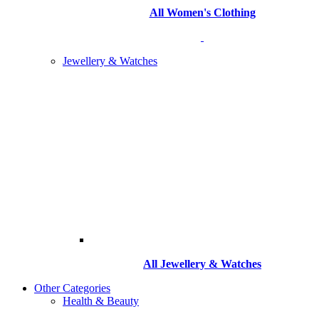
All Women's Clothing
Jewellery & Watches
All
Jewellery & Watches
Other Categories
Health & Beauty