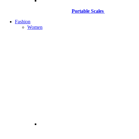
Portable Scales
Fashion
Women