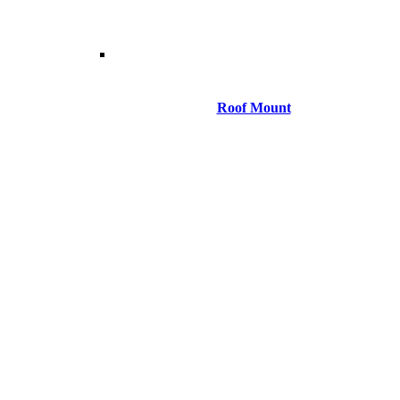
Roof Mount