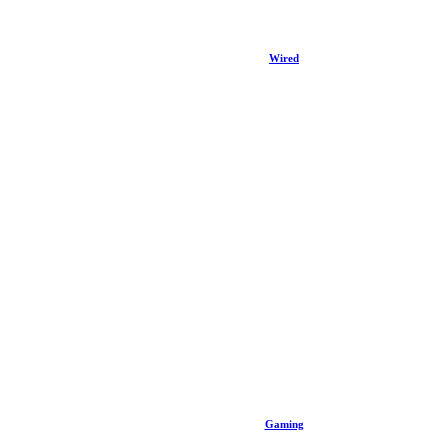
Wired
Gaming