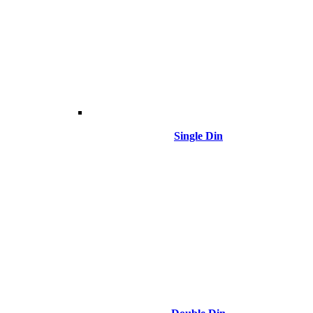
Single Din