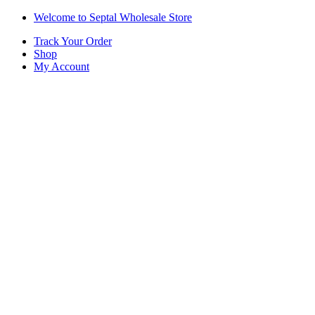
Skip
Skip
Welcome to Septal Wholesale Store
to
to
Track Your Order
navigation
content
Shop
My Account