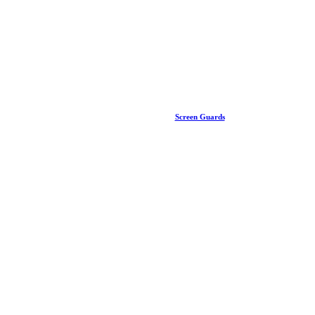
Screen Guards