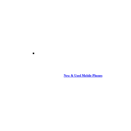
New & Used Mobile Phones