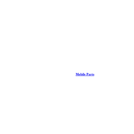
Mobile Parts