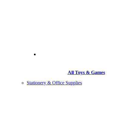
All Toys & Games
Stationery & Office Supplies