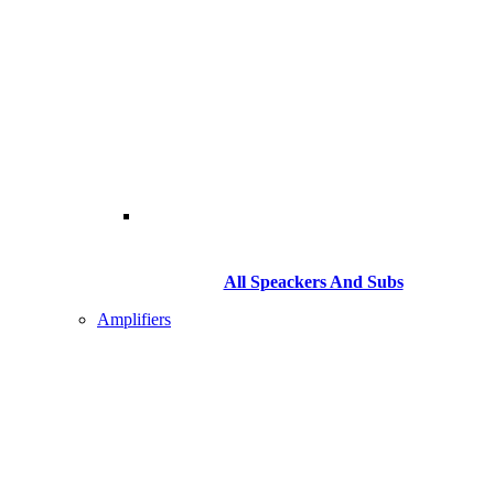
All Speackers And Subs
Amplifiers