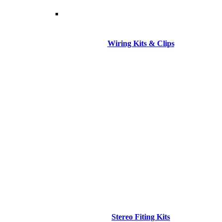
Wiring Kits & Clips
Stereo Fiting Kits