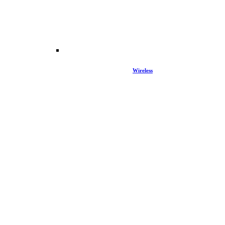
Wireless