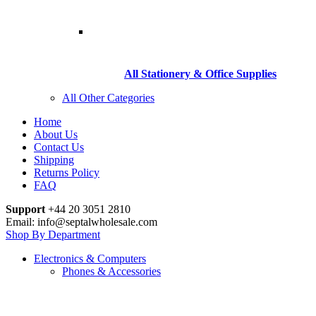
All Stationery & Office Supplies
All Other Categories
Home
About Us
Contact Us
Shipping
Returns Policy
FAQ
Support
+44 20 3051 2810
Email: info@septalwholesale.com
Shop By Department
Electronics & Computers
Phones & Accessories