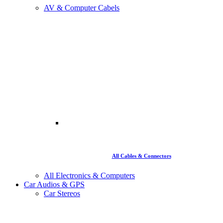
AV & Computer Cabels
All Cables & Connectors
All Electronics & Computers
Car Audios & GPS
Car Stereos