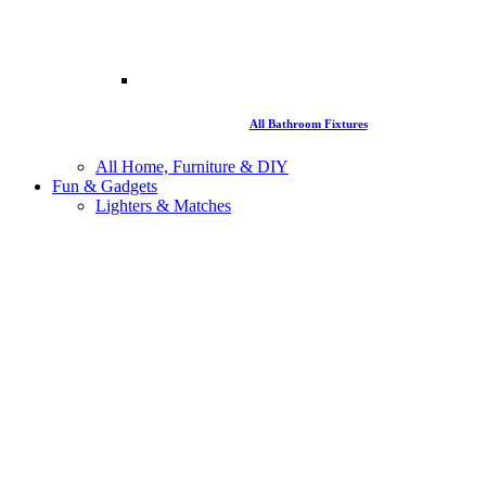
All Bathroom Fixtures
All Home, Furniture & DIY
Fun & Gadgets
Lighters & Matches