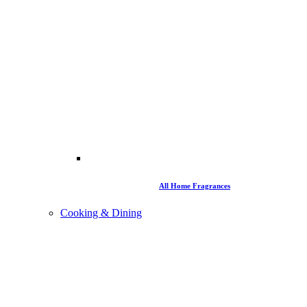
All Home Fragrances
Cooking & Dining