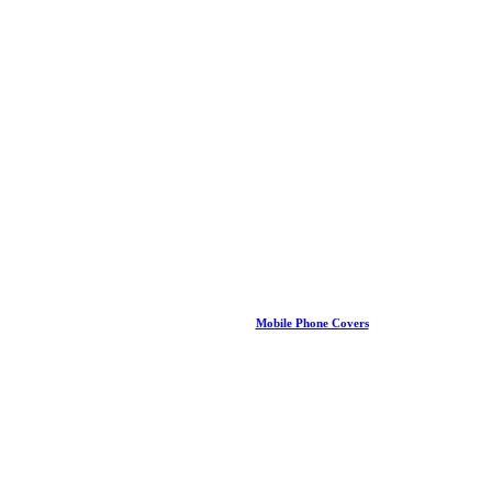
Mobile Phone Covers