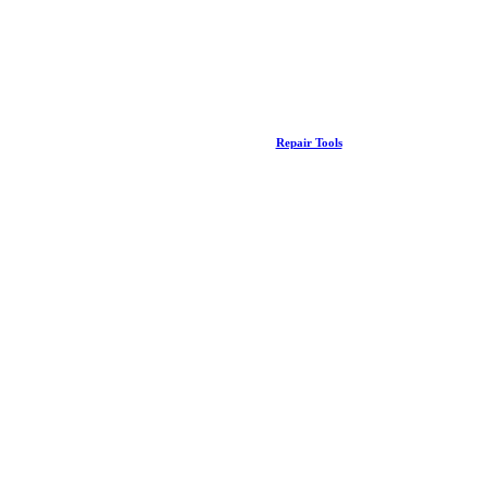
Repair Tools