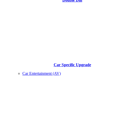
Double Din
Car Specific Upgrade
Car Entertainment (AV)