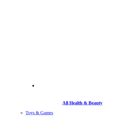
All Health & Beauty
Toys & Games