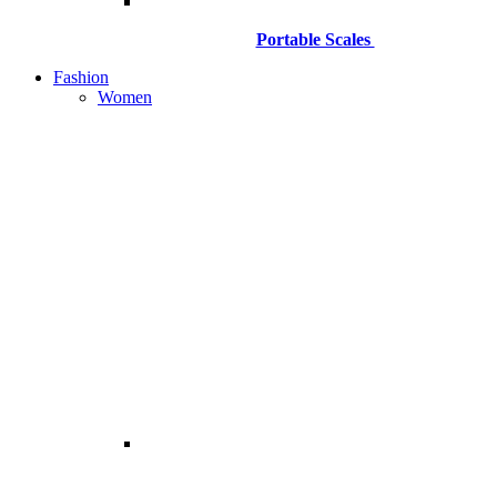
Portable Scales
Fashion
Women