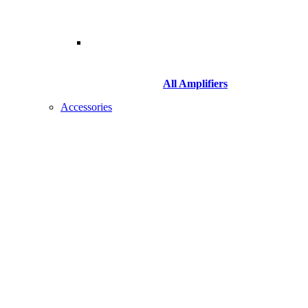
All Amplifiers
Accessories