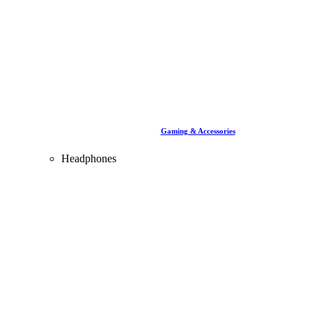
Gaming & Accessories
Headphones