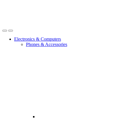
Open
Close
Electronics & Computers
Phones & Accessories