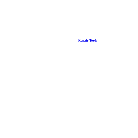
Repair Tools