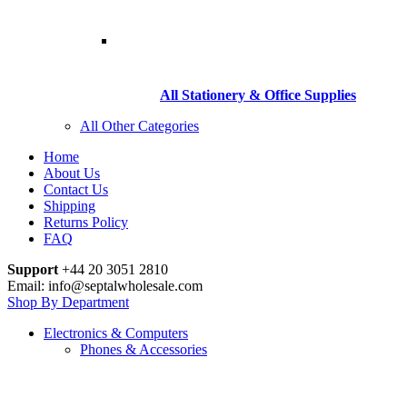
All Stationery & Office Supplies
All Other Categories
Home
About Us
Contact Us
Shipping
Returns Policy
FAQ
Support
+44 20 3051 2810
Email: info@septalwholesale.com
Shop By Department
Electronics & Computers
Phones & Accessories