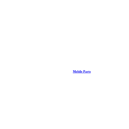
Mobile Parts