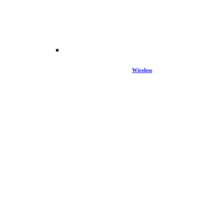
Wireless