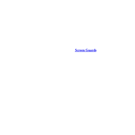
Screen Guards