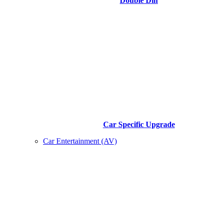
Double Din
Car Specific Upgrade
Car Entertainment (AV)