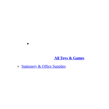
All Toys & Games
Stationery & Office Supplies