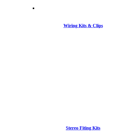
Wiring Kits & Clips
Stereo Fiting Kits