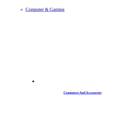
Computer & Gaming
Computers And Accessories