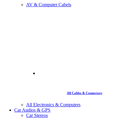
AV & Computer Cabels
All Cables & Connectors
All Electronics & Computers
Car Audios & GPS
Car Stereos