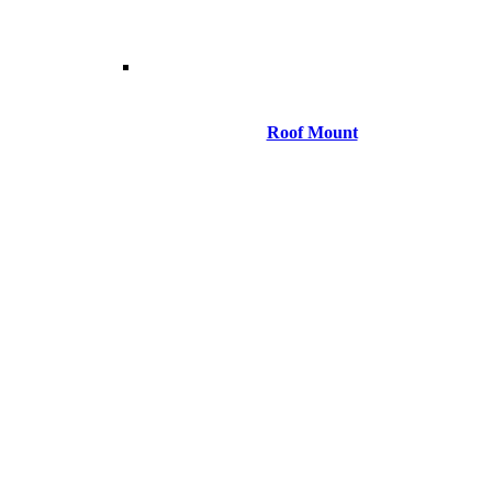
Roof Mount