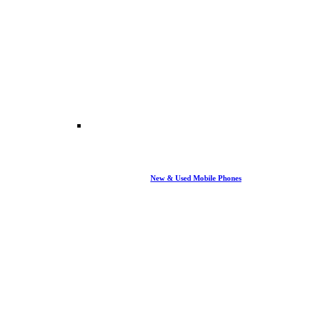
New & Used Mobile Phones