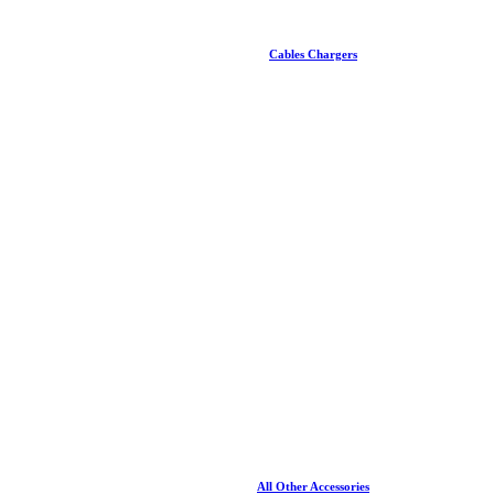
Cables Chargers
All Other Accessories