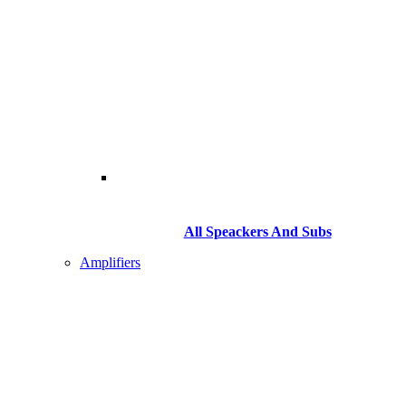
All Speackers And Subs
Amplifiers