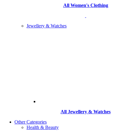
All Women's Clothing
Jewellery & Watches
All
Jewellery & Watches
Other Categories
Health & Beauty