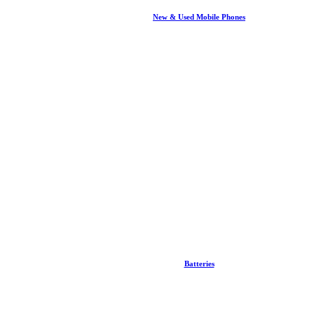
New & Used Mobile Phones
Batteries