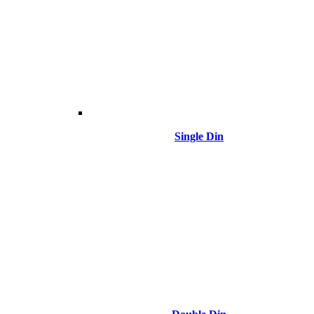
Single Din