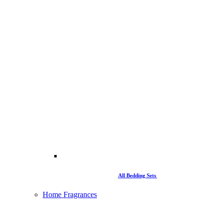
All Bedding Sets
Home Fragrances