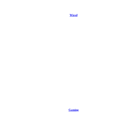
Wired
Gaming