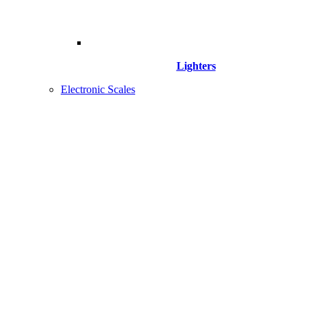
Lighters
Electronic Scales