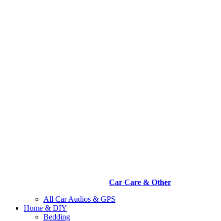
Car Care & Other
All Car Audios & GPS
Home & DIY
Bedding