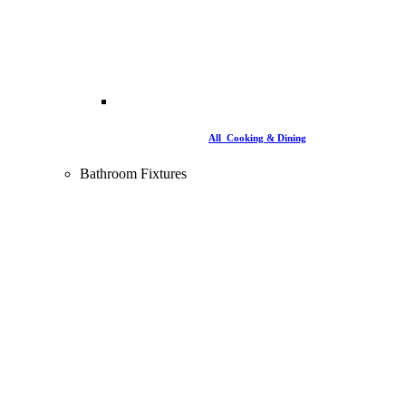
All Cooking & Dining
Bathroom Fixtures