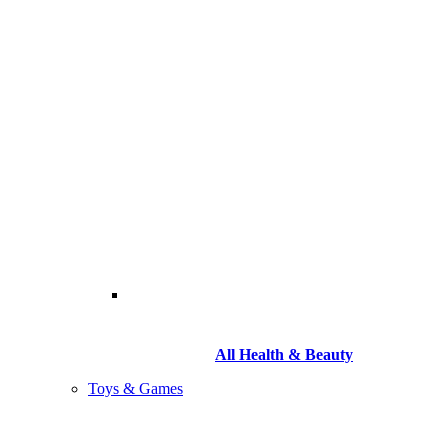
All Health & Beauty
Toys & Games