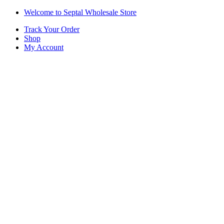
Skip
Skip
Welcome to Septal Wholesale Store
to
to
Track Your Order
navigation
content
Shop
My Account