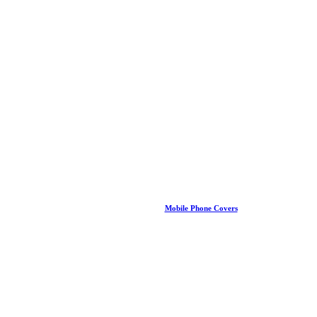
Mobile Phone Covers