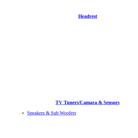
Headrest
TV Tuners/Camara & Sensors
Speakers & Sub Woofers