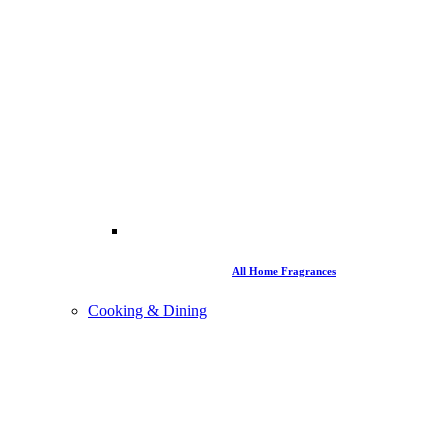
All Home Fragrances
Cooking & Dining