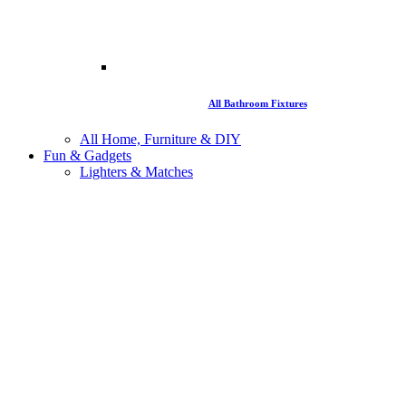
All Bathroom Fixtures
All Home, Furniture & DIY
Fun & Gadgets
Lighters & Matches