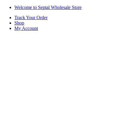
Skip
Skip
Welcome to Septal Wholesale Store
to
to
Track Your Order
navigation
content
Shop
My Account