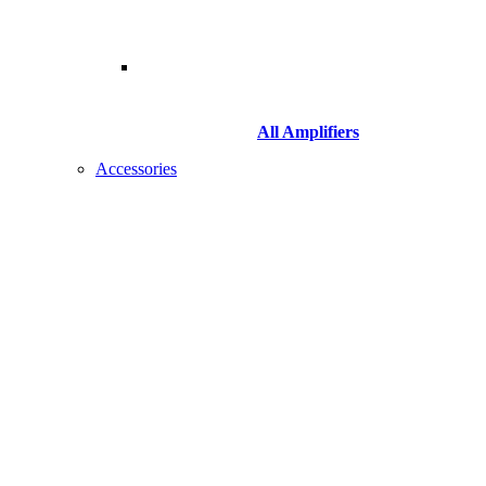
All Amplifiers
Accessories