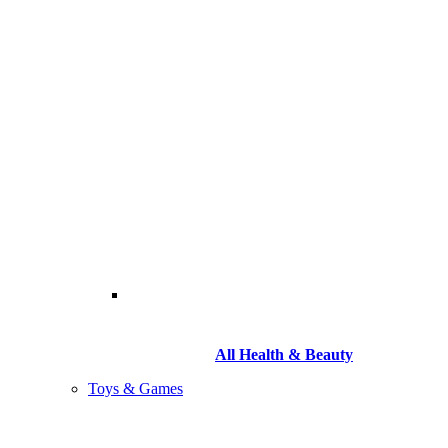
All Health & Beauty
Toys & Games