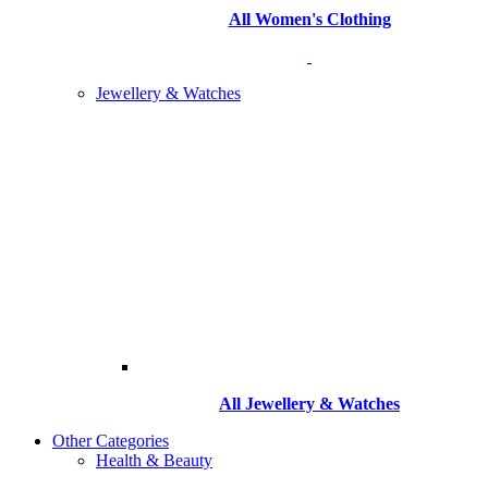
All Women's Clothing
Jewellery & Watches
All
Jewellery & Watches
Other Categories
Health & Beauty