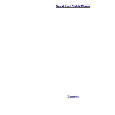
New & Used Mobile Phones
Batteries