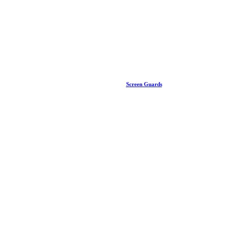
Screen Guards