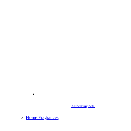
All Bedding Sets
Home Fragrances