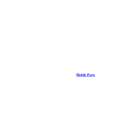
Mobile Parts