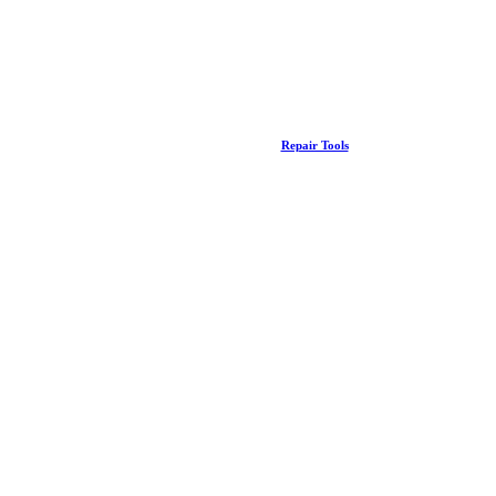
Repair Tools