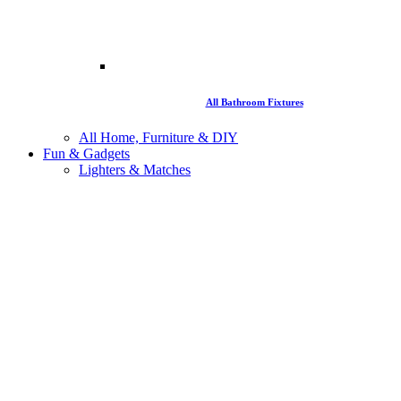
All Bathroom Fixtures
All Home, Furniture & DIY
Fun & Gadgets
Lighters & Matches