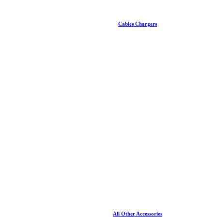
Cables Chargers
All Other Accessories