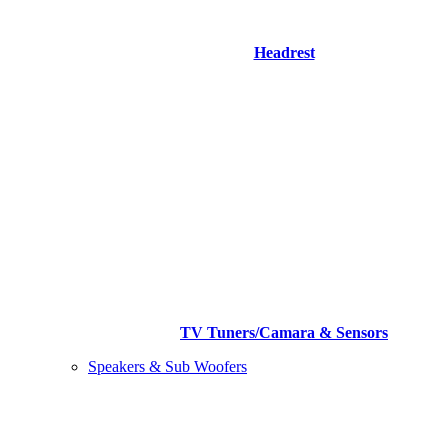
Headrest
TV Tuners/Camara & Sensors
Speakers & Sub Woofers