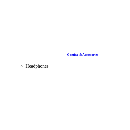
Gaming & Accessories
Headphones