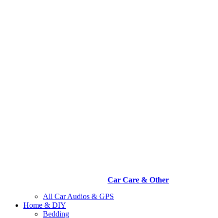
Car Care & Other
All Car Audios & GPS
Home & DIY
Bedding