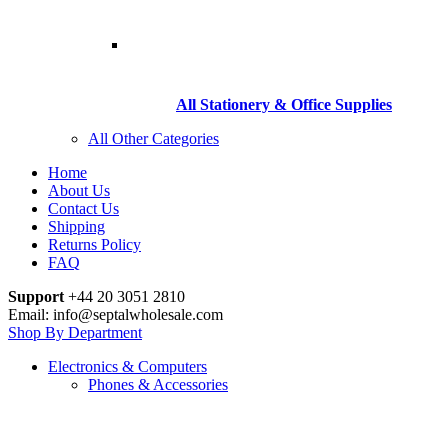
All Stationery & Office Supplies
All Other Categories
Home
About Us
Contact Us
Shipping
Returns Policy
FAQ
Support
+44 20 3051 2810
Email: info@septalwholesale.com
Shop By Department
Electronics & Computers
Phones & Accessories