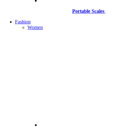
Portable Scales
Fashion
Women