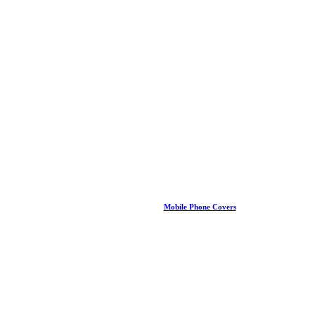
Mobile Phone Covers