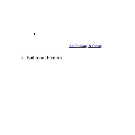
All Cooking & Dining
Bathroom Fixtures