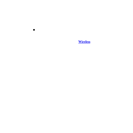
Wireless