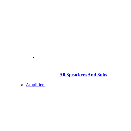
All Speackers And Subs
Amplifiers