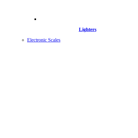
Lighters
Electronic Scales