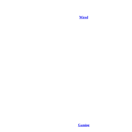
Wired
Gaming