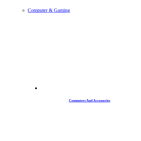
Computer & Gaming
Computers And Accessories