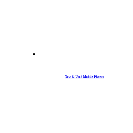
New & Used Mobile Phones