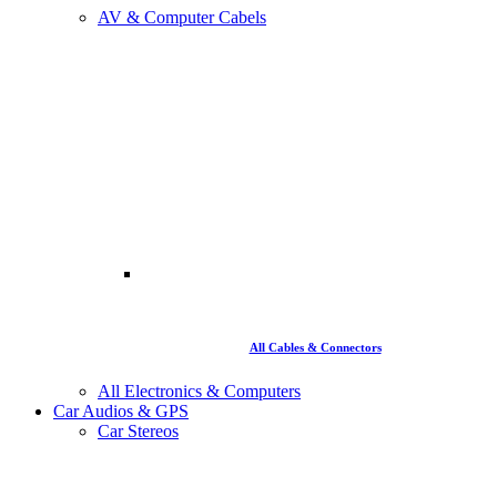
AV & Computer Cabels
All Cables & Connectors
All Electronics & Computers
Car Audios & GPS
Car Stereos