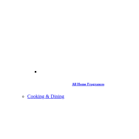
All Home Fragrances
Cooking & Dining