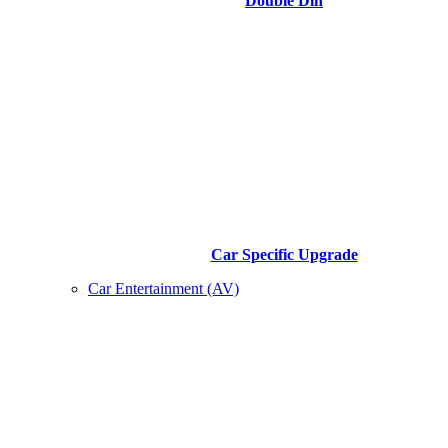
Double Din
Car Specific Upgrade
Car Entertainment (AV)