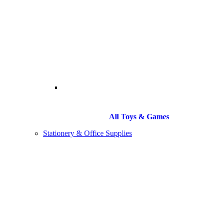
All Toys & Games
Stationery & Office Supplies