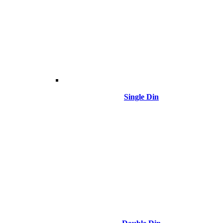
Single Din