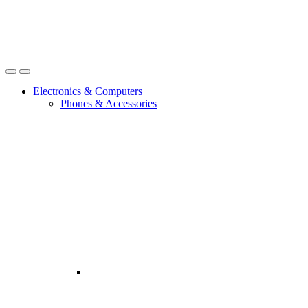
Open
Close
Electronics & Computers
Phones & Accessories