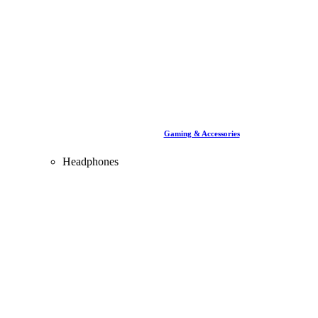
Gaming & Accessories
Headphones