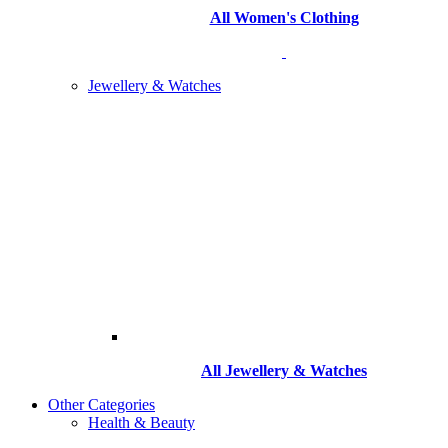
All Women's Clothing
Jewellery & Watches
All
Jewellery & Watches
Other Categories
Health & Beauty