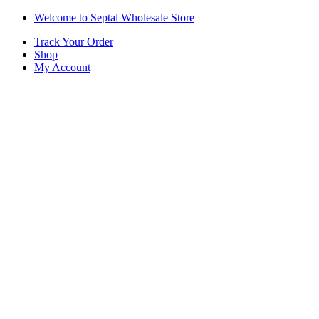
Skip
Skip
Welcome to Septal Wholesale Store
to
to
Track Your Order
navigation
content
Shop
My Account