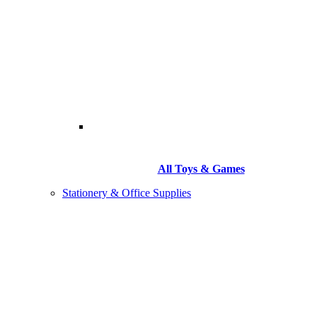
All Toys & Games
Stationery & Office Supplies