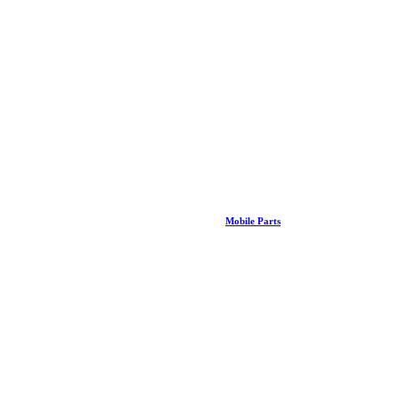
Mobile Parts