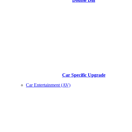
Double Din
Car Specific Upgrade
Car Entertainment (AV)