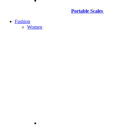
Portable Scales
Fashion
Women