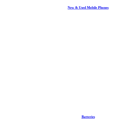
New & Used Mobile Phones
Batteries