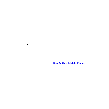
New & Used Mobile Phones