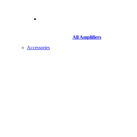
All Amplifiers
Accessories