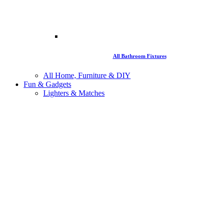
All Bathroom Fixtures
All Home, Furniture & DIY
Fun & Gadgets
Lighters & Matches