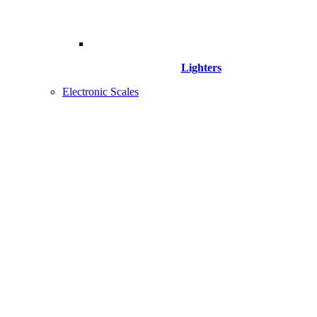
Lighters
Electronic Scales