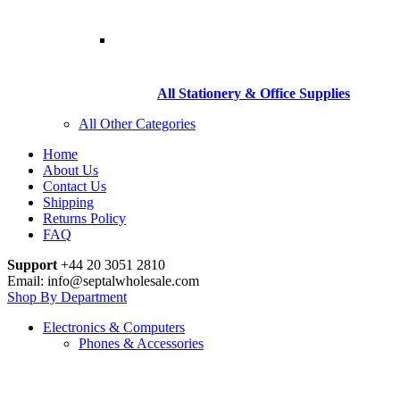
All Stationery & Office Supplies
All Other Categories
Home
About Us
Contact Us
Shipping
Returns Policy
FAQ
Support
+44 20 3051 2810
Email: info@septalwholesale.com
Shop By Department
Electronics & Computers
Phones & Accessories