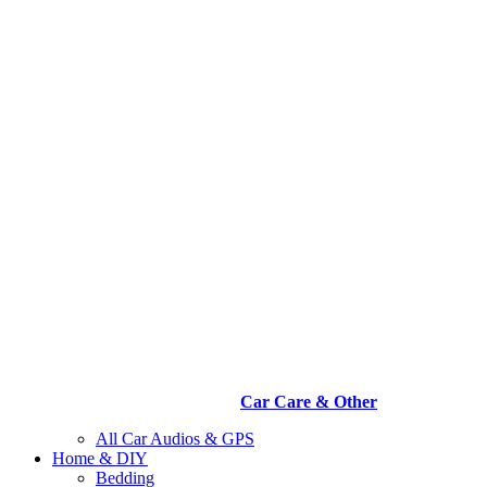
Car Care & Other
All Car Audios & GPS
Home & DIY
Bedding