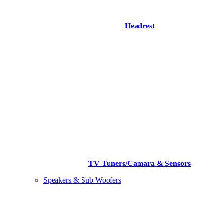
Headrest
TV Tuners/Camara & Sensors
Speakers & Sub Woofers