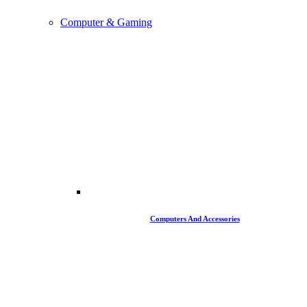
Computer & Gaming
Computers And Accessories