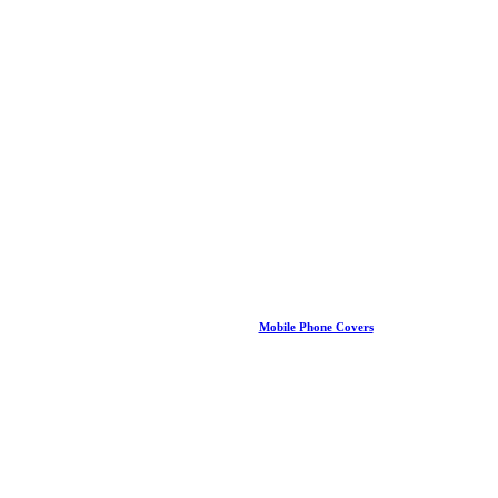
Mobile Phone Covers