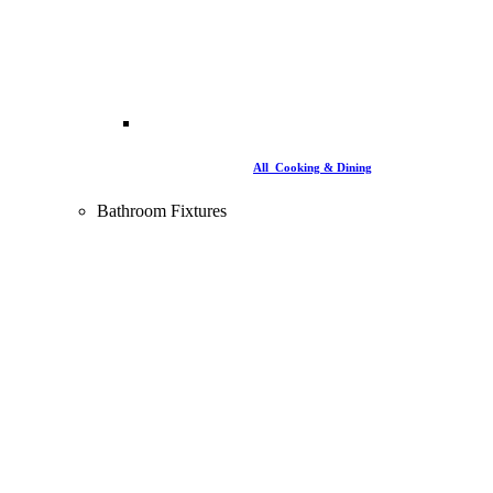
All Cooking & Dining
Bathroom Fixtures