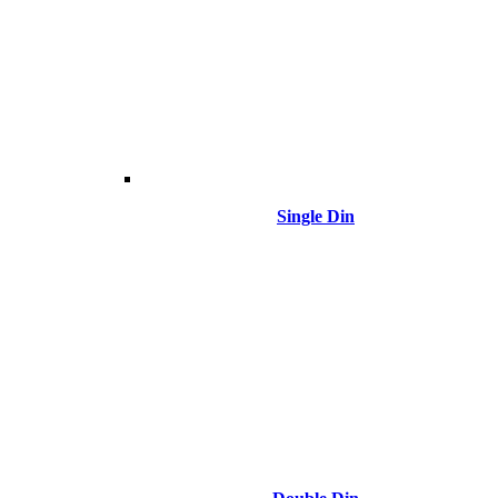
Single Din