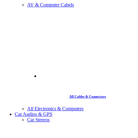
AV & Computer Cabels
All Cables & Connectors
All Electronics & Computers
Car Audios & GPS
Car Stereos