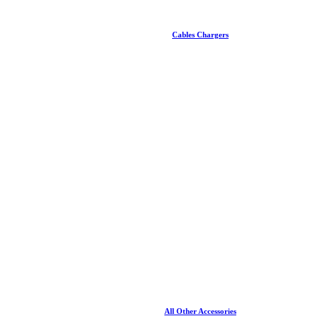
Cables Chargers
All Other Accessories