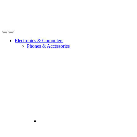
Open
Close
Electronics & Computers
Phones & Accessories