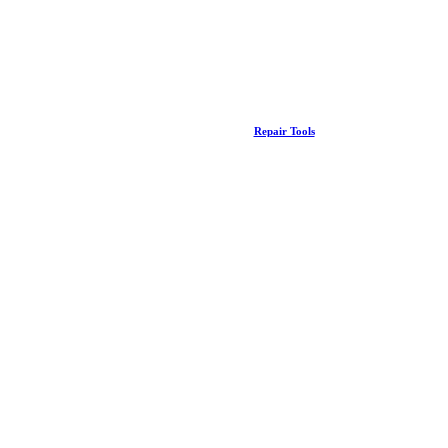
Repair Tools