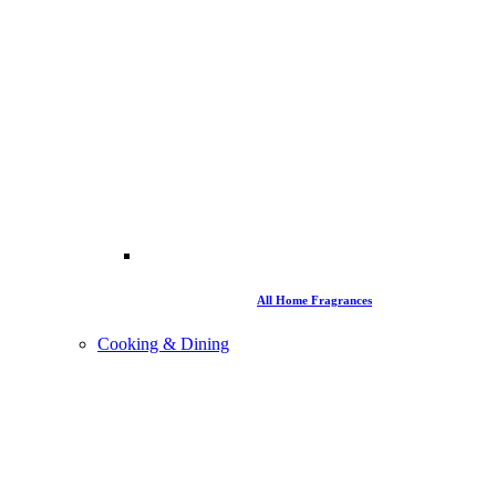
All Home Fragrances
Cooking & Dining