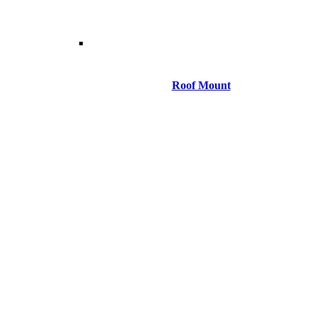
Roof Mount