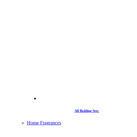
All Bedding Sets
Home Fragrances