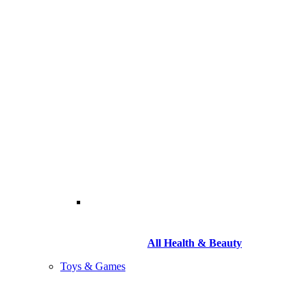
All Health & Beauty
Toys & Games