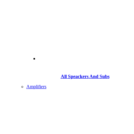
All Speackers And Subs
Amplifiers