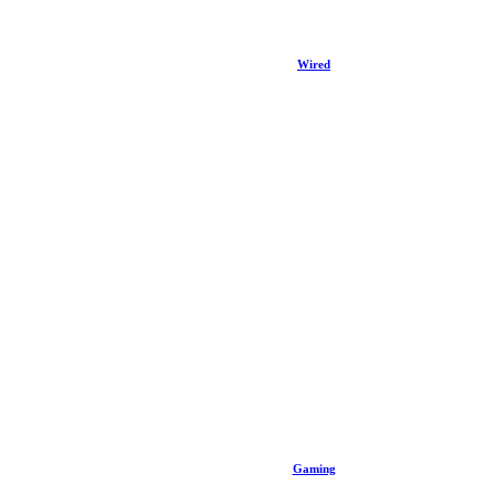
Wired
Gaming