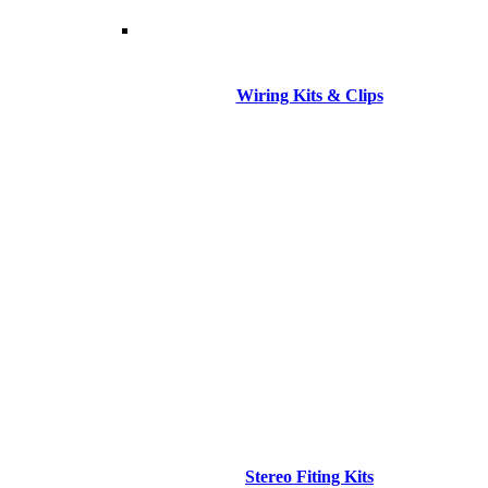
Wiring Kits & Clips
Stereo Fiting Kits