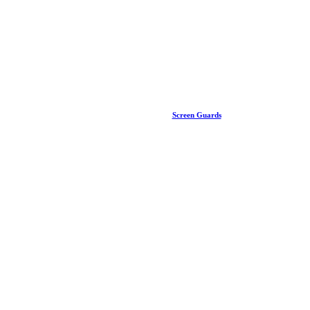
Screen Guards