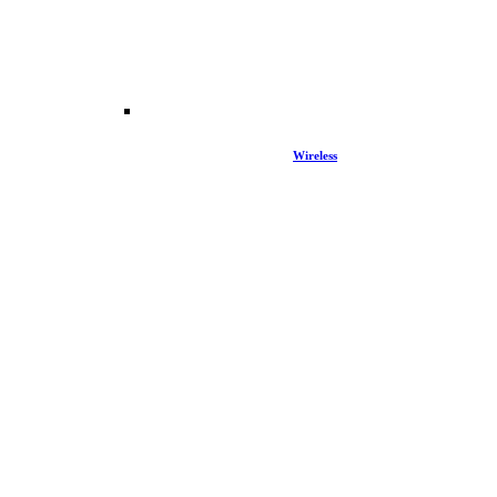
Wireless