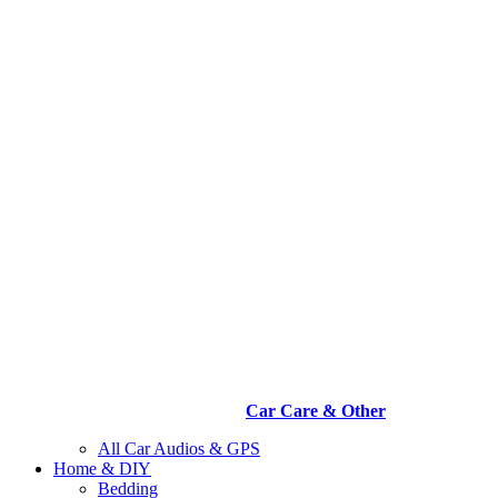
Car Care & Other
All Car Audios & GPS
Home & DIY
Bedding