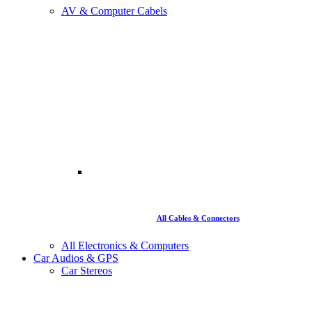
AV & Computer Cabels
All Cables & Connectors
All Electronics & Computers
Car Audios & GPS
Car Stereos