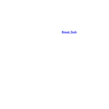
Repair Tools