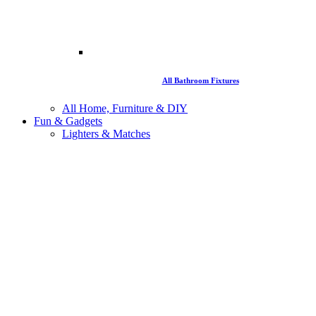
All Bathroom Fixtures
All Home, Furniture & DIY
Fun & Gadgets
Lighters & Matches