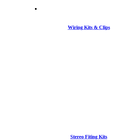
Wiring Kits & Clips
Stereo Fiting Kits