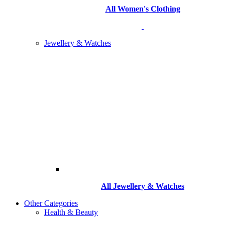
All Women's Clothing
Jewellery & Watches
All
Jewellery & Watches
Other Categories
Health & Beauty