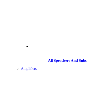
All Speackers And Subs
Amplifiers