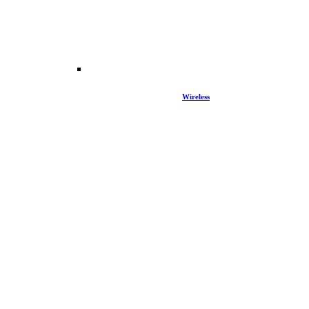
Wireless