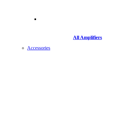
All Amplifiers
Accessories