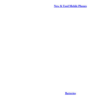
New & Used Mobile Phones
Batteries