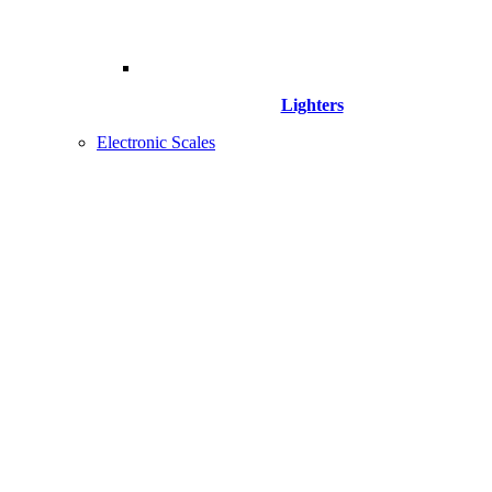
Lighters
Electronic Scales