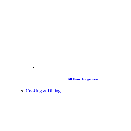
All Home Fragrances
Cooking & Dining