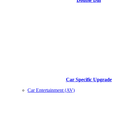
Double Din
Car Specific Upgrade
Car Entertainment (AV)