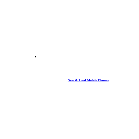
New & Used Mobile Phones