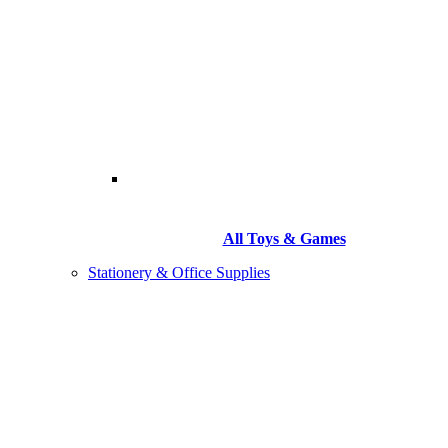
All Toys & Games
Stationery & Office Supplies