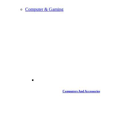
Computer & Gaming
Computers And Accessories