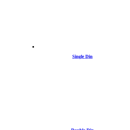
Single Din