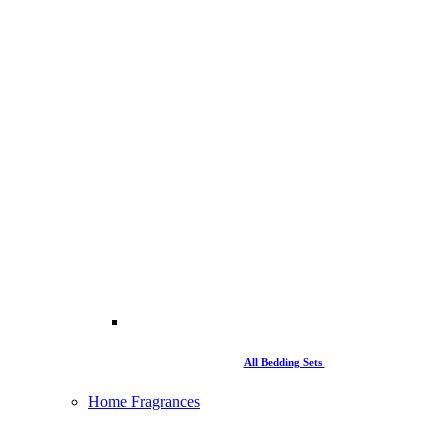
All Bedding Sets
Home Fragrances