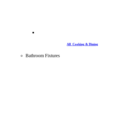
All Cooking & Dining
Bathroom Fixtures