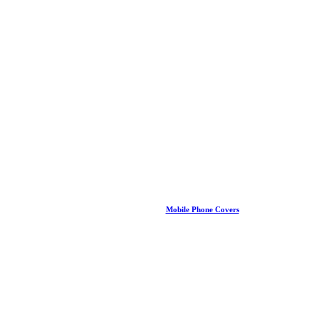
Mobile Phone Covers