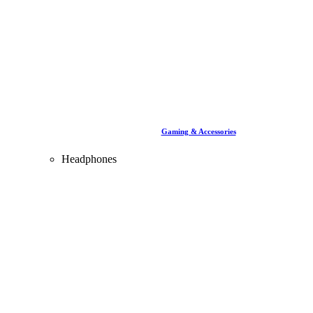
Gaming & Accessories
Headphones