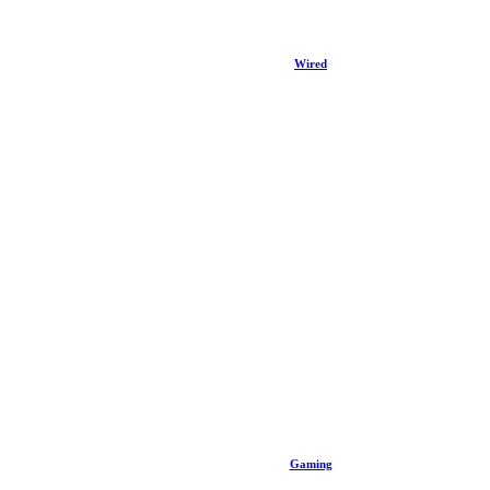
Wired
Gaming