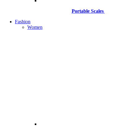
Portable Scales
Fashion
Women