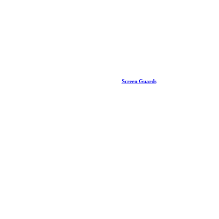
Screen Guards