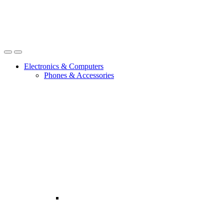
Open
Close
Electronics & Computers
Phones & Accessories