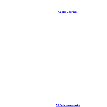
Cables Chargers
All Other Accessories