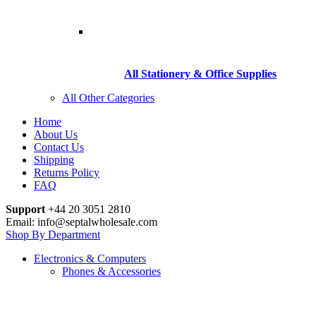
All Stationery & Office Supplies
All Other Categories
Home
About Us
Contact Us
Shipping
Returns Policy
FAQ
Support
+44 20 3051 2810
Email: info@septalwholesale.com
Shop By Department
Electronics & Computers
Phones & Accessories