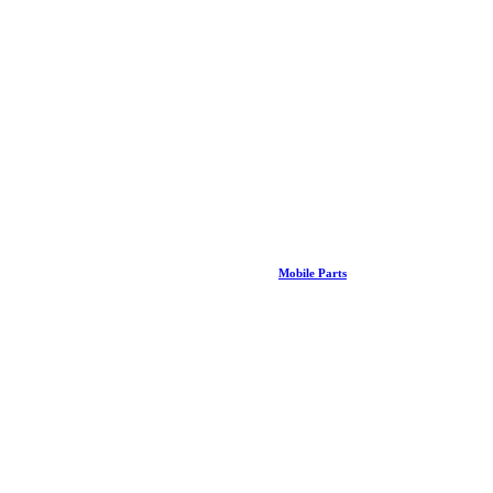
Mobile Parts