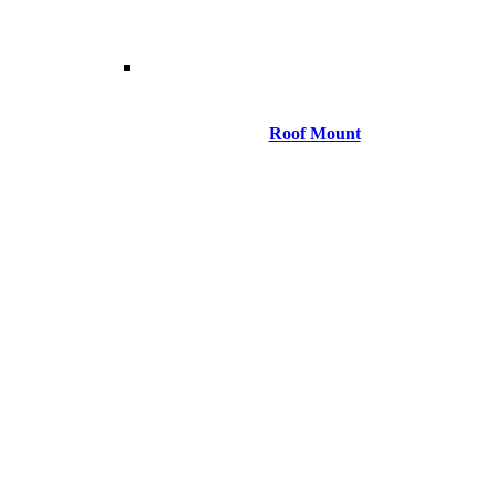
Roof Mount