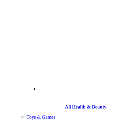
All Health & Beauty
Toys & Games