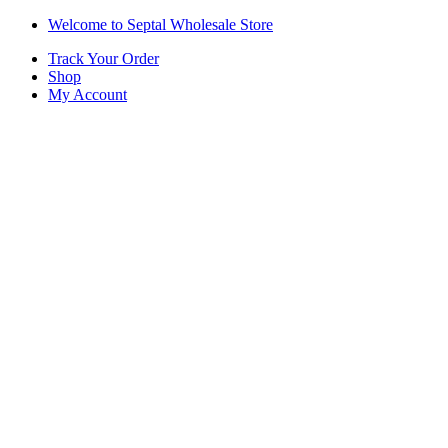
Skip
Skip
Welcome to Septal Wholesale Store
to
to
Track Your Order
navigation
content
Shop
My Account