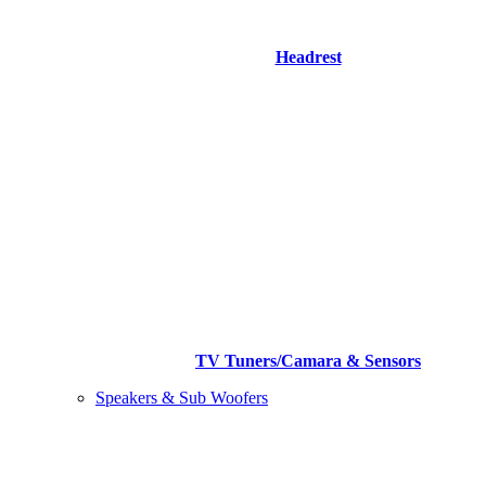
Headrest
TV Tuners/Camara & Sensors
Speakers & Sub Woofers