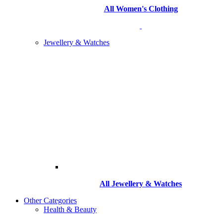
All Women's Clothing
Jewellery & Watches
All
Jewellery & Watches
Other Categories
Health & Beauty