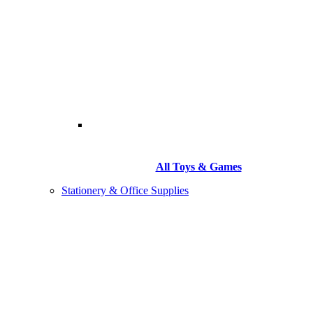
All Toys & Games
Stationery & Office Supplies