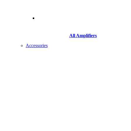
All Amplifiers
Accessories