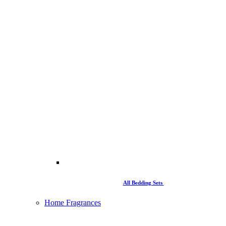
All Bedding Sets
Home Fragrances