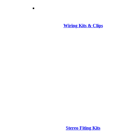
Wiring Kits & Clips
Stereo Fiting Kits