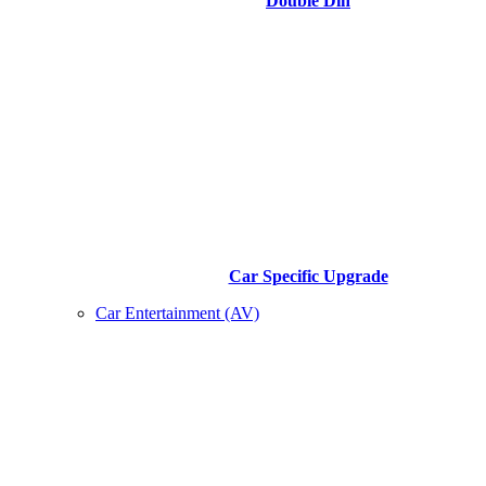
Double Din
Car Specific Upgrade
Car Entertainment (AV)