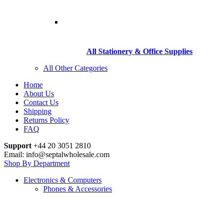
All Stationery & Office Supplies
All Other Categories
Home
About Us
Contact Us
Shipping
Returns Policy
FAQ
Support
+44 20 3051 2810
Email: info@septalwholesale.com
Shop By Department
Electronics & Computers
Phones & Accessories