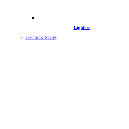
Lighters
Electronic Scales