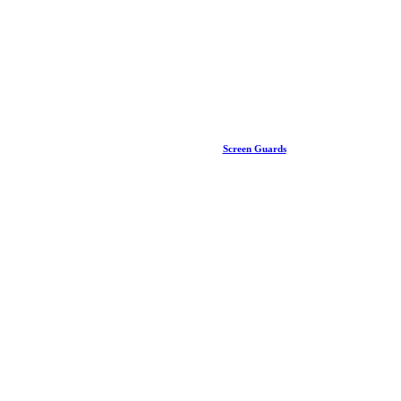
Screen Guards