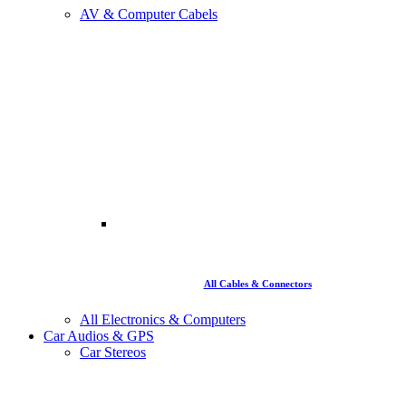
AV & Computer Cabels
All Cables & Connectors
All Electronics & Computers
Car Audios & GPS
Car Stereos