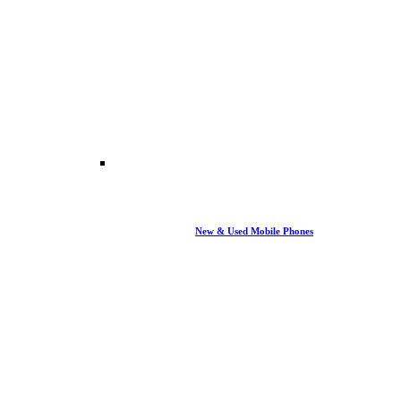
New & Used Mobile Phones