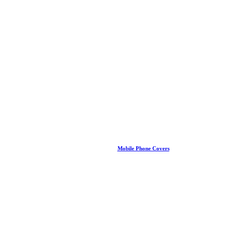
Mobile Phone Covers