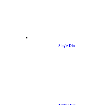
Single Din