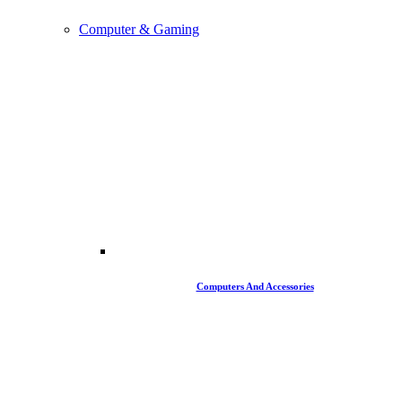
Computer & Gaming
Computers And Accessories