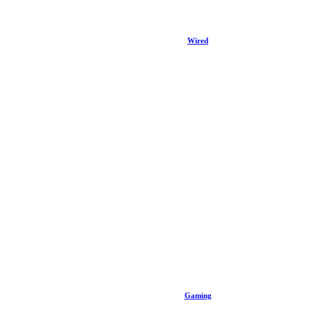
Wired
Gaming