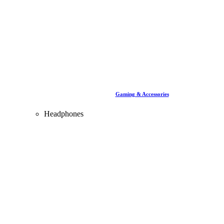
Gaming & Accessories
Headphones