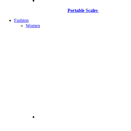
Portable Scales
Fashion
Women