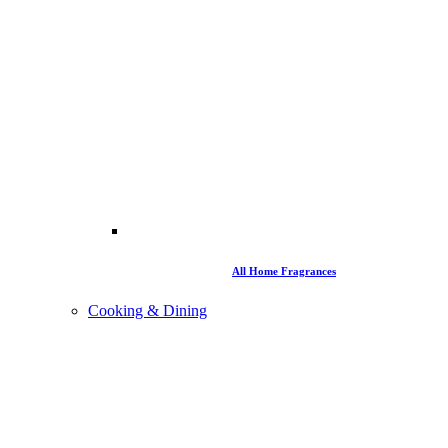
All Home Fragrances
Cooking & Dining