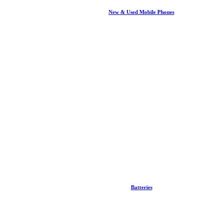
New & Used Mobile Phones
Batteries