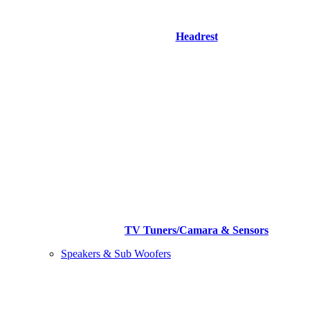
Headrest
TV Tuners/Camara & Sensors
Speakers & Sub Woofers