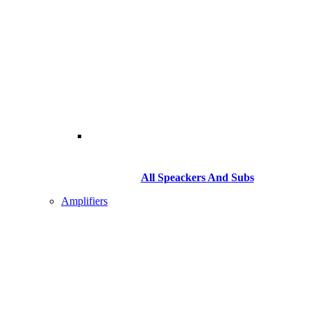
All Speackers And Subs
Amplifiers