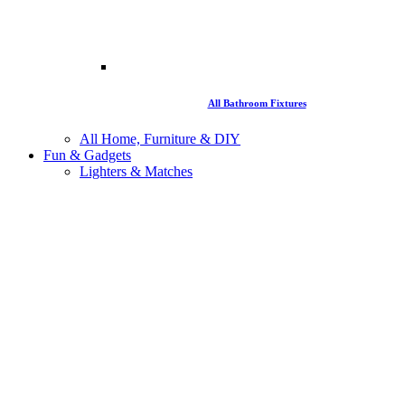
All Bathroom Fixtures
All Home, Furniture & DIY
Fun & Gadgets
Lighters & Matches