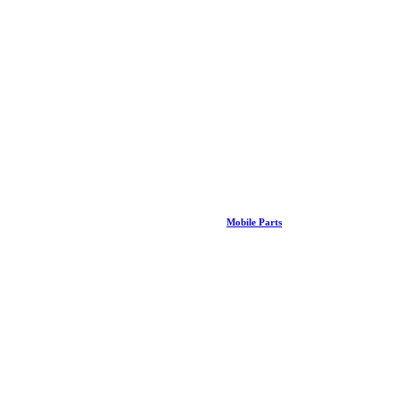
Mobile Parts