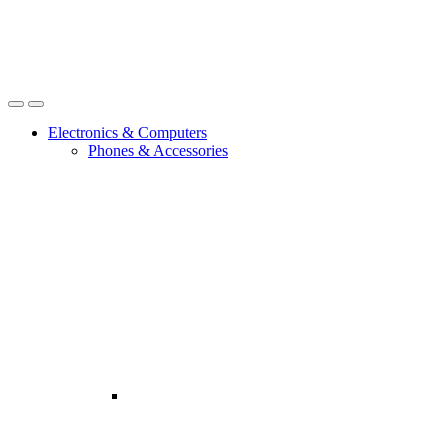
Open
Close
Electronics & Computers
Phones & Accessories