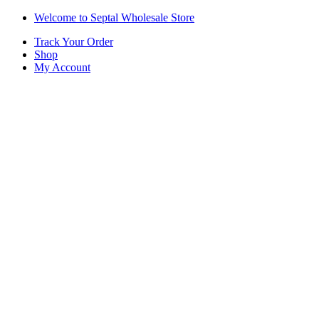
Skip
Skip
Welcome to Septal Wholesale Store
to
to
Track Your Order
navigation
content
Shop
My Account