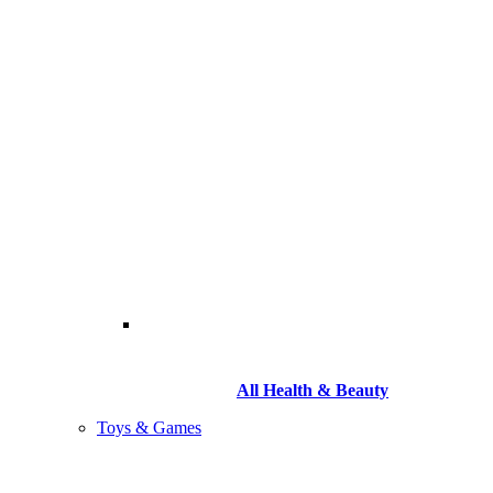
All Health & Beauty
Toys & Games