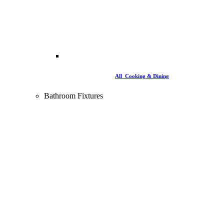
All Cooking & Dining
Bathroom Fixtures