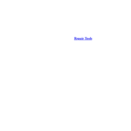
Repair Tools