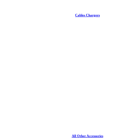
Cables Chargers
All Other Accessories