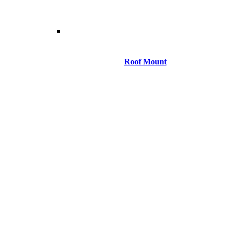
Roof Mount