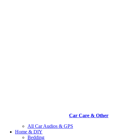
Car Care & Other
All Car Audios & GPS
Home & DIY
Bedding