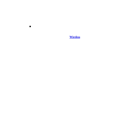
Wireless