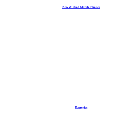
New & Used Mobile Phones
Batteries