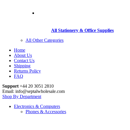
All Stationery & Office Supplies
All Other Categories
Home
About Us
Contact Us
Shipping
Returns Policy
FAQ
Support
+44 20 3051 2810
Email: info@septalwholesale.com
Shop By Department
Electronics & Computers
Phones & Accessories