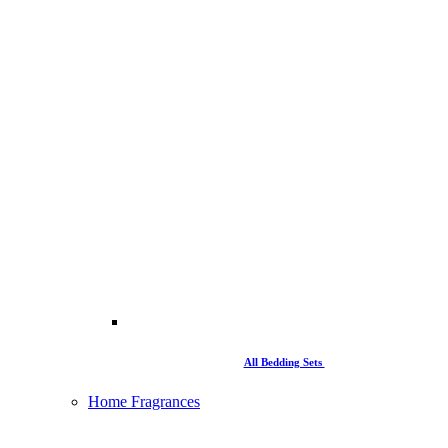
All Bedding Sets
Home Fragrances