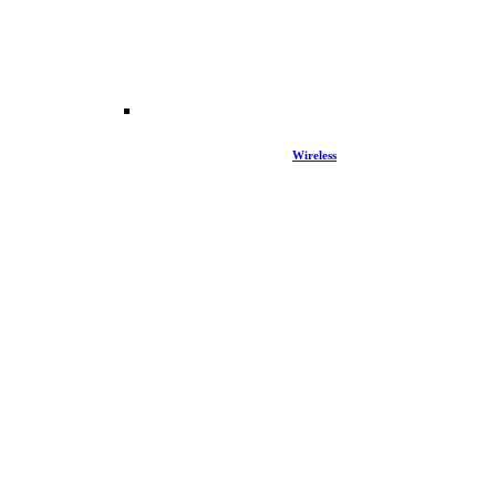
Wireless