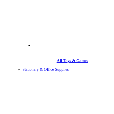
All Toys & Games
Stationery & Office Supplies