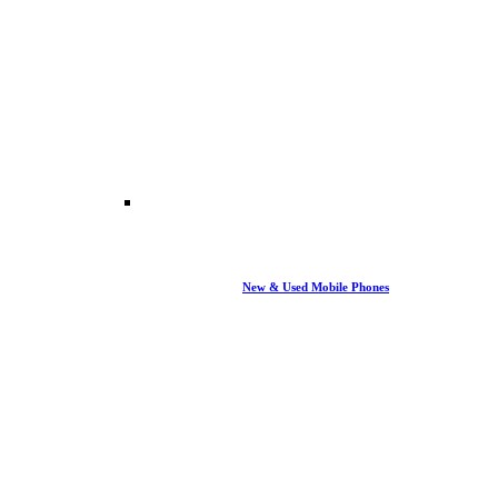
New & Used Mobile Phones