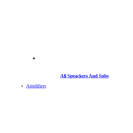
All Speackers And Subs
Amplifiers