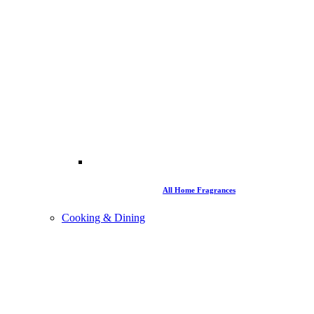
All Home Fragrances
Cooking & Dining