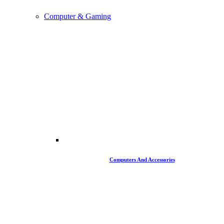
Computer & Gaming
Computers And Accessories