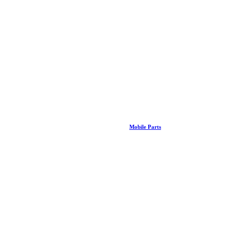
Mobile Parts