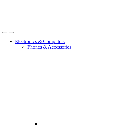
Open
Close
Electronics & Computers
Phones & Accessories