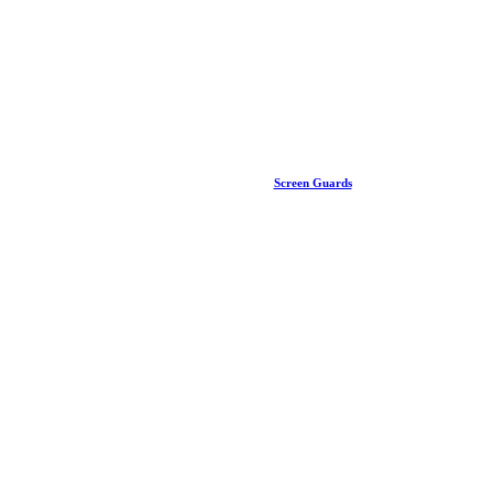
Screen Guards