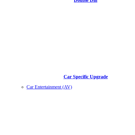
Double Din
Car Specific Upgrade
Car Entertainment (AV)