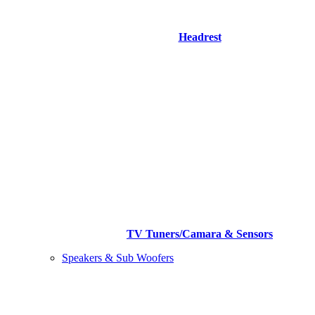
Headrest
TV Tuners/Camara & Sensors
Speakers & Sub Woofers