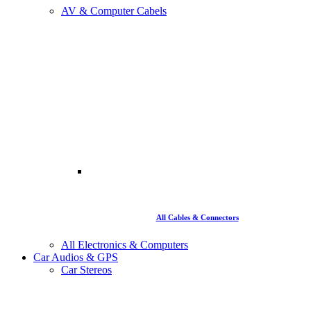
AV & Computer Cabels
All Cables & Connectors
All Electronics & Computers
Car Audios & GPS
Car Stereos