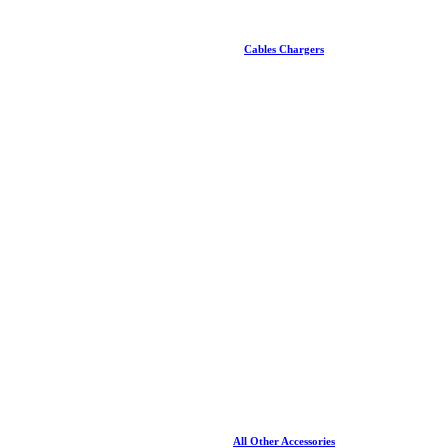
Cables Chargers
All Other Accessories