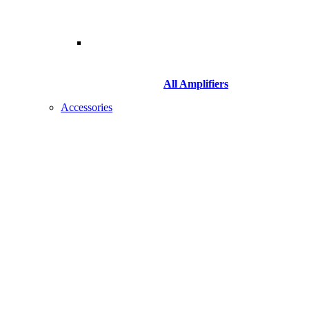
All Amplifiers
Accessories