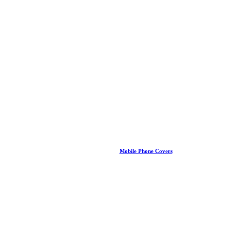
Mobile Phone Covers