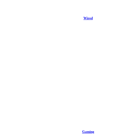
Wired
Gaming