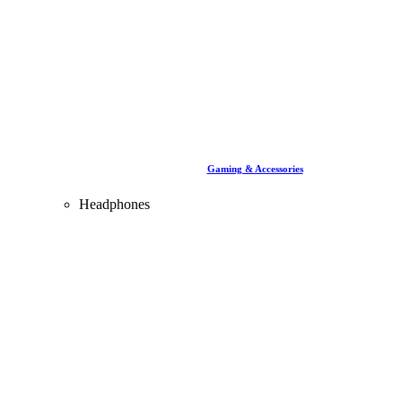
Gaming & Accessories
Headphones