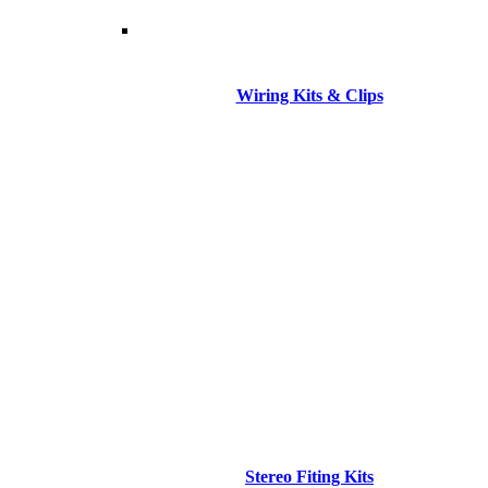
Wiring Kits & Clips
Stereo Fiting Kits