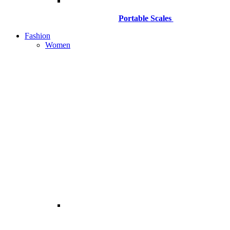
Portable Scales
Fashion
Women