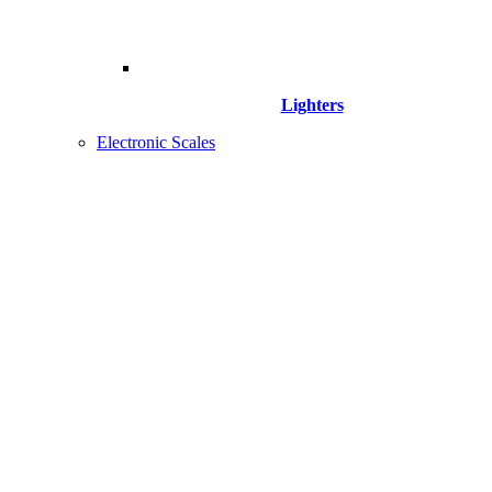
Lighters
Electronic Scales