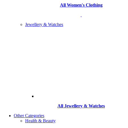
All Women's Clothing
Jewellery & Watches
All
Jewellery & Watches
Other Categories
Health & Beauty