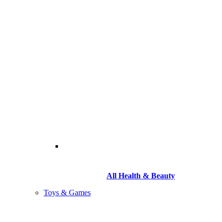
All Health & Beauty
Toys & Games