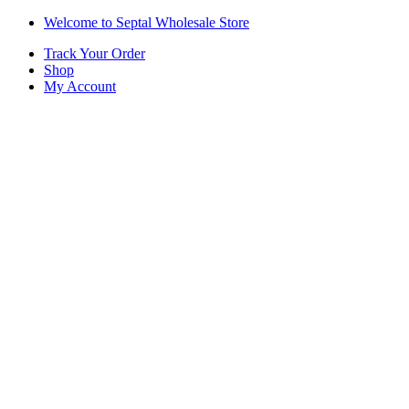
Skip
Skip
Welcome to Septal Wholesale Store
to
to
Track Your Order
navigation
content
Shop
My Account