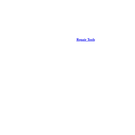
Repair Tools