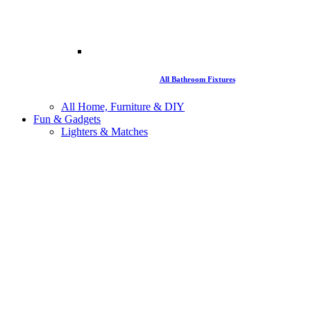
All Bathroom Fixtures
All Home, Furniture & DIY
Fun & Gadgets
Lighters & Matches