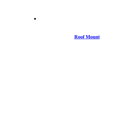
Roof Mount