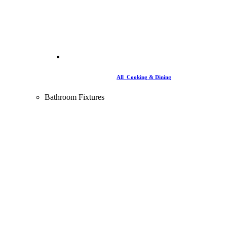
All Cooking & Dining
Bathroom Fixtures