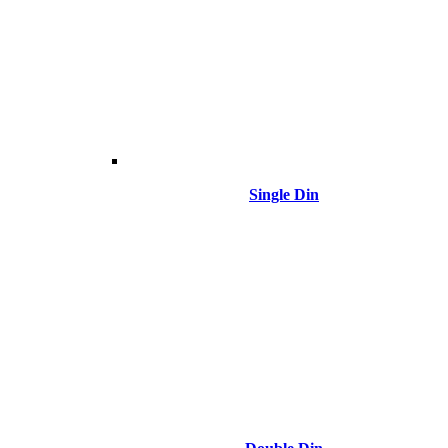
Single Din