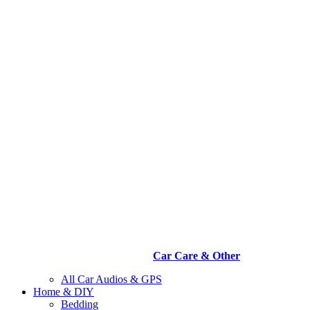
Car Care & Other
All Car Audios & GPS
Home & DIY
Bedding