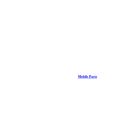
Mobile Parts