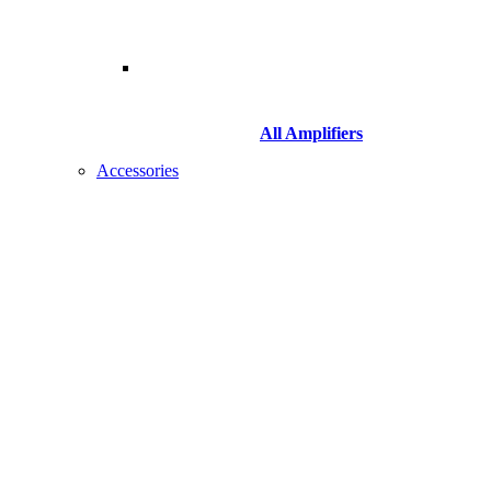
All Amplifiers
Accessories