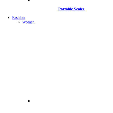
Portable Scales
Fashion
Women