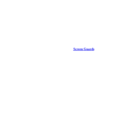
Screen Guards