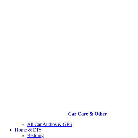
Car Care & Other
All Car Audios & GPS
Home & DIY
Bedding