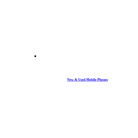
New & Used Mobile Phones