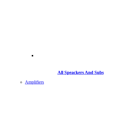
All Speackers And Subs
Amplifiers