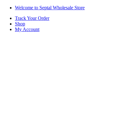
Skip
Skip
Welcome to Septal Wholesale Store
to
to
Track Your Order
navigation
content
Shop
My Account