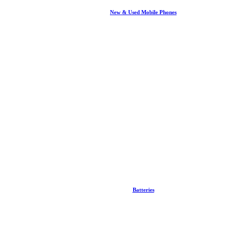
New & Used Mobile Phones
Batteries