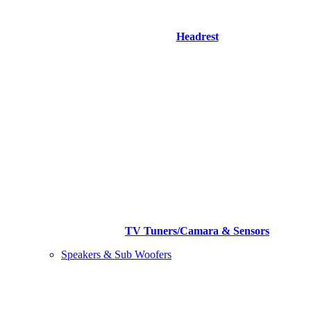
Headrest
TV Tuners/Camara & Sensors
Speakers & Sub Woofers