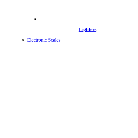
Lighters
Electronic Scales