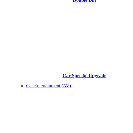
Double Din
Car Specific Upgrade
Car Entertainment (AV)