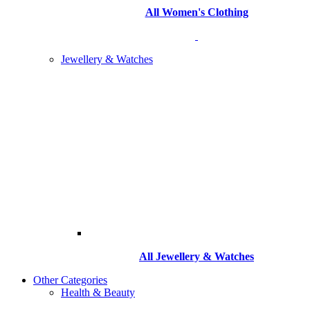
All Women's Clothing
Jewellery & Watches
All
Jewellery & Watches
Other Categories
Health & Beauty