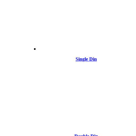
Single Din