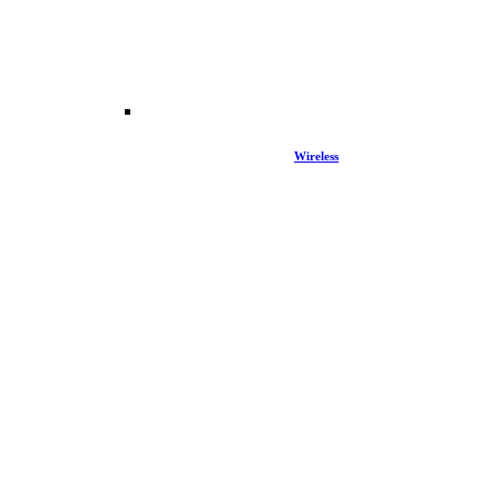
Wireless