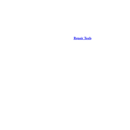
Repair Tools