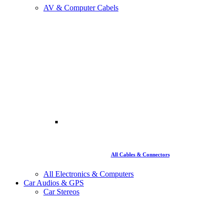
AV & Computer Cabels
All Cables & Connectors
All Electronics & Computers
Car Audios & GPS
Car Stereos