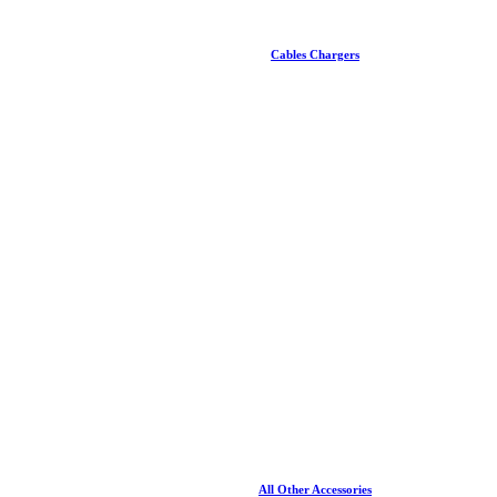
Cables Chargers
All Other Accessories