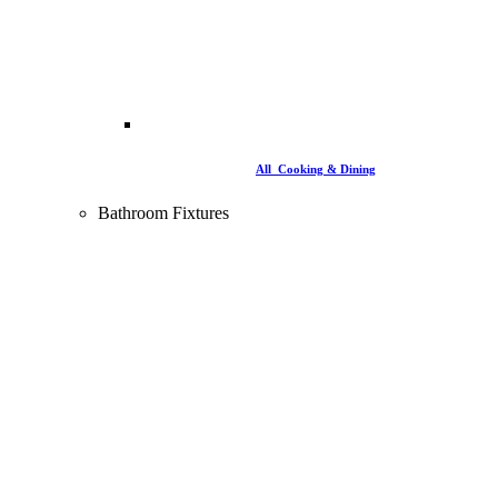
All Cooking & Dining
Bathroom Fixtures