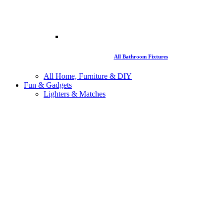
All Bathroom Fixtures
All Home, Furniture & DIY
Fun & Gadgets
Lighters & Matches