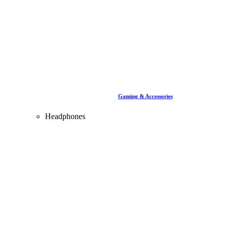
Gaming & Accessories
Headphones