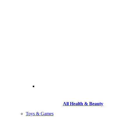
All Health & Beauty
Toys & Games