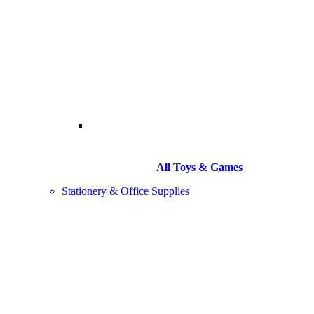
All Toys & Games
Stationery & Office Supplies