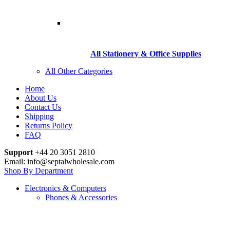
All Stationery & Office Supplies
All Other Categories
Home
About Us
Contact Us
Shipping
Returns Policy
FAQ
Support
+44 20 3051 2810
Email: info@septalwholesale.com
Shop By Department
Electronics & Computers
Phones & Accessories