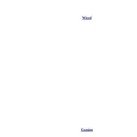
Wired
Gaming