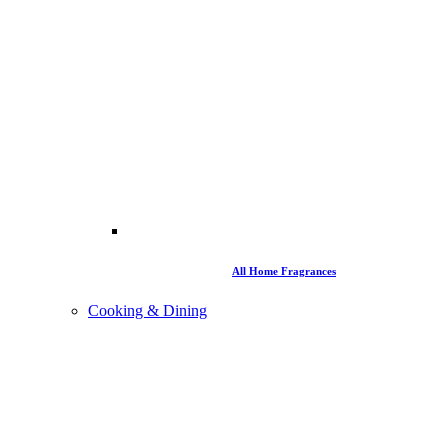
All Home Fragrances
Cooking & Dining