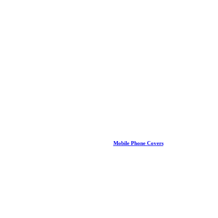
Mobile Phone Covers