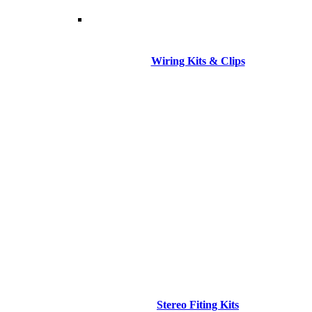
Wiring Kits & Clips
Stereo Fiting Kits