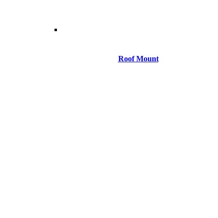
Roof Mount