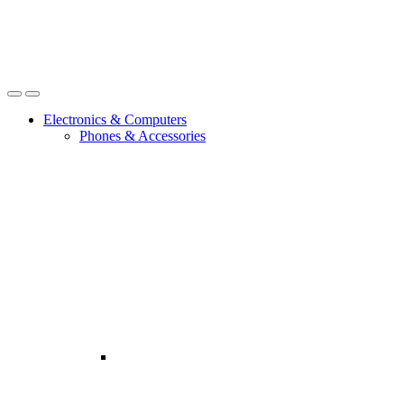
Open
Close
Electronics & Computers
Phones & Accessories