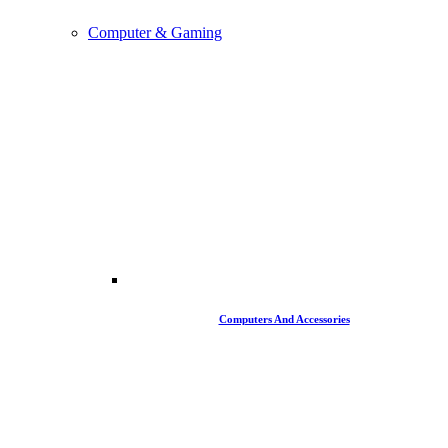
Computer & Gaming
Computers And Accessories