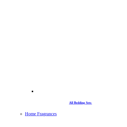
All Bedding Sets
Home Fragrances