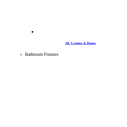
All Cooking & Dining
Bathroom Fixtures