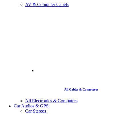
AV & Computer Cabels
All Cables & Connectors
All Electronics & Computers
Car Audios & GPS
Car Stereos