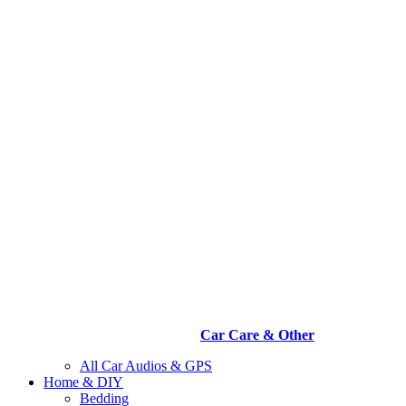
Car Care & Other
All Car Audios & GPS
Home & DIY
Bedding