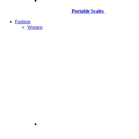
Portable Scales
Fashion
Women