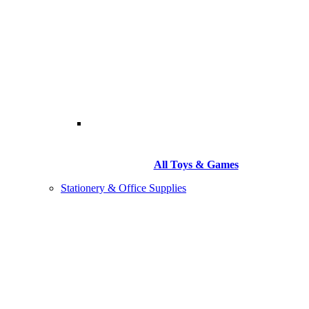
All Toys & Games
Stationery & Office Supplies