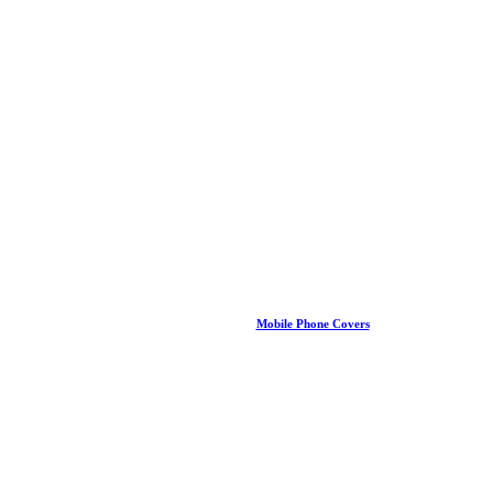
Mobile Phone Covers