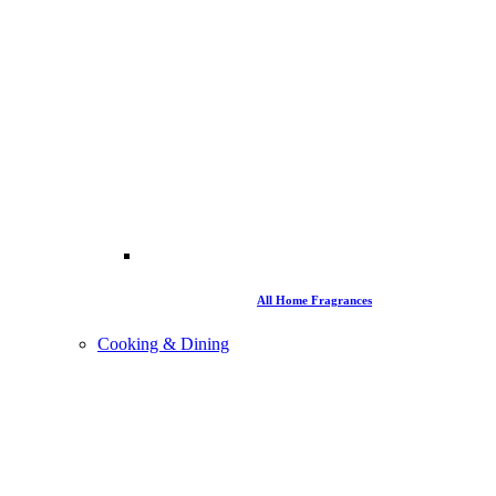
All Home Fragrances
Cooking & Dining