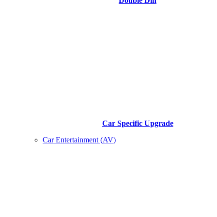
Double Din
Car Specific Upgrade
Car Entertainment (AV)