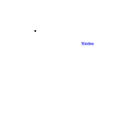
Wireless