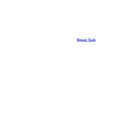
Repair Tools