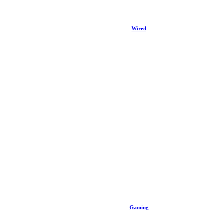
Wired
Gaming