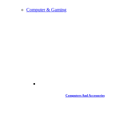
Computer & Gaming
Computers And Accessories