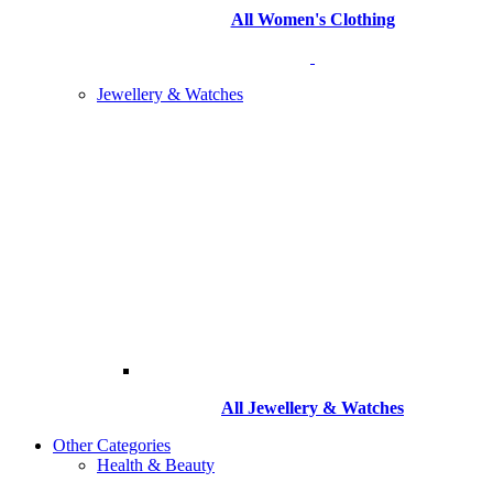
All Women's Clothing
Jewellery & Watches
All
Jewellery & Watches
Other Categories
Health & Beauty