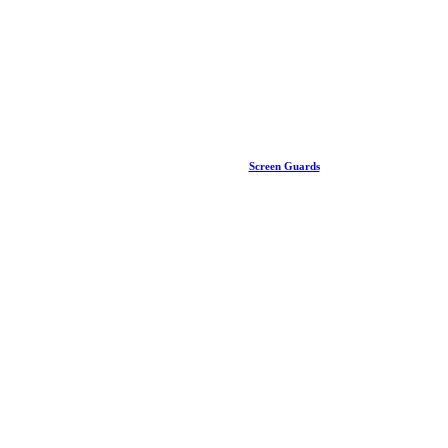
Screen Guards