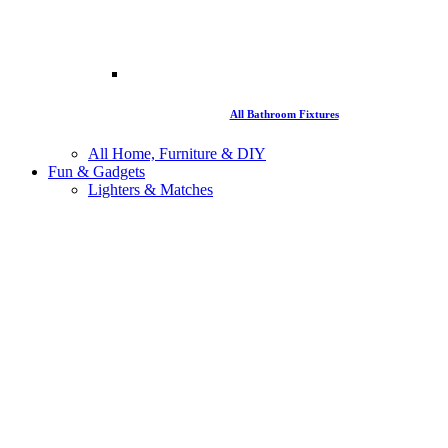
All Bathroom Fixtures
All Home, Furniture & DIY
Fun & Gadgets
Lighters & Matches