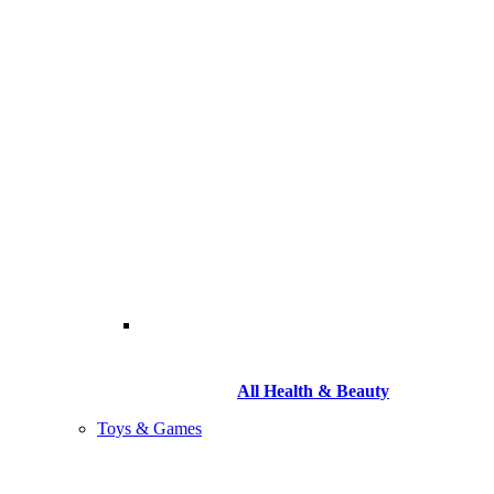
All Health & Beauty
Toys & Games