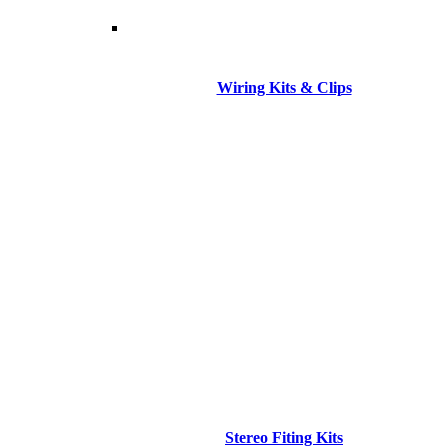
Wiring Kits & Clips
Stereo Fiting Kits