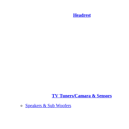
Headrest
TV Tuners/Camara & Sensors
Speakers & Sub Woofers