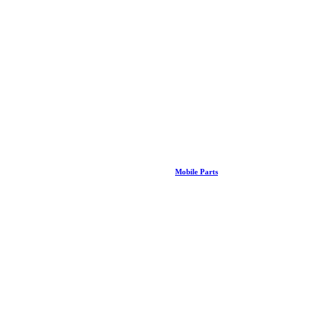
Mobile Parts