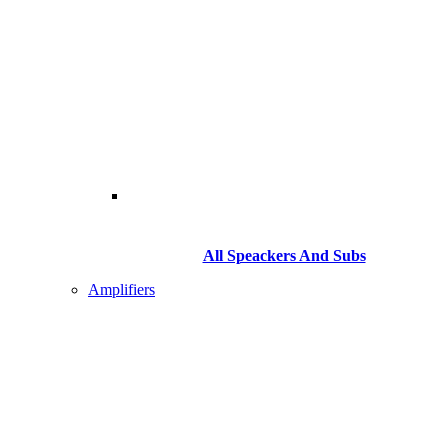
All Speackers And Subs
Amplifiers