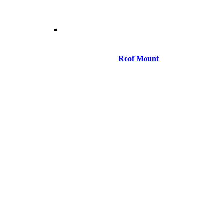
Roof Mount