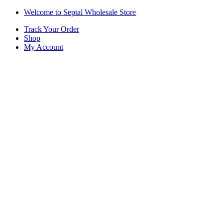
Skip
Skip
Welcome to Septal Wholesale Store
to
to
Track Your Order
navigation
content
Shop
My Account