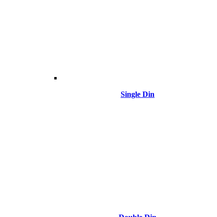
Single Din