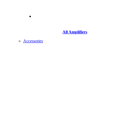
All Amplifiers
Accessories