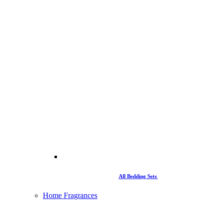
All Bedding Sets
Home Fragrances