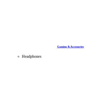
Gaming & Accessories
Headphones