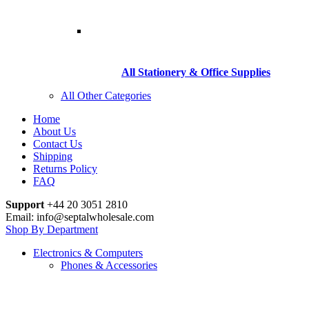
All Stationery & Office Supplies
All Other Categories
Home
About Us
Contact Us
Shipping
Returns Policy
FAQ
Support
+44 20 3051 2810
Email: info@septalwholesale.com
Shop By Department
Electronics & Computers
Phones & Accessories