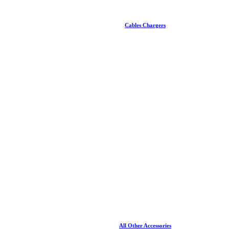
Cables Chargers
All Other Accessories