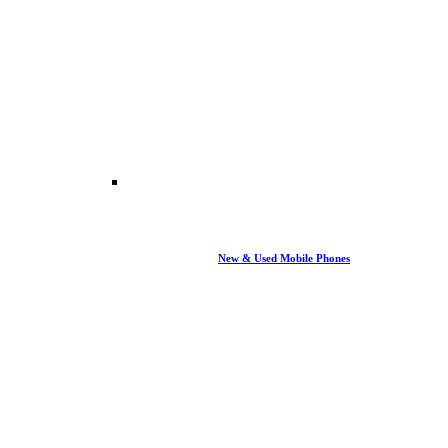
New & Used Mobile Phones