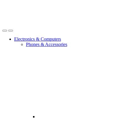
Open
Close
Electronics & Computers
Phones & Accessories