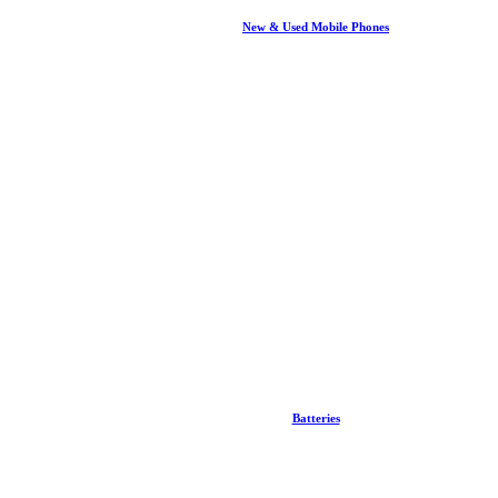
New & Used Mobile Phones
Batteries