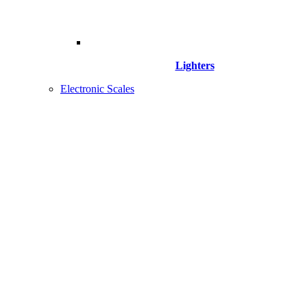
Lighters
Electronic Scales